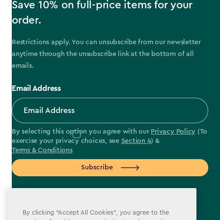
Save 10% on full-price items for your
order.
Restrictions apply. You can unsubscribe from our newsletter
anytime through the unsubscribe link at the bottom of all
emails.
Email Address
By selecting this option you agree with our
Privacy Policy
(To
exercise your privacy choices, see
Section 4
) &
Terms & Conditions
Subscribe
By clicking “Accept All Cookies”, you agree to the