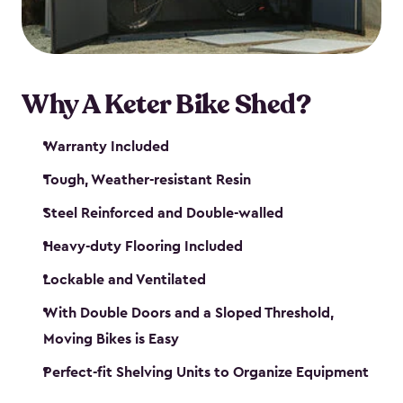
Why A Keter Bike Shed?
Warranty Included
Tough, Weather-resistant Resin
Steel Reinforced and Double-walled
Heavy-duty Flooring Included
Lockable and Ventilated
With Double Doors and a Sloped Threshold,
Moving Bikes is Easy
Perfect-fit Shelving Units to Organize Equipment