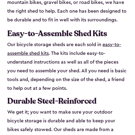
mountain bikes, gravel bikes, or road bikes, we have
the right shed to help. Each one has been designed to
be durable and to fit in well with its surroundings.
Easy-to-Assemble Shed Kits
Our bicycle storage sheds are each sold in
easy-to-
assemble shed kits
. The kits include easy-to-
understand instructions as well as all of the pieces
you need to assemble your shed. All you need is basic
tools and, depending on the size of the shed, a friend
to help out at a few points.
Durable Steel-Reinforced
We get it; you want to make sure your outdoor
bicycle storage is durable and able to keep your
bikes safely stowed. Our sheds are made from a