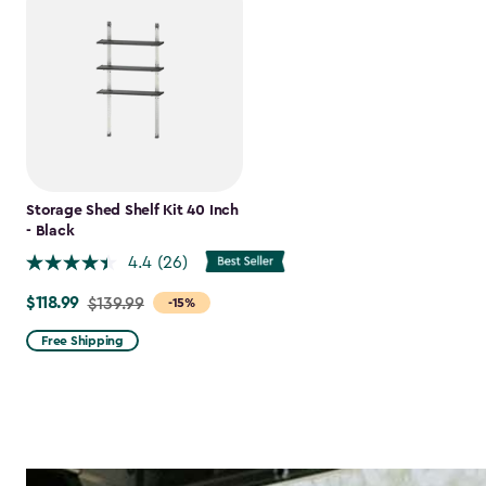
Storage Shed Shelf Kit 40 Inch
- Black
4.4
(26)
$118.99
Price
$139.99
-15%
from
Free Shipping
$139.99
to
$118.99