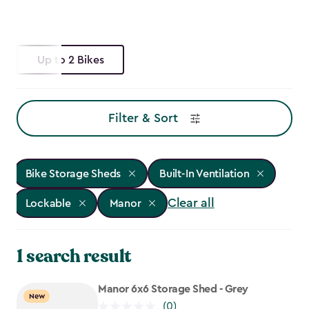
Up to 2 Bikes
Filter & Sort
Bike Storage Sheds
Built-In Ventilation
Clear all
Lockable
Manor
1 search result
Manor 6x6 Storage Shed - Grey
New
(0)