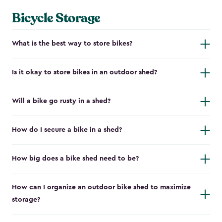
Bicycle Storage
What is the best way to store bikes?
Is it okay to store bikes in an outdoor shed?
Will a bike go rusty in a shed?
How do I secure a bike in a shed?
How big does a bike shed need to be?
How can I organize an outdoor bike shed to maximize
storage?