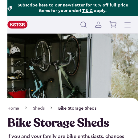
Footer
Skip
Subscribe here
to our newsletter for 10% off full-price
items for your order!
T & C
apply.
to
Information
main
content
Main
navigation
Breadcrumb
Home
Sheds
Bike Storage Sheds
Navigation
Bike Storage Sheds
If you and your family are bike enthusiasts, chances