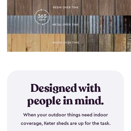
Designed with
people in mind.
When your outdoor things need indoor
coverage, Keter sheds are up for the task.