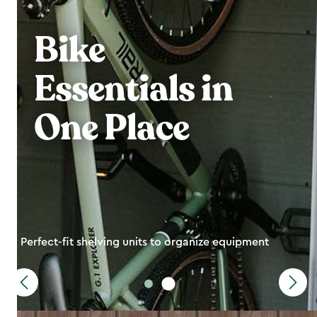
Bike
Essentials in
One Place
Perfect-fit shelving units to organize equipment