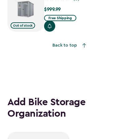
$999.99
$999.99
Free Shipping
Out of stock
Back to top
Add Bike Storage
Organization