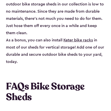
outdoor bike storage sheds in our collection is low to
no maintenance. Since they are made from durable
materials, there’s not much you need to do for them.
Just hose them off every once in a while and keep
them clean.
As a bonus, you can also install
Keter bike racks
in
most of our sheds for vertical storage! Add one of our
durable and secure outdoor bike shed​s to your yard,
today.
FAQs Bike Storage
Sheds