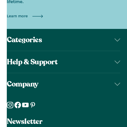
lifetime.
Learn more
Categories
Help & Support
Company
Newsletter