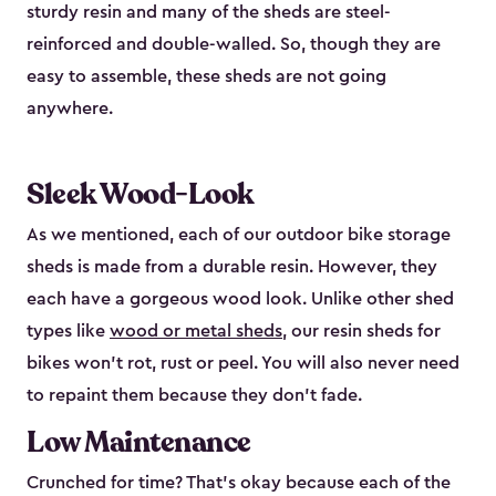
sturdy resin and many of the sheds are steel-
reinforced and double-walled. So, though they are
easy to assemble, these sheds are not going
anywhere.
Sleek Wood-Look
As we mentioned, each of our outdoor bike storage
sheds is made from a durable resin. However, they
each have a gorgeous wood look. Unlike other shed
types like
wood or metal sheds
, our resin sheds for
bikes won’t rot, rust or peel. You will also never need
to repaint them because they don’t fade.
Low Maintenance
Crunched for time? That’s okay because each of the