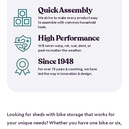
Quick Assembly
We strive to make every product easy
to assemble with common household
tools.
High Performance
Will never warp, rot, rust, dent, or
peel no matter the weather.
Since 1948
For over 75 years & counting, we have
led the way in innovation & design.
Looking for sheds with bike storage that works for
your unique needs? Whether you have one bike or six,