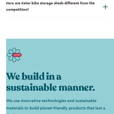
How are Keter bike storage sheds different from the
competition?
We build in a
sustainable manner.
We use innovative technologies and sustainable
materials to build planet-friendly products that last a