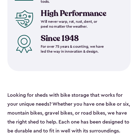
tools.
High Performance
Will never warp, rot, rust, dent, or
peel no matter the weather.
Since 1948
For over 75 years & counting, we have
led the way in innovation & design.
Looking for sheds with bike storage that works for
your unique needs? Whether you have one bike or six,
mountain bikes, gravel bikes, or road bikes, we have
the right shed to help. Each one has been designed to
be durable and to fit in well with its surroundings.