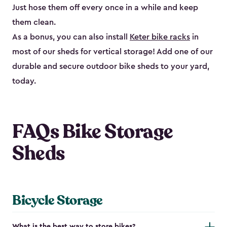
Just hose them off every once in a while and keep
them clean.
As a bonus, you can also install
Keter bike racks
in
most of our sheds for vertical storage! Add one of our
durable and secure outdoor bike shed​s to your yard,
today.
FAQs Bike Storage
Sheds
Bicycle Storage
What is the best way to store bikes?