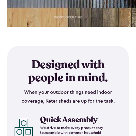
Designed with
people in mind.
When your outdoor things need indoor
coverage, Keter sheds are up for the task.
Quick Assembly
We strive to make every product easy
to assemble with common household