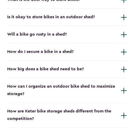
Is it okay to store bikes in an outdoor shed?
Will a bike go rusty in a shed?
How do I secure a bike in a shed?
How big does a bike shed need to be?
How can I organize an outdoor bike shed to maximize
storage?
How are Keter bike storage sheds different from the
competition?