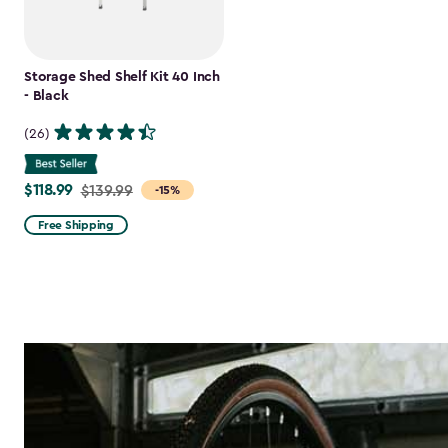
Storage Shed Shelf Kit 40 Inch
- Black
(26)
$118.99
Price
$139.99
-15%
from
Free Shipping
$139.99
to
$118.99