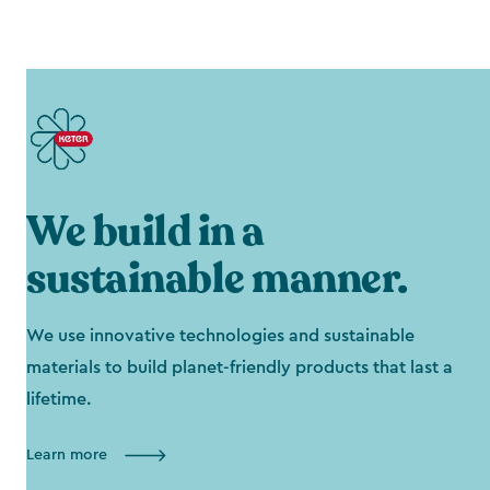
We build in a
sustainable manner.
We use innovative technologies and sustainable
materials to build planet-friendly products that last a
lifetime.
Learn more