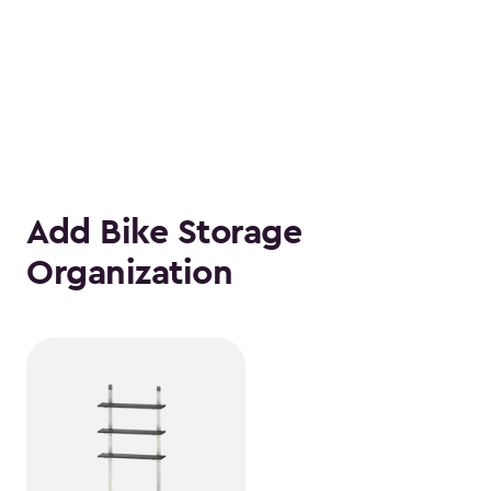
Add Bike Storage
Organization