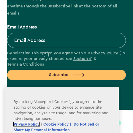
anytime through the unsubscribe link at the bottom of all
emails.
Email Address
By selecting this option you agree with our
Privacy Policy
(To
exercise your privacy choices, see
Section 4
) &
Terms & Conditions
Subscribe
By clicking “Accept All Cookies”, you agree to the
storing of cookies on your device to enhance site
label.payment
navigation, analyze site usage, and for marketing and
advertising purposes.
Privacy Policy
|
Cookie Policy |
Do Not Sell or
Share My Personal Information