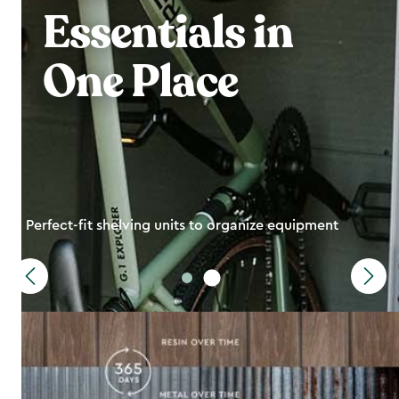
Essentials in
One Place
Perfect-fit shelving units to organize equipment