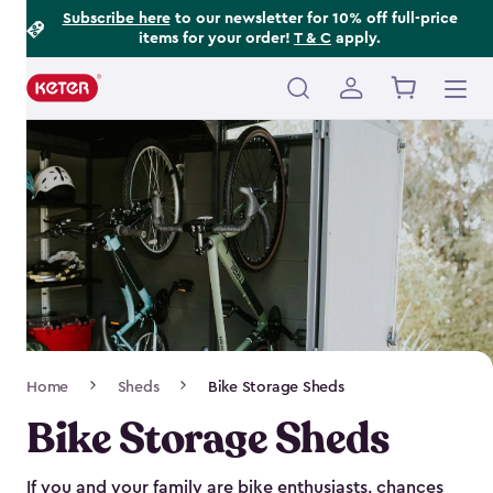
Footer
Skip
Subscribe here
to our newsletter for 10% off full-price
items for your order!
T & C
apply.
to
Information
main
content
Main
navigation
Breadcrumb
Home
Sheds
Bike Storage Sheds
Navigation
Bike Storage Sheds
If you and your family are bike enthusiasts, chances