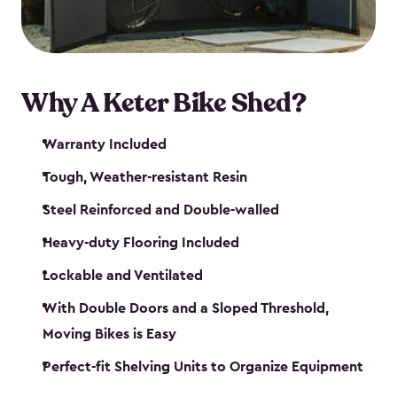
Why A Keter Bike Shed?
Warranty Included
Tough, Weather-resistant Resin
Steel Reinforced and Double-walled
Heavy-duty Flooring Included
Lockable and Ventilated
With Double Doors and a Sloped Threshold,
Moving Bikes is Easy
Perfect-fit Shelving Units to Organize Equipment