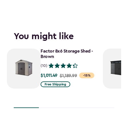
You might like
Factor 8x6 Storage Shed -
Brown
(10)
$1,011.49
Price
$1,189.99
-15%
from
Free Shipping
$1,189.99
to
$1,011.49