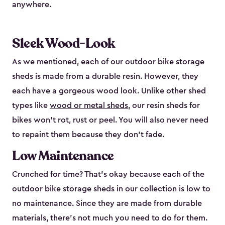
anywhere.
Sleek Wood-Look
As we mentioned, each of our outdoor bike storage
sheds is made from a durable resin. However, they
each have a gorgeous wood look. Unlike other shed
types like
wood or metal sheds
, our resin sheds for
bikes won’t rot, rust or peel. You will also never need
to repaint them because they don’t fade.
Low Maintenance
Crunched for time? That’s okay because each of the
outdoor bike storage sheds in our collection is low to
no maintenance. Since they are made from durable
materials, there’s not much you need to do for them.