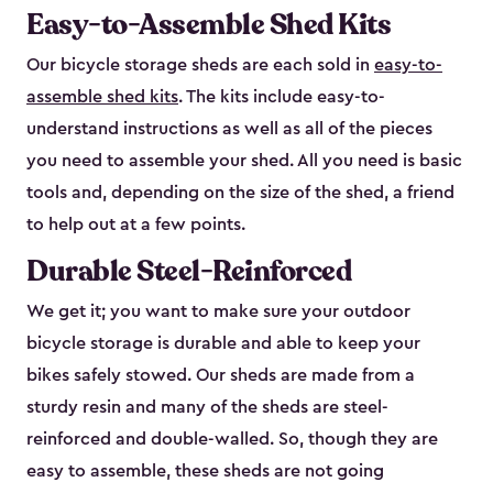
Easy-to-Assemble Shed Kits
Our bicycle storage sheds are each sold in
easy-to-
assemble shed kits
. The kits include easy-to-
understand instructions as well as all of the pieces
you need to assemble your shed. All you need is basic
tools and, depending on the size of the shed, a friend
to help out at a few points.
Durable Steel-Reinforced
We get it; you want to make sure your outdoor
bicycle storage is durable and able to keep your
bikes safely stowed. Our sheds are made from a
sturdy resin and many of the sheds are steel-
reinforced and double-walled. So, though they are
easy to assemble, these sheds are not going