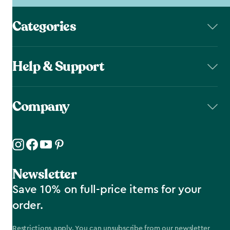
Categories
Help & Support
Company
Newsletter
Save 10% on full-price items for your
order.
Restrictions apply. You can unsubscribe from our newsletter