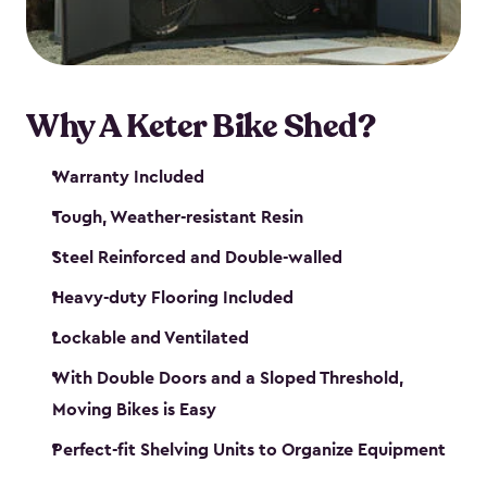
Why A Keter Bike Shed?
Warranty Included
Tough, Weather-resistant Resin
Steel Reinforced and Double-walled
Heavy-duty Flooring Included
Lockable and Ventilated
With Double Doors and a Sloped Threshold,
Moving Bikes is Easy
Perfect-fit Shelving Units to Organize Equipment