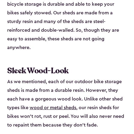
bicycle storage is durable and able to keep your
bikes safely stowed. Our sheds are made from a
sturdy resin and many of the sheds are steel-
reinforced and double-walled. So, though they are
easy to assemble, these sheds are not going
anywhere.
Sleek Wood-Look
As we mentioned, each of our outdoor bike storage
sheds is made from a durable resin. However, they
each have a gorgeous wood look. Unlike other shed
types like
wood or metal sheds
, our resin sheds for
bikes won’t rot, rust or peel. You will also never need
to repaint them because they don’t fade.