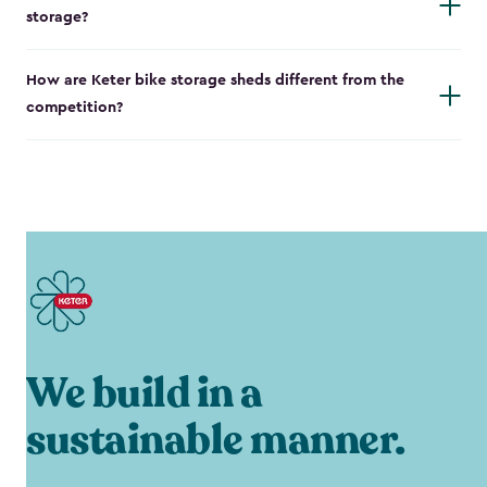
storage?
How are Keter bike storage sheds different from the
competition?
We build in a
sustainable manner.