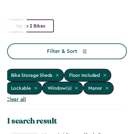
Up to 2 Bikes
Filter & Sort
Bike Storage Sheds
Floor Included
Lockable
Window(s)
Manor
Clear all
1 search result