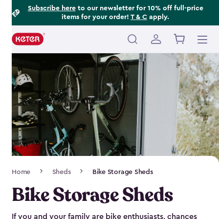
Footer
Skip
Subscribe here
to our newsletter for 10% off full-price
items for your order!
T & C
apply.
to
Information
main
content
Main
navigation
Breadcrumb
Home
Sheds
Bike Storage Sheds
Navigation
Bike Storage Sheds
If you and your family are bike enthusiasts, chances