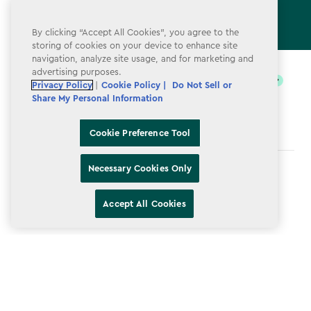
By clicking “Accept All Cookies”, you agree to the
storing of cookies on your device to enhance site
label.payment
navigation, analyze site usage, and for marketing and
advertising purposes.
Privacy Policy
|
Cookie Policy |
Do Not Sell or
Share My Personal Information
Cookie Preference Tool
Necessary Cookies Only
Terms & Conditions
Privacy Policy
Accept All Cookies
Do Not Sell or Share My Personal Information
Accessibility
Cookie Policy
Cookie Preference Tool