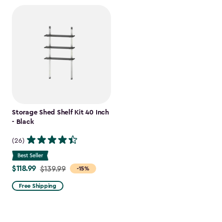
Storage Shed Shelf Kit 40 Inch
- Black
(26)
$118.99
Price
$139.99
-15%
from
Free Shipping
$139.99
to
$118.99