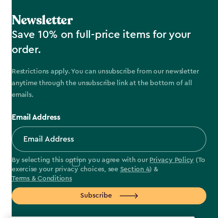
Newsletter
Save 10% on full-price items for your
order.
Restrictions apply. You can unsubscribe from our newsletter
anytime through the unsubscribe link at the bottom of all
emails.
Email Address
By selecting this option you agree with our
Privacy Policy
(To
exercise your privacy choices, see
Section 4
) &
Terms & Conditions
Subscribe