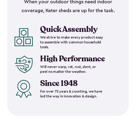
When your outdoor things need indoor
coverage, Keter sheds are up for the task.
Quick Assembly
We strive to make every product easy
to assemble with common household
tools.
High Performance
Will never warp, rot, rust, dent, or
peel no matter the weather.
Since 1948
For over 75 years & counting, we have
led the way in innovation & design.