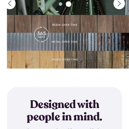
Designed with
people in mind.