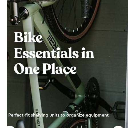
Bike
Essentials in
One Place
Perfect-fit shelving units to organize equipment