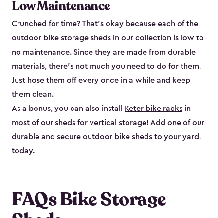
Low Maintenance
Crunched for time? That’s okay because each of the
outdoor bike storage sheds in our collection is low to
no maintenance. Since they are made from durable
materials, there’s not much you need to do for them.
Just hose them off every once in a while and keep
them clean.
As a bonus, you can also install
Keter bike racks
in
most of our sheds for vertical storage! Add one of our
durable and secure outdoor bike shed​s to your yard,
today.
FAQs Bike Storage