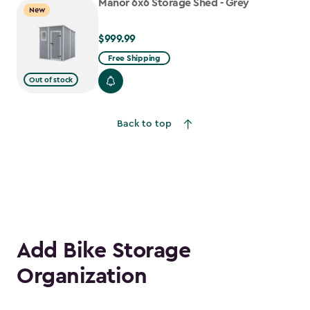
Manor 6x6 Storage Shed - Grey
New
$999.99
$999.99
Free Shipping
Out of stock
Back to top
Add Bike Storage
Organization