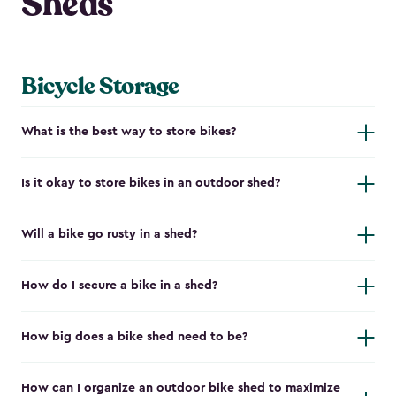
Sheds
Bicycle Storage
What is the best way to store bikes?
Is it okay to store bikes in an outdoor shed?
Will a bike go rusty in a shed?
How do I secure a bike in a shed?
How big does a bike shed need to be?
How can I organize an outdoor bike shed to maximize