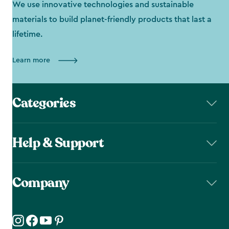
We use innovative technologies and sustainable
materials to build planet-friendly products that last a
lifetime.
Learn more
Categories
Help & Support
Company