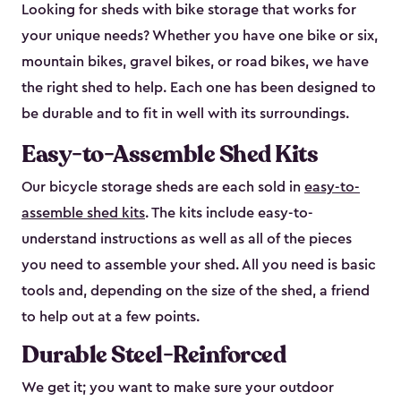
Looking for sheds with bike storage that works for
your unique needs? Whether you have one bike or six,
mountain bikes, gravel bikes, or road bikes, we have
the right shed to help. Each one has been designed to
be durable and to fit in well with its surroundings.
Easy-to-Assemble Shed Kits
Our bicycle storage sheds are each sold in
easy-to-
assemble shed kits
. The kits include easy-to-
understand instructions as well as all of the pieces
you need to assemble your shed. All you need is basic
tools and, depending on the size of the shed, a friend
to help out at a few points.
Durable Steel-Reinforced
We get it; you want to make sure your outdoor