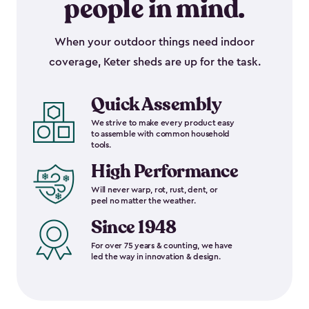
people in mind.
When your outdoor things need indoor
coverage, Keter sheds are up for the task.
Quick Assembly
We strive to make every product easy
to assemble with common household
tools.
High Performance
Will never warp, rot, rust, dent, or
peel no matter the weather.
Since 1948
For over 75 years & counting, we have
led the way in innovation & design.