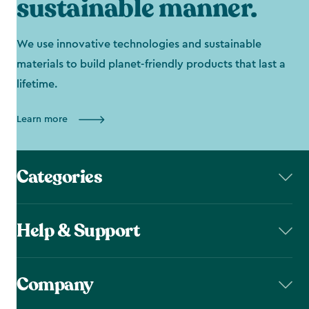
sustainable manner.
We use innovative technologies and sustainable
materials to build planet-friendly products that last a
lifetime.
Learn more
Categories
Help & Support
Company