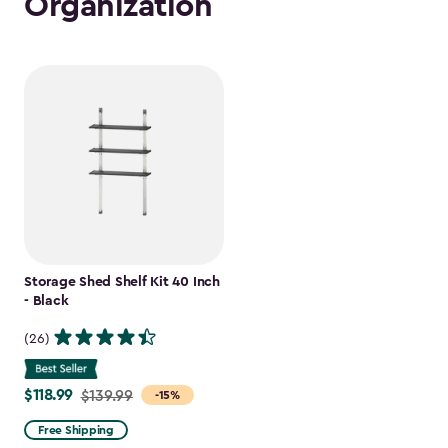
Organization
Storage Shed Shelf Kit 40 Inch
- Black
(26)
$118.99
Price
$139.99
-15%
from
Free Shipping
$139.99