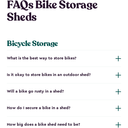
FAQs Bike Storage
Sheds
Bicycle Storage
What is the best way to store bikes?
Is it okay to store bikes in an outdoor shed?
Will a bike go rusty in a shed?
How do I secure a bike in a shed?
How big does a bike shed need to be?