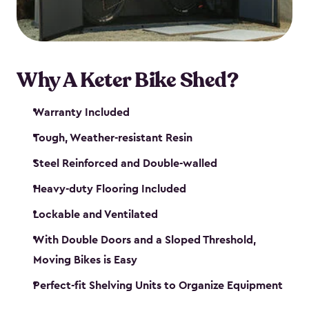
Why A Keter Bike Shed?
Warranty Included
Tough, Weather-resistant Resin
Steel Reinforced and Double-walled
Heavy-duty Flooring Included
Lockable and Ventilated
With Double Doors and a Sloped Threshold,
Moving Bikes is Easy
Perfect-fit Shelving Units to Organize Equipment