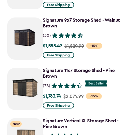
from
Free Shipping
$859.99
to
Signature 9x7 Storage Shed - Walnut
$730.99
Brown
(30)
$1,555.49
Price
$1,829.99
-15%
from
Free Shipping
$1,829.99
to
Signature 11x7 Storage Shed - Pine
$1,555.49
Brown
(78)
$1,763.74
Price
$2,074.99
-15%
from
Free Shipping
$2,074.99
to
Signature Vertical XL Storage Shed -
New
$1,763.74
Pine Brown