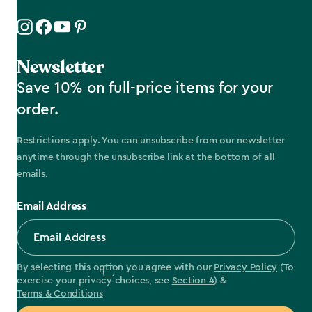
Newsletter
Save 10% on full-price items for your
order.
Restrictions apply. You can unsubscribe from our newsletter
anytime through the unsubscribe link at the bottom of all
emails.
Email Address
By selecting this option you agree with our
Privacy Policy
(To
exercise your privacy choices, see
Section 4
) &
Terms & Conditions