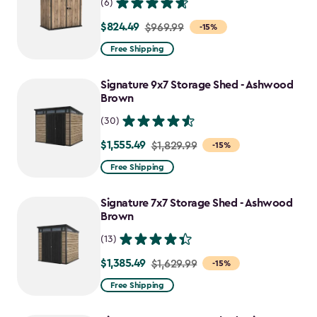
(6)
$824.49
Price
$969.99
-15%
from
Free Shipping
$969.99
to
Signature 9x7 Storage Shed - Ashwood
$824.49
Brown
(30)
$1,555.49
Price
$1,829.99
-15%
from
Free Shipping
$1,829.99
to
Signature 7x7 Storage Shed - Ashwood
$1,555.49
Brown
(13)
$1,385.49
Price
$1,629.99
-15%
from
Free Shipping
$1,629.99
to