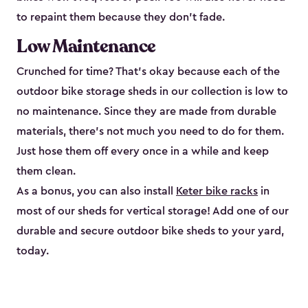
to repaint them because they don’t fade.
Low Maintenance
Crunched for time? That’s okay because each of the
outdoor bike storage sheds in our collection is low to
no maintenance. Since they are made from durable
materials, there’s not much you need to do for them.
Just hose them off every once in a while and keep
them clean.
As a bonus, you can also install
Keter bike racks
in
most of our sheds for vertical storage! Add one of our
durable and secure outdoor bike shed​s to your yard,
today.