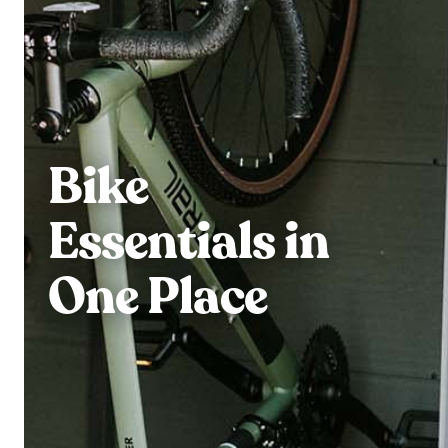
Bike
Essentials in
One Place