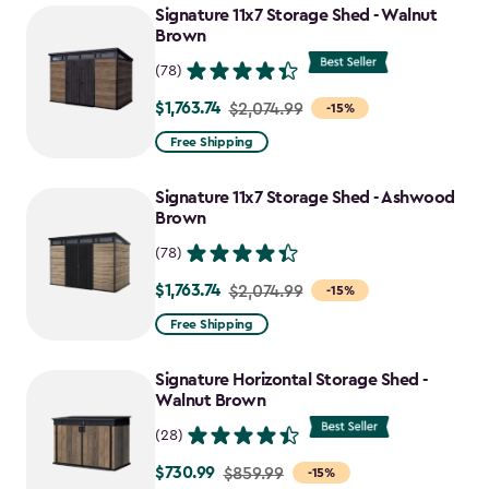
Signature 11x7 Storage Shed - Walnut
Brown
(78)
$1,763.74
Price
$2,074.99
-15%
from
Free Shipping
$2,074.99
to
Signature 11x7 Storage Shed - Ashwood
$1,763.74
Brown
(78)
$1,763.74
Price
$2,074.99
-15%
from
Free Shipping
$2,074.99
to
Signature Horizontal Storage Shed -
$1,763.74
Walnut Brown
(28)
$730.99
Price
$859.99
-15%