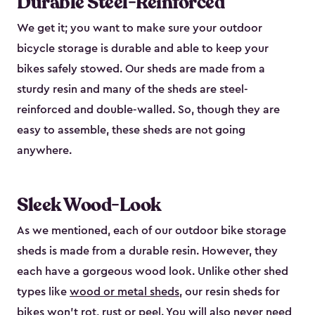
Durable Steel-Reinforced
We get it; you want to make sure your outdoor
bicycle storage is durable and able to keep your
bikes safely stowed. Our sheds are made from a
sturdy resin and many of the sheds are steel-
reinforced and double-walled. So, though they are
easy to assemble, these sheds are not going
anywhere.
Sleek Wood-Look
As we mentioned, each of our outdoor bike storage
sheds is made from a durable resin. However, they
each have a gorgeous wood look. Unlike other shed
types like
wood or metal sheds
, our resin sheds for
bikes won’t rot, rust or peel. You will also never need