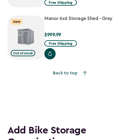
from
Free Shipping
$1,629.99
to
Manor 6x6 Storage Shed - Grey
New
$1,385.49
$999.99
$999.99
Free Shipping
Out of stock
Back to top
Add Bike Storage