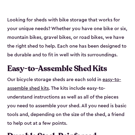
Looking for sheds with bike storage that works for
your unique needs? Whether you have one bike or six,
mountain bikes, gravel bikes, or road bikes, we have
the right shed to help. Each one has been designed to
be durable and to fit in well with its surroundings.
Easy-to-Assemble Shed Kits
Our bicycle storage sheds are each sold in
easy-to-
assemble shed kits
. The kits include easy-to-
understand instructions as well as all of the pieces
you need to assemble your shed. All you need is basic
tools and, depending on the size of the shed, a friend
to help out at a few points.