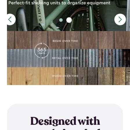
Perfect-fit shelving units to organize equipment
Designed with