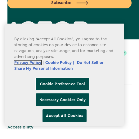
Subscribe
By clicking “Accept All Cookies”, you agree to the
label.payment
storing of cookies on your device to enhance site
navigation, analyze site usage, and for marketing and
advertising purposes.
Privacy Policy
|
Cookie Policy |
Do Not Sell or
Share My Personal Information
Cookie Preference Tool
Terms & Conditions
Necessary Cookies Only
Privacy Policy
Accept All Cookies
Do Not Sell or Share My Personal Information
Accessibility
Cookie Policy