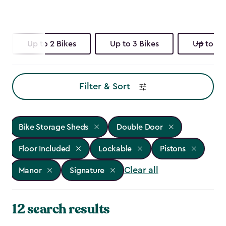
Up to 2 Bikes
Up to 3 Bikes
Up to 4 
Filter & Sort
Bike Storage Sheds
Double Door
Floor Included
Lockable
Pistons
Clear all
Manor
Signature
12 search results