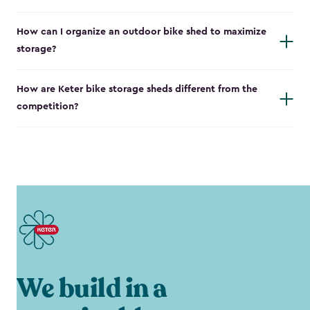
How can I organize an outdoor bike shed to maximize
storage?
How are Keter bike storage sheds different from the
competition?
We build in a