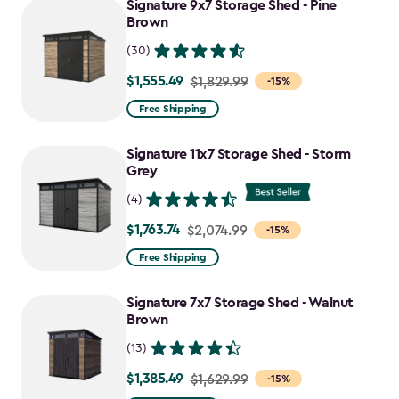
Signature 9x7 Storage Shed - Pine
$1,385.49
Brown
(30)
$1,555.49
Price
$1,829.99
-15%
from
Free Shipping
$1,829.99
to
Signature 11x7 Storage Shed - Storm
$1,555.49
Grey
(4)
$1,763.74
Price
$2,074.99
-15%
from
Free Shipping
$2,074.99
to
Signature 7x7 Storage Shed - Walnut
$1,763.74
Brown
(13)
$1,385.49
Price
$1,629.99
-15%