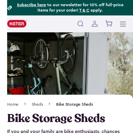
Footer
Skip
Subscribe here
to our newsletter for 10% off full-price
items for your order!
T & C
apply.
to
Information
main
content
Main
navigation
Breadcrumb
Home
Sheds
Bike Storage Sheds
Navigation
Bike Storage Sheds
If you and your family are bike enthusiasts, chances