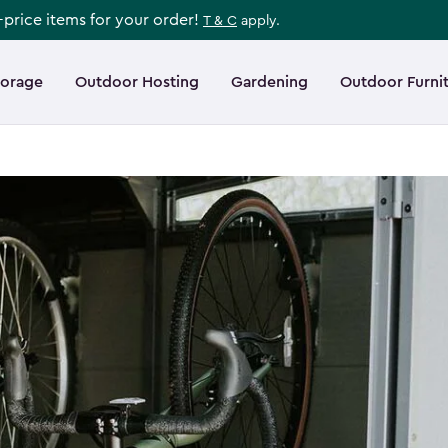
l-price items for your order!
T & C
apply.
torage
Outdoor Hosting
Gardening
Outdoor Furni