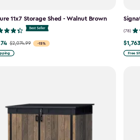
ure 11x7 Storage Shed - Walnut Brown
Signa
(78)
.74
$1,76
$2,074.99
Price
-15%
from
ipping
Free S
99
$2,074.
to
4
$1,763.