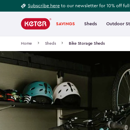
Footer
Skip
Subscribe here
to our newsletter for 10% off ful
to
Information
Main
main
navigation
SAVINGS
Sheds
Outdoor S
Main
content
menu
navigation
Breadcrumb
Home
Sheds
Bike Storage Sheds
Navigation