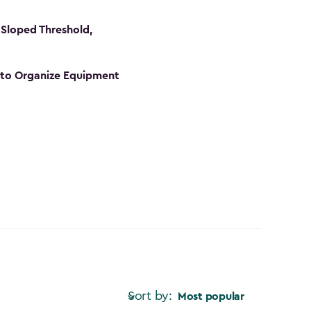
Sloped Threshold,
s to Organize Equipment
Sort by:
Most popular