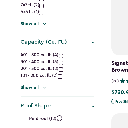
Dimensions
7x7 ft. (2)
(Ft.)
6x6 ft. (1)
filter
Show all
Capacity (Cu. Ft.)
Capacity
401 - 500 cu. ft. (4)
301 - 400 cu. ft. (3)
(Cu.
Signat
201 - 300 cu. ft. (2)
Brow
Ft.)
101 - 200 cu. ft. (2)
(28)
filter
Show all
$730.
Price
from
Free Sh
Roof Shape
$859.99
Roof
to
Pent roof (12)
$730.99