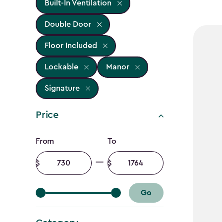
Built-In Ventilation
Double Door
Floor Included
Lockable
Manor
Signature
Price
Price
From
To
filter
Minimum
Maximum
amount
amount
Go