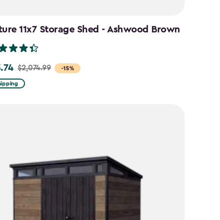
ture 11x7 Storage Shed - Ashwood Brown
3.74
$2,074.99
-15%
hipping
99
74