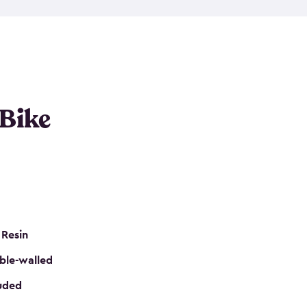
resistant resin that has a classic wood look. Each
cluded floor, built-in ventilation and all of them
k. No matter how many bikes you have, we have
mall
to
large
. So, you can pick the shed storage for
ur needs.
 Bike
 Resin
ble-walled
luded