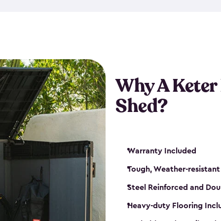
made from a durable weather-
bicycle storage shed has an in
even have a place for a loc
bicycle storage sheds from
s
bikes that works best for yo
Why A Keter
Shed?
Warranty Included
Tough, Weather-resistant
Steel Reinforced and Dou
Heavy-duty Flooring Inc