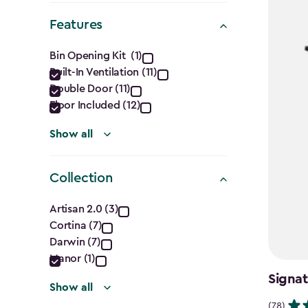
Shape
Features
filter
Features
Bin Opening Kit (1)
Built-In Ventilation (11)
filter
Double Door (11)
Floor Included (12)
Show all
Collection
Collection
Artisan 2.0 (3)
Cortina (7)
filter
Darwin (7)
Manor (1)
Signat
Show all
(78)