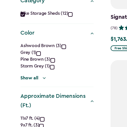
Category
Category
Bike Storage Sheds (12)
Signat
filter
(78)
Color
$1,763
Price
Color
Ashwood Brown (3)
from
Free Sh
Grey (1)
filter
$2,074.
Pine Brown (3)
to
Storm Grey (1)
$1,763.7
Show all
Approximate Dimensions
(Ft.)
Approximate
11x7 ft. (4)
9x7 ft. (3)