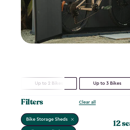
Up to 2 Bikes
Up to 3 Bikes
Filters
Clear all
Bike Storage Sheds
12 se