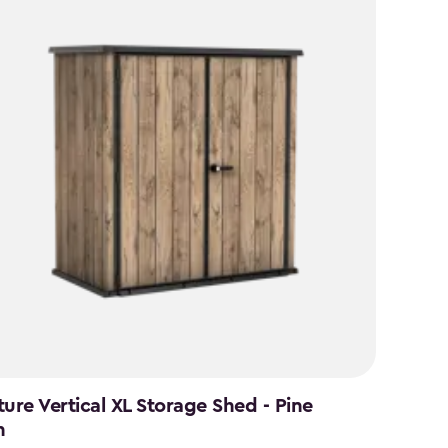
ture Vertical XL Storage Shed - Pine
n