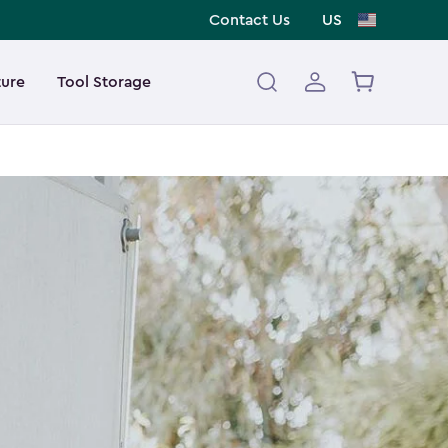
Contact Us
US
ture
Tool Storage