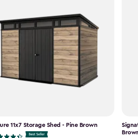
ure 11x7 Storage Shed - Pine Brown
Signa
Brow