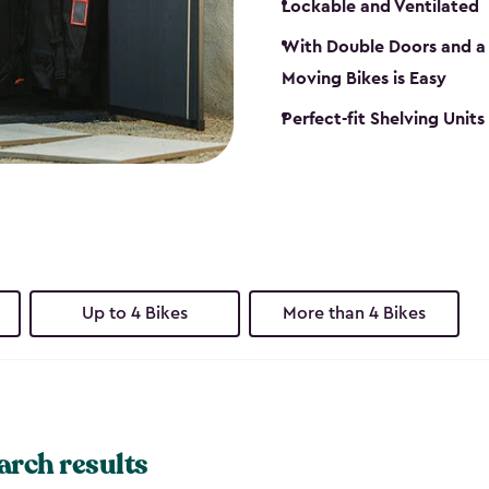
Lockable and Ventilated
With Double Doors and a 
Moving Bikes is Easy
Perfect-fit Shelving Unit
Up to 4 Bikes
More than 4 Bikes
arch results