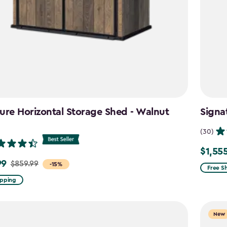
ure Horizontal Storage Shed - Walnut
Signa
n
(30)
$1,55
Price
99
$859.99
-15%
from
Free S
$1,829.
ipping
to
$1,555.
New