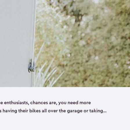
ike enthusiasts, chances are, you need more
es having their bikes all over the garage or taking
ur home. That’s where we can help. Our shed
ct solution for your storage needs. They’re all