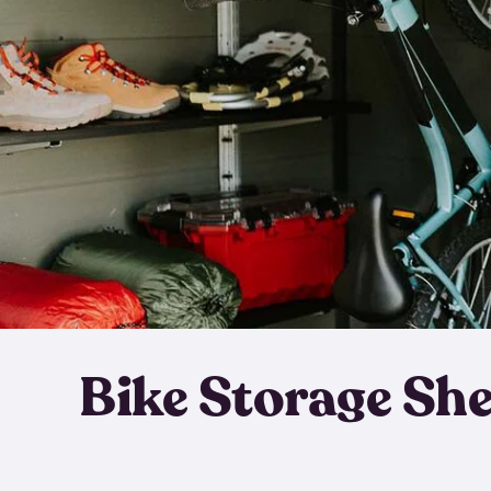
Bike Storage Sh