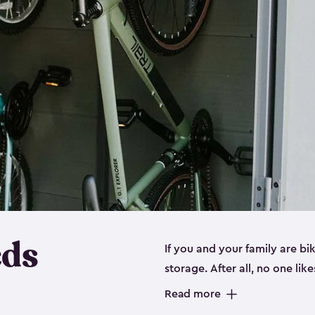
eds
If you and your family are b
storage. After all, no one lik
up valuable space inside yo
Read more
storage for bikes is the perfe