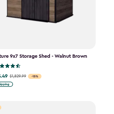
ture 9x7 Storage Shed - Walnut Brown
5.49
$1,829.99
-15%
hipping
99
49