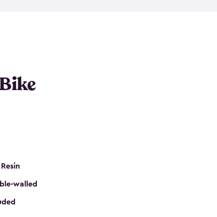
resistant resin that has a classic wood look. Each
cluded floor, built-in ventilation and all of them
k. No matter how many bikes you have, we have
mall
to
large
. So, you can pick the shed storage for
ur needs.
 Bike
 Resin
ble-walled
luded