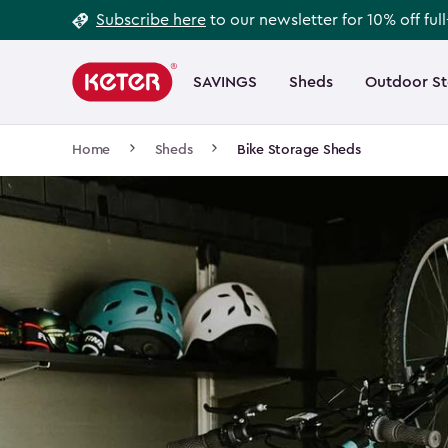
Footer
Skip
Subscribe here
to our newsletter for 10% off ful
to
Information
Main
main
navigation
SAVINGS
Sheds
Outdoor S
Main
content
menu
navigation
Breadcrumb
Home
Sheds
Bike Storage Sheds
Navigation