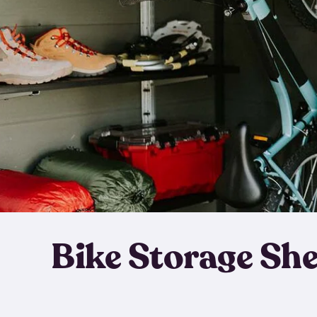
Bike Storage Sh