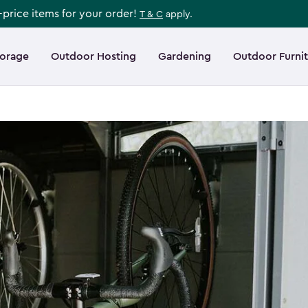
l-price items for your order!
T & C
apply.
torage
Outdoor Hosting
Gardening
Outdoor Furni