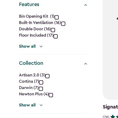
filter
Features
Features
Bin Opening Kit (1)
Built-In Ventilation (16)
filter
Double Door (16)
Floor Included (17)
Show all
Collection
Collection
Artisan 2.0 (3)
Cortina (7)
filter
Darwin (7)
Newton Plus (4)
Show all
Signat
(78)