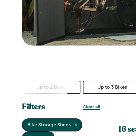
Up to 2 Bikes
Up to 3 Bikes
Filters
Clear all
Bike Storage Sheds
16 se