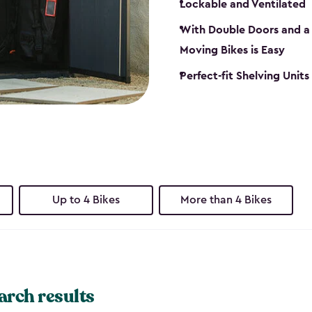
Lockable and Ventilated
With Double Doors and a 
Moving Bikes is Easy
Perfect-fit Shelving Unit
Up to 4 Bikes
More than 4 Bikes
arch results