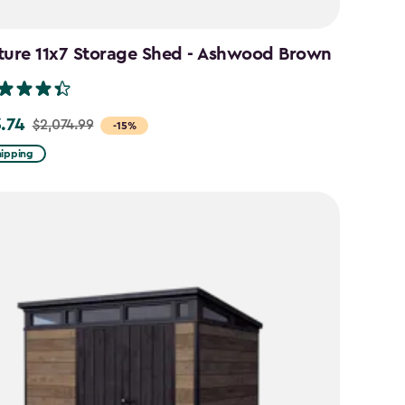
ture 11x7 Storage Shed - Ashwood Brown
3.74
$2,074.99
-15%
hipping
99
74