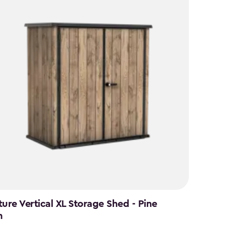
ture Vertical XL Storage Shed - Pine
n