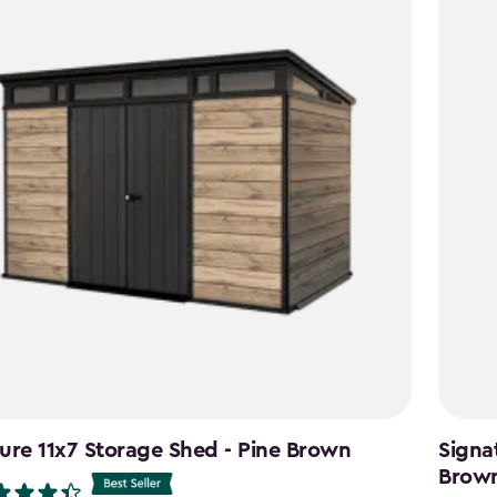
ure 11x7 Storage Shed - Pine Brown
Signa
Brow