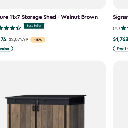
ure 11x7 Storage Shed - Walnut Brown
Signa
(78)
.74
$1,76
$2,074.99
Price
-15%
from
ipping
Free S
99
$2,074.
to
4
$1,763.