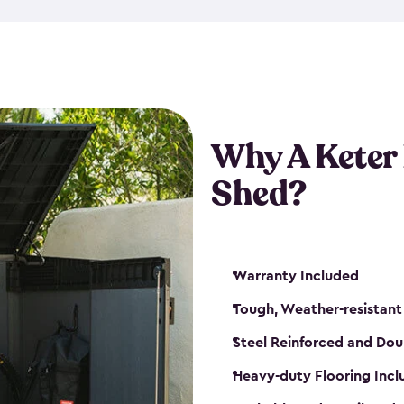
made from a durable weather-
bicycle storage shed has an in
even have a place for a loc
bicycle storage sheds from
s
bikes that works best for yo
Why A Keter
Shed?
Warranty Included
Tough, Weather-resistant
Steel Reinforced and Dou
Heavy-duty Flooring Inc