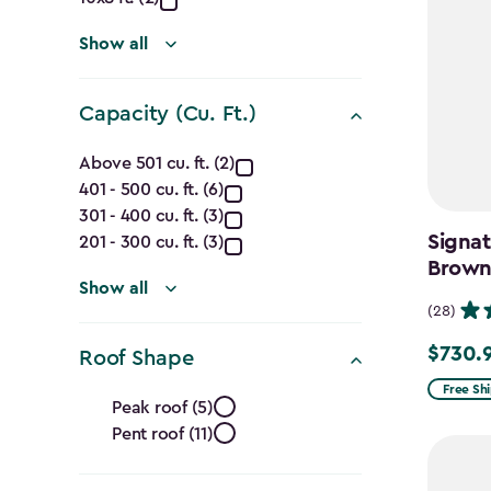
(Ft.)
filter
Show all
Capacity (Cu. Ft.)
Capacity
Above 501 cu. ft. (2)
401 - 500 cu. ft. (6)
(Cu.
301 - 400 cu. ft. (3)
Ft.)
Signat
201 - 300 cu. ft. (3)
Brow
filter
Show all
(28)
$730.
Price
Roof Shape
from
Roof
Free Sh
Peak roof (5)
$859.99
Pent roof (11)
Shape
to
$730.99