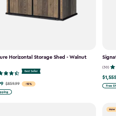
ure Horizontal Storage Shed - Walnut
Signa
n
(30)
$1,55
Price
99
$859.99
-15%
from
Free S
$1,829.
ipping
to
$1,555.
New