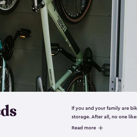
eds
If you and your family are b
storage. After all, no one lik
up valuable space inside yo
Read more
storage for bikes is the perfe