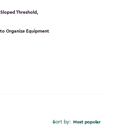
Sloped Threshold,
s to Organize Equipment
Sort by:
Most popular