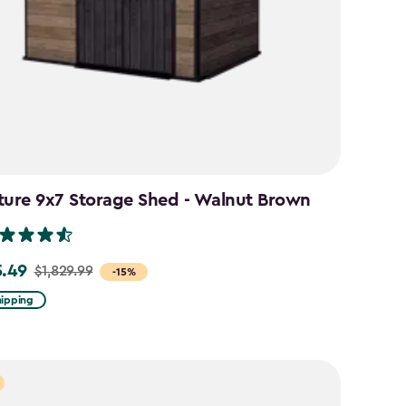
ture 9x7 Storage Shed - Walnut Brown
5.49
$1,829.99
-15%
hipping
99
49