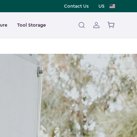
Contact Us
US
ture
Tool Storage