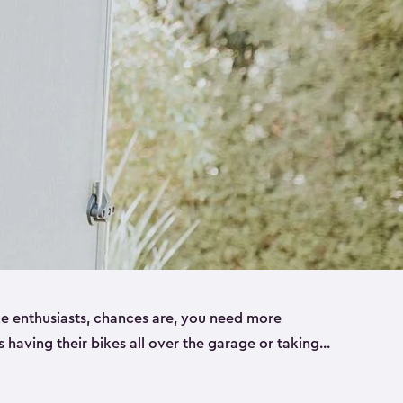
ike enthusiasts, chances are, you need more
es having their bikes all over the garage or taking
ur home. That’s where we can help. Our shed
ct solution for your storage needs. They’re all