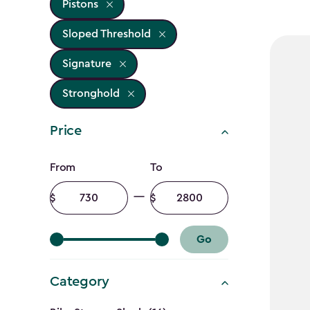
Pistons
Sloped Threshold
Signature
Stronghold
Price
Price
From
To
filter
Minimum
Maximum
amount
amount
Go
Category