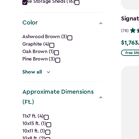
Category
Bike Storage Sheds (16)
filter
Signat
Color
(78)
Color
Ashwood Brown (3)
$1,763
Price
Graphite (4)
filter
Oak Brown (1)
from
Free Sh
Pine Brown (3)
$2,074.
to
Show all
$1,763.7
Approximate Dimensions
(Ft.)
Approximate
11x7 ft. (4)
10x15 ft. (1)
Dimensions
10x11 ft. (1)
10x8 ft. (2)