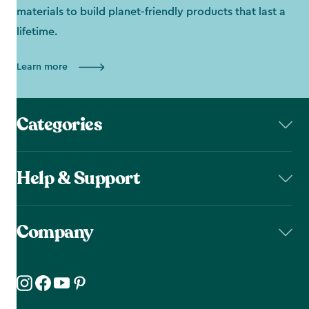
materials to build planet-friendly products that last a
lifetime.
Learn more
Categories
Help & Support
Company