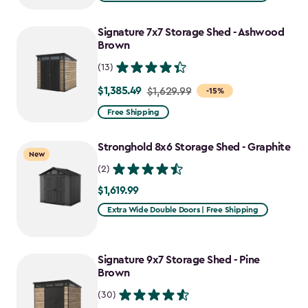
Signature 7x7 Storage Shed - Ashwood
Brown
(13)
$1,385.49
Price
$1,629.99
-15%
from
Free Shipping
$1,629.99
to
Stronghold 8x6 Storage Shed - Graphite
New
$1,385.49
(2)
$1,619.99
$1,619.99
Extra Wide Double Doors | Free Shipping
Signature 9x7 Storage Shed - Pine
Brown
(30)