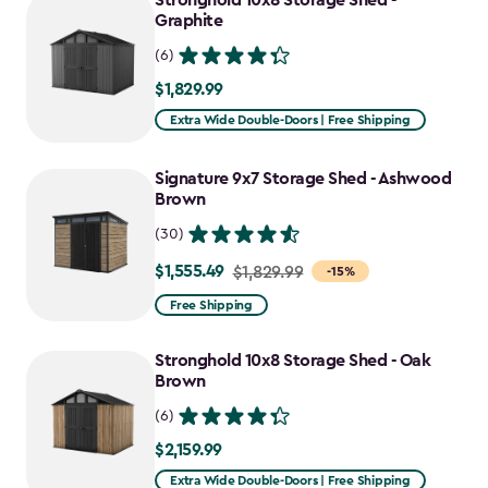
Stronghold 10x8 Storage Shed -
Graphite
(6)
$1,829.99
$1,829.99
Extra Wide Double-Doors | Free Shipping
Signature 9x7 Storage Shed - Ashwood
Brown
(30)
$1,555.49
Price
$1,829.99
-15%
from
Free Shipping
$1,829.99
to
Stronghold 10x8 Storage Shed - Oak
$1,555.49
Brown
(6)
$2,159.99
$2,159.99
Extra Wide Double-Doors | Free Shipping