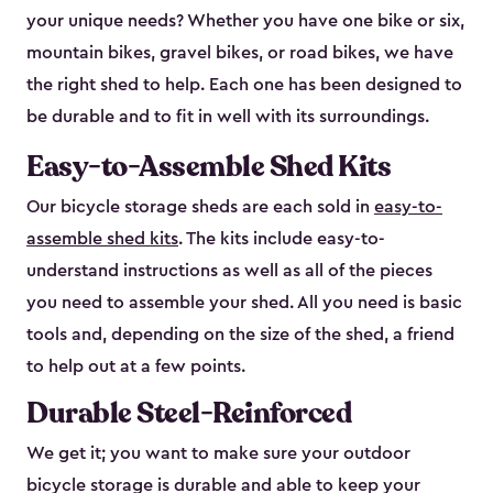
your unique needs? Whether you have one bike or six,
mountain bikes, gravel bikes, or road bikes, we have
the right shed to help. Each one has been designed to
be durable and to fit in well with its surroundings.
Easy-to-Assemble Shed Kits
Our bicycle storage sheds are each sold in
easy-to-
assemble shed kits
. The kits include easy-to-
understand instructions as well as all of the pieces
you need to assemble your shed. All you need is basic
tools and, depending on the size of the shed, a friend
to help out at a few points.
Durable Steel-Reinforced
We get it; you want to make sure your outdoor
bicycle storage is durable and able to keep your