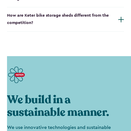
How are Keter bike storage sheds different from the
competition?
We build in a
sustainable manner.
We use innovative technologies and sustainable