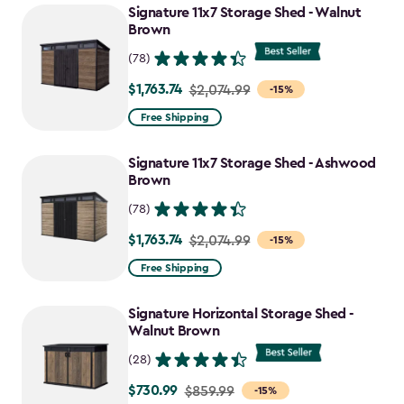
Signature 11x7 Storage Shed - Walnut
Brown
(78)
$1,763.74
Price
$2,074.99
-15%
from
Free Shipping
$2,074.99
to
Signature 11x7 Storage Shed - Ashwood
$1,763.74
Brown
(78)
$1,763.74
Price
$2,074.99
-15%
from
Free Shipping
$2,074.99
to
Signature Horizontal Storage Shed -
$1,763.74
Walnut Brown
(28)
$730.99
Price
$859.99
-15%