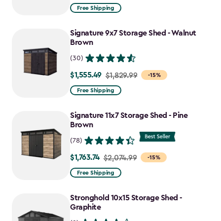
from
Free Shipping
$859.99
to
Signature 9x7 Storage Shed - Walnut
$730.99
Brown
(30)
$1,555.49
Price
$1,829.99
-15%
from
Free Shipping
$1,829.99
to
Signature 11x7 Storage Shed - Pine
$1,555.49
Brown
(78)
$1,763.74
Price
$2,074.99
-15%
from
Free Shipping
$2,074.99
to
Stronghold 10x15 Storage Shed -
$1,763.74
Graphite