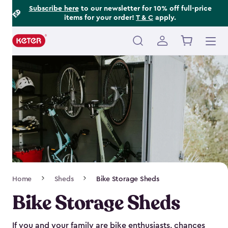
Footer
Skip
Subscribe here
to our newsletter for 10% off full-price
items for your order!
T & C
apply.
to
Information
main
content
Main
navigation
Breadcrumb
Home
Sheds
Bike Storage Sheds
Navigation
Bike Storage Sheds
If you and your family are bike enthusiasts, chances