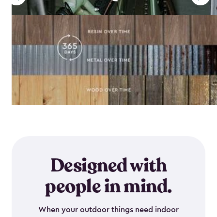
Designed with
people in mind.
When your outdoor things need indoor