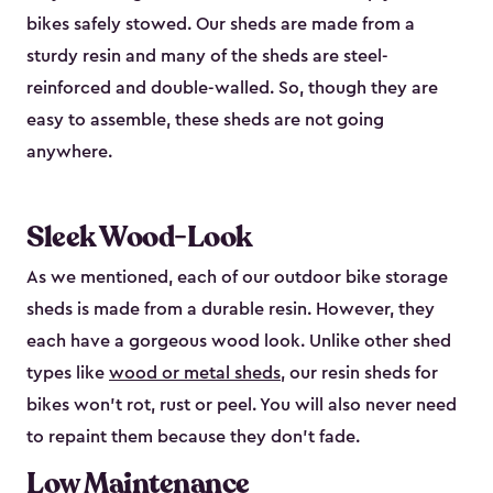
bikes safely stowed. Our sheds are made from a
sturdy resin and many of the sheds are steel-
reinforced and double-walled. So, though they are
easy to assemble, these sheds are not going
anywhere.
Sleek Wood-Look
As we mentioned, each of our outdoor bike storage
sheds is made from a durable resin. However, they
each have a gorgeous wood look. Unlike other shed
types like
wood or metal sheds
, our resin sheds for
bikes won’t rot, rust or peel. You will also never need
to repaint them because they don’t fade.
Low Maintenance