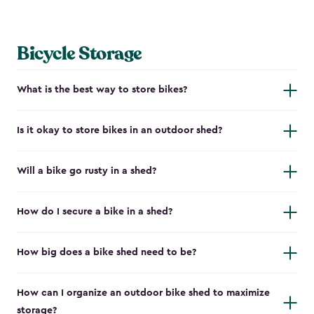
Bicycle Storage
What is the best way to store bikes?
Is it okay to store bikes in an outdoor shed?
Will a bike go rusty in a shed?
How do I secure a bike in a shed?
How big does a bike shed need to be?
How can I organize an outdoor bike shed to maximize
storage?