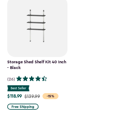
Storage Shed Shelf Kit 40 Inch
- Black
(26)
$118.99
Price
$139.99
-15%
from
Free Shipping
$139.99
to
$118.99