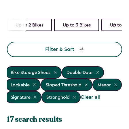
Up to 2 Bikes
Up to 3 Bikes
Up to 4 
Filter & Sort
Bike Storage Sheds
Double Door
Lockable
Sloped Threshold
Manor
Clear all
Signature
Stronghold
17 search results