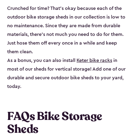
Crunched for time? That’s okay because each of the
outdoor bike storage sheds in our collection is low to
no maintenance. Since they are made from durable
materials, there’s not much you need to do for them.
Just hose them off every once in a while and keep
them clean.
As a bonus, you can also install
Keter bike racks
in
most of our sheds for vertical storage! Add one of our
durable and secure outdoor bike shed​s to your yard,
today.
FAQs Bike Storage
Sheds