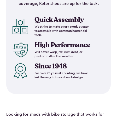
coverage, Keter sheds are up for the task.
Quick Assembly
We strive to make every product easy
to assemble with common household
tools.
High Performance
Will never warp, rot, rust, dent, or
peel no matter the weather.
Since 1948
For over 75 years & counting, we have
led the way in innovation & design.
Looking for sheds with bike storage that works for