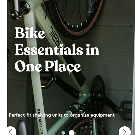
Bike
Essentials in
One Place
Perfect-fit shelving units to organize equipment