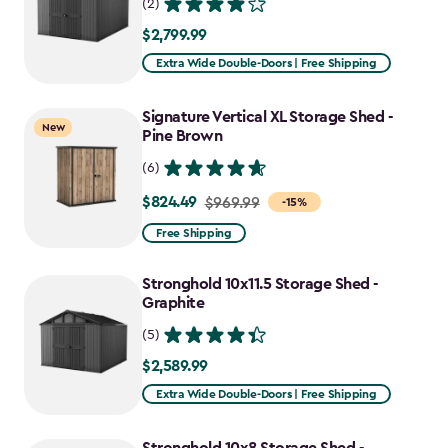
(2)
$2,799.99
$2,799.99
Extra Wide Double-Doors | Free Shipping
Signature Vertical XL Storage Shed -
New
Pine Brown
(6)
$824.49
Price
$969.99
-15%
from
Free Shipping
$969.99
to
Stronghold 10x11.5 Storage Shed -
$824.49
Graphite
(5)
$2,589.99
$2,589.99
Extra Wide Double-Doors | Free Shipping