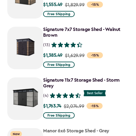
$1,555.49
Price
$1,829.99
-15%
from
Free Shipping
$1,829.99
to
Signature 7x7 Storage Shed - Walnut
$1,555.49
Brown
(13)
$1,385.49
Price
$1,629.99
-15%
from
Free Shipping
$1,629.99
to
Signature 11x7 Storage Shed - Storm
$1,385.49
Grey
(4)
$1,763.74
Price
$2,074.99
-15%
from
Free Shipping
$2,074.99
to
Manor 6x6 Storage Shed - Grey
New