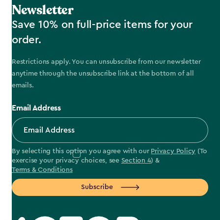
Newsletter
Save 10% on full-price items for your
order.
Restrictions apply. You can unsubscribe from our newsletter
anytime through the unsubscribe link at the bottom of all
emails.
Email Address
By selecting this option you agree with our
Privacy Policy
(To
exercise your privacy choices, see
Section 4
) &
Terms & Conditions
Subscribe