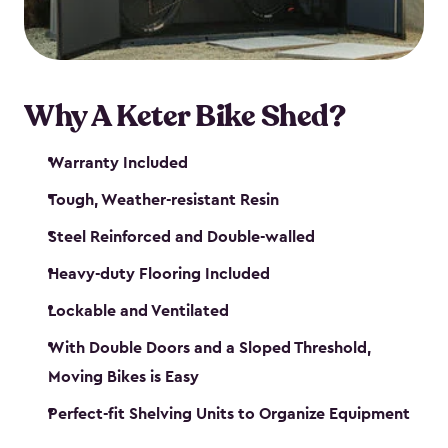
Why A Keter Bike Shed?
Warranty Included
Tough, Weather-resistant Resin
Steel Reinforced and Double-walled
Heavy-duty Flooring Included
Lockable and Ventilated
With Double Doors and a Sloped Threshold,
Moving Bikes is Easy
Perfect-fit Shelving Units to Organize Equipment