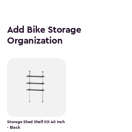
Add Bike Storage
Organization
Storage Shed Shelf Kit 40 Inch
- Black