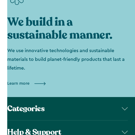
We build in a
sustainable manner.
We use innovative technologies and sustainable
materials to build planet-friendly products that last a
lifetime.
Learn more
Categories
Help & Support