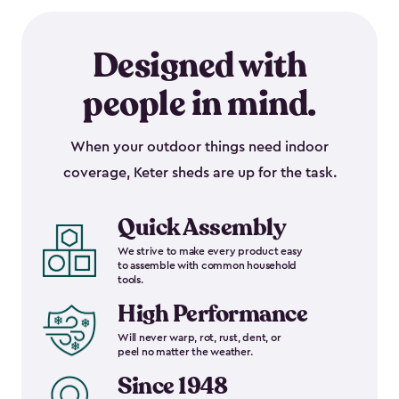
Designed with
people in mind.
When your outdoor things need indoor
coverage, Keter sheds are up for the task.
Quick Assembly
We strive to make every product easy
to assemble with common household
tools.
High Performance
Will never warp, rot, rust, dent, or
peel no matter the weather.
Since 1948