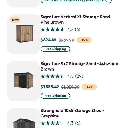
Extra Wide Double-Doors | Free Shipping
Signature Vertical XL Storage Shed -
New
Pine Brown
4.7
(6)
$824.49
Price
$969.99
-15%
from
Free Shipping
$969.99
to
Signature 9x7 Storage Shed - Ashwood
$824.49
Brown
4.5
(29)
$1,555.49
Price
$1,829.99
-15%
from
Free Shipping
$1,829.99
to
Stronghold 10x8 Storage Shed -
$1,555.49
Graphite
4.3
(6)