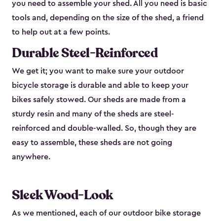
you need to assemble your shed. All you need is basic
tools and, depending on the size of the shed, a friend
to help out at a few points.
Durable Steel-Reinforced
We get it; you want to make sure your outdoor
bicycle storage is durable and able to keep your
bikes safely stowed. Our sheds are made from a
sturdy resin and many of the sheds are steel-
reinforced and double-walled. So, though they are
easy to assemble, these sheds are not going
anywhere.
Sleek Wood-Look
As we mentioned, each of our outdoor bike storage