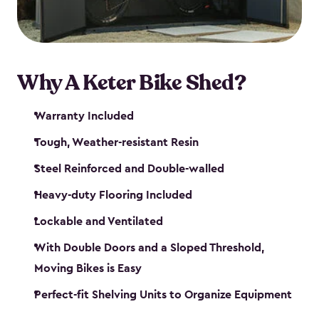
Why A Keter Bike Shed?
Warranty Included
Tough, Weather-resistant Resin
Steel Reinforced and Double-walled
Heavy-duty Flooring Included
Lockable and Ventilated
With Double Doors and a Sloped Threshold,
Moving Bikes is Easy
Perfect-fit Shelving Units to Organize Equipment