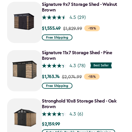
to
Signature 9x7 Storage Shed - Walnut
$730.99
Brown
4.5
(29)
$1,555.49
Price
$1,829.99
-15%
from
Free Shipping
$1,829.99
to
Signature 11x7 Storage Shed - Pine
$1,555.49
Brown
4.3
(78)
$1,763.74
Price
$2,074.99
-15%
from
Free Shipping
$2,074.99
to
Stronghold 10x8 Storage Shed - Oak
$1,763.74
Brown
4.3
(6)
$2,159.99
$2,159.99