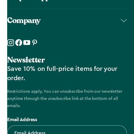
Company
Newsletter
Save 10% on full-price items for your
order.
Restrictions apply. You can unsubscribe from our newsletter
anytime through the unsubscribe link at the bottom of all
emails.
Email Address