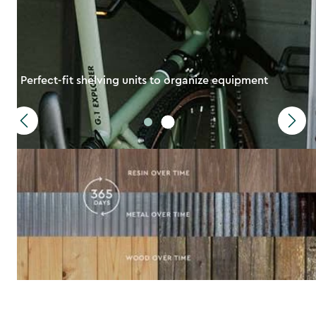
Perfect-fit shelving units to organize equipment