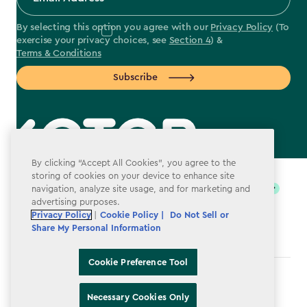
By selecting this option you agree with our
Privacy Policy
(To
exercise your privacy choices, see
Section 4
) &
Terms & Conditions
Subscribe
label.payment
By clicking “Accept All Cookies”, you agree to the
storing of cookies on your device to enhance site
navigation, analyze site usage, and for marketing and
advertising purposes.
Privacy Policy
|
Cookie Policy |
Do Not Sell or
Share My Personal Information
Cookie Preference Tool
Terms & Conditions
Necessary Cookies Only
Privacy Policy