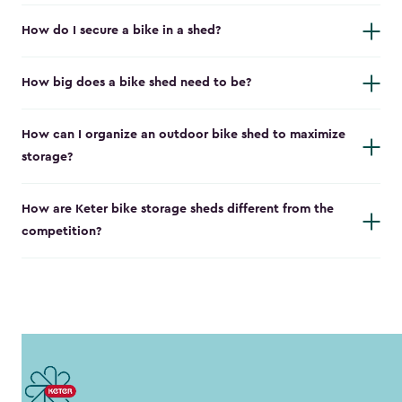
How do I secure a bike in a shed?
How big does a bike shed need to be?
How can I organize an outdoor bike shed to maximize
storage?
How are Keter bike storage sheds different from the
competition?