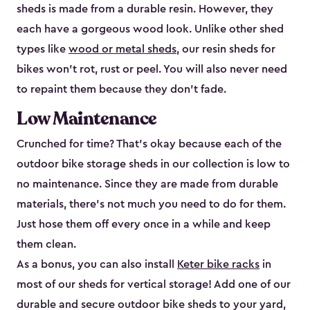
sheds is made from a durable resin. However, they
each have a gorgeous wood look. Unlike other shed
types like
wood or metal sheds
, our resin sheds for
bikes won’t rot, rust or peel. You will also never need
to repaint them because they don’t fade.
Low Maintenance
Crunched for time? That’s okay because each of the
outdoor bike storage sheds in our collection is low to
no maintenance. Since they are made from durable
materials, there’s not much you need to do for them.
Just hose them off every once in a while and keep
them clean.
As a bonus, you can also install
Keter bike racks
in
most of our sheds for vertical storage! Add one of our
durable and secure outdoor bike shed​s to your yard,