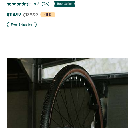
4.4
(26)
$118.99
Price
$139.99
-15%
from
Free Shipping
$139.99
to
$118.99