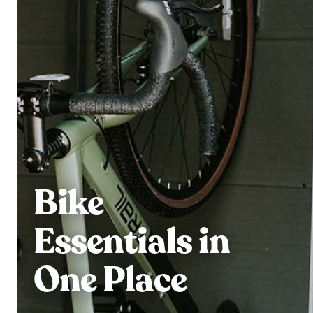
Bike
Essentials in
One Place