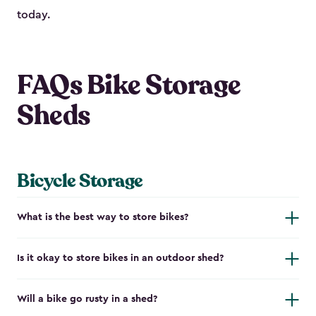
today.
FAQs Bike Storage
Sheds
Bicycle Storage
What is the best way to store bikes?
Is it okay to store bikes in an outdoor shed?
Will a bike go rusty in a shed?