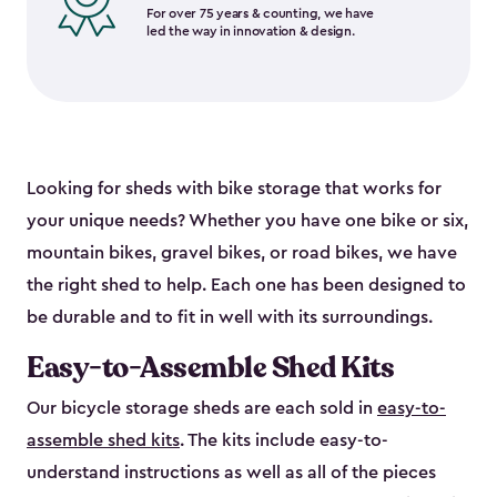
For over 75 years & counting, we have
led the way in innovation & design.
Looking for sheds with bike storage that works for
your unique needs? Whether you have one bike or six,
mountain bikes, gravel bikes, or road bikes, we have
the right shed to help. Each one has been designed to
be durable and to fit in well with its surroundings.
Easy-to-Assemble Shed Kits
Our bicycle storage sheds are each sold in
easy-to-
assemble shed kits
. The kits include easy-to-
understand instructions as well as all of the pieces