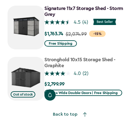
to
Signature 11x7 Storage Shed - Storm
$1,385.49
Grey
4.5
(4)
$1,763.74
Price
$2,074.99
-15%
from
Free Shipping
$2,074.99
to
Stronghold 10x15 Storage Shed -
$1,763.74
Graphite
4.0
(2)
$2,799.99
$2,799.99
Extra Wide Double-Doors | Free Shipping
Out of stock
Back to top