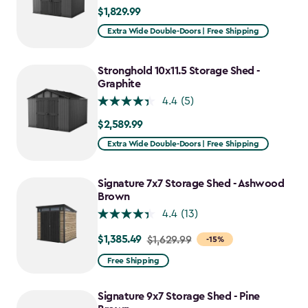
$1,829.99
$1,829.99
Extra Wide Double-Doors | Free Shipping
Stronghold 10x11.5 Storage Shed -
Graphite
4.4
(5)
$2,589.99
$2,589.99
Extra Wide Double-Doors | Free Shipping
Signature 7x7 Storage Shed - Ashwood
Brown
4.4
(13)
$1,385.49
Price
$1,629.99
-15%
from
Free Shipping
$1,629.99
to
Signature 9x7 Storage Shed - Pine
$1,385.49