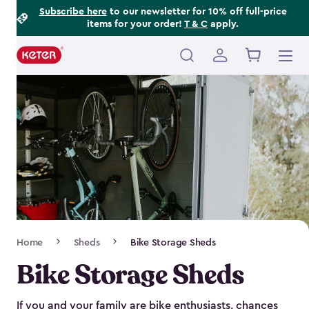
Footer
Skip
Subscribe here
to our newsletter for 10% off full-price
items for your order!
T & C
apply.
to
Information
main
content
Main
navigation
Breadcrumb
Home
Sheds
Bike Storage Sheds
Navigation
Bike Storage Sheds
If you and your family are bike enthusiasts, chances