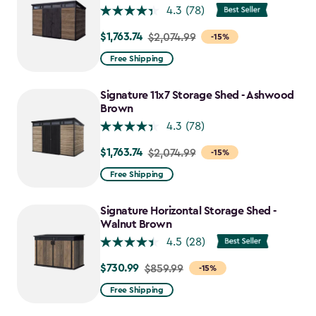
4.3
(78)
$1,763.74
Price
$2,074.99
-15%
from
Free Shipping
$2,074.99
to
Signature 11x7 Storage Shed - Ashwood
$1,763.74
Brown
4.3
(78)
$1,763.74
Price
$2,074.99
-15%
from
Free Shipping
$2,074.99
to
Signature Horizontal Storage Shed -
$1,763.74
Walnut Brown
4.5
(28)
$730.99
Price
$859.99
-15%
from
Free Shipping
$859.99