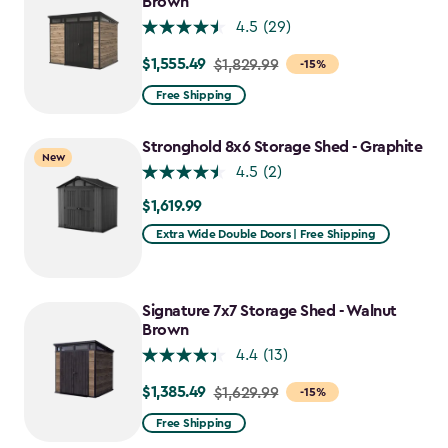
Brown
4.5
(29)
$1,555.49
Price
$1,829.99
-15%
from
Free Shipping
$1,829.99
to
Stronghold 8x6 Storage Shed - Graphite
New
$1,555.49
4.5
(2)
$1,619.99
$1,619.99
Extra Wide Double Doors | Free Shipping
Signature 7x7 Storage Shed - Walnut
Brown
4.4
(13)
$1,385.49
Price
$1,629.99
-15%
from
Free Shipping
$1,629.99