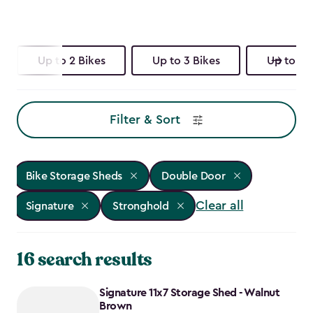
Up to 2 Bikes
Up to 3 Bikes
Up to 4 
Filter & Sort
Bike Storage Sheds
Double Door
Clear all
Signature
Stronghold
16 search results
Signature 11x7 Storage Shed - Walnut
Brown