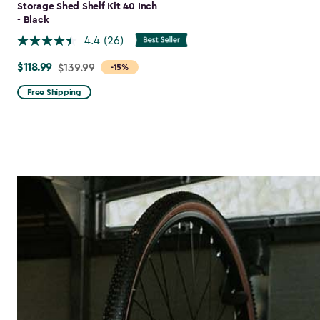
Storage Shed Shelf Kit 40 Inch
- Black
4.4
(26)
$118.99
Price
$139.99
-15%
from
Free Shipping
$139.99
to
$118.99