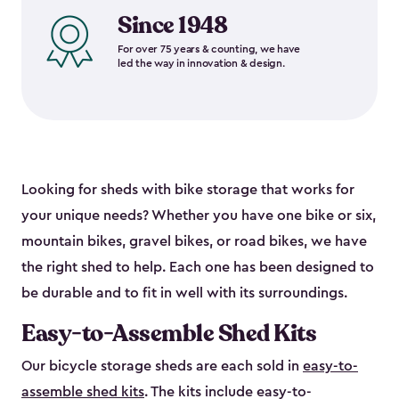
Since 1948
For over 75 years & counting, we have
led the way in innovation & design.
Looking for sheds with bike storage that works for
your unique needs? Whether you have one bike or six,
mountain bikes, gravel bikes, or road bikes, we have
the right shed to help. Each one has been designed to
be durable and to fit in well with its surroundings.
Easy-to-Assemble Shed Kits
Our bicycle storage sheds are each sold in
easy-to-
assemble shed kits
. The kits include easy-to-