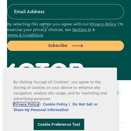
By selecting this option you agree with our
Privacy Policy
(To
exercise your privacy choices, see
Section 4
) &
Terms & Conditions
Subscribe
label.payment
By clicking “Accept All Cookies”, you agree to the
storing of cookies on your device to enhance site
navigation, analyze site usage, and for marketing and
advertising purposes.
Privacy Policy
|
Cookie Policy |
Do Not Sell or
Share My Personal Information
Cookie Preference Tool