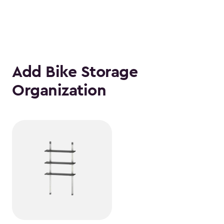
Add Bike Storage
Organization