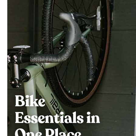
Bike
Essentials in
One Place