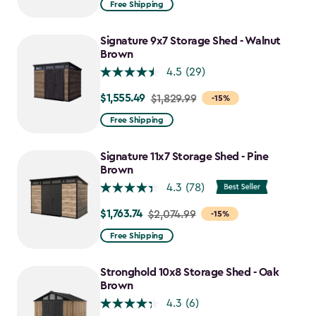
Free Shipping
$859.99
to
Signature 9x7 Storage Shed - Walnut
$730.99
Brown
4.5
(29)
$1,555.49
Price
$1,829.99
-15%
from
Free Shipping
$1,829.99
to
Signature 11x7 Storage Shed - Pine
$1,555.49
Brown
4.3
(78)
$1,763.74
Price
$2,074.99
-15%
from
Free Shipping
$2,074.99
to
Stronghold 10x8 Storage Shed - Oak
$1,763.74
Brown
4.3
(6)