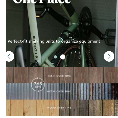
Perfect-fit shelving units to organize equipment