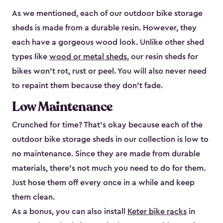
As we mentioned, each of our outdoor bike storage
sheds is made from a durable resin. However, they
each have a gorgeous wood look. Unlike other shed
types like
wood or metal sheds
, our resin sheds for
bikes won’t rot, rust or peel. You will also never need
to repaint them because they don’t fade.
Low Maintenance
Crunched for time? That’s okay because each of the
outdoor bike storage sheds in our collection is low to
no maintenance. Since they are made from durable
materials, there’s not much you need to do for them.
Just hose them off every once in a while and keep
them clean.
As a bonus, you can also install
Keter bike racks
in