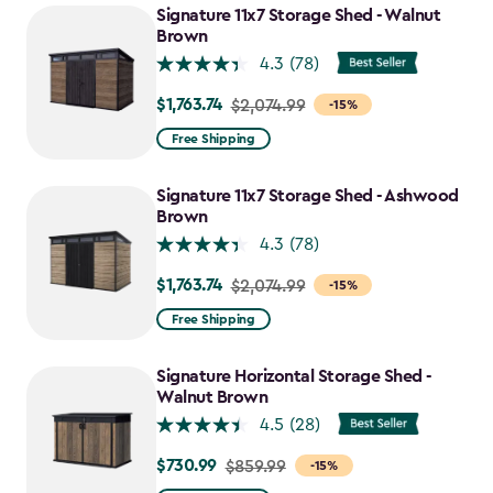
Signature 11x7 Storage Shed - Walnut
Brown
4.3
(78)
$1,763.74
Price
$2,074.99
-15%
from
Free Shipping
$2,074.99
to
Signature 11x7 Storage Shed - Ashwood
$1,763.74
Brown
4.3
(78)
$1,763.74
Price
$2,074.99
-15%
from
Free Shipping
$2,074.99
to
Signature Horizontal Storage Shed -
$1,763.74
Walnut Brown
4.5
(28)
$730.99
Price
$859.99
-15%
from