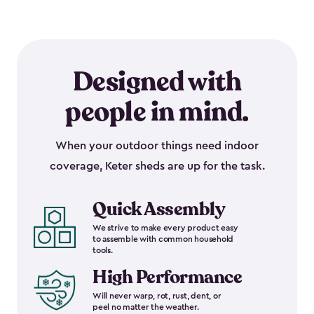
Designed with
people in mind.
When your outdoor things need indoor
coverage, Keter sheds are up for the task.
Quick Assembly
We strive to make every product easy
to assemble with common household
tools.
High Performance
Will never warp, rot, rust, dent, or
peel no matter the weather.