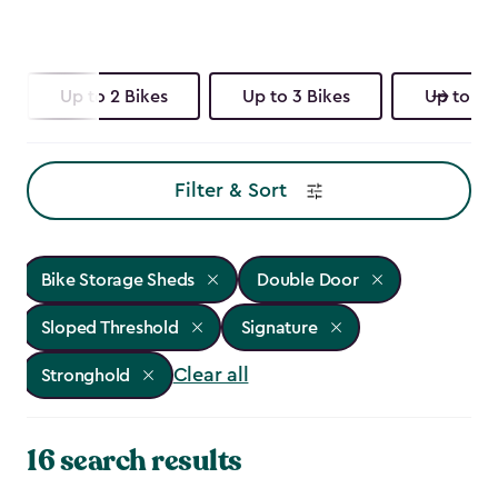
Up to 2 Bikes
Up to 3 Bikes
Up to 4 
Filter & Sort
Bike Storage Sheds
Double Door
Sloped Threshold
Signature
Clear all
Stronghold
16 search results