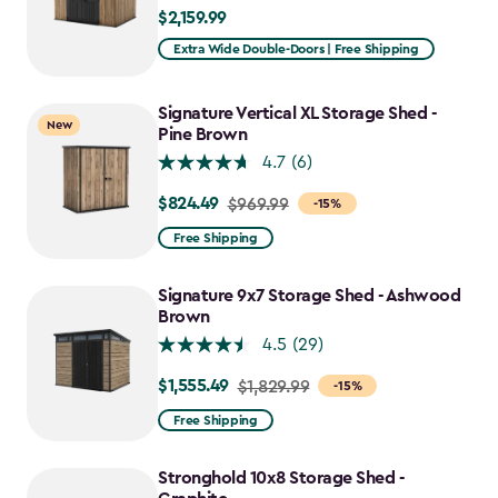
$2,159.99
$2,159.99
Extra Wide Double-Doors | Free Shipping
Signature Vertical XL Storage Shed -
New
Pine Brown
4.7
(6)
$824.49
Price
$969.99
-15%
from
Free Shipping
$969.99
to
Signature 9x7 Storage Shed - Ashwood
$824.49
Brown
4.5
(29)
$1,555.49
Price
$1,829.99
-15%
from
Free Shipping
$1,829.99
to
Stronghold 10x8 Storage Shed -
$1,555.49