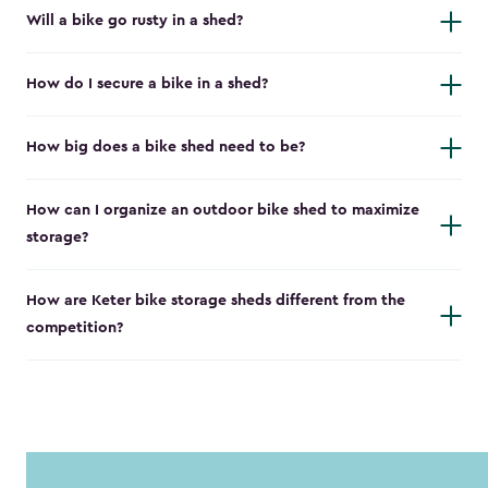
Will a bike go rusty in a shed?
How do I secure a bike in a shed?
How big does a bike shed need to be?
How can I organize an outdoor bike shed to maximize
storage?
How are Keter bike storage sheds different from the
competition?