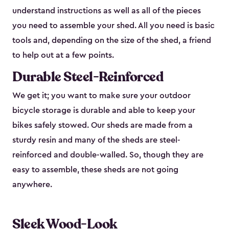
understand instructions as well as all of the pieces
you need to assemble your shed. All you need is basic
tools and, depending on the size of the shed, a friend
to help out at a few points.
Durable Steel-Reinforced
We get it; you want to make sure your outdoor
bicycle storage is durable and able to keep your
bikes safely stowed. Our sheds are made from a
sturdy resin and many of the sheds are steel-
reinforced and double-walled. So, though they are
easy to assemble, these sheds are not going
anywhere.
Sleek Wood-Look