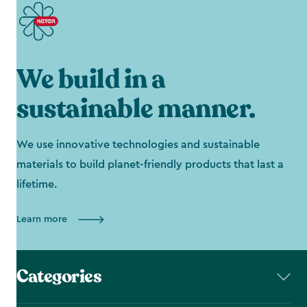
We build in a
sustainable manner.
We use innovative technologies and sustainable
materials to build planet-friendly products that last a
lifetime.
Learn more
Categories