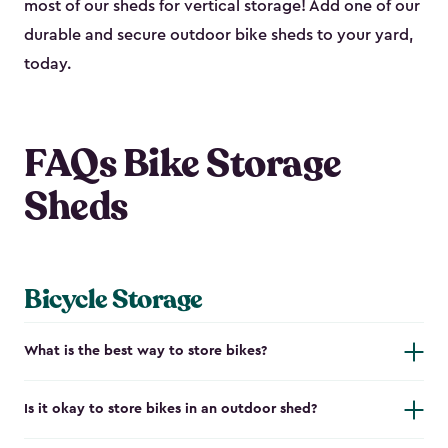
most of our sheds for vertical storage! Add one of our
durable and secure outdoor bike shed​s to your yard,
today.
FAQs Bike Storage
Sheds
Bicycle Storage
What is the best way to store bikes?
Is it okay to store bikes in an outdoor shed?