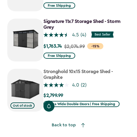
from
Free Shipping
$1,629.99
to
Signature 11x7 Storage Shed - Storm
$1,385.49
Grey
4.5
(4)
$1,763.74
Price
$2,074.99
-15%
from
Free Shipping
$2,074.99
to
Stronghold 10x15 Storage Shed -
$1,763.74
Graphite
4.0
(2)
$2,799.99
$2,799.99
Extra Wide Double-Doors | Free Shipping
Out of stock
Back to top