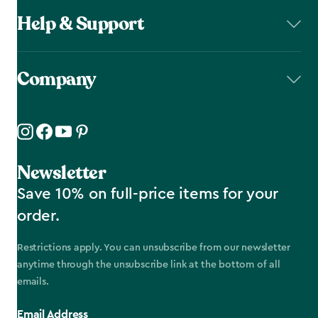
Help & Support
Company
Newsletter
Save 10% on full-price items for your
order.
Restrictions apply. You can unsubscribe from our newsletter
anytime through the unsubscribe link at the bottom of all
emails.
Email Address