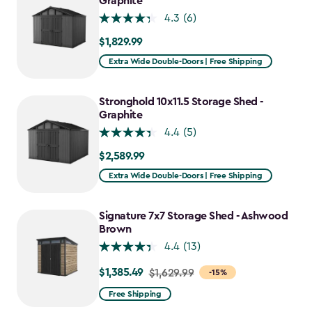
Graphite
4.3
(6)
$1,829.99
$1,829.99
Extra Wide Double-Doors | Free Shipping
Stronghold 10x11.5 Storage Shed -
Graphite
4.4
(5)
$2,589.99
$2,589.99
Extra Wide Double-Doors | Free Shipping
Signature 7x7 Storage Shed - Ashwood
Brown
4.4
(13)
$1,385.49
Price
$1,629.99
-15%
from
Free Shipping
$1,629.99