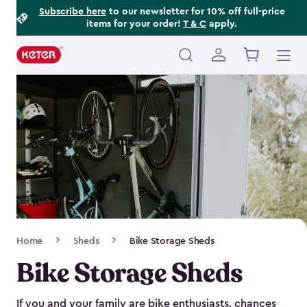
Footer
Skip
Subscribe here
to our newsletter for 10% off full-price
items for your order!
T & C
apply.
to
Information
main
content
Main
navigation
Breadcrumb
Home
Sheds
Bike Storage Sheds
Navigation
Bike Storage Sheds
If you and your family are bike enthusiasts, chances