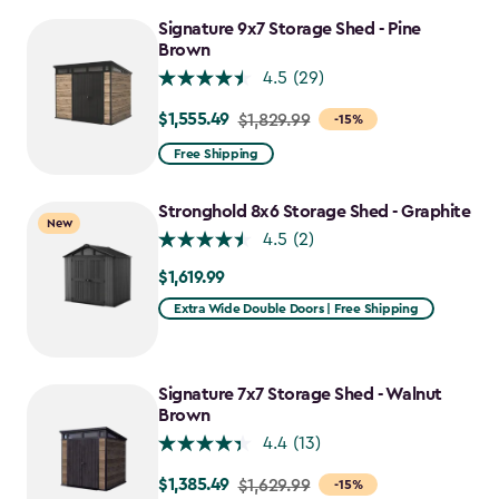
to
Signature 9x7 Storage Shed - Pine
$1,385.49
Brown
4.5
(29)
$1,555.49
Price
$1,829.99
-15%
from
Free Shipping
$1,829.99
to
Stronghold 8x6 Storage Shed - Graphite
New
$1,555.49
4.5
(2)
$1,619.99
$1,619.99
Extra Wide Double Doors | Free Shipping
Signature 7x7 Storage Shed - Walnut
Brown
4.4
(13)
$1,385.49
Price
$1,629.99
-15%