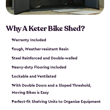
Why A Keter Bike Shed?
Warranty Included
Tough, Weather-resistant Resin
Steel Reinforced and Double-walled
Heavy-duty Flooring Included
Lockable and Ventilated
With Double Doors and a Sloped Threshold,
Moving Bikes is Easy
Perfect-fit Shelving Units to Organize Equipment