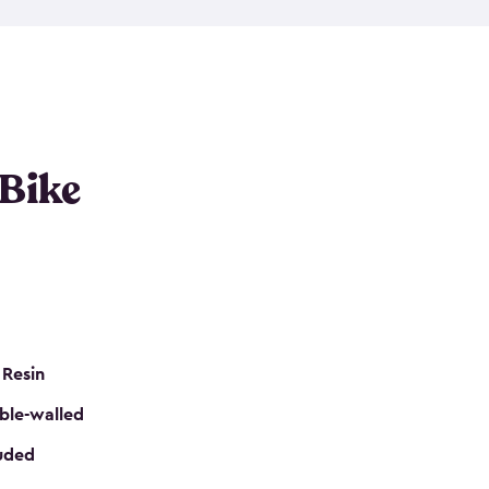
resistant resin that has a classic wood look. Each
cluded floor, built-in ventilation and all of them
k. No matter how many bikes you have, we have
mall
to
large
. So, you can pick the shed storage for
ur needs.
 Bike
 Resin
ble-walled
luded