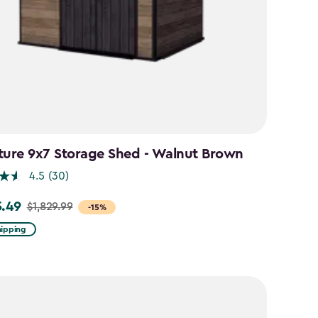
ture 9x7 Storage Shed - Walnut Brown
4.5
(30)
5.49
$1,829.99
-15%
hipping
99
49