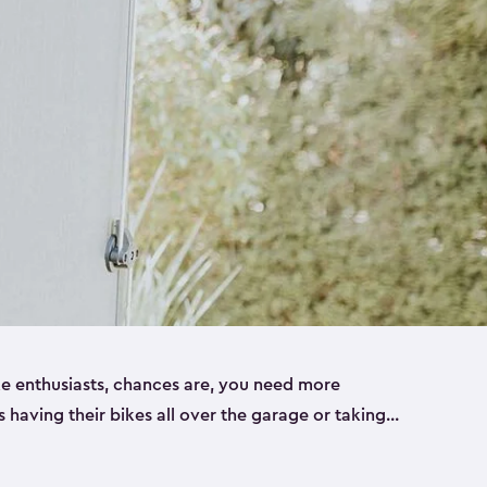
ike enthusiasts, chances are, you need more
es having their bikes all over the garage or taking
ur home. That’s where we can help. Our shed
ct solution for your storage needs. They’re all