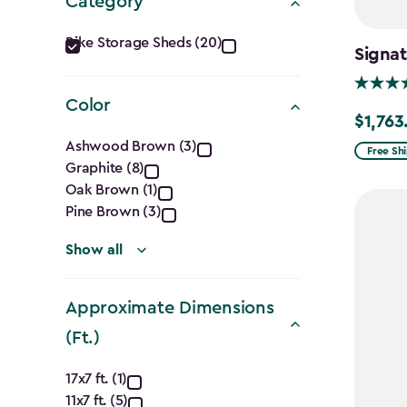
Category
Category
Bike Storage Sheds (20)
Signat
filter
Color
$1,763
Price
Color
Ashwood Brown (3)
from
Free Sh
Graphite (8)
filter
$2,074.
Oak Brown (1)
to
Pine Brown (3)
$1,763.7
Show all
Approximate Dimensions
(Ft.)
Approximate
17x7 ft. (1)
11x7 ft. (5)