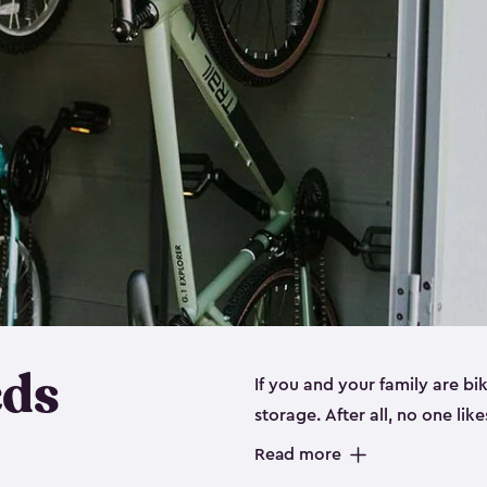
eds
If you and your family are b
storage. After all, no one lik
up valuable space inside yo
Read more
storage for bikes is the perfe