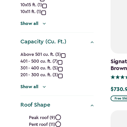
Dimensions
10x15 ft. (1)
(Ft.)
10x11 ft. (1)
filter
Show all
Capacity (Cu. Ft.)
Capacity
Above 501 cu. ft. (3)
Signat
401 - 500 cu. ft. (7)
(Cu.
Brow
301 - 400 cu. ft. (5)
Ft.)
201 - 300 cu. ft. (3)
filter
Show all
$730.
Price
from
Free Sh
Roof Shape
$859.99
Roof
to
Peak roof (9)
$730.99
Pent roof (11)