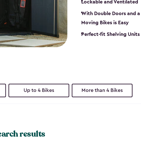
Lockable and Ventilated
With Double Doors and a 
Moving Bikes is Easy
Perfect-fit Shelving Unit
Up to 4 Bikes
More than 4 Bikes
earch results