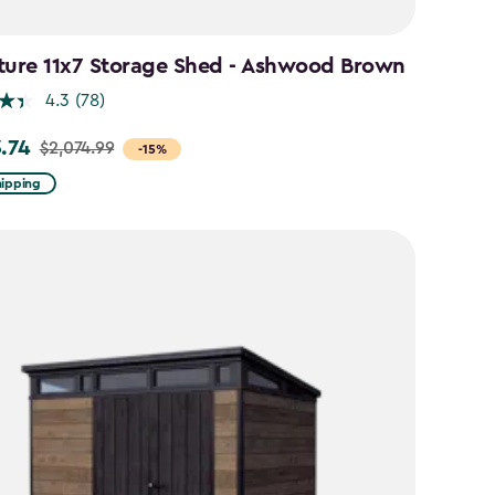
ture 11x7 Storage Shed - Ashwood Brown
4.3
(78)
3.74
$2,074.99
-15%
hipping
99
74