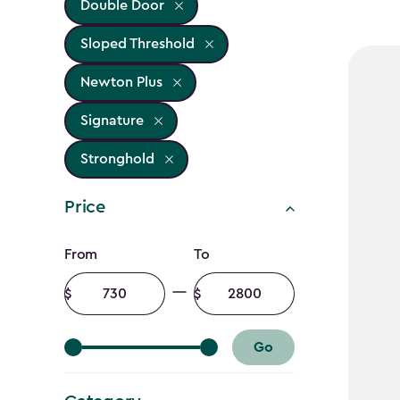
Double Door
Sloped Threshold
Newton Plus
Signature
Stronghold
Price
Price
From
To
filter
Minimum
Maximum
amount
amount
Go