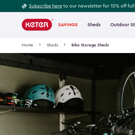
Footer
Skip
Subscribe here
to our newsletter for 10% off ful
to
Information
Main
main
navigation
SAVINGS
Sheds
Outdoor S
Main
content
menu
navigation
Breadcrumb
Home
Sheds
Bike Storage Sheds
Navigation