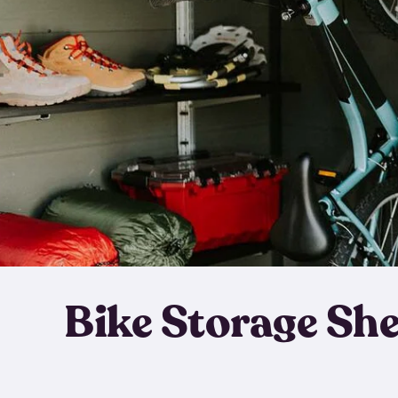
Bike Storage Sh