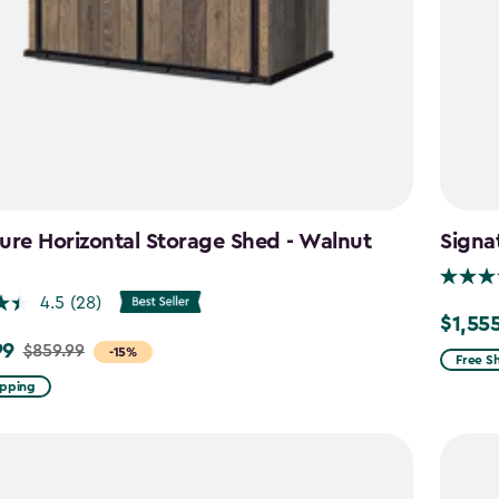
ure Horizontal Storage Shed - Walnut
Signa
n
4.5
(28)
$1,55
Price
99
$859.99
-15%
from
Free S
$1,829.
ipping
to
$1,555.