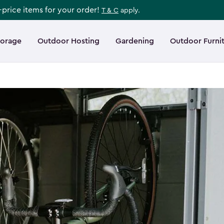
l-price items for your order!
T & C
apply.
torage
Outdoor Hosting
Gardening
Outdoor Furni