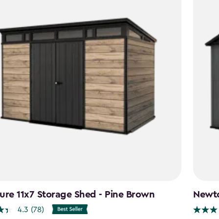
ure 11x7 Storage Shed - Pine Brown
Newto
4.3
(78)