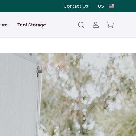
Contact Us
US
ture
Tool Storage