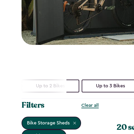
Up to 2 Bikes
Up to 3 Bikes
Filters
Clear all
Bike Storage Sheds
20 s