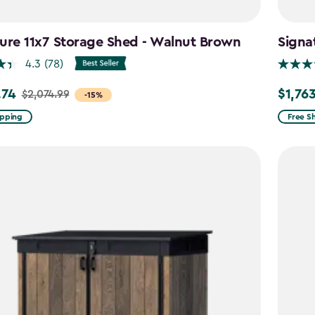
ure 11x7 Storage Shed - Walnut Brown
Signa
4.3
(78)
.74
$1,76
$2,074.99
Price
-15%
from
ipping
Free S
99
$2,074.
to
4
$1,763.