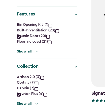
Shape
filter
Features
Features
Bin Opening Kit (1)
Built-In Ventilation (20)
filter
Double Door (20)
Floor Included (21)
Show all
Collection
Collection
Artisan 2.0 (3)
Cortina (7)
filter
Darwin (7)
Signat
Newton Plus (4)
Show all