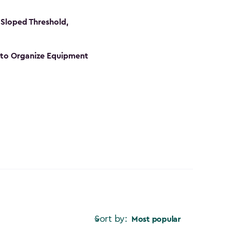
Sloped Threshold,
s to Organize Equipment
Sort by:
Most popular