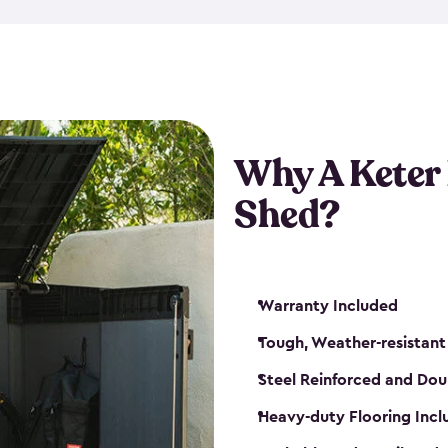
made from a durable weather-
bicycle storage shed has an in
even have a place for a loc
bicycle storage sheds from
s
bikes that works best for yo
Why A Keter
Shed?
Warranty Included
Tough, Weather-resistant
Steel Reinforced and Dou
Heavy-duty Flooring Inc