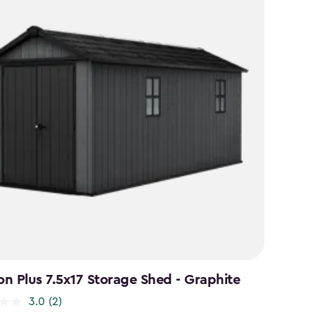
n Plus 7.5x17 Storage Shed - Graphite
3.0
(2)