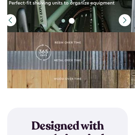
Perfect-fit shelving units to organize equipment
Designed with