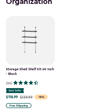
Organization
Storage Shed Shelf Kit 40 Inch
- Black
(26)
$118.99
Price
$139.99
-15%
from
Free Shipping
$139.99