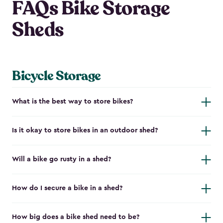
FAQs Bike Storage
Sheds
Bicycle Storage
What is the best way to store bikes?
Is it okay to store bikes in an outdoor shed?
Will a bike go rusty in a shed?
How do I secure a bike in a shed?
How big does a bike shed need to be?