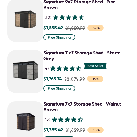
Signature 9x7 Storage Shed - Pine
$1,385.49
Brown
(30)
$1,555.49
Price
$1,829.99
-15%
from
Free Shipping
$1,829.99
to
Signature 11x7 Storage Shed - Storm
$1,555.49
Grey
(4)
$1,763.74
Price
$2,074.99
-15%
from
Free Shipping
$2,074.99
to
Signature 7x7 Storage Shed - Walnut
$1,763.74
Brown
(13)
$1,385.49
Price
$1,629.99
-15%