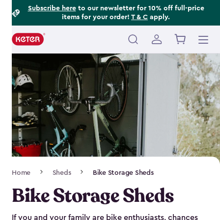
Footer
Skip
Subscribe here
to our newsletter for 10% off full-price
items for your order!
T & C
apply.
to
Information
main
content
Main
navigation
Breadcrumb
Home
Sheds
Bike Storage Sheds
Navigation
Bike Storage Sheds
If you and your family are bike enthusiasts, chances