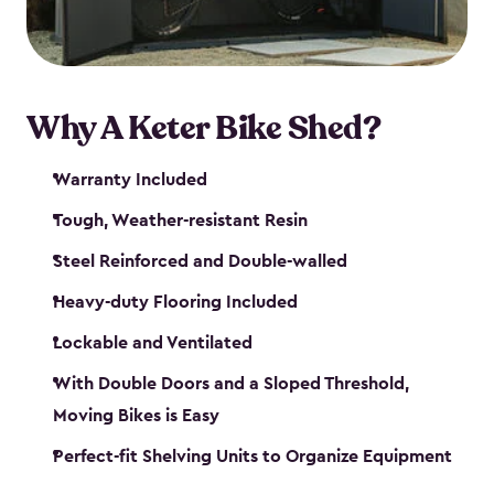
Why A Keter Bike Shed?
Warranty Included
Tough, Weather-resistant Resin
Steel Reinforced and Double-walled
Heavy-duty Flooring Included
Lockable and Ventilated
With Double Doors and a Sloped Threshold,
Moving Bikes is Easy
Perfect-fit Shelving Units to Organize Equipment