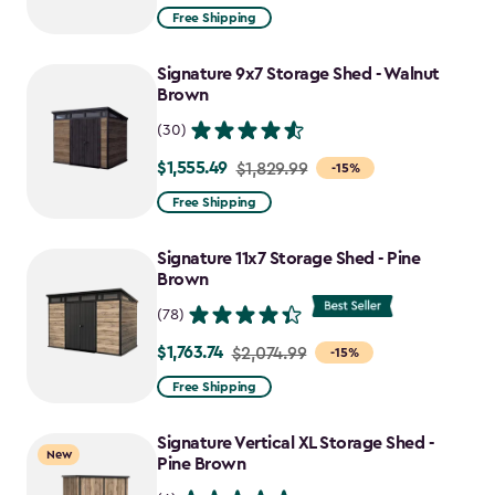
from
Free Shipping
$859.99
to
Signature 9x7 Storage Shed - Walnut
$730.99
Brown
(30)
$1,555.49
Price
$1,829.99
-15%
from
Free Shipping
$1,829.99
to
Signature 11x7 Storage Shed - Pine
$1,555.49
Brown
(78)
$1,763.74
Price
$2,074.99
-15%
from
Free Shipping
$2,074.99
to
Signature Vertical XL Storage Shed -
New
$1,763.74
Pine Brown