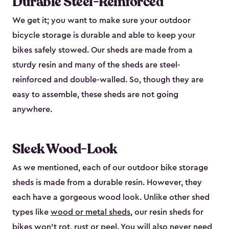
Durable Steel-Reinforced
We get it; you want to make sure your outdoor
bicycle storage is durable and able to keep your
bikes safely stowed. Our sheds are made from a
sturdy resin and many of the sheds are steel-
reinforced and double-walled. So, though they are
easy to assemble, these sheds are not going
anywhere.
Sleek Wood-Look
As we mentioned, each of our outdoor bike storage
sheds is made from a durable resin. However, they
each have a gorgeous wood look. Unlike other shed
types like
wood or metal sheds
, our resin sheds for
bikes won’t rot, rust or peel. You will also never need