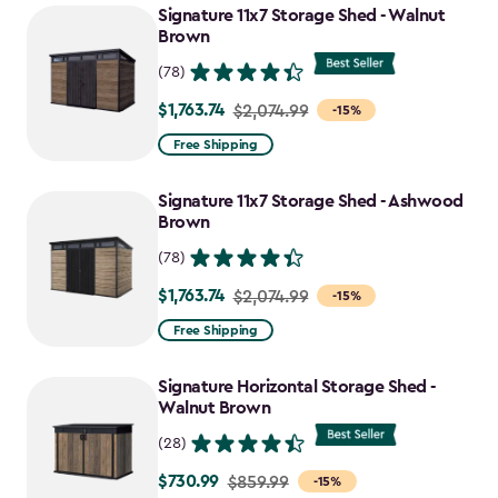
Signature 11x7 Storage Shed - Walnut
Brown
(78)
$1,763.74
Price
$2,074.99
-15%
from
Free Shipping
$2,074.99
to
Signature 11x7 Storage Shed - Ashwood
$1,763.74
Brown
(78)
$1,763.74
Price
$2,074.99
-15%
from
Free Shipping
$2,074.99
to
Signature Horizontal Storage Shed -
$1,763.74
Walnut Brown
(28)
$730.99
Price
$859.99
-15%