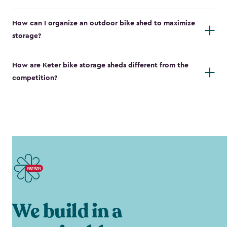
How can I organize an outdoor bike shed to maximize
storage?
How are Keter bike storage sheds different from the
competition?
We build in a