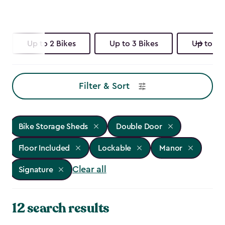
Up to 2 Bikes
Up to 3 Bikes
Up to 4 
Filter & Sort
Bike Storage Sheds
Double Door
Floor Included
Lockable
Manor
Clear all
Signature
12 search results