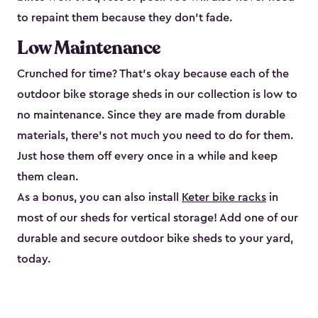
to repaint them because they don’t fade.
Low Maintenance
Crunched for time? That’s okay because each of the
outdoor bike storage sheds in our collection is low to
no maintenance. Since they are made from durable
materials, there’s not much you need to do for them.
Just hose them off every once in a while and keep
them clean.
As a bonus, you can also install
Keter bike racks
in
most of our sheds for vertical storage! Add one of our
durable and secure outdoor bike shed​s to your yard,
today.