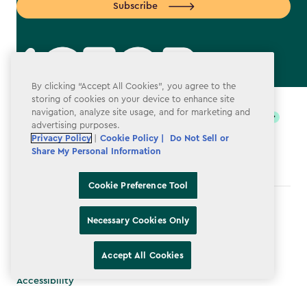
Subscribe
By clicking “Accept All Cookies”, you agree to the
label.payment
storing of cookies on your device to enhance site
navigation, analyze site usage, and for marketing and
advertising purposes.
Privacy Policy
|
Cookie Policy |
Do Not Sell or
Share My Personal Information
Cookie Preference Tool
Terms & Conditions
Necessary Cookies Only
Privacy Policy
Accept All Cookies
Do Not Sell or Share My Personal Information
Accessibility
Cookie Policy