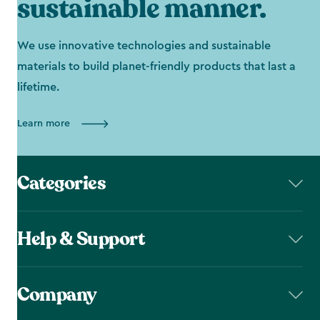
sustainable manner.
We use innovative technologies and sustainable
materials to build planet-friendly products that last a
lifetime.
Learn more
Categories
Help & Support
Company