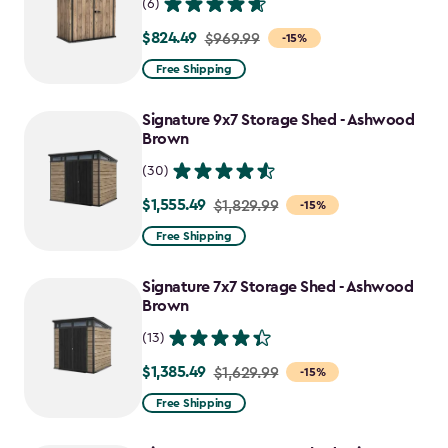
(6)
$824.49
Price
$969.99
-15%
from
Free Shipping
$969.99
to
Signature 9x7 Storage Shed - Ashwood
$824.49
Brown
(30)
$1,555.49
Price
$1,829.99
-15%
from
Free Shipping
$1,829.99
to
Signature 7x7 Storage Shed - Ashwood
$1,555.49
Brown
(13)
$1,385.49
Price
$1,629.99
-15%
from
Free Shipping
$1,629.99
to