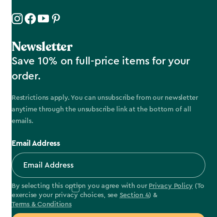
Newsletter
Save 10% on full-price items for your
order.
Restrictions apply. You can unsubscribe from our newsletter
anytime through the unsubscribe link at the bottom of all
emails.
Email Address
By selecting this option you agree with our
Privacy Policy
(To
exercise your privacy choices, see
Section 4
) &
Terms & Conditions