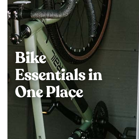
Bike
Essentials in
One Place