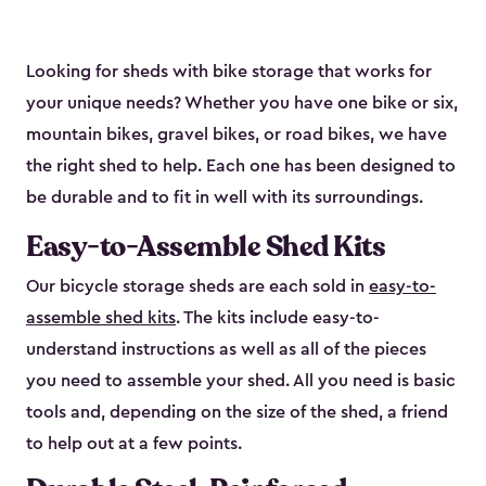
Looking for sheds with bike storage that works for
your unique needs? Whether you have one bike or six,
mountain bikes, gravel bikes, or road bikes, we have
the right shed to help. Each one has been designed to
be durable and to fit in well with its surroundings.
Easy-to-Assemble Shed Kits
Our bicycle storage sheds are each sold in
easy-to-
assemble shed kits
. The kits include easy-to-
understand instructions as well as all of the pieces
you need to assemble your shed. All you need is basic
tools and, depending on the size of the shed, a friend
to help out at a few points.