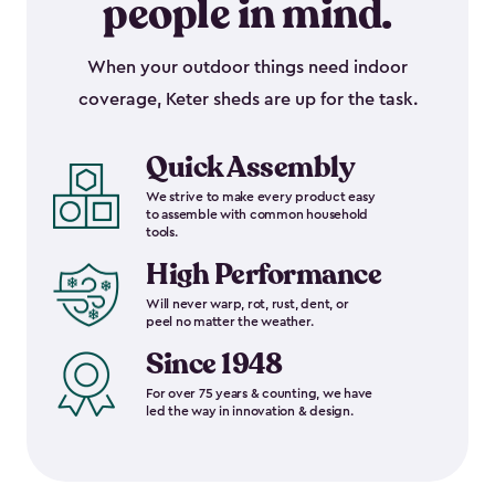
people in mind.
When your outdoor things need indoor
coverage, Keter sheds are up for the task.
Quick Assembly
We strive to make every product easy
to assemble with common household
tools.
High Performance
Will never warp, rot, rust, dent, or
peel no matter the weather.
Since 1948
For over 75 years & counting, we have
led the way in innovation & design.