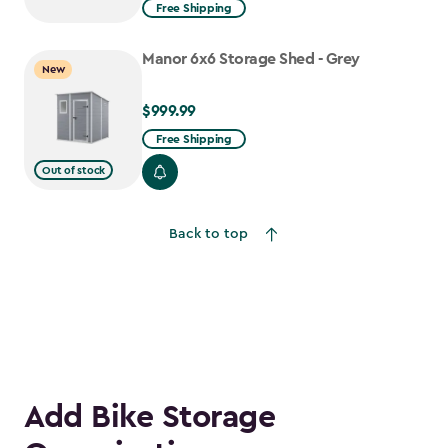
from
Free Shipping
$1,629.99
to
Manor 6x6 Storage Shed - Grey
New
$1,385.49
$999.99
$999.99
Free Shipping
Out of stock
Back to top
Add Bike Storage