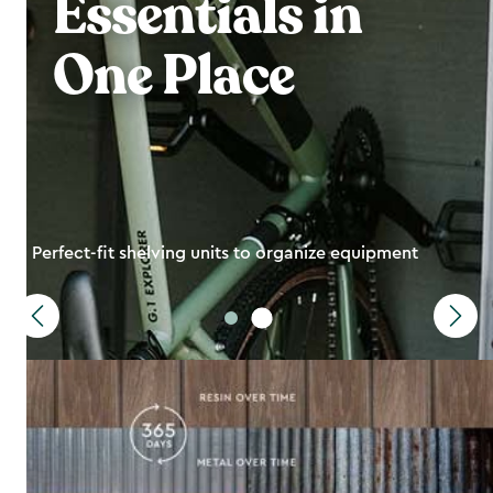
Essentials in
One Place
Perfect-fit shelving units to organize equipment