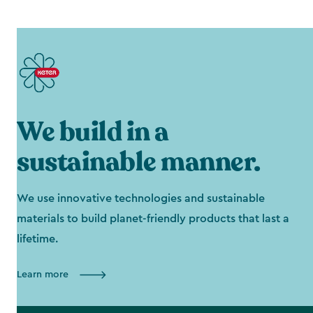
We build in a
sustainable manner.
We use innovative technologies and sustainable
materials to build planet-friendly products that last a
lifetime.
Learn more