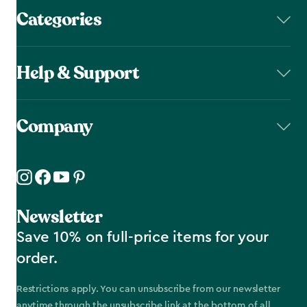
Categories
Help & Support
Company
Newsletter
Save 10% on full-price items for your
order.
Restrictions apply. You can unsubscribe from our newsletter
anytime through the unsubscribe link at the bottom of all