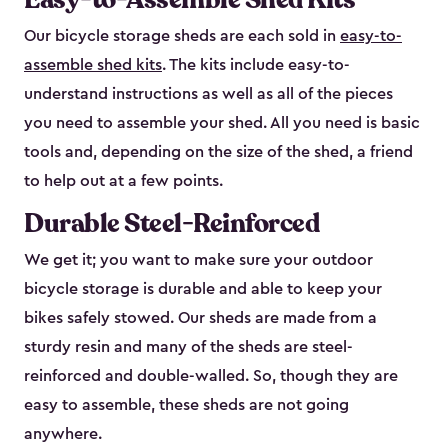
Our bicycle storage sheds are each sold in
easy-to-
assemble shed kits
. The kits include easy-to-
understand instructions as well as all of the pieces
you need to assemble your shed. All you need is basic
tools and, depending on the size of the shed, a friend
to help out at a few points.
Durable Steel-Reinforced
We get it; you want to make sure your outdoor
bicycle storage is durable and able to keep your
bikes safely stowed. Our sheds are made from a
sturdy resin and many of the sheds are steel-
reinforced and double-walled. So, though they are
easy to assemble, these sheds are not going
anywhere.