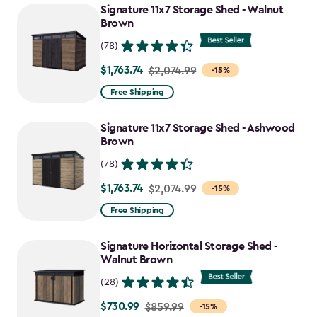
Signature 11x7 Storage Shed - Walnut
Brown
(78)
$1,763.74
Price
$2,074.99
-15%
from
Free Shipping
$2,074.99
to
Signature 11x7 Storage Shed - Ashwood
$1,763.74
Brown
(78)
$1,763.74
Price
$2,074.99
-15%
from
Free Shipping
$2,074.99
to
Signature Horizontal Storage Shed -
$1,763.74
Walnut Brown
(28)
$730.99
Price
$859.99
-15%