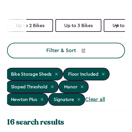
Up to 2 Bikes
Up to 3 Bikes
Up to 4 
Filter & Sort
Bike Storage Sheds
Floor Included
Sloped Threshold
Manor
Clear all
Newton Plus
Signature
16 search results