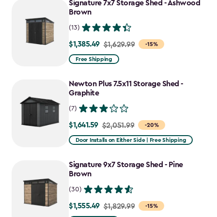
Signature 7x7 Storage Shed - Ashwood
$1,555.49
Brown
(13)
$1,385.49
Price
$1,629.99
-15%
from
Free Shipping
$1,629.99
to
Newton Plus 7.5x11 Storage Shed -
$1,385.49
Graphite
(7)
$1,641.59
Price
$2,051.99
-20%
from
Door Installs on Either Side | Free Shipping
$2,051.99
to
Signature 9x7 Storage Shed - Pine
$1,641.59
Brown
(30)
$1,555.49
Price
$1,829.99
-15%