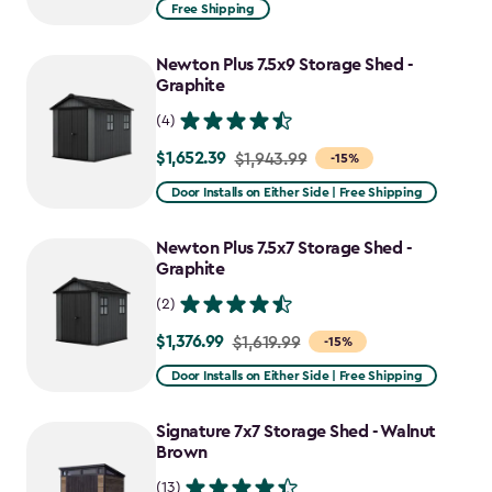
from
Free Shipping
$1,829.99
to
Newton Plus 7.5x9 Storage Shed -
$1,555.49
Graphite
(4)
$1,652.39
Price
$1,943.99
-15%
from
Door Installs on Either Side | Free Shipping
$1,943.99
to
Newton Plus 7.5x7 Storage Shed -
$1,652.39
Graphite
(2)
$1,376.99
Price
$1,619.99
-15%
from
Door Installs on Either Side | Free Shipping
$1,619.99
to
Signature 7x7 Storage Shed - Walnut
$1,376.99
Brown
(13)