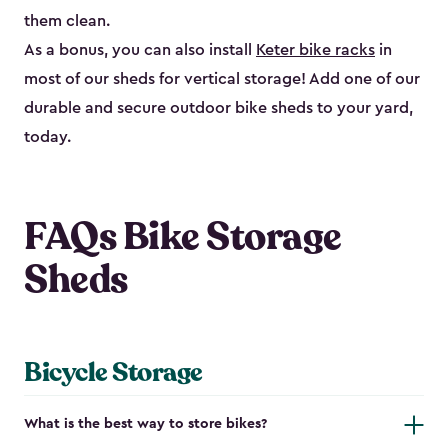
them clean.
As a bonus, you can also install
Keter bike racks
in
most of our sheds for vertical storage! Add one of our
durable and secure outdoor bike shed​s to your yard,
today.
FAQs Bike Storage
Sheds
Bicycle Storage
What is the best way to store bikes?