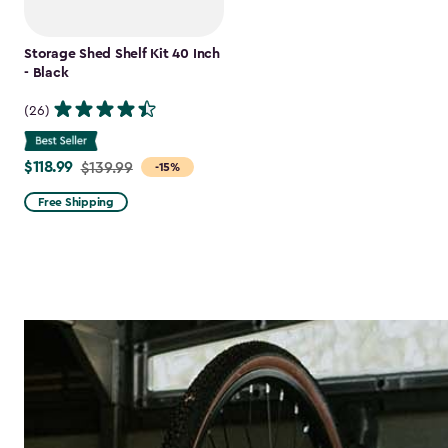
Storage Shed Shelf Kit 40 Inch
- Black
(26)
$118.99
Price
$139.99
-15%
from
Free Shipping
$139.99
to
$118.99