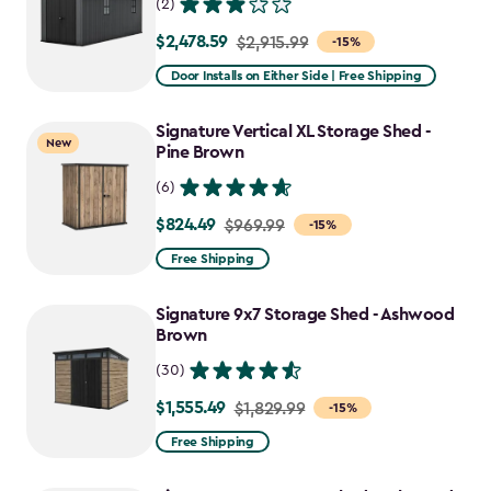
(2)
$2,478.59
Price
$2,915.99
-15%
from
Door Installs on Either Side | Free Shipping
$2,915.99
to
Signature Vertical XL Storage Shed -
New
$2,478.59
Pine Brown
(6)
$824.49
Price
$969.99
-15%
from
Free Shipping
$969.99
to
Signature 9x7 Storage Shed - Ashwood
$824.49
Brown
(30)
$1,555.49
Price
$1,829.99
-15%
from
Free Shipping
$1,829.99
to