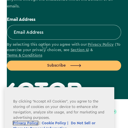
emails.
Email Address
By selecting this option you agree with our
Privacy Policy
(To
exercise your privacy choices, see
Section 4
) &
Terms & Conditions
Subscribe
label.payment
By clicking “Accept All Cookies”, you agree to the
storing of cookies on your device to enhance site
navigation, analyze site usage, and for marketing and
advertising purposes.
Privacy Policy
|
Cookie Policy |
Do Not Sell or