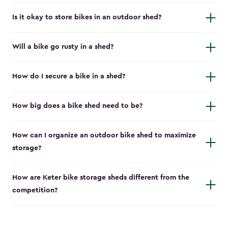
Is it okay to store bikes in an outdoor shed?
Will a bike go rusty in a shed?
How do I secure a bike in a shed?
How big does a bike shed need to be?
How can I organize an outdoor bike shed to maximize
storage?
How are Keter bike storage sheds different from the
competition?