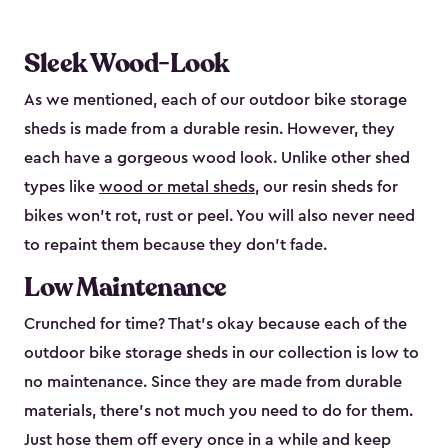
Sleek Wood-Look
As we mentioned, each of our outdoor bike storage
sheds is made from a durable resin. However, they
each have a gorgeous wood look. Unlike other shed
types like
wood or metal sheds
, our resin sheds for
bikes won’t rot, rust or peel. You will also never need
to repaint them because they don’t fade.
Low Maintenance
Crunched for time? That’s okay because each of the
outdoor bike storage sheds in our collection is low to
no maintenance. Since they are made from durable
materials, there’s not much you need to do for them.
Just hose them off every once in a while and keep