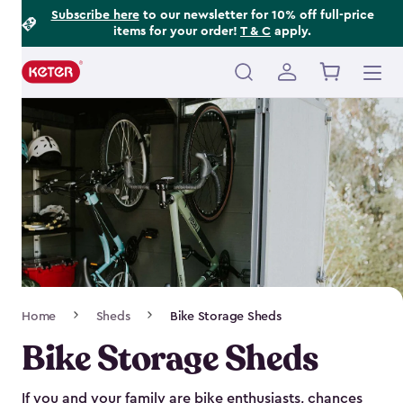
Footer
Skip
Subscribe here
to our newsletter for 10% off full-price
items for your order!
T & C
apply.
to
Information
main
content
Main
navigation
Breadcrumb
Home
Sheds
Bike Storage Sheds
Navigation
Bike Storage Sheds
If you and your family are bike enthusiasts, chances