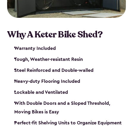
Why A Keter Bike Shed?
Warranty Included
Tough, Weather-resistant Resin
Steel Reinforced and Double-walled
Heavy-duty Flooring Included
Lockable and Ventilated
With Double Doors and a Sloped Threshold,
Moving Bikes is Easy
Perfect-fit Shelving Units to Organize Equipment