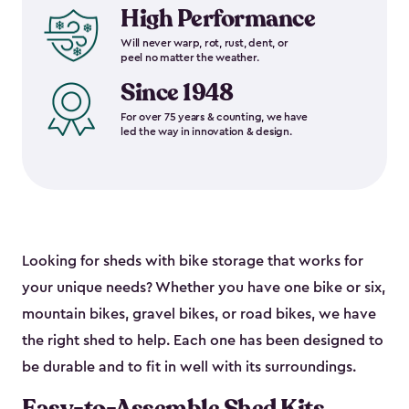
High Performance
Will never warp, rot, rust, dent, or
peel no matter the weather.
Since 1948
For over 75 years & counting, we have
led the way in innovation & design.
Looking for sheds with bike storage that works for
your unique needs? Whether you have one bike or six,
mountain bikes, gravel bikes, or road bikes, we have
the right shed to help. Each one has been designed to
be durable and to fit in well with its surroundings.
Easy-to-Assemble Shed Kits