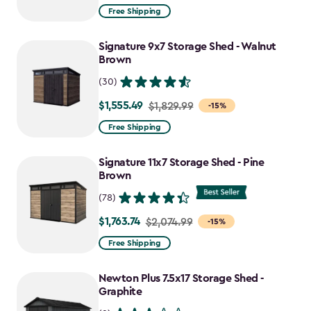
from
Free Shipping
$859.99
to
Signature 9x7 Storage Shed - Walnut
$730.99
Brown
(30)
$1,555.49
Price
$1,829.99
-15%
from
Free Shipping
$1,829.99
to
Signature 11x7 Storage Shed - Pine
$1,555.49
Brown
(78)
$1,763.74
Price
$2,074.99
-15%
from
Free Shipping
$2,074.99
to
Newton Plus 7.5x17 Storage Shed -
$1,763.74
Graphite