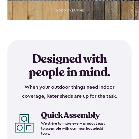
Designed with
people in mind.
When your outdoor things need indoor
coverage, Keter sheds are up for the task.
Quick Assembly
We strive to make every product easy
to assemble with common household
tools.