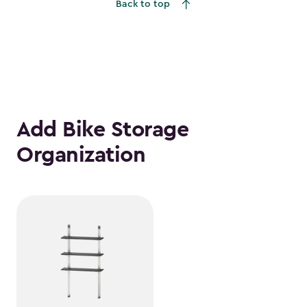
Back to top
Add Bike Storage
Organization