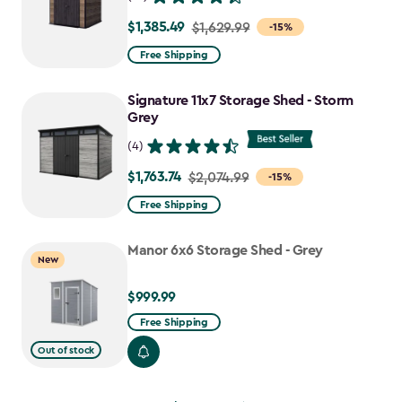
$1,385.49
Price
$1,629.99
-15%
from
Free Shipping
$1,629.99
to
Signature 11x7 Storage Shed - Storm
$1,385.49
Grey
(4)
$1,763.74
Price
$2,074.99
-15%
from
Free Shipping
$2,074.99
to
Manor 6x6 Storage Shed - Grey
New
$1,763.74
$999.99
$999.99
Free Shipping
Out of stock