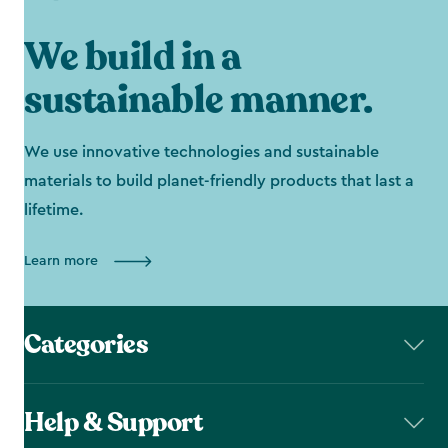
We build in a
sustainable manner.
We use innovative technologies and sustainable
materials to build planet-friendly products that last a
lifetime.
Learn more
Categories
Help & Support