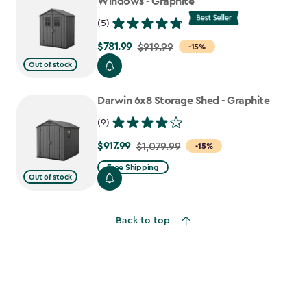
Windows - Graphite
(5)
$781.99
Price
$919.99
-15%
from
Out of stock
$919.99
to
Darwin 6x8 Storage Shed - Graphite
$781.99
(9)
$917.99
Price
$1,079.99
-15%
from
Free Shipping
Out of stock
$1,079.99
to
$917.99
Back to top