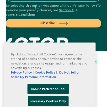
By selecting this option you agree with our
Privacy Policy
(To
exercise your privacy choices, see
Section 4
) &
Terms & Conditions
Subscribe
label.payment
By clicking “Accept All Cookies”, you agree to the
storing of cookies on your device to enhance site
navigation, analyze site usage, and for marketing and
advertising purposes.
Privacy Policy
|
Cookie Policy |
Do Not Sell or
Share My Personal Information
Cookie Preference Tool
Terms & Conditions
Necessary Cookies Only
Privacy Policy