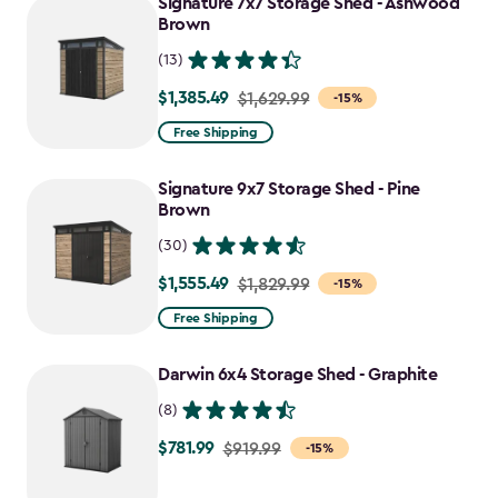
Signature 7x7 Storage Shed - Ashwood
$1,555.49
Brown
(13)
$1,385.49
Price
$1,629.99
-15%
from
Free Shipping
$1,629.99
to
Signature 9x7 Storage Shed - Pine
$1,385.49
Brown
(30)
$1,555.49
Price
$1,829.99
-15%
from
Free Shipping
$1,829.99
to
Darwin 6x4 Storage Shed - Graphite
$1,555.49
(8)
$781.99
Price
$919.99
-15%
from