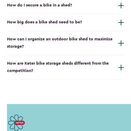
How do I secure a bike in a shed?
How big does a bike shed need to be?
How can I organize an outdoor bike shed to maximize
storage?
How are Keter bike storage sheds different from the
competition?