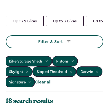
Up to 2 Bikes
Up to 3 Bikes
Up to 4 
Filter & Sort
Bike Storage Sheds
Pistons
Skylight
Sloped Threshold
Darwin
Clear all
Signature
18 search results