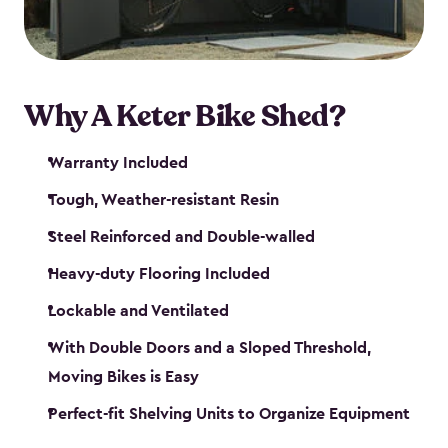
Why A Keter Bike Shed?
Warranty Included
Tough, Weather-resistant Resin
Steel Reinforced and Double-walled
Heavy-duty Flooring Included
Lockable and Ventilated
With Double Doors and a Sloped Threshold,
Moving Bikes is Easy
Perfect-fit Shelving Units to Organize Equipment