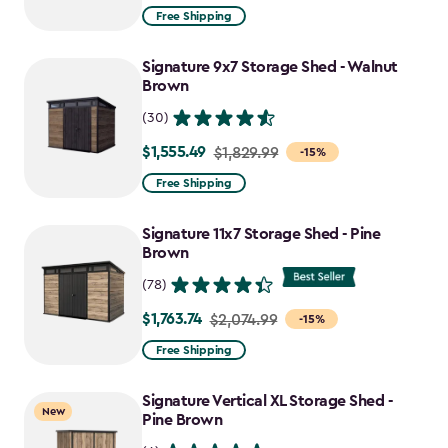
from
Free Shipping
$859.99
to
Signature 9x7 Storage Shed - Walnut
$730.99
Brown
(30)
$1,555.49
Price
$1,829.99
-15%
from
Free Shipping
$1,829.99
to
Signature 11x7 Storage Shed - Pine
$1,555.49
Brown
(78)
$1,763.74
Price
$2,074.99
-15%
from
Free Shipping
$2,074.99
to
Signature Vertical XL Storage Shed -
New
$1,763.74
Pine Brown