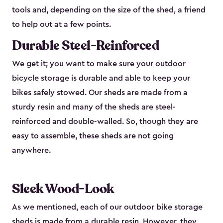
tools and, depending on the size of the shed, a friend
to help out at a few points.
Durable Steel-Reinforced
We get it; you want to make sure your outdoor
bicycle storage is durable and able to keep your
bikes safely stowed. Our sheds are made from a
sturdy resin and many of the sheds are steel-
reinforced and double-walled. So, though they are
easy to assemble, these sheds are not going
anywhere.
Sleek Wood-Look
As we mentioned, each of our outdoor bike storage
sheds is made from a durable resin. However, they