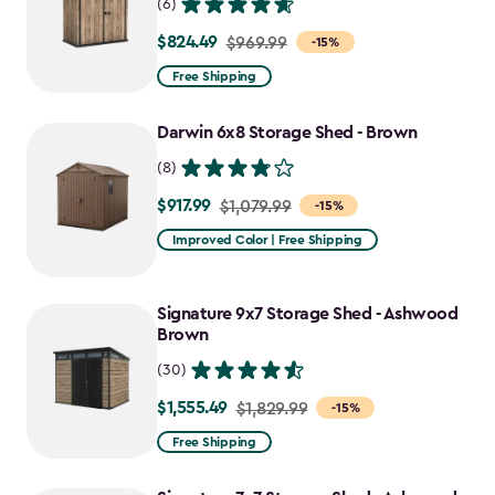
(6)
$824.49
Price
$969.99
-15%
from
Free Shipping
$969.99
to
Darwin 6x8 Storage Shed - Brown
$824.49
(8)
$917.99
Price
$1,079.99
-15%
from
Improved Color | Free Shipping
$1,079.99
to
Signature 9x7 Storage Shed - Ashwood
$917.99
Brown
(30)
$1,555.49
Price
$1,829.99
-15%
from
Free Shipping
$1,829.99
to