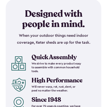
Designed with
people in mind.
When your outdoor things need indoor
coverage, Keter sheds are up for the task.
Quick Assembly
We strive to make every product easy
to assemble with common household
tools.
High Performance
Will never warp, rot, rust, dent, or
peel no matter the weather.
Since 1948
For over 75 years & counting, we have