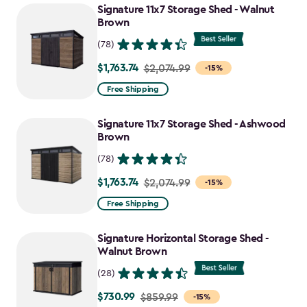
Signature 11x7 Storage Shed - Walnut
Brown
(78)
$1,763.74
Price
$2,074.99
-15%
from
Free Shipping
$2,074.99
to
Signature 11x7 Storage Shed - Ashwood
$1,763.74
Brown
(78)
$1,763.74
Price
$2,074.99
-15%
from
Free Shipping
$2,074.99
to
Signature Horizontal Storage Shed -
$1,763.74
Walnut Brown
(28)
$730.99
Price
$859.99
-15%