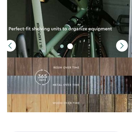
Perfect-fit shelving units to organize equipment