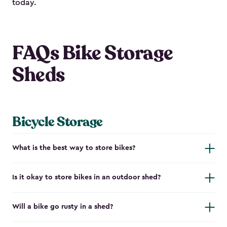
today.
FAQs Bike Storage
Sheds
Bicycle Storage
What is the best way to store bikes?
Is it okay to store bikes in an outdoor shed?
Will a bike go rusty in a shed?