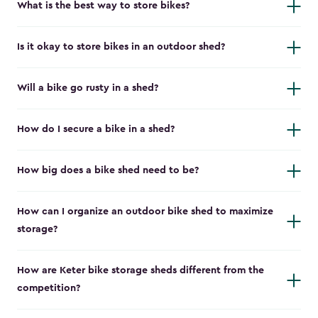
What is the best way to store bikes?
Is it okay to store bikes in an outdoor shed?
Will a bike go rusty in a shed?
How do I secure a bike in a shed?
How big does a bike shed need to be?
How can I organize an outdoor bike shed to maximize
storage?
How are Keter bike storage sheds different from the
competition?