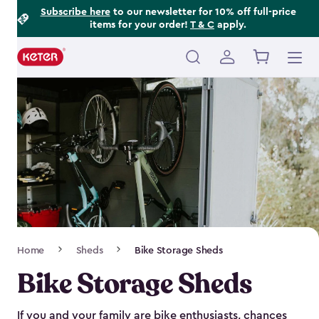
Footer
Skip
Subscribe here
to our newsletter for 10% off full-price
items for your order!
T & C
apply.
to
Information
main
content
Main
navigation
Breadcrumb
Home
Sheds
Bike Storage Sheds
Navigation
Bike Storage Sheds
If you and your family are bike enthusiasts, chances