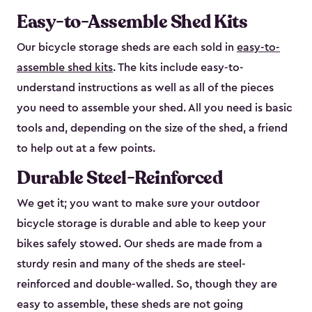
Easy-to-Assemble Shed Kits
Our bicycle storage sheds are each sold in
easy-to-
assemble shed kits
. The kits include easy-to-
understand instructions as well as all of the pieces
you need to assemble your shed. All you need is basic
tools and, depending on the size of the shed, a friend
to help out at a few points.
Durable Steel-Reinforced
We get it; you want to make sure your outdoor
bicycle storage is durable and able to keep your
bikes safely stowed. Our sheds are made from a
sturdy resin and many of the sheds are steel-
reinforced and double-walled. So, though they are
easy to assemble, these sheds are not going