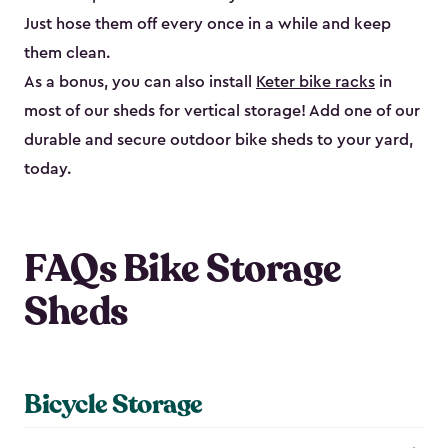
Just hose them off every once in a while and keep
them clean.
As a bonus, you can also install
Keter bike racks
in
most of our sheds for vertical storage! Add one of our
durable and secure outdoor bike shed​s to your yard,
today.
FAQs Bike Storage
Sheds
Bicycle Storage