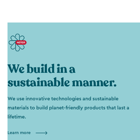
We build in a
sustainable manner.
We use innovative technologies and sustainable
materials to build planet-friendly products that last a
lifetime.
Learn more