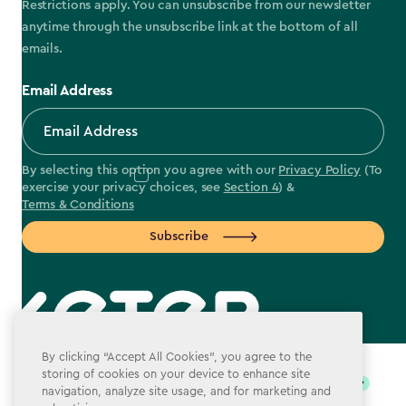
Restrictions apply. You can unsubscribe from our newsletter
anytime through the unsubscribe link at the bottom of all
emails.
Email Address
By selecting this option you agree with our
Privacy Policy
(To
exercise your privacy choices, see
Section 4
) &
Terms & Conditions
Subscribe
label.payment
By clicking “Accept All Cookies”, you agree to the
storing of cookies on your device to enhance site
navigation, analyze site usage, and for marketing and