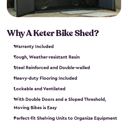
Why A Keter Bike Shed?
Warranty Included
Tough, Weather-resistant Resin
Steel Reinforced and Double-walled
Heavy-duty Flooring Included
Lockable and Ventilated
With Double Doors and a Sloped Threshold,
Moving Bikes is Easy
Perfect-fit Shelving Units to Organize Equipment