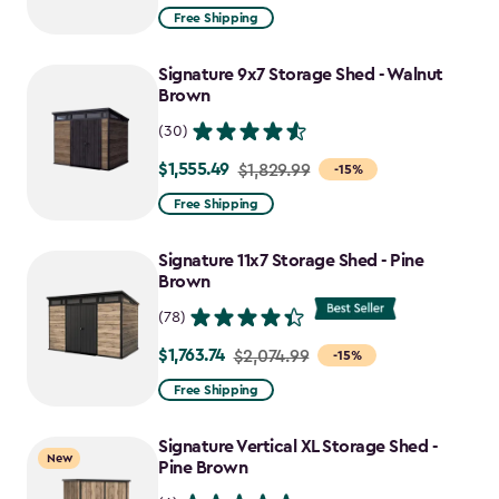
from
Free Shipping
$859.99
to
Signature 9x7 Storage Shed - Walnut
$730.99
Brown
(30)
$1,555.49
Price
$1,829.99
-15%
from
Free Shipping
$1,829.99
to
Signature 11x7 Storage Shed - Pine
$1,555.49
Brown
(78)
$1,763.74
Price
$2,074.99
-15%
from
Free Shipping
$2,074.99
to
Signature Vertical XL Storage Shed -
New
$1,763.74
Pine Brown