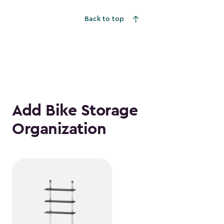
Back to top
Add Bike Storage
Organization