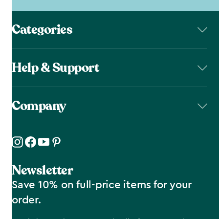
Categories
Help & Support
Company
Newsletter
Save 10% on full-price items for your
order.