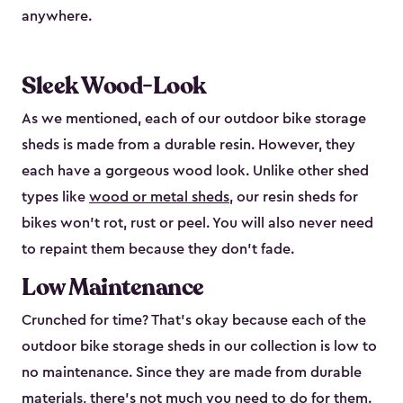
anywhere.
Sleek Wood-Look
As we mentioned, each of our outdoor bike storage
sheds is made from a durable resin. However, they
each have a gorgeous wood look. Unlike other shed
types like
wood or metal sheds
, our resin sheds for
bikes won’t rot, rust or peel. You will also never need
to repaint them because they don’t fade.
Low Maintenance
Crunched for time? That’s okay because each of the
outdoor bike storage sheds in our collection is low to
no maintenance. Since they are made from durable
materials, there’s not much you need to do for them.