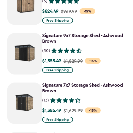
(6)
$824.49
Price
$969.99
-15%
from
Free Shipping
$969.99
to
Signature 9x7 Storage Shed - Ashwood
$824.49
Brown
(30)
$1,555.49
Price
$1,829.99
-15%
from
Free Shipping
$1,829.99
to
Signature 7x7 Storage Shed - Ashwood
$1,555.49
Brown
(13)
$1,385.49
Price
$1,629.99
-15%
from
Free Shipping
$1,629.99
to