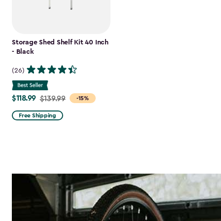
Storage Shed Shelf Kit 40 Inch
- Black
(26)
$118.99
Price
$139.99
-15%
from
Free Shipping
$139.99
to
$118.99