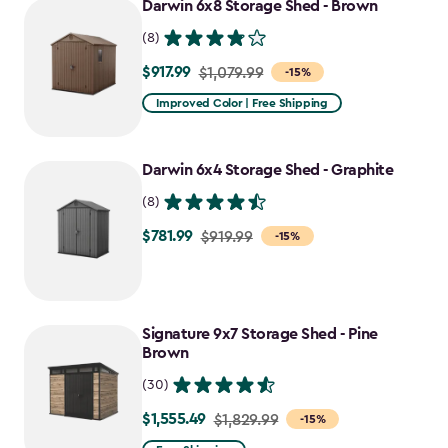
Darwin 6x8 Storage Shed - Brown
$1,385.49
(8)
$917.99
Price
$1,079.99
-15%
from
Improved Color | Free Shipping
$1,079.99
to
Darwin 6x4 Storage Shed - Graphite
$917.99
(8)
$781.99
Price
$919.99
-15%
from
$919.99
to
Signature 9x7 Storage Shed - Pine
$781.99
Brown
(30)
$1,555.49
Price
$1,829.99
-15%
from