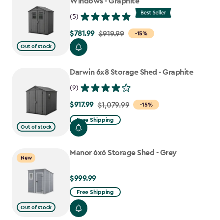
Windows - Graphite
(5)
$781.99
Price
$919.99
-15%
from
Out of stock
$919.99
to
Darwin 6x8 Storage Shed - Graphite
$781.99
(9)
$917.99
Price
$1,079.99
-15%
from
Free Shipping
Out of stock
$1,079.99
to
Manor 6x6 Storage Shed - Grey
$917.99
New
$999.99
$999.99
Free Shipping
Out of stock