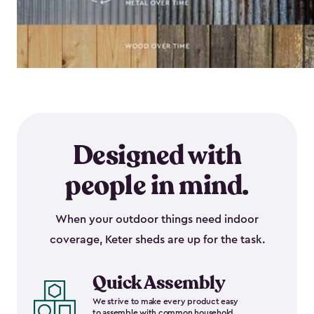
Designed with
people in mind.
When your outdoor things need indoor
coverage, Keter sheds are up for the task.
Quick Assembly
We strive to make every product easy
to assemble with common household