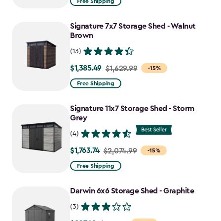
Free Shipping
$1,829.99
to
Signature 7x7 Storage Shed - Walnut
$1,555.49
Brown
(13)
$1,385.49
Price
$1,629.99
-15%
from
Free Shipping
$1,629.99
to
Signature 11x7 Storage Shed - Storm
$1,385.49
Grey
(4)
$1,763.74
Price
$2,074.99
-15%
from
Free Shipping
$2,074.99
to
Darwin 6x6 Storage Shed - Graphite
$1,763.74
(3)