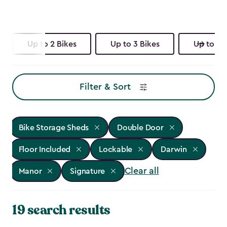
Up to 2 Bikes
Up to 3 Bikes
Up to 4 
Filter & Sort
Bike Storage Sheds
Double Door
Floor Included
Lockable
Darwin
Clear all
Manor
Signature
19 search results