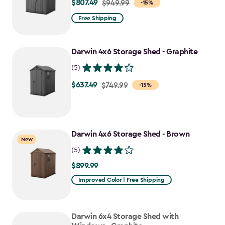
$807.49
Price
$949.99
-15%
from
Free Shipping
$949.99
to
Darwin 4x6 Storage Shed - Graphite
$807.49
(5)
$637.49
Price
$749.99
-15%
from
$749.99
to
Darwin 4x6 Storage Shed - Brown
$637.49
New
(5)
$899.99
$899.99
Improved Color | Free Shipping
Darwin 6x4 Storage Shed with