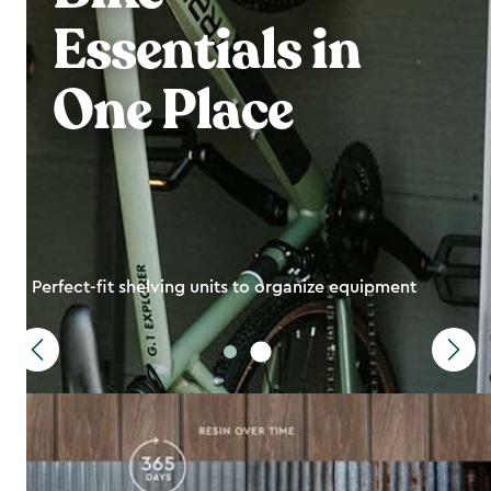
Essentials in
One Place
Perfect-fit shelving units to organize equipment