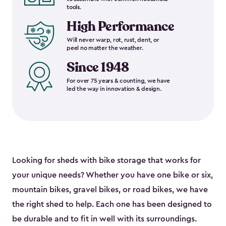
tools.
High Performance
Will never warp, rot, rust, dent, or
peel no matter the weather.
Since 1948
For over 75 years & counting, we have
led the way in innovation & design.
Looking for sheds with bike storage that works for
your unique needs? Whether you have one bike or six,
mountain bikes, gravel bikes, or road bikes, we have
the right shed to help. Each one has been designed to
be durable and to fit in well with its surroundings.