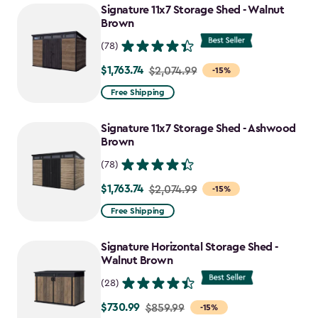
Signature 11x7 Storage Shed - Walnut
Brown
(78)
$1,763.74
Price
$2,074.99
-15%
from
Free Shipping
$2,074.99
to
Signature 11x7 Storage Shed - Ashwood
$1,763.74
Brown
(78)
$1,763.74
Price
$2,074.99
-15%
from
Free Shipping
$2,074.99
to
Signature Horizontal Storage Shed -
$1,763.74
Walnut Brown
(28)
$730.99
Price
$859.99
-15%