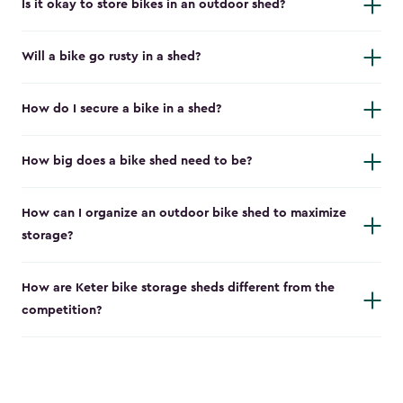
Is it okay to store bikes in an outdoor shed?
Will a bike go rusty in a shed?
How do I secure a bike in a shed?
How big does a bike shed need to be?
How can I organize an outdoor bike shed to maximize
storage?
How are Keter bike storage sheds different from the
competition?