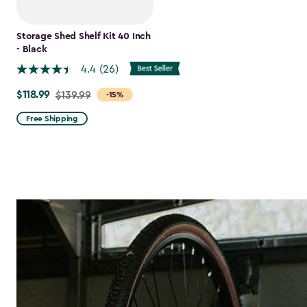
Storage Shed Shelf Kit 40 Inch
- Black
4.4
(26)
$118.99
Price
$139.99
-15%
from
Free Shipping
$139.99
to
$118.99