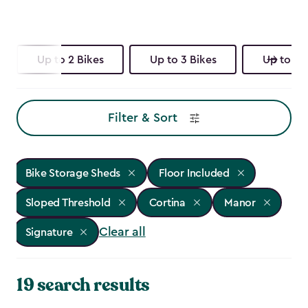
Up to 2 Bikes
Up to 3 Bikes
Up to 4 
Filter & Sort
Bike Storage Sheds
Floor Included
Sloped Threshold
Cortina
Manor
Clear all
Signature
19 search results