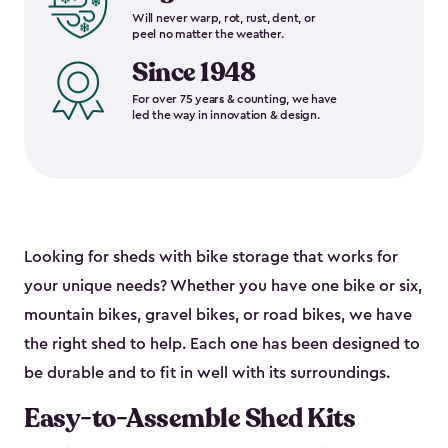
Will never warp, rot, rust, dent, or
peel no matter the weather.
Since 1948
For over 75 years & counting, we have
led the way in innovation & design.
Looking for sheds with bike storage that works for
your unique needs? Whether you have one bike or six,
mountain bikes, gravel bikes, or road bikes, we have
the right shed to help. Each one has been designed to
be durable and to fit in well with its surroundings.
Easy-to-Assemble Shed Kits