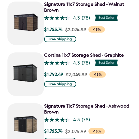
Signature 11x7 Storage Shed - Walnut
Brown
4.3
(78)
$1,763.74
Price
$2,074.99
-15%
from
Free Shipping
$2,074.99
to
Cortina 11x7 Storage Shed - Graphite
$1,763.74
4.3
(78)
$1,742.49
Price
$2,049.99
-15%
from
Free Shipping
$2,049.99
to
$1,742.49
Signature 11x7 Storage Shed - Ashwood
Brown
4.3
(78)
$1,763.74
Price
$2,074.99
-15%
from