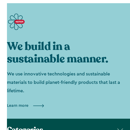
We build in a
sustainable manner.
We use innovative technologies and sustainable
materials to build planet-friendly products that last a
lifetime.
Learn more
Categories