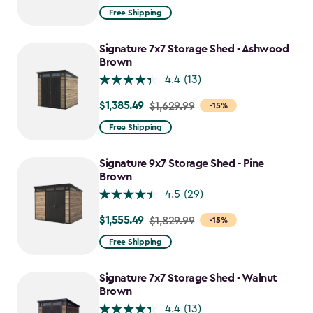
from
Free Shipping
$1,829.99
to
Signature 7x7 Storage Shed - Ashwood
$1,555.49
Brown
4.4
(13)
$1,385.49
Price
$1,629.99
-15%
from
Free Shipping
$1,629.99
to
Signature 9x7 Storage Shed - Pine
$1,385.49
Brown
4.5
(29)
$1,555.49
Price
$1,829.99
-15%
from
Free Shipping
$1,829.99
to
Signature 7x7 Storage Shed - Walnut
$1,555.49
Brown
4.4
(13)