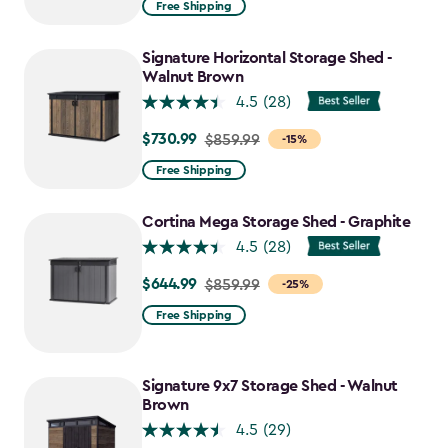
Free Shipping
$2,074.99
to
Signature Horizontal Storage Shed -
$1,763.74
Walnut Brown
4.5
(28)
$730.99
Price
$859.99
-15%
from
Free Shipping
$859.99
to
Cortina Mega Storage Shed - Graphite
$730.99
4.5
(28)
$644.99
Price
$859.99
-25%
from
Free Shipping
$859.99
to
$644.99
Signature 9x7 Storage Shed - Walnut
Brown
4.5
(29)