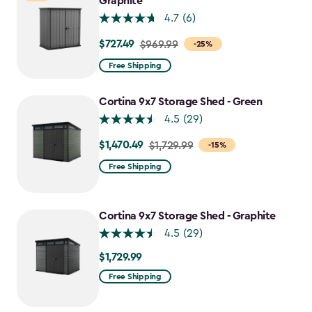
Graphite
4.7
(6)
$727.49
Price
$969.99
-25%
from
Free Shipping
$969.99
to
Cortina 9x7 Storage Shed - Green
$727.49
4.5
(29)
$1,470.49
Price
$1,729.99
-15%
from
Free Shipping
$1,729.99
to
$1,470.49
Cortina 9x7 Storage Shed - Graphite
4.5
(29)
$1,729.99
$1,729.99
Free Shipping