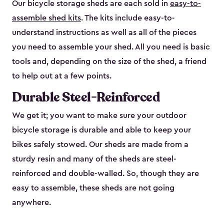
Our bicycle storage sheds are each sold in
easy-to-
assemble shed kits
. The kits include easy-to-
understand instructions as well as all of the pieces
you need to assemble your shed. All you need is basic
tools and, depending on the size of the shed, a friend
to help out at a few points.
Durable Steel-Reinforced
We get it; you want to make sure your outdoor
bicycle storage is durable and able to keep your
bikes safely stowed. Our sheds are made from a
sturdy resin and many of the sheds are steel-
reinforced and double-walled. So, though they are
easy to assemble, these sheds are not going
anywhere.