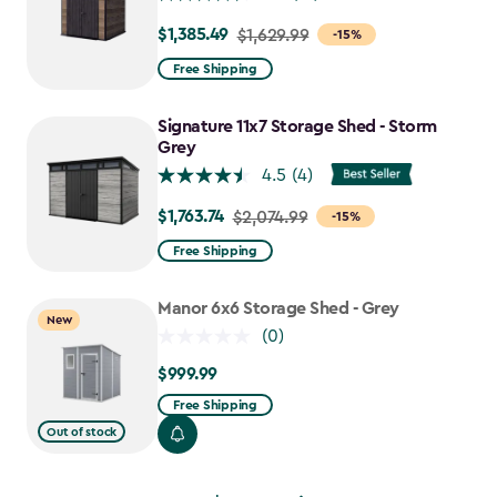
$1,385.49
Price
$1,629.99
-15%
from
Free Shipping
$1,629.99
to
Signature 11x7 Storage Shed - Storm
$1,385.49
Grey
4.5
(4)
$1,763.74
Price
$2,074.99
-15%
from
Free Shipping
$2,074.99
to
Manor 6x6 Storage Shed - Grey
New
$1,763.74
(0)
$999.99
$999.99
Free Shipping
Out of stock