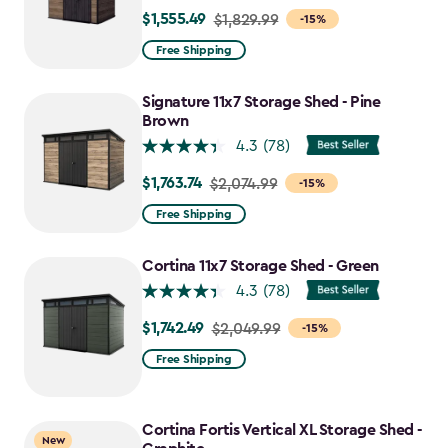
$1,555.49
Price
$1,829.99
-15%
from
Free Shipping
$1,829.99
to
Signature 11x7 Storage Shed - Pine
$1,555.49
Brown
4.3
(78)
$1,763.74
Price
$2,074.99
-15%
from
Free Shipping
$2,074.99
to
Cortina 11x7 Storage Shed - Green
$1,763.74
4.3
(78)
$1,742.49
Price
$2,049.99
-15%
from
Free Shipping
$2,049.99
to
$1,742.49
Cortina Fortis Vertical XL Storage Shed -
New