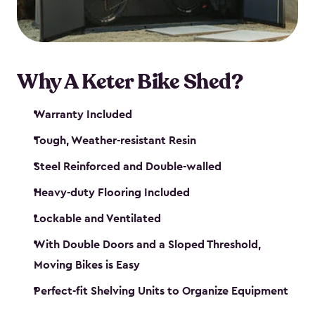
Why A Keter Bike Shed?
Warranty Included
Tough, Weather-resistant Resin
Steel Reinforced and Double-walled
Heavy-duty Flooring Included
Lockable and Ventilated
With Double Doors and a Sloped Threshold,
Moving Bikes is Easy
Perfect-fit Shelving Units to Organize Equipment