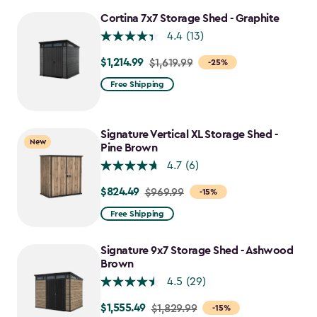
Cortina 7x7 Storage Shed - Graphite
4.4
(13)
$1,214.99
Price
$1,619.99
-25%
from
Free Shipping
$1,619.99
to
$1,214.99
Signature Vertical XL Storage Shed -
New
Pine Brown
4.7
(6)
$824.49
Price
$969.99
-15%
from
Free Shipping
$969.99
to
Signature 9x7 Storage Shed - Ashwood
$824.49
Brown
4.5
(29)
$1,555.49
Price
$1,829.99
-15%