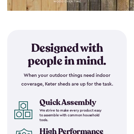
Designed with
people in mind.
When your outdoor things need indoor
coverage, Keter sheds are up for the task.
Quick Assembly
We strive to make every product easy
to assemble with common household
tools.
High Performance