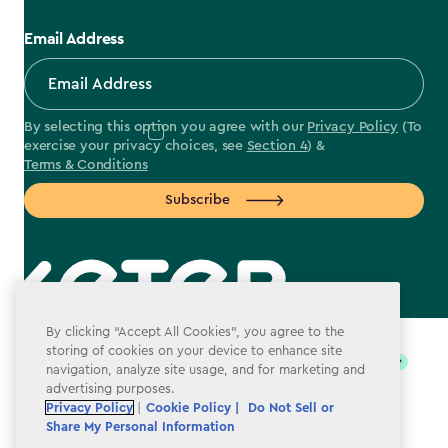
Email Address
By selecting this option you agree with our
Privacy Policy
(To
exercise your privacy choices, see
Section 4
) &
Terms & Conditions
Subscribe
label.payment
By clicking “Accept All Cookies”, you agree to the
storing of cookies on your device to enhance site
navigation, analyze site usage, and for marketing and
advertising purposes.
Privacy Policy
|
Cookie Policy |
Do Not Sell or
Share My Personal Information