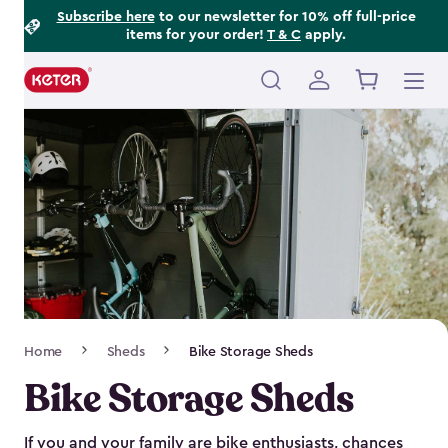
Footer
Skip
Subscribe here
to our newsletter for 10% off full-price
items for your order!
T & C
apply.
to
Information
main
content
Main
navigation
Breadcrumb
Home
Sheds
Bike Storage Sheds
Navigation
Bike Storage Sheds
If you and your family are bike enthusiasts, chances