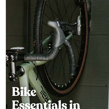
Bike
Essentials in