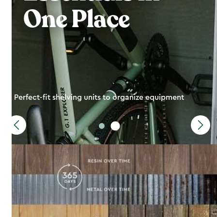
One Place
Perfect-fit shelving units to organize equipment