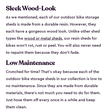
Sleek Wood-Look
As we mentioned, each of our outdoor bike storage
sheds is made from a durable resin. However, they
each have a gorgeous wood look. Unlike other shed
types like
wood or metal sheds
, our resin sheds for
bikes won’t rot, rust or peel. You will also never need
to repaint them because they don’t fade.
Low Maintenance
Crunched for time? That’s okay because each of the
outdoor bike storage sheds in our collection is low to
no maintenance. Since they are made from durable
materials, there’s not much you need to do for them.
Just hose them off every once in a while and keep
them clean.