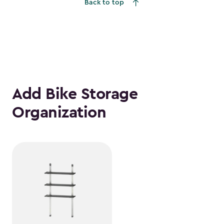
Back to top
Add Bike Storage
Organization