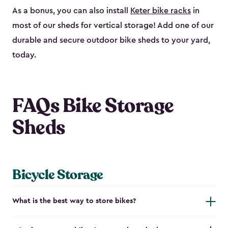
As a bonus, you can also install
Keter bike racks
in
most of our sheds for vertical storage! Add one of our
durable and secure outdoor bike shed​s to your yard,
today.
FAQs Bike Storage
Sheds
Bicycle Storage
What is the best way to store bikes?