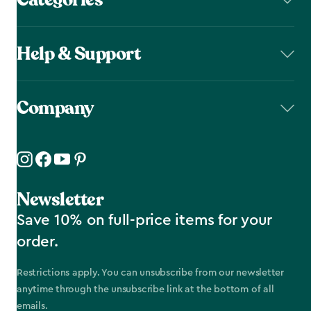
Help & Support
Company
Newsletter
Save 10% on full-price items for your
order.
Restrictions apply. You can unsubscribe from our newsletter
anytime through the unsubscribe link at the bottom of all
emails.