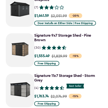
(7)
$1,641.59
Price
$2,051.99
-20%
from
Door Installs on Either Side | Free Shipping
$2,051.99
to
Signature 9x7 Storage Shed - Pine
$1,641.59
Brown
(30)
$1,555.49
Price
$1,829.99
-15%
from
Free Shipping
$1,829.99
to
Signature 11x7 Storage Shed - Storm
$1,555.49
Grey
(4)
$1,763.74
Price
$2,074.99
-15%
from
Free Shipping