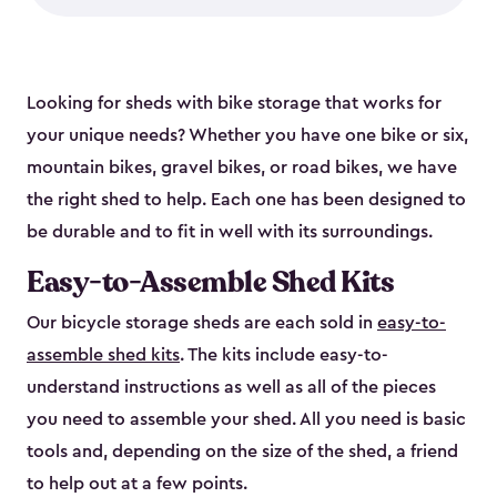
Looking for sheds with bike storage that works for
your unique needs? Whether you have one bike or six,
mountain bikes, gravel bikes, or road bikes, we have
the right shed to help. Each one has been designed to
be durable and to fit in well with its surroundings.
Easy-to-Assemble Shed Kits
Our bicycle storage sheds are each sold in
easy-to-
assemble shed kits
. The kits include easy-to-
understand instructions as well as all of the pieces
you need to assemble your shed. All you need is basic
tools and, depending on the size of the shed, a friend
to help out at a few points.