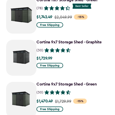
Cortina 11x7 Storage Shed - Green
$727.49
(78)
$1,742.49
Price
$2,049.99
-15%
from
Free Shipping
$2,049.99
to
Cortina 9x7 Storage Shed - Graphite
$1,742.49
(30)
$1,729.99
$1,729.99
Free Shipping
Cortina 9x7 Storage Shed - Green
(30)
$1,470.49
Price
$1,729.99
-15%
from
Free Shipping
$1,729.99