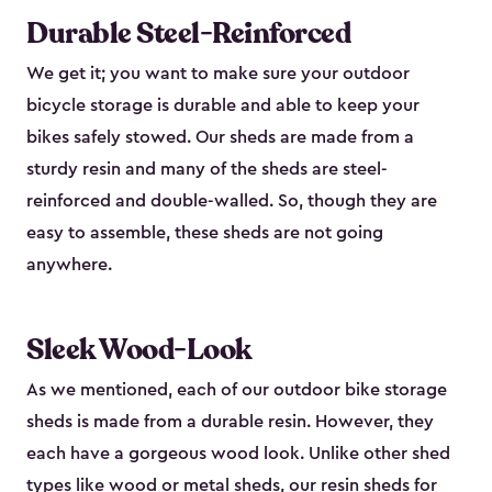
Durable Steel-Reinforced
We get it; you want to make sure your outdoor
bicycle storage is durable and able to keep your
bikes safely stowed. Our sheds are made from a
sturdy resin and many of the sheds are steel-
reinforced and double-walled. So, though they are
easy to assemble, these sheds are not going
anywhere.
Sleek Wood-Look
As we mentioned, each of our outdoor bike storage
sheds is made from a durable resin. However, they
each have a gorgeous wood look. Unlike other shed
types like
wood or metal sheds
, our resin sheds for