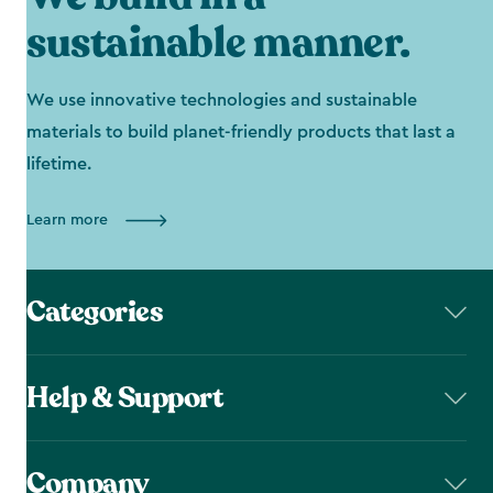
sustainable manner.
We use innovative technologies and sustainable
materials to build planet-friendly products that last a
lifetime.
Learn more
Categories
Help & Support
Company