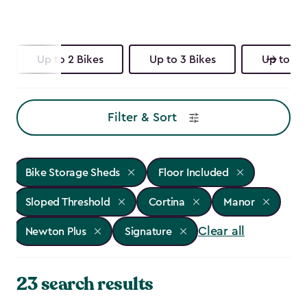
Up to 2 Bikes
Up to 3 Bikes
Up to 4 
Filter & Sort
Bike Storage Sheds
Floor Included
Sloped Threshold
Cortina
Manor
Clear all
Newton Plus
Signature
23 search results