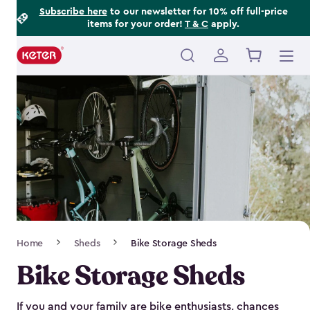
Footer
Skip
Subscribe here
to our newsletter for 10% off full-price
items for your order!
T & C
apply.
to
Information
main
content
Main
navigation
Breadcrumb
Home
Sheds
Bike Storage Sheds
Navigation
Bike Storage Sheds
If you and your family are bike enthusiasts, chances