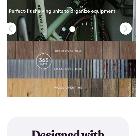
Perfect-fit shelving units to organize equipment
Designed with