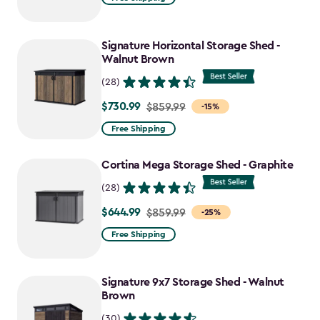
$2,049.99
to
Signature Horizontal Storage Shed -
$1,742.49
Walnut Brown
(28)
$730.99
Price
$859.99
-15%
from
Free Shipping
$859.99
to
Cortina Mega Storage Shed - Graphite
$730.99
(28)
$644.99
Price
$859.99
-25%
from
Free Shipping
$859.99
to
Signature 9x7 Storage Shed - Walnut
$644.99
Brown
(30)