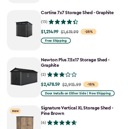
to
Cortina 7x7 Storage Shed - Graphite
$1,470.49
(13)
$1,214.99
Price
$1,619.99
-25%
from
Free Shipping
$1,619.99
to
Newton Plus 7.5x17 Storage Shed -
$1,214.99
Graphite
(2)
$2,478.59
Price
$2,915.99
-15%
from
Door Installs on Either Side | Free Shipping
$2,915.99
to
Signature Vertical XL Storage Shed -
New
$2,478.59
Pine Brown
(6)