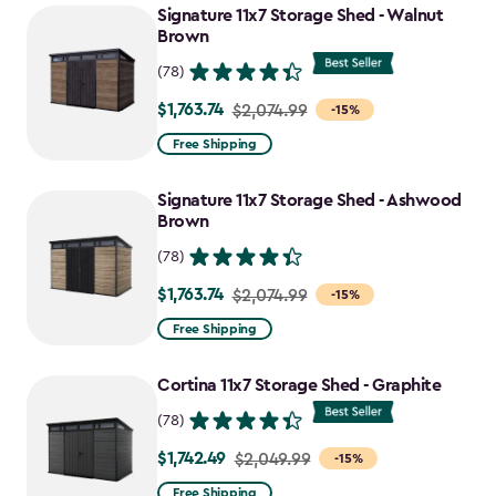
Signature 11x7 Storage Shed - Walnut
Brown
(78)
$1,763.74
Price
$2,074.99
-15%
from
Free Shipping
$2,074.99
to
Signature 11x7 Storage Shed - Ashwood
$1,763.74
Brown
(78)
$1,763.74
Price
$2,074.99
-15%
from
Free Shipping
$2,074.99
to
Cortina 11x7 Storage Shed - Graphite
$1,763.74
(78)
$1,742.49
Price
$2,049.99
-15%
from
Free Shipping