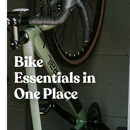
Bike
Essentials in
One Place