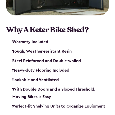
Why A Keter Bike Shed?
Warranty Included
Tough, Weather-resistant Resin
Steel Reinforced and Double-walled
Heavy-duty Flooring Included
Lockable and Ventilated
With Double Doors and a Sloped Threshold,
Moving Bikes is Easy
Perfect-fit Shelving Units to Organize Equipment