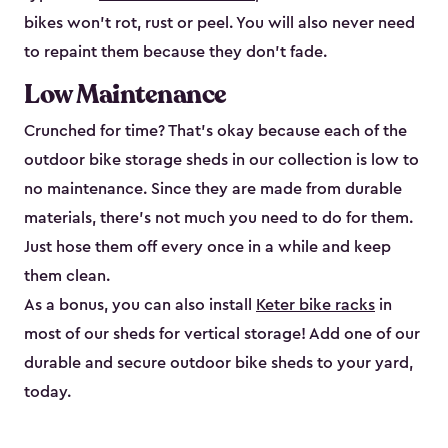
bikes won’t rot, rust or peel. You will also never need
to repaint them because they don’t fade.
Low Maintenance
Crunched for time? That’s okay because each of the
outdoor bike storage sheds in our collection is low to
no maintenance. Since they are made from durable
materials, there’s not much you need to do for them.
Just hose them off every once in a while and keep
them clean.
As a bonus, you can also install
Keter bike racks
in
most of our sheds for vertical storage! Add one of our
durable and secure outdoor bike shed​s to your yard,
today.