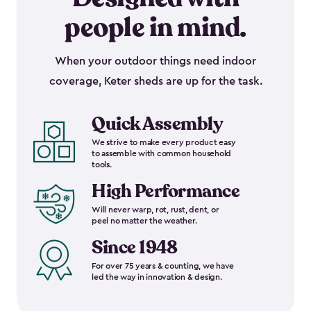
people in mind.
When your outdoor things need indoor
coverage, Keter sheds are up for the task.
Quick Assembly
We strive to make every product easy
to assemble with common household
tools.
High Performance
Will never warp, rot, rust, dent, or
peel no matter the weather.
Since 1948
For over 75 years & counting, we have
led the way in innovation & design.