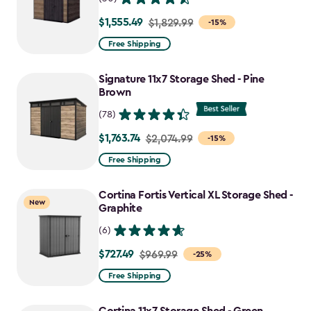
$1,555.49
Price
$1,829.99
-15%
from
Free Shipping
$1,829.99
to
Signature 11x7 Storage Shed - Pine
$1,555.49
Brown
(78)
$1,763.74
Price
$2,074.99
-15%
from
Free Shipping
$2,074.99
to
Cortina Fortis Vertical XL Storage Shed -
New
$1,763.74
Graphite
(6)
$727.49
Price
$969.99
-25%
from
Free Shipping
$969.99
to