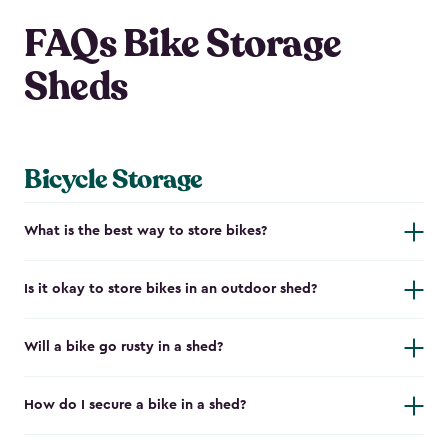
FAQs Bike Storage
Sheds
Bicycle Storage
What is the best way to store bikes?
Is it okay to store bikes in an outdoor shed?
Will a bike go rusty in a shed?
How do I secure a bike in a shed?