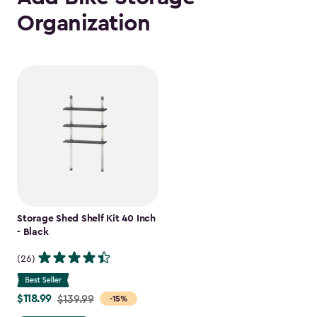
Organization
Storage Shed Shelf Kit 40 Inch
- Black
(26)
$118.99
Price
$139.99
-15%
from