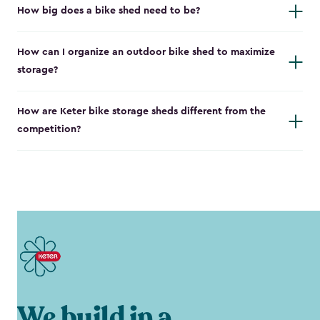
How big does a bike shed need to be?
How can I organize an outdoor bike shed to maximize
storage?
How are Keter bike storage sheds different from the
competition?
We build in a