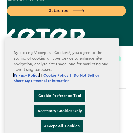
Terms & Conditions
Subscribe
label.payment
By clicking “Accept All Cookies”, you agree to the
storing of cookies on your device to enhance site
navigation, analyze site usage, and for marketing and
advertising purposes.
Privacy Policy
|
Cookie Policy |
Do Not Sell or
Share My Personal Information
Cookie Preference Tool
Terms & Conditions
Privacy Policy
Necessary Cookies Only
Do Not Sell or Share My Personal Information
Accept All Cookies
Accessibility