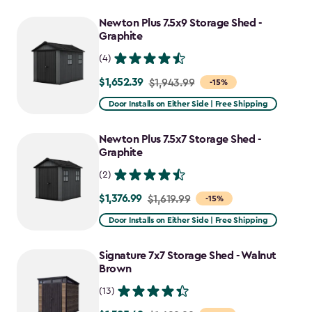
$2,074.99
to
Newton Plus 7.5x9 Storage Shed -
$1,763.74
Graphite
(4)
$1,652.39
Price
$1,943.99
-15%
from
Door Installs on Either Side | Free Shipping
$1,943.99
to
Newton Plus 7.5x7 Storage Shed -
$1,652.39
Graphite
(2)
$1,376.99
Price
$1,619.99
-15%
from
Door Installs on Either Side | Free Shipping
$1,619.99
to
Signature 7x7 Storage Shed - Walnut
$1,376.99
Brown
(13)