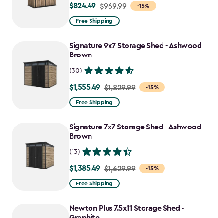
$824.49
Price
$969.99
-15%
from
Free Shipping
$969.99
to
Signature 9x7 Storage Shed - Ashwood
$824.49
Brown
(30)
$1,555.49
Price
$1,829.99
-15%
from
Free Shipping
$1,829.99
to
Signature 7x7 Storage Shed - Ashwood
$1,555.49
Brown
(13)
$1,385.49
Price
$1,629.99
-15%
from
Free Shipping
$1,629.99
to
Newton Plus 7.5x11 Storage Shed -
$1,385.49
Graphite