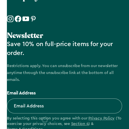
Newsletter
Save 10% on full-price items for your
order.
Restrictions apply. You can unsubscribe from our newsletter
anytime through the unsubscribe link at the bottom of all
emails.
Email Address
By selecting this option you agree with our
Privacy Policy
(To
exercise your privacy choices, see
Section 4
) &