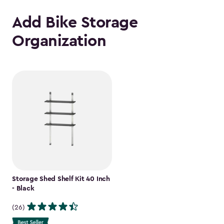
Add Bike Storage
Organization
Storage Shed Shelf Kit 40 Inch
- Black
(26)