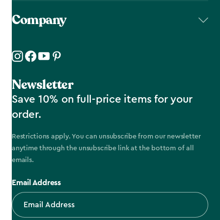
Company
Newsletter
Save 10% on full-price items for your
order.
Restrictions apply. You can unsubscribe from our newsletter
anytime through the unsubscribe link at the bottom of all
emails.
Email Address