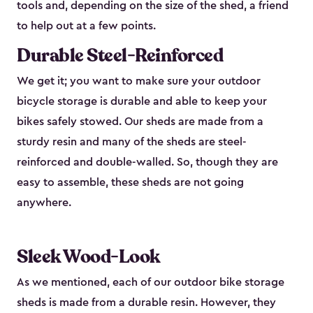
tools and, depending on the size of the shed, a friend
to help out at a few points.
Durable Steel-Reinforced
We get it; you want to make sure your outdoor
bicycle storage is durable and able to keep your
bikes safely stowed. Our sheds are made from a
sturdy resin and many of the sheds are steel-
reinforced and double-walled. So, though they are
easy to assemble, these sheds are not going
anywhere.
Sleek Wood-Look
As we mentioned, each of our outdoor bike storage
sheds is made from a durable resin. However, they