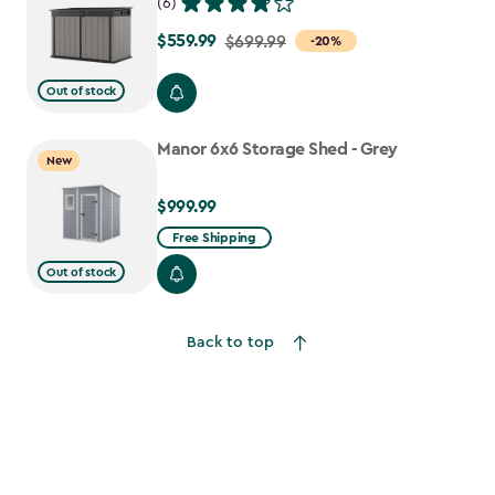
(6)
$559.99
Price
$699.99
-20%
from
Out of stock
$699.99
to
Manor 6x6 Storage Shed - Grey
$559.99
New
$999.99
$999.99
Free Shipping
Out of stock
Back to top