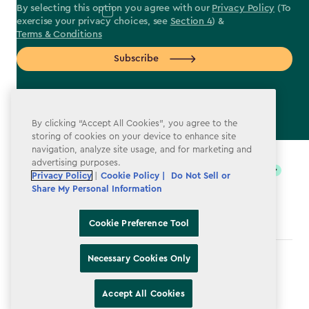
By selecting this option you agree with our
Privacy Policy
(To
exercise your privacy choices, see
Section 4
) &
Terms & Conditions
Subscribe
By clicking “Accept All Cookies”, you agree to the
storing of cookies on your device to enhance site
label.payment
navigation, analyze site usage, and for marketing and
advertising purposes.
Privacy Policy
|
Cookie Policy |
Do Not Sell or
Share My Personal Information
Cookie Preference Tool
Necessary Cookies Only
Terms & Conditions
Privacy Policy
Accept All Cookies