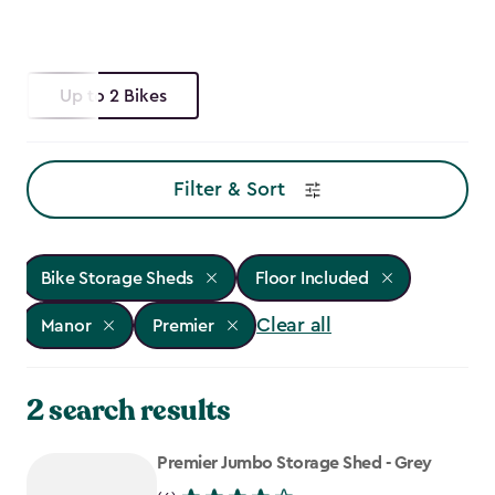
Up to 2 Bikes
Filter & Sort
Bike Storage Sheds
Floor Included
Clear all
Manor
Premier
2 search results
Premier Jumbo Storage Shed - Grey