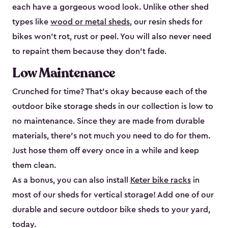
each have a gorgeous wood look. Unlike other shed
types like
wood or metal sheds
, our resin sheds for
bikes won’t rot, rust or peel. You will also never need
to repaint them because they don’t fade.
Low Maintenance
Crunched for time? That’s okay because each of the
outdoor bike storage sheds in our collection is low to
no maintenance. Since they are made from durable
materials, there’s not much you need to do for them.
Just hose them off every once in a while and keep
them clean.
As a bonus, you can also install
Keter bike racks
in
most of our sheds for vertical storage! Add one of our
durable and secure outdoor bike shed​s to your yard,
today.