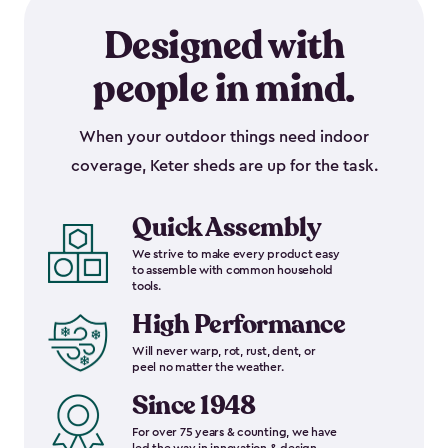
Designed with
people in mind.
When your outdoor things need indoor
coverage, Keter sheds are up for the task.
Quick Assembly
We strive to make every product easy
to assemble with common household
tools.
High Performance
Will never warp, rot, rust, dent, or
peel no matter the weather.
Since 1948
For over 75 years & counting, we have