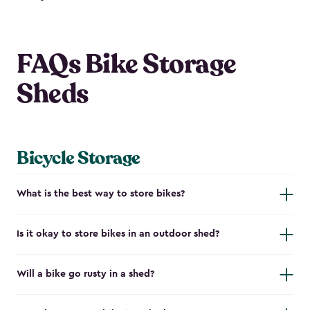
FAQs Bike Storage
Sheds
Bicycle Storage
What is the best way to store bikes?
Is it okay to store bikes in an outdoor shed?
Will a bike go rusty in a shed?