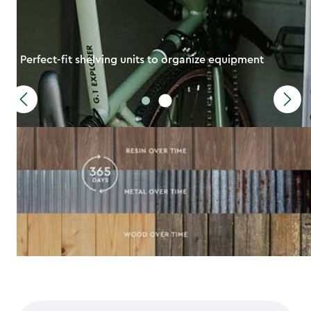
Perfect-fit shelving units to organize equipment