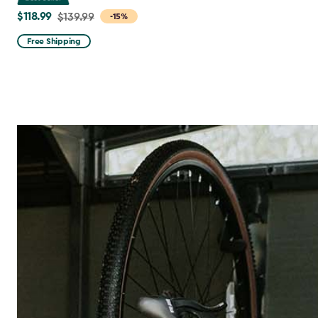
$118.99
Price
$139.99
-15%
from
Free Shipping
$139.99
to
$118.99