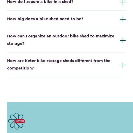
How do I secure a bike in a shed?
How big does a bike shed need to be?
How can I organize an outdoor bike shed to maximize
storage?
How are Keter bike storage sheds different from the
competition?