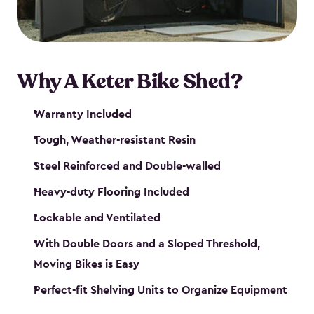
Why A Keter Bike Shed?
Warranty Included
Tough, Weather-resistant Resin
Steel Reinforced and Double-walled
Heavy-duty Flooring Included
Lockable and Ventilated
With Double Doors and a Sloped Threshold,
Moving Bikes is Easy
Perfect-fit Shelving Units to Organize Equipment