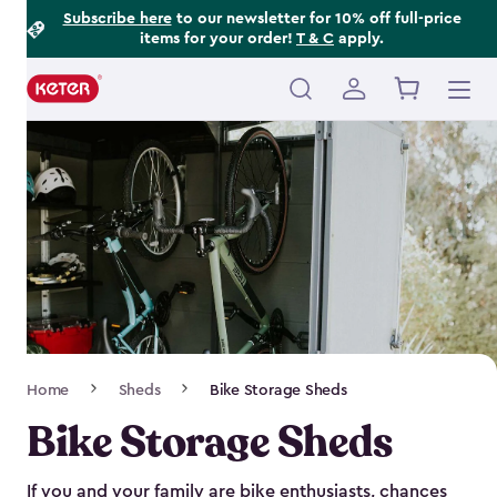
Footer
Skip
Subscribe here
to our newsletter for 10% off full-price
items for your order!
T & C
apply.
to
Information
main
content
Main
navigation
Breadcrumb
Home
Sheds
Bike Storage Sheds
Navigation
Bike Storage Sheds
If you and your family are bike enthusiasts, chances