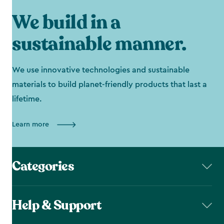
We build in a
sustainable manner.
We use innovative technologies and sustainable
materials to build planet-friendly products that last a
lifetime.
Learn more
Categories
Help & Support