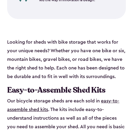
led the way in innovation & design.
Looking for sheds with bike storage that works for
your unique needs? Whether you have one bike or six,
mountain bikes, gravel bikes, or road bikes, we have
the right shed to help. Each one has been designed to
be durable and to fit in well with its surroundings.
Easy-to-Assemble Shed Kits
Our bicycle storage sheds are each sold in
easy-to-
assemble shed kits
. The kits include easy-to-
understand instructions as well as all of the pieces
you need to assemble your shed. All you need is basic