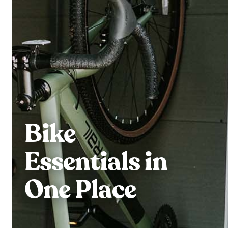
Bike
Essentials in
One Place