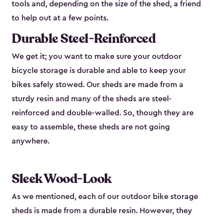
tools and, depending on the size of the shed, a friend
to help out at a few points.
Durable Steel-Reinforced
We get it; you want to make sure your outdoor
bicycle storage is durable and able to keep your
bikes safely stowed. Our sheds are made from a
sturdy resin and many of the sheds are steel-
reinforced and double-walled. So, though they are
easy to assemble, these sheds are not going
anywhere.
Sleek Wood-Look
As we mentioned, each of our outdoor bike storage
sheds is made from a durable resin. However, they