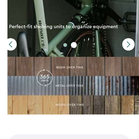
Perfect-fit shelving units to organize equipment