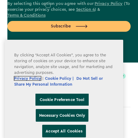
By selecting this option you agree with our
Privacy Policy
(To
exercise your privacy choices, see
Section 4
) &
Terms & Conditions
Subscribe
By clicking “Accept All Cookies”, you agree to the
storing of cookies on your device to enhance site
label.payment
navigation, analyze site usage, and for marketing and
advertising purposes.
Privacy Policy
|
Cookie Policy |
Do Not Sell or
Share My Personal Information
Cookie Preference Tool
Necessary Cookies Only
Terms & Conditions
Privacy Policy
Accept All Cookies