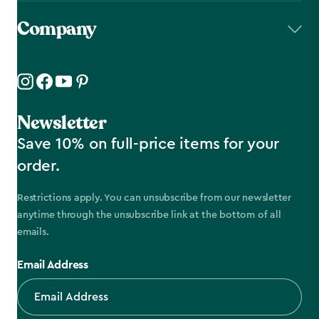
Company
Newsletter
Save 10% on full-price items for your
order.
Restrictions apply. You can unsubscribe from our newsletter
anytime through the unsubscribe link at the bottom of all
emails.
Email Address