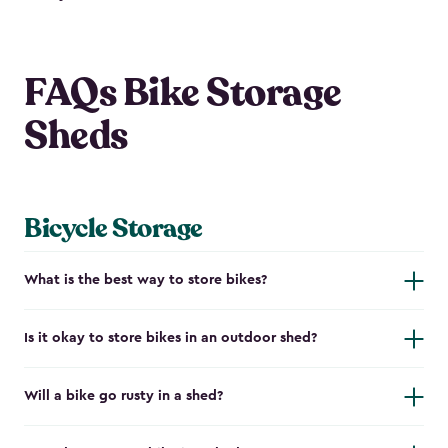
FAQs Bike Storage
Sheds
Bicycle Storage
What is the best way to store bikes?
Is it okay to store bikes in an outdoor shed?
Will a bike go rusty in a shed?