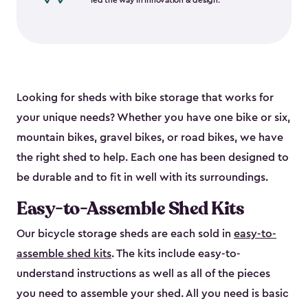
led the way in innovation & design.
Looking for sheds with bike storage that works for
your unique needs? Whether you have one bike or six,
mountain bikes, gravel bikes, or road bikes, we have
the right shed to help. Each one has been designed to
be durable and to fit in well with its surroundings.
Easy-to-Assemble Shed Kits
Our bicycle storage sheds are each sold in
easy-to-
assemble shed kits
. The kits include easy-to-
understand instructions as well as all of the pieces
you need to assemble your shed. All you need is basic