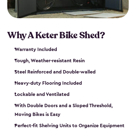
Why A Keter Bike Shed?
Warranty Included
Tough, Weather-resistant Resin
Steel Reinforced and Double-walled
Heavy-duty Flooring Included
Lockable and Ventilated
With Double Doors and a Sloped Threshold,
Moving Bikes is Easy
Perfect-fit Shelving Units to Organize Equipment