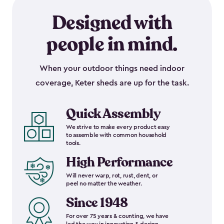
Designed with
people in mind.
When your outdoor things need indoor
coverage, Keter sheds are up for the task.
Quick Assembly
We strive to make every product easy
to assemble with common household
tools.
High Performance
Will never warp, rot, rust, dent, or
peel no matter the weather.
Since 1948
For over 75 years & counting, we have