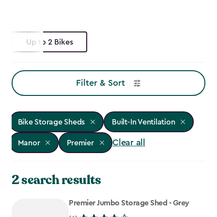
Up to 2 Bikes
Filter & Sort
Bike Storage Sheds
Built-In Ventilation
Clear all
Manor
Premier
2 search results
Premier Jumbo Storage Shed - Grey