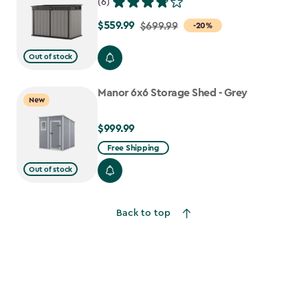
(6)
$559.99
Price
$699.99
-20%
from
Out of stock
$699.99
to
Manor 6x6 Storage Shed - Grey
$559.99
New
$999.99
$999.99
Free Shipping
Out of stock
Back to top