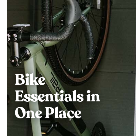
Bike
Essentials in
One Place