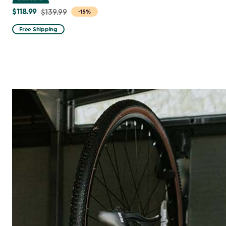
$118.99
Price
$139.99
-15%
from
Free Shipping
$139.99
to
$118.99