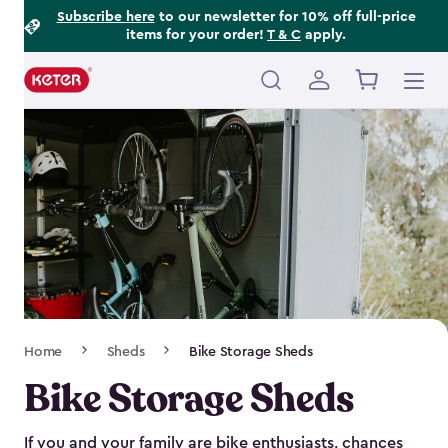
Footer
Skip
Subscribe here
to our newsletter for 10% off full-price
items for your order!
T & C
apply.
to
Information
main
content
Main
navigation
Breadcrumb
Home
Sheds
Bike Storage Sheds
Navigation
Bike Storage Sheds
If you and your family are bike enthusiasts, chances