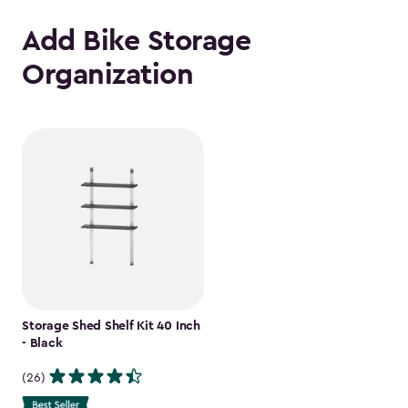
Add Bike Storage
Organization
Storage Shed Shelf Kit 40 Inch
- Black
(26)