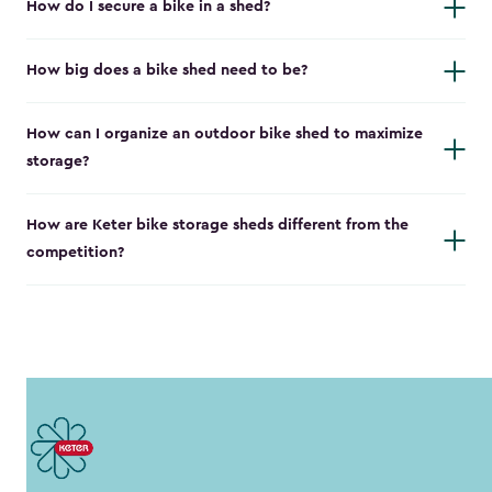
How do I secure a bike in a shed?
How big does a bike shed need to be?
How can I organize an outdoor bike shed to maximize
storage?
How are Keter bike storage sheds different from the
competition?