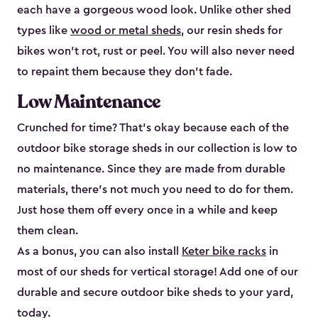
each have a gorgeous wood look. Unlike other shed
types like
wood or metal sheds
, our resin sheds for
bikes won’t rot, rust or peel. You will also never need
to repaint them because they don’t fade.
Low Maintenance
Crunched for time? That’s okay because each of the
outdoor bike storage sheds in our collection is low to
no maintenance. Since they are made from durable
materials, there’s not much you need to do for them.
Just hose them off every once in a while and keep
them clean.
As a bonus, you can also install
Keter bike racks
in
most of our sheds for vertical storage! Add one of our
durable and secure outdoor bike shed​s to your yard,
today.