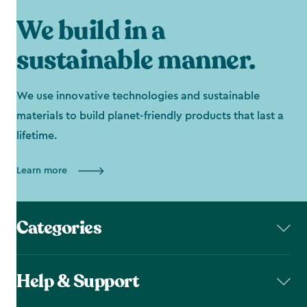
We build in a
sustainable manner.
We use innovative technologies and sustainable
materials to build planet-friendly products that last a
lifetime.
Learn more
Categories
Help & Support