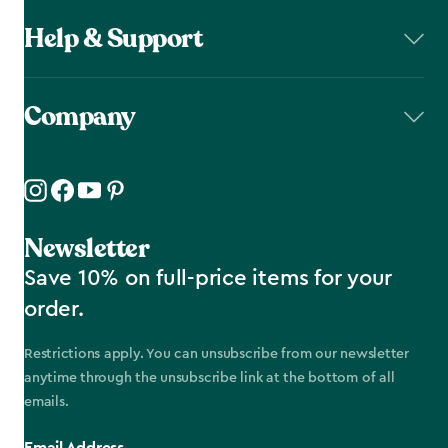
Help & Support
Company
Newsletter
Save 10% on full-price items for your
order.
Restrictions apply. You can unsubscribe from our newsletter
anytime through the unsubscribe link at the bottom of all
emails.