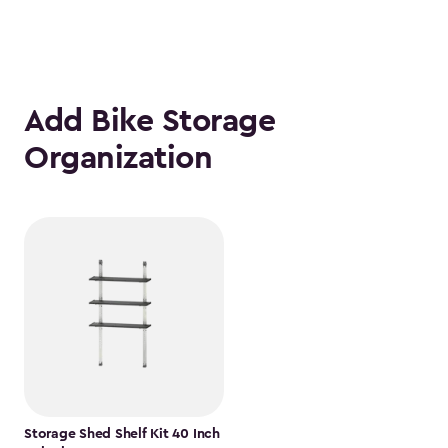
Add Bike Storage
Organization
Storage Shed Shelf Kit 40 Inch