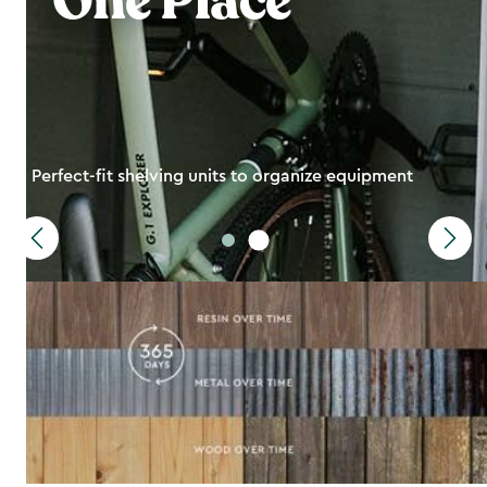
One Place
Perfect-fit shelving units to organize equipment