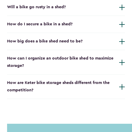
Will a bike go rusty in a shed?
How do I secure a bike in a shed?
How big does a bike shed need to be?
How can I organize an outdoor bike shed to maximize
storage?
How are Keter bike storage sheds different from the
competition?