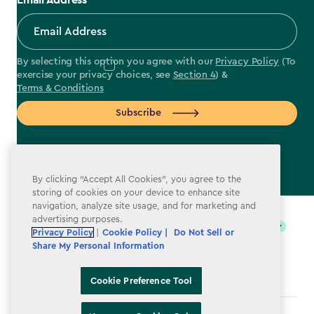
Email Address
By selecting this option you agree with our
Privacy Policy
(To
exercise your privacy choices, see
Section 4
) &
Terms & Conditions
Subscribe
By clicking “Accept All Cookies”, you agree to the
storing of cookies on your device to enhance site
label.payment
navigation, analyze site usage, and for marketing and
advertising purposes.
Privacy Policy
|
Cookie Policy |
Do Not Sell or
Share My Personal Information
Cookie Preference Tool