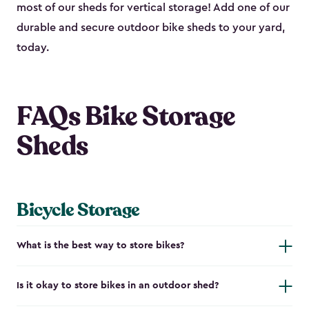
most of our sheds for vertical storage! Add one of our
durable and secure outdoor bike shed​s to your yard,
today.
FAQs Bike Storage
Sheds
Bicycle Storage
What is the best way to store bikes?
Is it okay to store bikes in an outdoor shed?