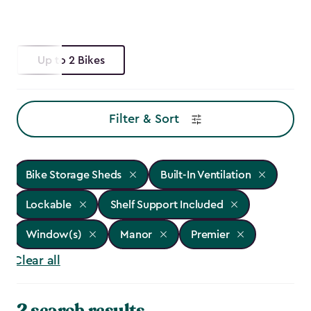
Up to 2 Bikes
Filter & Sort
Bike Storage Sheds
Built-In Ventilation
Lockable
Shelf Support Included
Window(s)
Manor
Premier
Clear all
2 search results