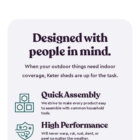
Designed with
people in mind.
When your outdoor things need indoor
coverage, Keter sheds are up for the task.
Quick Assembly
We strive to make every product easy
to assemble with common household
tools.
High Performance
Will never warp, rot, rust, dent, or
peel no matter the weather.