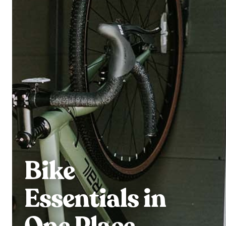
Bike
Essentials in