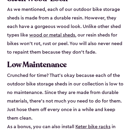
As we mentioned, each of our outdoor bike storage
sheds is made from a durable resin. However, they
each have a gorgeous wood look. Unlike other shed
types like
wood or metal sheds
, our resin sheds for
bikes won’t rot, rust or peel. You will also never need
to repaint them because they don’t fade.
Low Maintenance
Crunched for time? That’s okay because each of the
outdoor bike storage sheds in our collection is low to
no maintenance. Since they are made from durable
materials, there’s not much you need to do for them.
Just hose them off every once in a while and keep
them clean.
As a bonus, you can also install
Keter bike racks
in