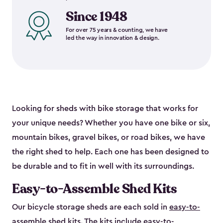
Since 1948
For over 75 years & counting, we have
led the way in innovation & design.
Looking for sheds with bike storage that works for
your unique needs? Whether you have one bike or six,
mountain bikes, gravel bikes, or road bikes, we have
the right shed to help. Each one has been designed to
be durable and to fit in well with its surroundings.
Easy-to-Assemble Shed Kits
Our bicycle storage sheds are each sold in
easy-to-
assemble shed kits
. The kits include easy-to-