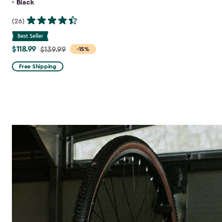
- Black
(26)
$118.99
Price
$139.99
-15%
from
Free Shipping
$139.99
to
$118.99