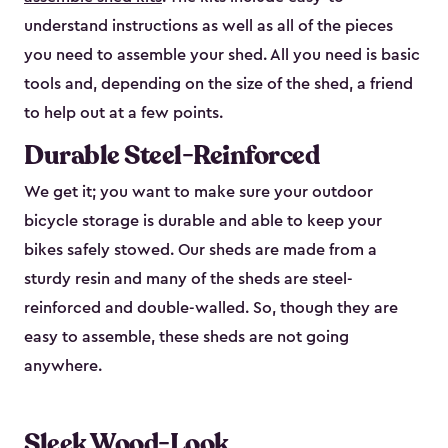
understand instructions as well as all of the pieces
you need to assemble your shed. All you need is basic
tools and, depending on the size of the shed, a friend
to help out at a few points.
Durable Steel-Reinforced
We get it; you want to make sure your outdoor
bicycle storage is durable and able to keep your
bikes safely stowed. Our sheds are made from a
sturdy resin and many of the sheds are steel-
reinforced and double-walled. So, though they are
easy to assemble, these sheds are not going
anywhere.
Sleek Wood-Look