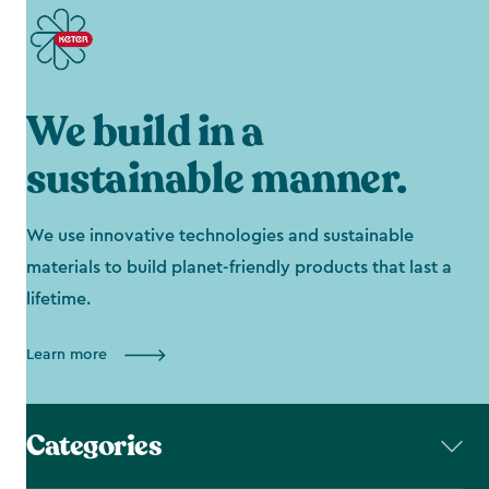
We build in a
sustainable manner.
We use innovative technologies and sustainable
materials to build planet-friendly products that last a
lifetime.
Learn more
Categories