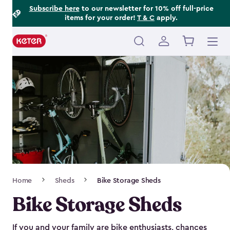
Footer
Skip
Subscribe here
to our newsletter for 10% off full-price
items for your order!
T & C
apply.
to
Information
main
content
Main
navigation
Breadcrumb
Home
Sheds
Bike Storage Sheds
Navigation
Bike Storage Sheds
If you and your family are bike enthusiasts, chances