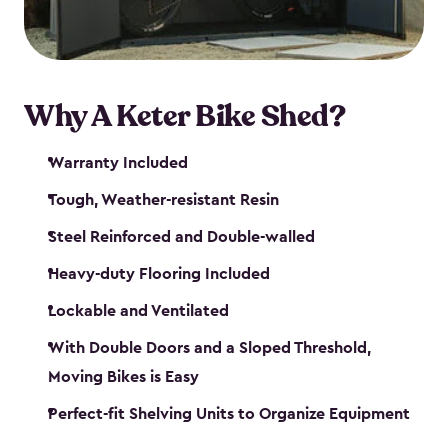
Why A Keter Bike Shed?
Warranty Included
Tough, Weather-resistant Resin
Steel Reinforced and Double-walled
Heavy-duty Flooring Included
Lockable and Ventilated
With Double Doors and a Sloped Threshold,
Moving Bikes is Easy
Perfect-fit Shelving Units to Organize Equipment