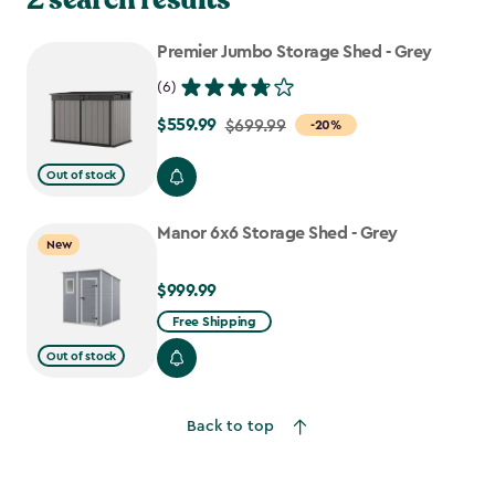
Premier Jumbo Storage Shed - Grey
(6)
$559.99
Price
$699.99
-20%
from
Out of stock
$699.99
to
Manor 6x6 Storage Shed - Grey
$559.99
New
$999.99
$999.99
Free Shipping
Out of stock
Back to top