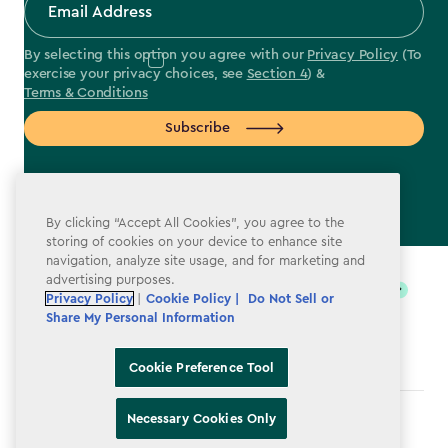
By selecting this option you agree with our
Privacy Policy
(To
exercise your privacy choices, see
Section 4
) &
Terms & Conditions
Subscribe
By clicking “Accept All Cookies”, you agree to the
storing of cookies on your device to enhance site
label.payment
navigation, analyze site usage, and for marketing and
advertising purposes.
Privacy Policy
|
Cookie Policy |
Do Not Sell or
Share My Personal Information
Cookie Preference Tool
Necessary Cookies Only
Terms & Conditions