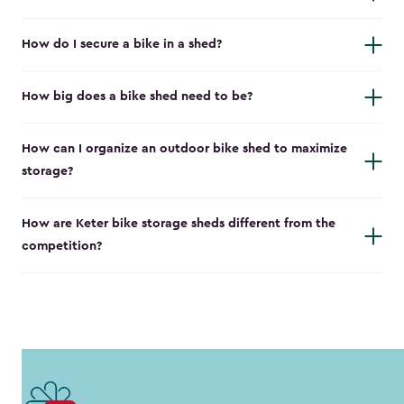
How do I secure a bike in a shed?
How big does a bike shed need to be?
How can I organize an outdoor bike shed to maximize
storage?
How are Keter bike storage sheds different from the
competition?