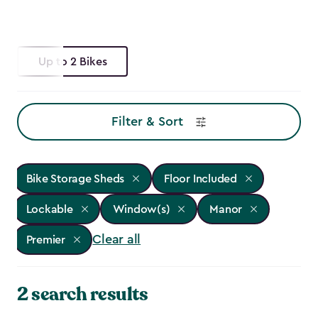
Up to 2 Bikes
Filter & Sort
Bike Storage Sheds
Floor Included
Lockable
Window(s)
Manor
Clear all
Premier
2 search results