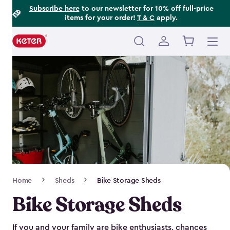
Footer
Skip
Subscribe here
to our newsletter for 10% off full-price
items for your order!
T & C
apply.
to
Information
main
content
Main
navigation
Breadcrumb
Home
Sheds
Bike Storage Sheds
Navigation
Bike Storage Sheds
If you and your family are bike enthusiasts, chances