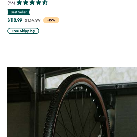
(26)
$118.99
Price
$139.99
-15%
from
Free Shipping
$139.99
to
$118.99