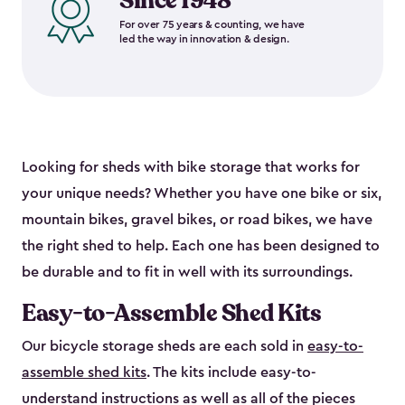
Since 1948
For over 75 years & counting, we have
led the way in innovation & design.
Looking for sheds with bike storage that works for
your unique needs? Whether you have one bike or six,
mountain bikes, gravel bikes, or road bikes, we have
the right shed to help. Each one has been designed to
be durable and to fit in well with its surroundings.
Easy-to-Assemble Shed Kits
Our bicycle storage sheds are each sold in
easy-to-
assemble shed kits
. The kits include easy-to-
understand instructions as well as all of the pieces