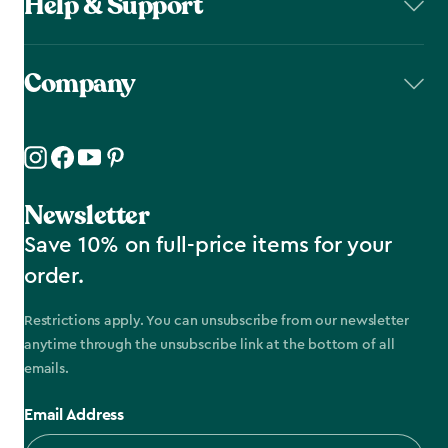
Help & Support
Company
Newsletter
Save 10% on full-price items for your
order.
Restrictions apply. You can unsubscribe from our newsletter
anytime through the unsubscribe link at the bottom of all
emails.
Email Address