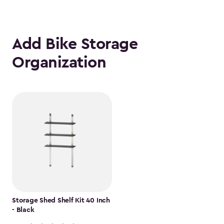
Add Bike Storage
Organization
Storage Shed Shelf Kit 40 Inch
- Black