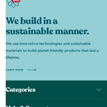
We build in a
sustainable manner.
We use innovative technologies and sustainable
materials to build planet-friendly products that last a
lifetime.
Learn more
Categories