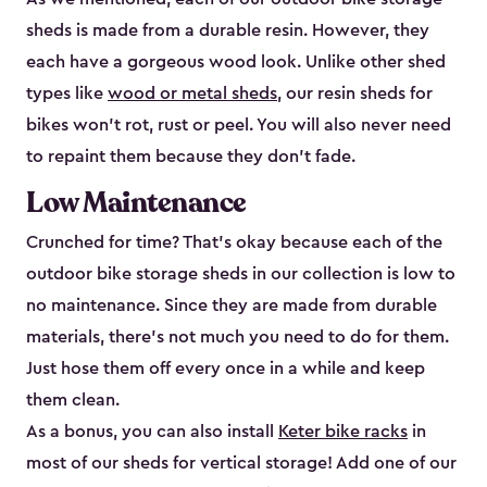
sheds is made from a durable resin. However, they
each have a gorgeous wood look. Unlike other shed
types like
wood or metal sheds
, our resin sheds for
bikes won’t rot, rust or peel. You will also never need
to repaint them because they don’t fade.
Low Maintenance
Crunched for time? That’s okay because each of the
outdoor bike storage sheds in our collection is low to
no maintenance. Since they are made from durable
materials, there’s not much you need to do for them.
Just hose them off every once in a while and keep
them clean.
As a bonus, you can also install
Keter bike racks
in
most of our sheds for vertical storage! Add one of our