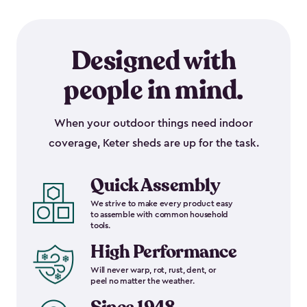
Designed with
people in mind.
When your outdoor things need indoor
coverage, Keter sheds are up for the task.
Quick Assembly
We strive to make every product easy
to assemble with common household
tools.
High Performance
Will never warp, rot, rust, dent, or
peel no matter the weather.