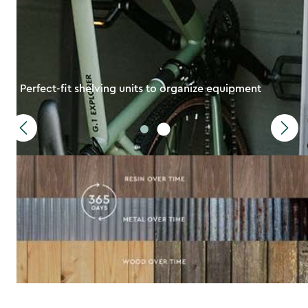
Perfect-fit shelving units to organize equipment