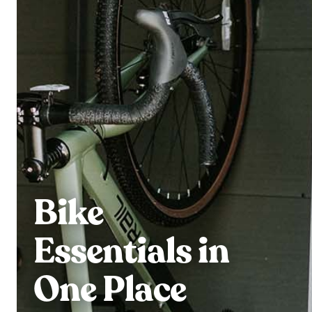
Bike
Essentials in
One Place