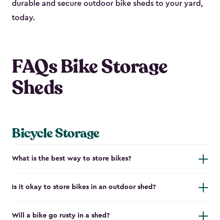
durable and secure outdoor bike shed​s to your yard,
today.
FAQs Bike Storage
Sheds
Bicycle Storage
What is the best way to store bikes?
Is it okay to store bikes in an outdoor shed?
Will a bike go rusty in a shed?