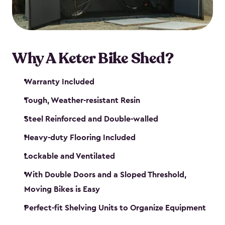
Why A Keter Bike Shed?
Warranty Included
Tough, Weather-resistant Resin
Steel Reinforced and Double-walled
Heavy-duty Flooring Included
Lockable and Ventilated
With Double Doors and a Sloped Threshold,
Moving Bikes is Easy
Perfect-fit Shelving Units to Organize Equipment