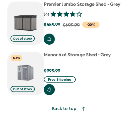
Premier Jumbo Storage Shed - Grey
(6)
$559.99
Price
$699.99
-20%
from
Out of stock
$699.99
to
Manor 6x6 Storage Shed - Grey
$559.99
New
$999.99
$999.99
Free Shipping
Out of stock
Back to top