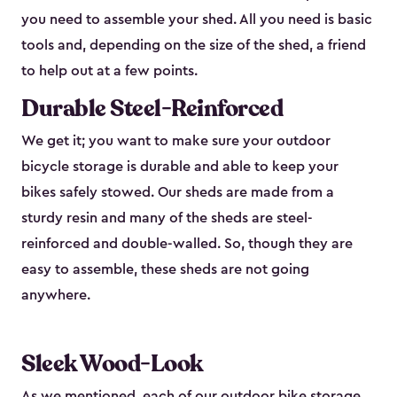
you need to assemble your shed. All you need is basic
tools and, depending on the size of the shed, a friend
to help out at a few points.
Durable Steel-Reinforced
We get it; you want to make sure your outdoor
bicycle storage is durable and able to keep your
bikes safely stowed. Our sheds are made from a
sturdy resin and many of the sheds are steel-
reinforced and double-walled. So, though they are
easy to assemble, these sheds are not going
anywhere.
Sleek Wood-Look
As we mentioned, each of our outdoor bike storage