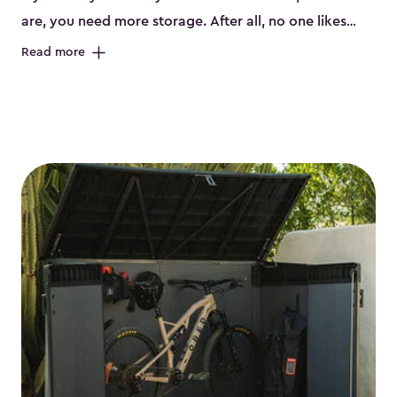
are, you need more storage. After all, no one likes
having their bikes all over the garage or taking up
Read more
valuable space inside your home. That’s where we
can help. Our shed storage for bikes is the perfect
solution for your storage needs. They’re all made
from a durable weather-resistant resin that has a
classic wood look. Each bicycle storage shed has an
included floor, built-in ventilation and all of them even
have a place for a lock. No matter how many bikes
you have, we have bicycle storage sheds from
small
to
large
. So, you can pick the shed storage for bikes
that works best for your needs.