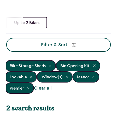
Up to 2 Bikes
Filter & Sort
Bike Storage Sheds
Bin Opening Kit
Lockable
Window(s)
Manor
Clear all
Premier
2 search results