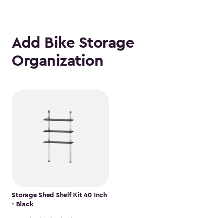
Add Bike Storage
Organization
Storage Shed Shelf Kit 40 Inch
- Black