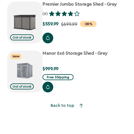
Premier Jumbo Storage Shed - Grey
(6)
$559.99
Price
$699.99
-20%
from
Out of stock
$699.99
to
Manor 6x6 Storage Shed - Grey
$559.99
New
$999.99
$999.99
Free Shipping
Out of stock
Back to top