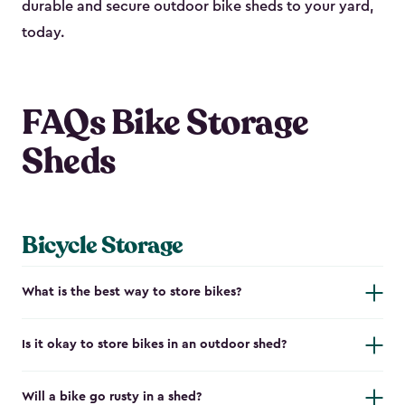
durable and secure outdoor bike shed​s to your yard,
today.
FAQs Bike Storage
Sheds
Bicycle Storage
What is the best way to store bikes?
Is it okay to store bikes in an outdoor shed?
Will a bike go rusty in a shed?