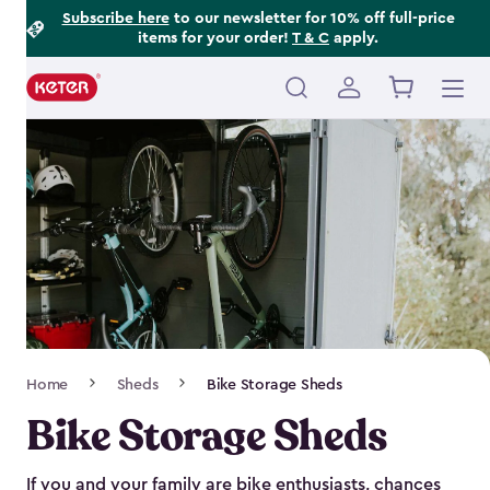
Footer
Skip
Subscribe here
to our newsletter for 10% off full-price
items for your order!
T & C
apply.
to
Information
main
content
Main
navigation
Breadcrumb
Home
Sheds
Bike Storage Sheds
Navigation
Bike Storage Sheds
If you and your family are bike enthusiasts, chances