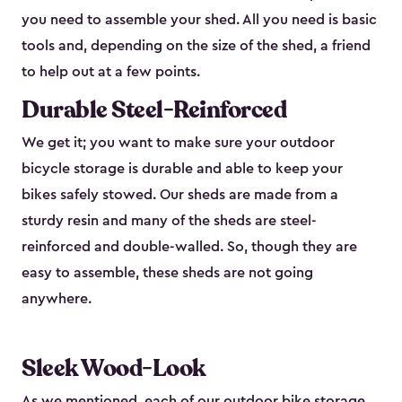
you need to assemble your shed. All you need is basic
tools and, depending on the size of the shed, a friend
to help out at a few points.
Durable Steel-Reinforced
We get it; you want to make sure your outdoor
bicycle storage is durable and able to keep your
bikes safely stowed. Our sheds are made from a
sturdy resin and many of the sheds are steel-
reinforced and double-walled. So, though they are
easy to assemble, these sheds are not going
anywhere.
Sleek Wood-Look
As we mentioned, each of our outdoor bike storage