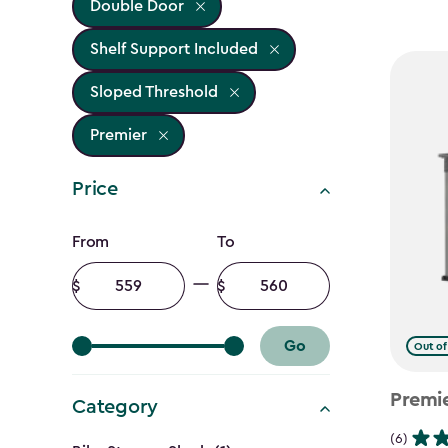
Double Door
Shelf Support Included
Sloped Threshold
Premier
Price
Price
From
To
filter
Minimum
Maximum
amount
amount
Go
Out of
Premi
Category
(6)