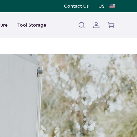
Contact Us
US
ture
Tool Storage