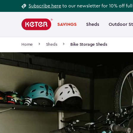
Footer
Skip
Subscribe here
to our newsletter for 10% off ful
to
Information
Main
main
navigation
SAVINGS
Sheds
Outdoor S
Main
content
menu
navigation
Breadcrumb
Home
Sheds
Bike Storage Sheds
Navigation