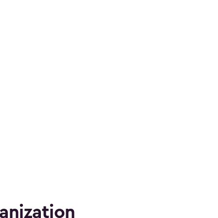
anization