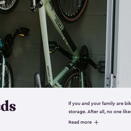
eds
If you and your family are b
storage. After all, no one lik
up valuable space inside yo
Read more
storage for bikes is the perfe