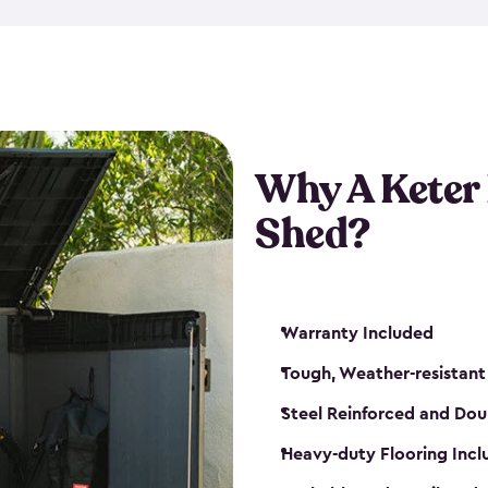
made from a durable weather-
bicycle storage shed has an in
even have a place for a loc
bicycle storage sheds from
s
bikes that works best for yo
Why A Keter
Shed?
Warranty Included
Tough, Weather-resistant
Steel Reinforced and Dou
Heavy-duty Flooring Inc