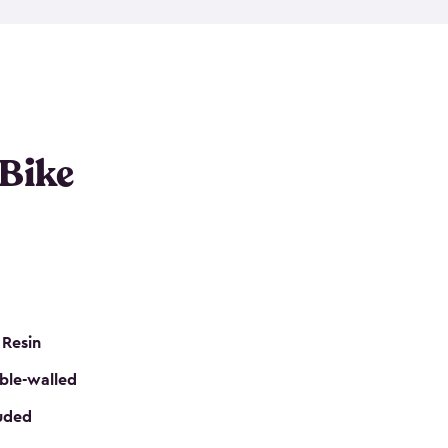
resistant resin that has a classic wood look. Each
cluded floor, built-in ventilation and all of them
k. No matter how many bikes you have, we have
mall
to
large
. So, you can pick the shed storage for
ur needs.
 Bike
 Resin
ble-walled
luded