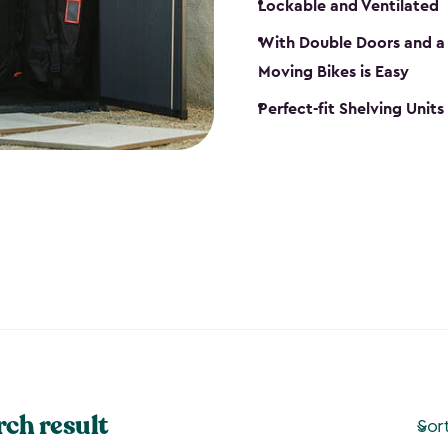
Lockable and Ventilated
With Double Doors and a 
Moving Bikes is Easy
Perfect-fit Shelving Unit
rch result
Sor