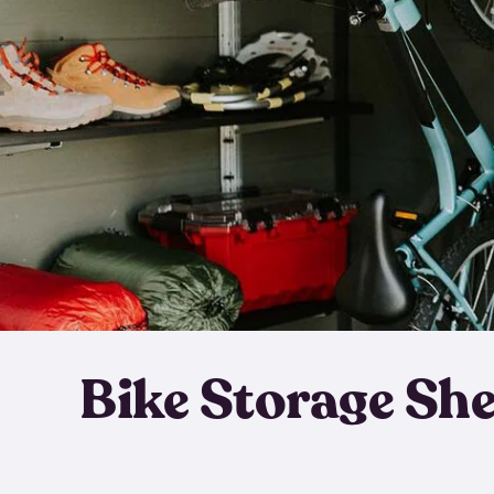
Bike Storage Sh