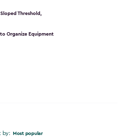
Sloped Threshold,
s to Organize Equipment
t by:
Most popular