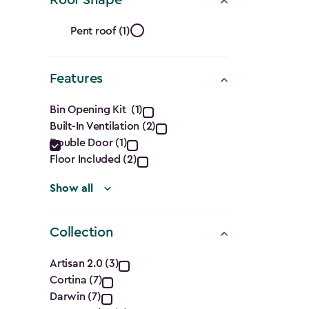
Ft.)
Roof
filter
Pent roof (1)
Shape
Features
filter
Features
Bin Opening Kit (1)
Built-In Ventilation (2)
filter
Double Door (1)
Floor Included (2)
Show all
Collection
Collection
Artisan 2.0 (3)
Cortina (7)
filter
Darwin (7)