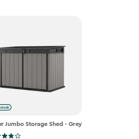
 stock
er Jumbo Storage Shed - Grey