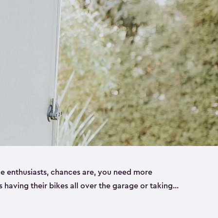
ike enthusiasts, chances are, you need more
es having their bikes all over the garage or taking
ur home. That’s where we can help. Our shed
ct solution for your storage needs. They’re all