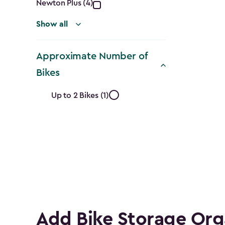
Newton Plus (4)
Show all
Approximate Number of
Bikes
Approximate
Up to 2 Bikes (1)
Number
of
Bikes
filter
Add Bike Storage Org