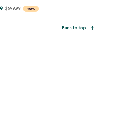
9
$699.99
-20%
Back to top