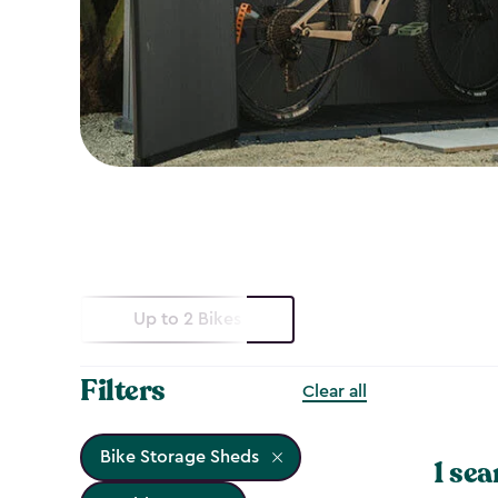
Up to 2 Bikes
Filters
Clear all
Bike Storage Sheds
1 sea