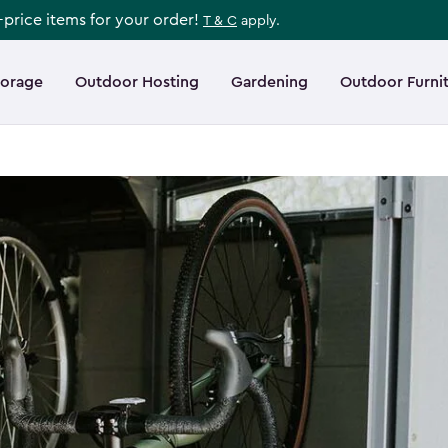
l-price items for your order!
T & C
apply.
torage
Outdoor Hosting
Gardening
Outdoor Furni