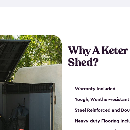
made from a durable weather-
bicycle storage shed has an in
even have a place for a loc
bicycle storage sheds from
s
bikes that works best for yo
Why A Keter
Shed?
Warranty Included
Tough, Weather-resistant
Steel Reinforced and Dou
Heavy-duty Flooring Inc