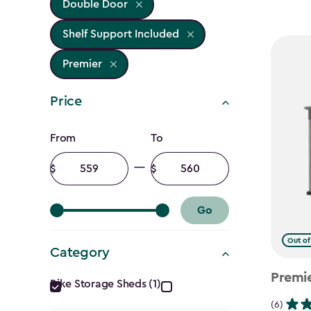
Double Door
Shelf Support Included
Premier
Price
Price
From
To
filter
Minimum
Maximum
amount
amount
Go
Out of
Category
Category
Premi
Bike Storage Sheds (1)
(6)