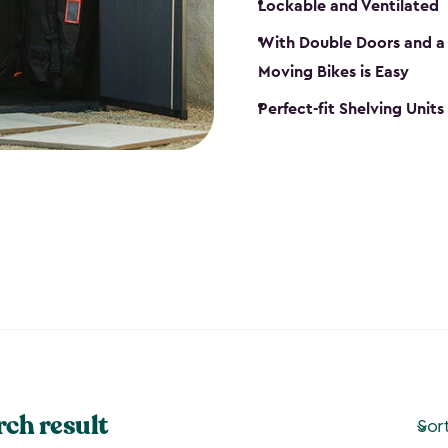
Lockable and Ventilated
With Double Doors and a 
Moving Bikes is Easy
Perfect-fit Shelving Unit
rch result
Sor