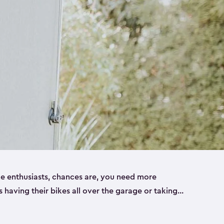
ike enthusiasts, chances are, you need more
es having their bikes all over the garage or taking
ur home. That’s where we can help. Our shed
ct solution for your storage needs. They’re all