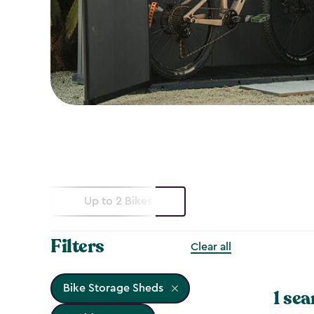
Up to 2 Bikes
Filters
Clear all
Bike Storage Sheds
1 sea