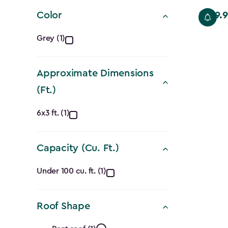
filter
Color
$559.9
Price
Color
from
Grey (1)
$699.99
filter
to
Approximate Dimensions
$559.99
(Ft.)
Approximate
6x3 ft. (1)
Dimensions
Capacity (Cu. Ft.)
(Ft.)
Capacity
filter
Under 100 cu. ft. (1)
(Cu.
Roof Shape
Ft.)