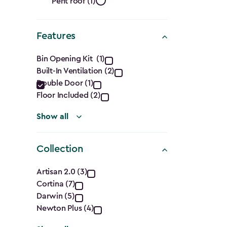
Roof
filter
Pent roof (1)
Shape
Features
filter
Features
Bin Opening Kit (1)
Built-In Ventilation (2)
filter
Double Door (1)
Floor Included (2)
Show all
Collection
Collection
Artisan 2.0 (3)
Cortina (7)
filter
Darwin (5)
Newton Plus (4)