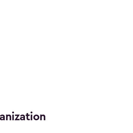
anization