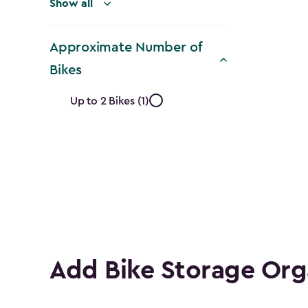
Show all
Approximate Number of
Bikes
Approximate
Up to 2 Bikes (1)
Number
of
Bikes
filter
Add Bike Storage Org