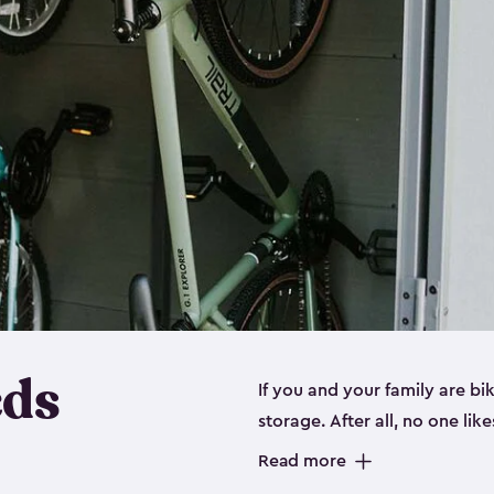
eds
If you and your family are b
storage. After all, no one lik
up valuable space inside yo
Read more
storage for bikes is the perfe