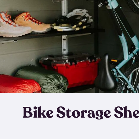
Bike Storage Sh