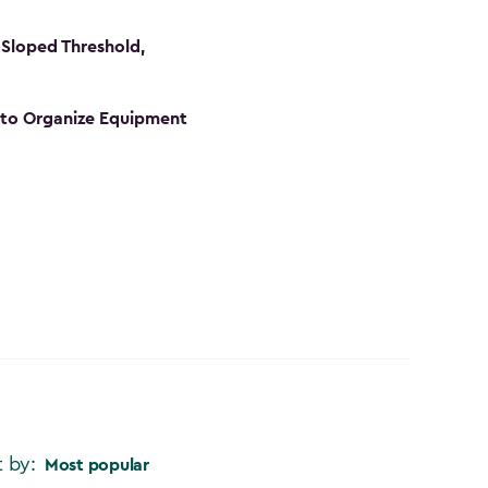
Sloped Threshold,
s to Organize Equipment
t by:
Most popular