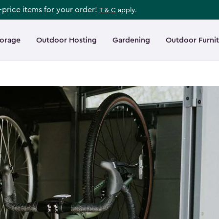
l-price items for your order!
T & C
apply.
torage
Outdoor Hosting
Gardening
Outdoor Furni