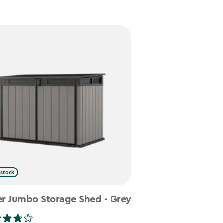
 stock
er Jumbo Storage Shed - Grey