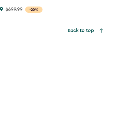
9
$699.99
-20%
Back to top