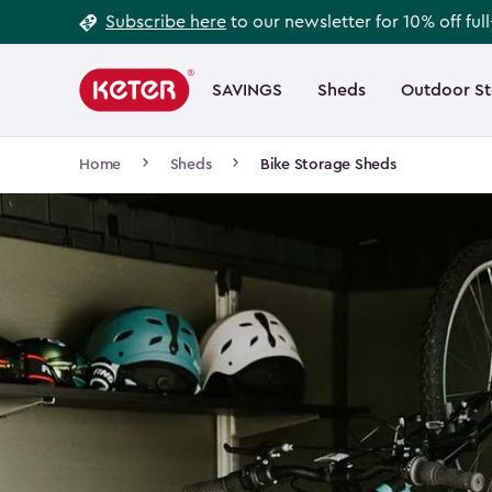
Footer
Skip
Subscribe here
to our newsletter for 10% off ful
to
Information
Main
main
navigation
SAVINGS
Sheds
Outdoor S
Main
content
menu
navigation
Breadcrumb
Home
Sheds
Bike Storage Sheds
Navigation