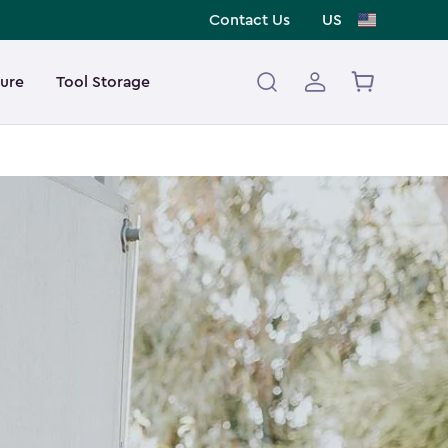
Contact Us
US
ture
Tool Storage