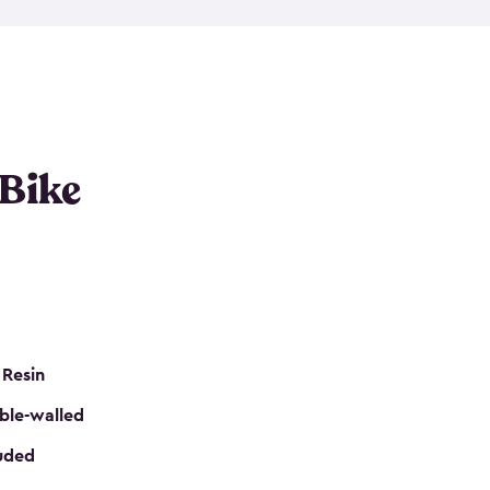
resistant resin that has a classic wood look. Each
cluded floor, built-in ventilation and all of them
k. No matter how many bikes you have, we have
mall
to
large
. So, you can pick the shed storage for
ur needs.
 Bike
 Resin
ble-walled
luded