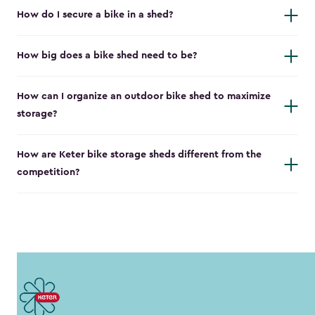
How do I secure a bike in a shed?
How big does a bike shed need to be?
How can I organize an outdoor bike shed to maximize
storage?
How are Keter bike storage sheds different from the
competition?