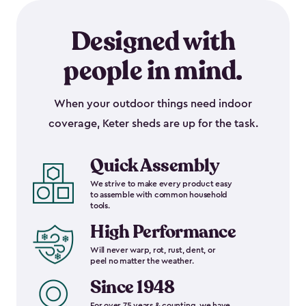
Designed with
people in mind.
When your outdoor things need indoor
coverage, Keter sheds are up for the task.
Quick Assembly
We strive to make every product easy
to assemble with common household
tools.
High Performance
Will never warp, rot, rust, dent, or
peel no matter the weather.
Since 1948
For over 75 years & counting, we have