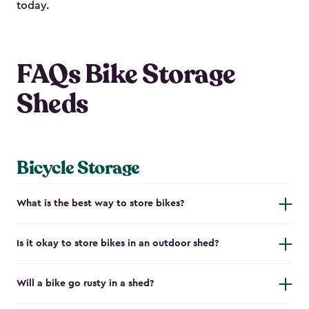
today.
FAQs Bike Storage
Sheds
Bicycle Storage
What is the best way to store bikes?
Is it okay to store bikes in an outdoor shed?
Will a bike go rusty in a shed?