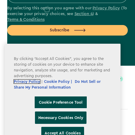
By selecting this option you agree with our
Privacy Policy
(To
exercise your privacy choices, see
Section 4
) &
Terms & Conditions
Subscribe
By clicking “Accept All Cookies”, you agree to the
storing of cookies on your device to enhance site
label.payment
navigation, analyze site usage, and for marketing and
advertising purposes.
Privacy Policy
|
Cookie Policy |
Do Not Sell or
Share My Personal Information
Cookie Preference Tool
Necessary Cookies Only
Terms & Conditions
Privacy Policy
Accept All Cookies