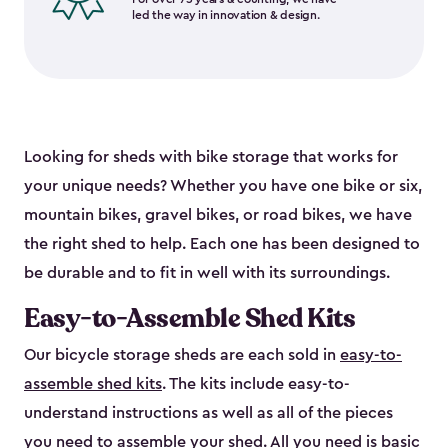
led the way in innovation & design.
Looking for sheds with bike storage that works for
your unique needs? Whether you have one bike or six,
mountain bikes, gravel bikes, or road bikes, we have
the right shed to help. Each one has been designed to
be durable and to fit in well with its surroundings.
Easy-to-Assemble Shed Kits
Our bicycle storage sheds are each sold in
easy-to-
assemble shed kits
. The kits include easy-to-
understand instructions as well as all of the pieces
you need to assemble your shed. All you need is basic