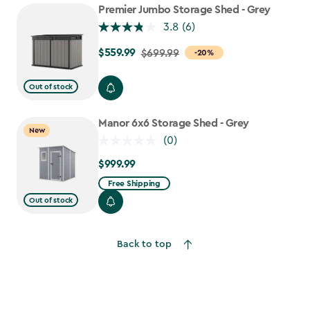
Premier Jumbo Storage Shed - Grey
3.8
(6)
$559.99
Price
$699.99
-20%
from
$699.99
Out of stock
to
$559.99
Manor 6x6 Storage Shed - Grey
New
(0)
$999.99
$999.99
Free Shipping
Out of stock
Back to top