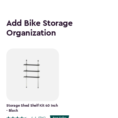
Add Bike Storage
Organization
Storage Shed Shelf Kit 40 Inch
- Black