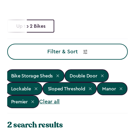
Up to 2 Bikes
Filter & Sort
Bike Storage Sheds
Double Door
Lockable
Sloped Threshold
Manor
Clear all
Premier
2 search results