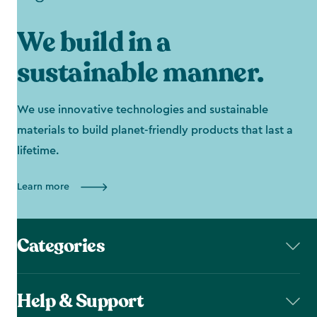
We build in a
sustainable manner.
We use innovative technologies and sustainable
materials to build planet-friendly products that last a
lifetime.
Learn more
Categories
Help & Support