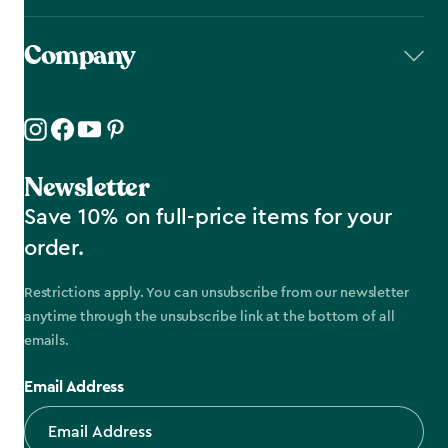
Company
Newsletter
Save 10% on full-price items for your
order.
Restrictions apply. You can unsubscribe from our newsletter
anytime through the unsubscribe link at the bottom of all
emails.
Email Address