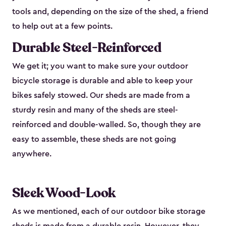
tools and, depending on the size of the shed, a friend
to help out at a few points.
Durable Steel-Reinforced
We get it; you want to make sure your outdoor
bicycle storage is durable and able to keep your
bikes safely stowed. Our sheds are made from a
sturdy resin and many of the sheds are steel-
reinforced and double-walled. So, though they are
easy to assemble, these sheds are not going
anywhere.
Sleek Wood-Look
As we mentioned, each of our outdoor bike storage