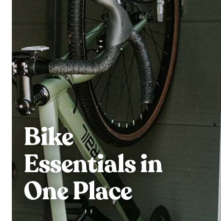
Bike
Essentials in
One Place