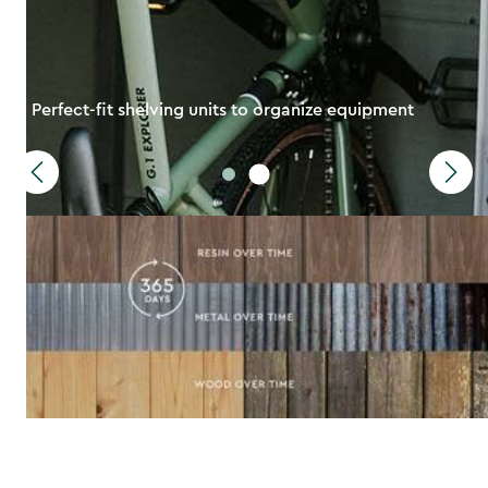
Perfect-fit shelving units to organize equipment