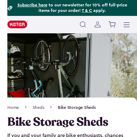
Footer
Skip
Subscribe here
to our newsletter for 10% off full-price
items for your order!
T & C
apply.
to
Information
main
content
Main
navigation
Breadcrumb
Home
Sheds
Bike Storage Sheds
Navigation
Bike Storage Sheds
If you and your family are bike enthusiasts, chances