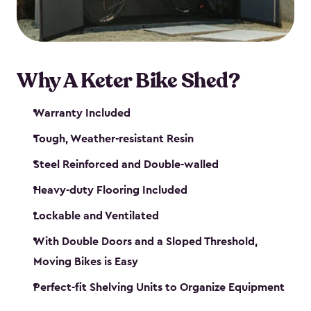
Why A Keter Bike Shed?
Warranty Included
Tough, Weather-resistant Resin
Steel Reinforced and Double-walled
Heavy-duty Flooring Included
Lockable and Ventilated
With Double Doors and a Sloped Threshold,
Moving Bikes is Easy
Perfect-fit Shelving Units to Organize Equipment