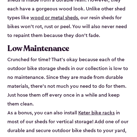
sheds is made from a durable resin. However, they
each have a gorgeous wood look. Unlike other shed
types like
wood or metal sheds
, our resin sheds for
bikes won’t rot, rust or peel. You will also never need
to repaint them because they don’t fade.
Low Maintenance
Crunched for time? That’s okay because each of the
outdoor bike storage sheds in our collection is low to
no maintenance. Since they are made from durable
materials, there’s not much you need to do for them.
Just hose them off every once in a while and keep
them clean.
As a bonus, you can also install
Keter bike racks
in
most of our sheds for vertical storage! Add one of our
durable and secure outdoor bike shed​s to your yard,