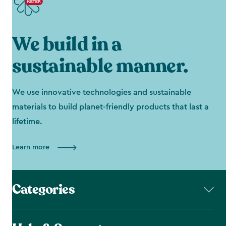
We build in a
sustainable manner.
We use innovative technologies and sustainable
materials to build planet-friendly products that last a
lifetime.
Learn more
Categories