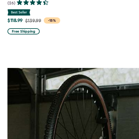
(26)
$118.99
Price
$139.99
-15%
from
Free Shipping
$139.99
to
$118.99