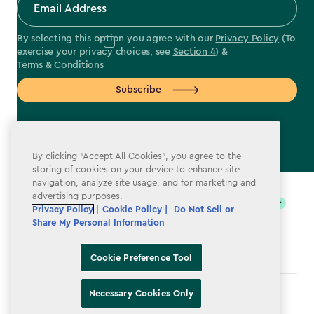
By selecting this option you agree with our
Privacy Policy
(To
exercise your privacy choices, see
Section 4
) &
Terms & Conditions
Subscribe
By clicking “Accept All Cookies”, you agree to the
storing of cookies on your device to enhance site
label.payment
navigation, analyze site usage, and for marketing and
advertising purposes.
Privacy Policy
|
Cookie Policy |
Do Not Sell or
Share My Personal Information
Cookie Preference Tool
Necessary Cookies Only
Terms & Conditions