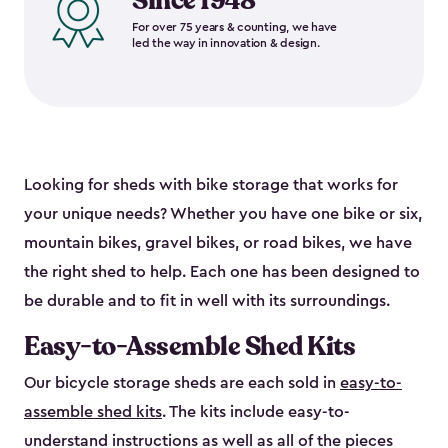
Since 1948
For over 75 years & counting, we have
led the way in innovation & design.
Looking for sheds with bike storage that works for
your unique needs? Whether you have one bike or six,
mountain bikes, gravel bikes, or road bikes, we have
the right shed to help. Each one has been designed to
be durable and to fit in well with its surroundings.
Easy-to-Assemble Shed Kits
Our bicycle storage sheds are each sold in
easy-to-
assemble shed kits
. The kits include easy-to-
understand instructions as well as all of the pieces