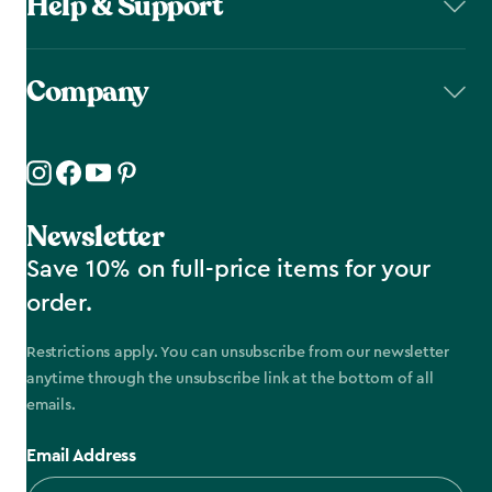
Help & Support
Company
Newsletter
Save 10% on full-price items for your
order.
Restrictions apply. You can unsubscribe from our newsletter
anytime through the unsubscribe link at the bottom of all
emails.
Email Address