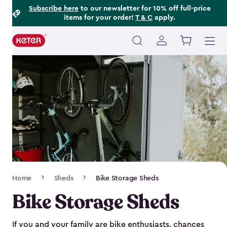
Footer
Skip
Subscribe here
to our newsletter for 10% off full-price
items for your order!
T & C
apply.
to
Information
main
content
Main
navigation
Breadcrumb
Home
Sheds
Bike Storage Sheds
Navigation
Bike Storage Sheds
If you and your family are bike enthusiasts, chances