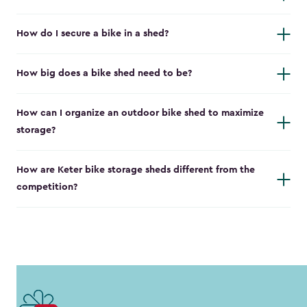
How do I secure a bike in a shed?
How big does a bike shed need to be?
How can I organize an outdoor bike shed to maximize
storage?
How are Keter bike storage sheds different from the
competition?