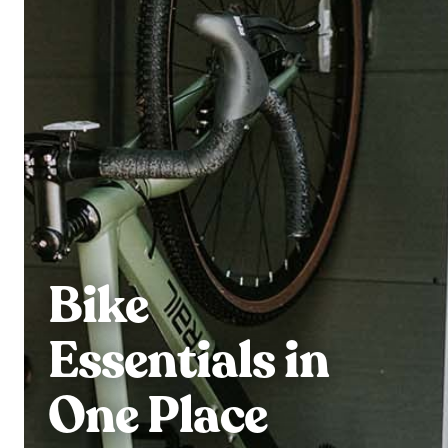
Bike
Essentials in
One Place