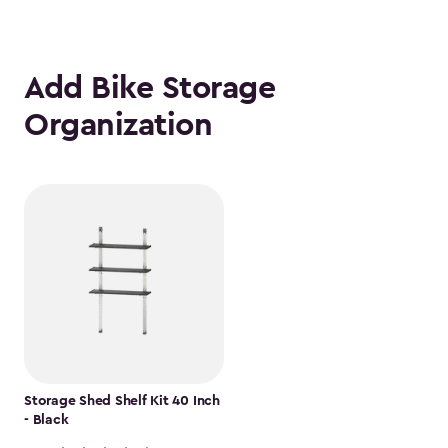
Add Bike Storage
Organization
Storage Shed Shelf Kit 40 Inch
- Black