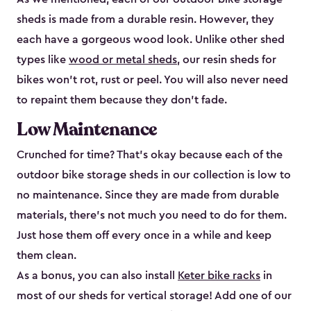
sheds is made from a durable resin. However, they
each have a gorgeous wood look. Unlike other shed
types like
wood or metal sheds
, our resin sheds for
bikes won’t rot, rust or peel. You will also never need
to repaint them because they don’t fade.
Low Maintenance
Crunched for time? That’s okay because each of the
outdoor bike storage sheds in our collection is low to
no maintenance. Since they are made from durable
materials, there’s not much you need to do for them.
Just hose them off every once in a while and keep
them clean.
As a bonus, you can also install
Keter bike racks
in
most of our sheds for vertical storage! Add one of our