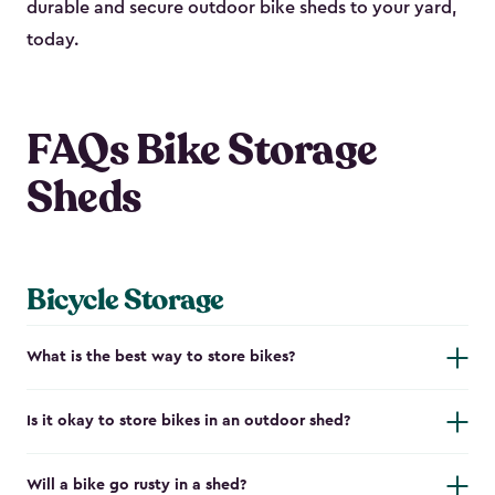
durable and secure outdoor bike shed​s to your yard,
today.
FAQs Bike Storage
Sheds
Bicycle Storage
What is the best way to store bikes?
Is it okay to store bikes in an outdoor shed?
Will a bike go rusty in a shed?