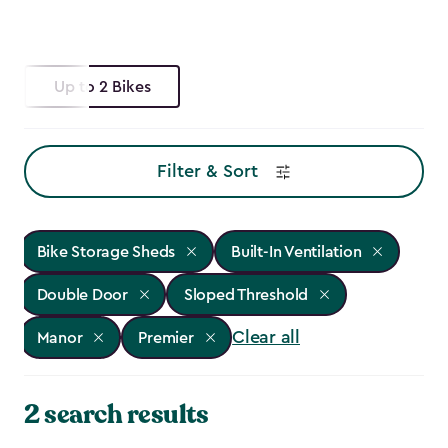
Up to 2 Bikes
Filter & Sort
Bike Storage Sheds
Built-In Ventilation
Double Door
Sloped Threshold
Clear all
Manor
Premier
2 search results