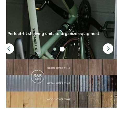
Perfect-fit shelving units to organize equipment