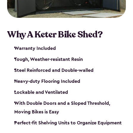
Why A Keter Bike Shed?
Warranty Included
Tough, Weather-resistant Resin
Steel Reinforced and Double-walled
Heavy-duty Flooring Included
Lockable and Ventilated
With Double Doors and a Sloped Threshold,
Moving Bikes is Easy
Perfect-fit Shelving Units to Organize Equipment