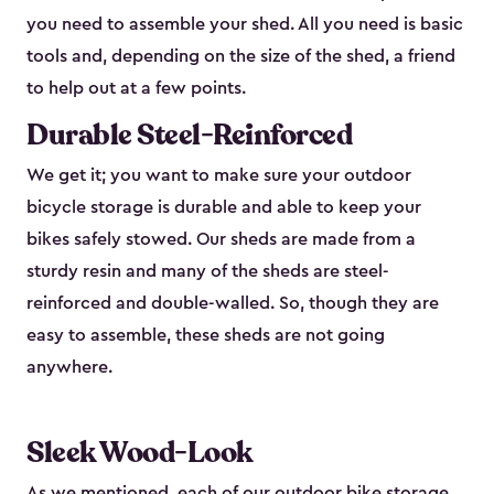
you need to assemble your shed. All you need is basic
tools and, depending on the size of the shed, a friend
to help out at a few points.
Durable Steel-Reinforced
We get it; you want to make sure your outdoor
bicycle storage is durable and able to keep your
bikes safely stowed. Our sheds are made from a
sturdy resin and many of the sheds are steel-
reinforced and double-walled. So, though they are
easy to assemble, these sheds are not going
anywhere.
Sleek Wood-Look
As we mentioned, each of our outdoor bike storage