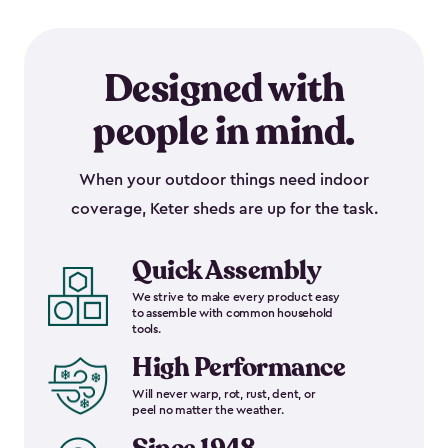
Designed with
people in mind.
When your outdoor things need indoor
coverage, Keter sheds are up for the task.
Quick Assembly
We strive to make every product easy
to assemble with common household
tools.
High Performance
Will never warp, rot, rust, dent, or
peel no matter the weather.