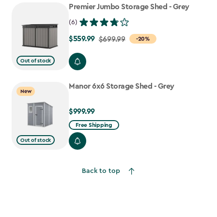
Premier Jumbo Storage Shed - Grey
(6)
$559.99
Price
$699.99
-20%
from
Out of stock
$699.99
to
Manor 6x6 Storage Shed - Grey
$559.99
New
$999.99
$999.99
Free Shipping
Out of stock
Back to top