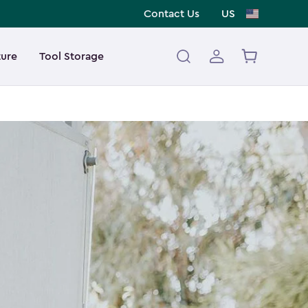
Contact Us
US
ture
Tool Storage