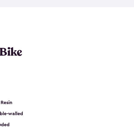
resistant resin that has a classic wood look. Each
cluded floor, built-in ventilation and all of them
k. No matter how many bikes you have, we have
mall
to
large
. So, you can pick the shed storage for
ur needs.
 Bike
 Resin
ble-walled
luded