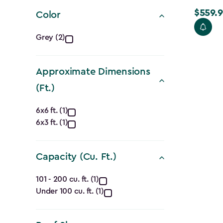
filter
$559.9
Price
Color
from
Color
Grey (2)
$699.99
filter
to
$559.99
Approximate Dimensions
(Ft.)
Approximate
6x6 ft. (1)
6x3 ft. (1)
Dimensions
(Ft.)
Capacity (Cu. Ft.)
filter
Capacity
101 - 200 cu. ft. (1)
Under 100 cu. ft. (1)
(Cu.