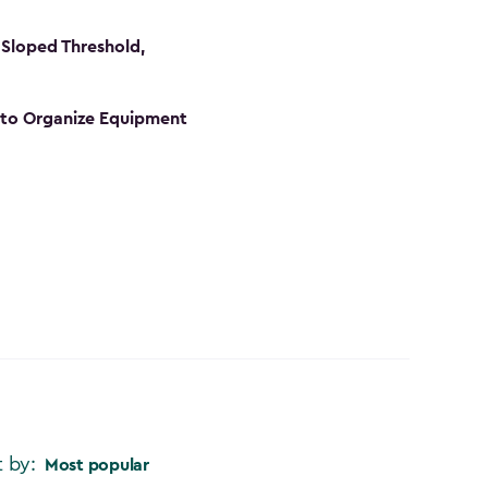
Sloped Threshold,
s to Organize Equipment
t by:
Most popular