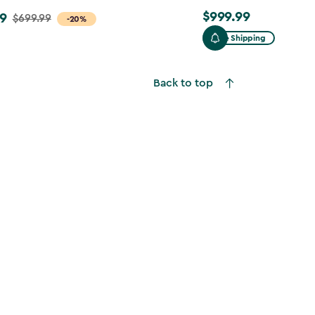
$999.99
9
$999.99
$699.99
-20%
Free Shipping
Back to top