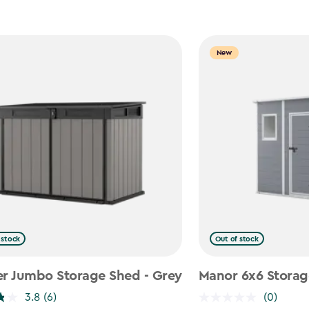
New
 stock
Out of stock
er Jumbo Storage Shed - Grey
Manor 6x6 Storag
3.8
(6)
(0)