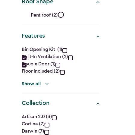
Ft.)
Roof Shape
filter
Roof
Pent roof (2)
Shape
Features
filter
Features
Bin Opening Kit (1)
Built-In Ventilation (2)
filter
Double Door (1)
Floor Included (2)
Show all
Collection
Collection
Artisan 2.0 (3)
Cortina (7)
filter
Darwin (7)