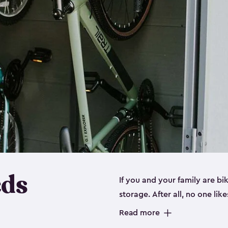
eds
If you and your family are b
storage. After all, no one lik
up valuable space inside yo
Read more
storage for bikes is the perfe