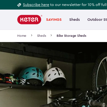
Footer
Skip
Subscribe here
to our newsletter for 10% off ful
to
Information
Main
main
navigation
SAVINGS
Sheds
Outdoor S
Main
content
menu
navigation
Breadcrumb
Home
Sheds
Bike Storage Sheds
Navigation