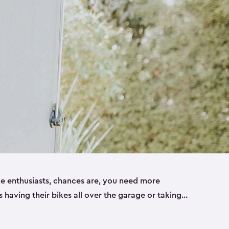
ike enthusiasts, chances are, you need more
es having their bikes all over the garage or taking
ur home. That’s where we can help. Our shed
ct solution for your storage needs. They’re all