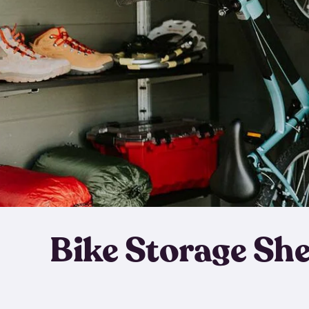
Bike Storage Sh