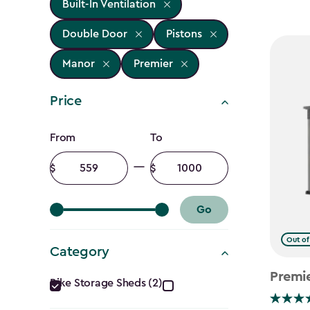
Built-In Ventilation
Double Door
Pistons
Manor
Premier
Price
Price
From
To
filter
Minimum
Maximum
amount
amount
Go
Out of
Category
Category
Premi
Bike Storage Sheds (2)