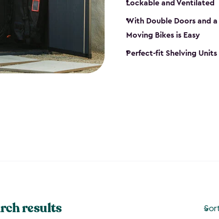
Lockable and Ventilated
With Double Doors and a 
Moving Bikes is Easy
Perfect-fit Shelving Unit
rch results
Sor