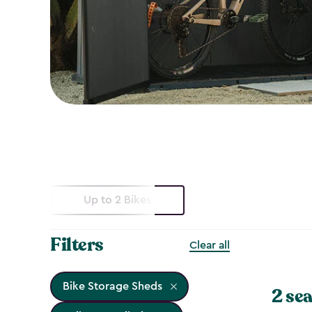
Up to 2 Bikes
Filters
Clear all
Bike Storage Sheds
2 sea