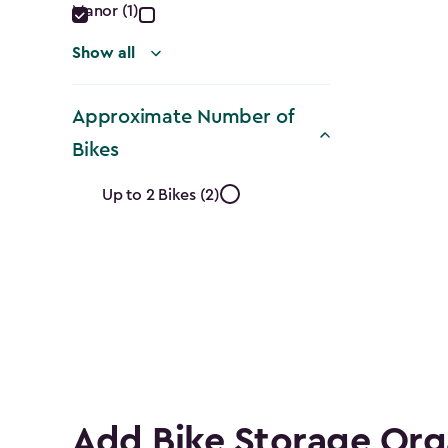
Manor (1)
Show all
Approximate Number of
Bikes
Approximate
Up to 2 Bikes (2)
Number
of
Bikes
filter
Add Bike Storage Org