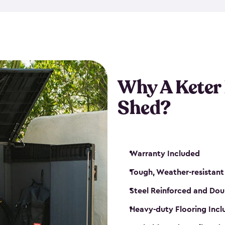
made from a durable weather-
bicycle storage shed has an in
even have a place for a loc
bicycle storage sheds from
s
bikes that works best for yo
Why A Keter
Shed?
Warranty Included
Tough, Weather-resistant
Steel Reinforced and Dou
Heavy-duty Flooring Inc