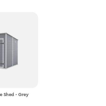
e Shed - Grey