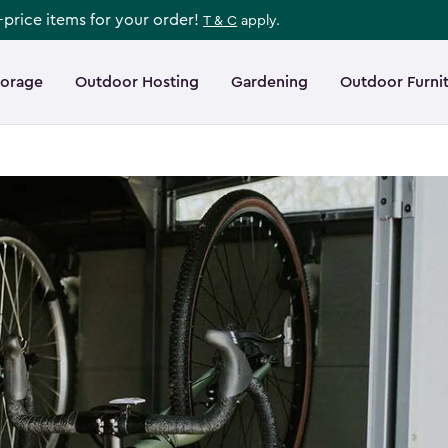
l-price items for your order!
T & C
apply.
torage
Outdoor Hosting
Gardening
Outdoor Furni