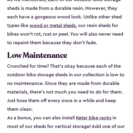
sheds is made from a durable resin. However, they
each have a gorgeous wood look. Unlike other shed
types like
wood or metal sheds
, our resin sheds for
bikes won’t rot, rust or peel. You will also never need
to repaint them because they don’t fade.
Low Maintenance
Crunched for time? That’s okay because each of the
outdoor bike storage sheds in our collection is low to
no maintenance. Since they are made from durable
materials, there’s not much you need to do for them.
Just hose them off every once in a while and keep
them clean.
As a bonus, you can also install
Keter bike racks
in
most of our sheds for vertical storage! Add one of our