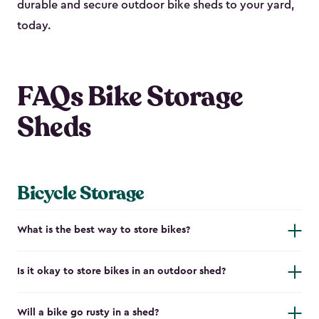
durable and secure outdoor bike shed​s to your yard,
today.
FAQs Bike Storage
Sheds
Bicycle Storage
What is the best way to store bikes?
Is it okay to store bikes in an outdoor shed?
Will a bike go rusty in a shed?