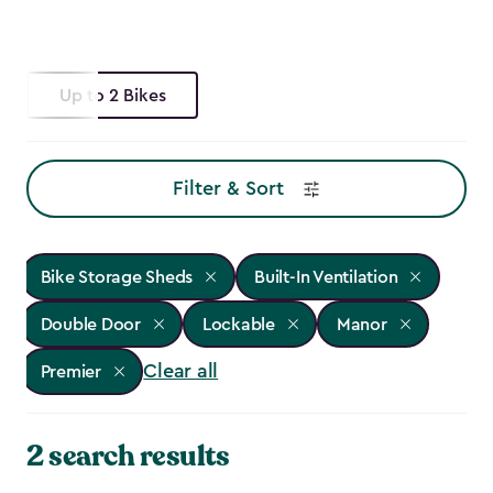
Up to 2 Bikes
Filter & Sort
Bike Storage Sheds
Built-In Ventilation
Double Door
Lockable
Manor
Clear all
Premier
2 search results