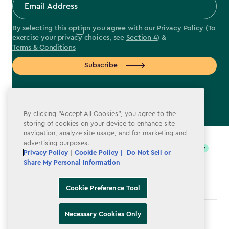
By selecting this option you agree with our
Privacy Policy
(To
exercise your privacy choices, see
Section 4
) &
Terms & Conditions
Subscribe
By clicking “Accept All Cookies”, you agree to the
storing of cookies on your device to enhance site
label.payment
navigation, analyze site usage, and for marketing and
advertising purposes.
Privacy Policy
|
Cookie Policy |
Do Not Sell or
Share My Personal Information
Cookie Preference Tool
Necessary Cookies Only
Terms & Conditions