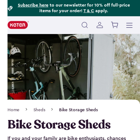
Footer
Skip
Subscribe here
to our newsletter for 10% off full-price
items for your order!
T & C
apply.
to
Information
main
content
Main
navigation
Breadcrumb
Home
Sheds
Bike Storage Sheds
Navigation
Bike Storage Sheds
If you and your family are bike enthusiasts, chances