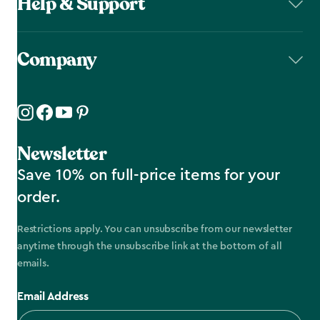
Help & Support
Company
Newsletter
Save 10% on full-price items for your
order.
Restrictions apply. You can unsubscribe from our newsletter
anytime through the unsubscribe link at the bottom of all
emails.
Email Address