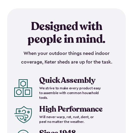
Designed with
people in mind.
When your outdoor things need indoor
coverage, Keter sheds are up for the task.
Quick Assembly
We strive to make every product easy
to assemble with common household
tools.
High Performance
Will never warp, rot, rust, dent, or
peel no matter the weather.