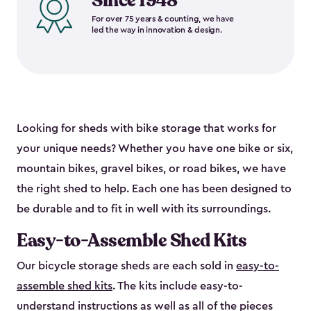
Since 1948
For over 75 years & counting, we have
led the way in innovation & design.
Looking for sheds with bike storage that works for
your unique needs? Whether you have one bike or six,
mountain bikes, gravel bikes, or road bikes, we have
the right shed to help. Each one has been designed to
be durable and to fit in well with its surroundings.
Easy-to-Assemble Shed Kits
Our bicycle storage sheds are each sold in
easy-to-
assemble shed kits
. The kits include easy-to-
understand instructions as well as all of the pieces