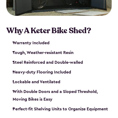
Why A Keter Bike Shed?
Warranty Included
Tough, Weather-resistant Resin
Steel Reinforced and Double-walled
Heavy-duty Flooring Included
Lockable and Ventilated
With Double Doors and a Sloped Threshold,
Moving Bikes is Easy
Perfect-fit Shelving Units to Organize Equipment