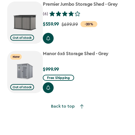
Premier Jumbo Storage Shed - Grey
(6)
$559.99
Price
$699.99
-20%
from
Out of stock
$699.99
to
Manor 6x6 Storage Shed - Grey
$559.99
New
$999.99
$999.99
Free Shipping
Out of stock
Back to top