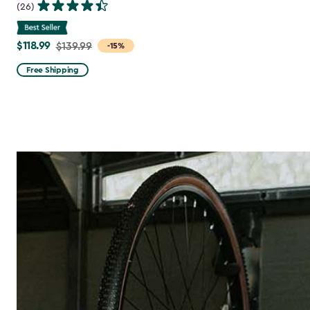
(26)
$118.99
Price
$139.99
-15%
from
Free Shipping
$139.99
to
$118.99