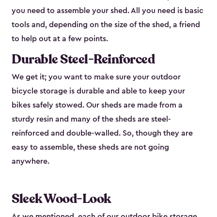
you need to assemble your shed. All you need is basic
tools and, depending on the size of the shed, a friend
to help out at a few points.
Durable Steel-Reinforced
We get it; you want to make sure your outdoor
bicycle storage is durable and able to keep your
bikes safely stowed. Our sheds are made from a
sturdy resin and many of the sheds are steel-
reinforced and double-walled. So, though they are
easy to assemble, these sheds are not going
anywhere.
Sleek Wood-Look
As we mentioned, each of our outdoor bike storage