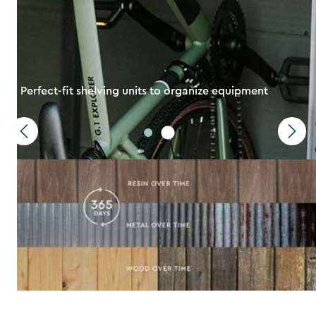
Perfect-fit shelving units to organize equipment