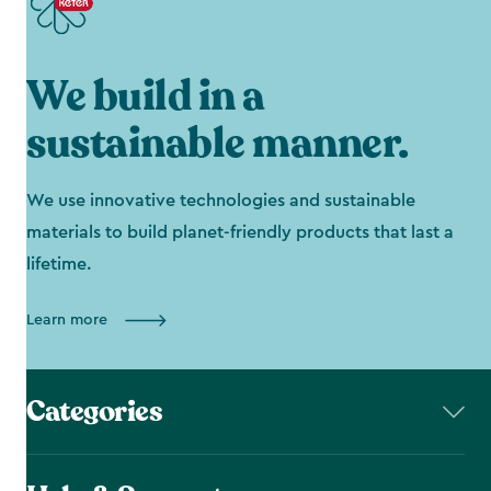
We build in a
sustainable manner.
We use innovative technologies and sustainable
materials to build planet-friendly products that last a
lifetime.
Learn more
Categories