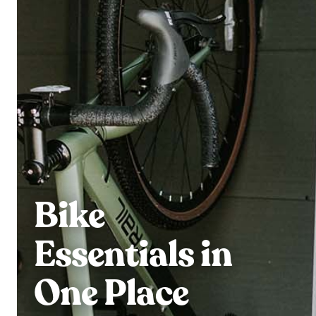
Bike
Essentials in
One Place