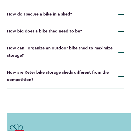
How do I secure a bike in a shed?
How big does a bike shed need to be?
How can I organize an outdoor bike shed to maximize
storage?
How are Keter bike storage sheds different from the
competition?