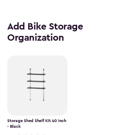
Add Bike Storage
Organization
Storage Shed Shelf Kit 40 Inch
- Black