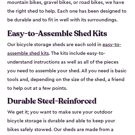
mountain bikes, gravel bikes, or road bikes, we have
the right shed to help. Each one has been designed to
be durable and to fit in well with its surroundings.
Easy-to-Assemble Shed Kits
Our bicycle storage sheds are each sold in
easy-to-
assemble shed kits
. The kits include easy-to-
understand instructions as well as all of the pieces
you need to assemble your shed. All you need is basic
tools and, depending on the size of the shed, a friend
to help out at a few points.
Durable Steel-Reinforced
We get it; you want to make sure your outdoor
bicycle storage is durable and able to keep your
bikes safely stowed. Our sheds are made from a