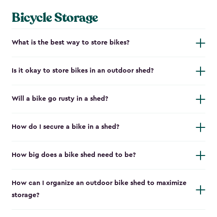
Bicycle Storage
What is the best way to store bikes?
Is it okay to store bikes in an outdoor shed?
Will a bike go rusty in a shed?
How do I secure a bike in a shed?
How big does a bike shed need to be?
How can I organize an outdoor bike shed to maximize
storage?