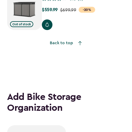
$559.99
Price
$699.99
-20%
from
$699.99
Out of stock
to
$559.99
Back to top
Add Bike Storage
Organization