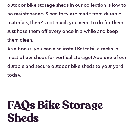
outdoor bike storage sheds in our collection is low to
no maintenance. Since they are made from durable
materials, there’s not much you need to do for them.
Just hose them off every once in a while and keep
them clean.
As a bonus, you can also install
Keter bike racks
in
most of our sheds for vertical storage! Add one of our
durable and secure outdoor bike shed​s to your yard,
today.
FAQs Bike Storage
Sheds