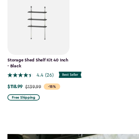
Storage Shed Shelf Kit 40 Inch
- Black
4.4
(26)
$118.99
Price
$139.99
-15%
from
Free Shipping
$139.99
to
$118.99