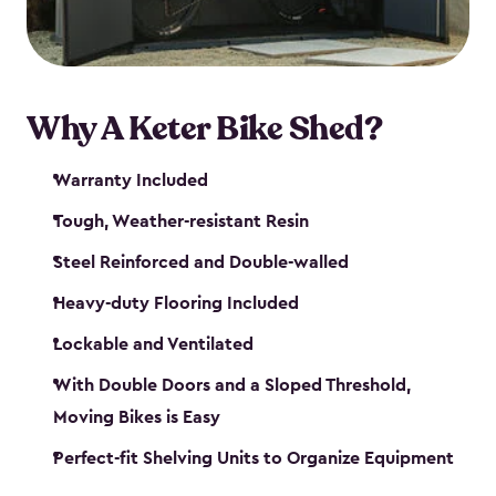
Why A Keter Bike Shed?
Warranty Included
Tough, Weather-resistant Resin
Steel Reinforced and Double-walled
Heavy-duty Flooring Included
Lockable and Ventilated
With Double Doors and a Sloped Threshold,
Moving Bikes is Easy
Perfect-fit Shelving Units to Organize Equipment