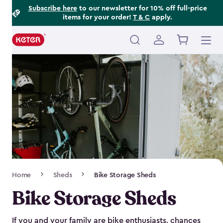
Footer
Skip
Subscribe here
to our newsletter for 10% off full-price
items for your order!
T & C
apply.
to
Information
main
content
Main
navigation
Breadcrumb
Home
Sheds
Bike Storage Sheds
Navigation
Bike Storage Sheds
If you and your family are bike enthusiasts, chances