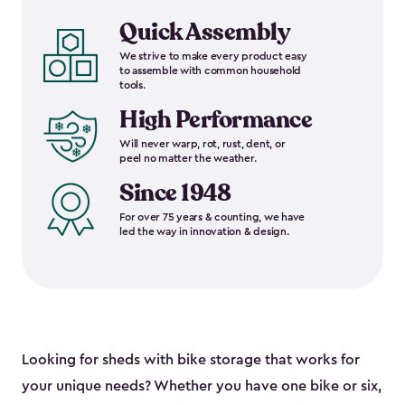
Quick Assembly
We strive to make every product easy
to assemble with common household
tools.
High Performance
Will never warp, rot, rust, dent, or
peel no matter the weather.
Since 1948
For over 75 years & counting, we have
led the way in innovation & design.
Looking for sheds with bike storage that works for
your unique needs? Whether you have one bike or six,