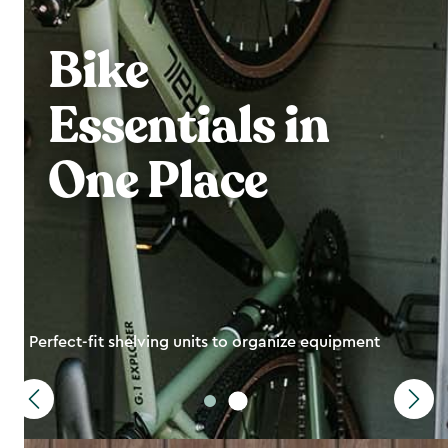
Bike
Essentials in
One Place
Perfect-fit shelving units to organize equipment