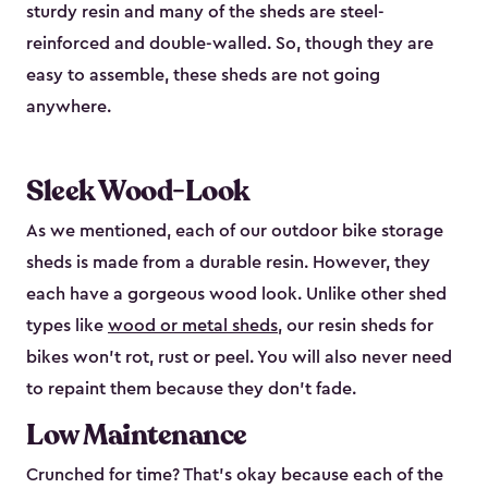
sturdy resin and many of the sheds are steel-
reinforced and double-walled. So, though they are
easy to assemble, these sheds are not going
anywhere.
Sleek Wood-Look
As we mentioned, each of our outdoor bike storage
sheds is made from a durable resin. However, they
each have a gorgeous wood look. Unlike other shed
types like
wood or metal sheds
, our resin sheds for
bikes won’t rot, rust or peel. You will also never need
to repaint them because they don’t fade.
Low Maintenance
Crunched for time? That’s okay because each of the