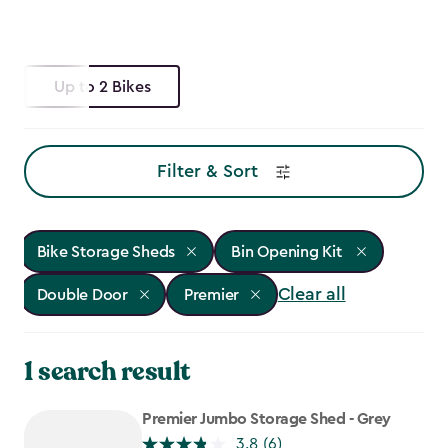
Up to 2 Bikes
Filter & Sort
Bike Storage Sheds
Bin Opening Kit
Clear all
Double Door
Premier
1 search result
Premier Jumbo Storage Shed - Grey
3.8
(6)