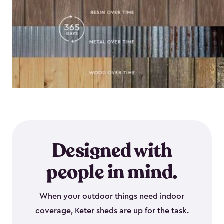
Designed with
people in mind.
When your outdoor things need indoor
coverage, Keter sheds are up for the task.