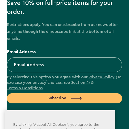
Save 10% on full-price items for your
order.
Restrictions apply. You can unsubscribe from our newsletter
anytime through the unsubscribe link at the bottom of all
emails.
Email Address
By selecting this option you agree with our
Privacy Policy
(To
exercise your privacy choices, see
Section 4
) &
Terms & Conditions
Subscribe
By clicking “Accept All Cookies”, you agree to the