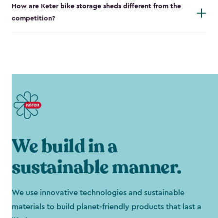
How are Keter bike storage sheds different from the
competition?
We build in a
sustainable manner.
We use innovative technologies and sustainable
materials to build planet-friendly products that last a