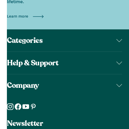
lifetime.
Learn more
Categories
Help & Support
Company
Newsletter