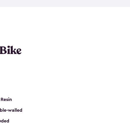
resistant resin that has a classic wood look. Each
cluded floor, built-in ventilation and all of them
k. No matter how many bikes you have, we have
mall
to
large
. So, you can pick the shed storage for
ur needs.
 Bike
 Resin
ble-walled
luded