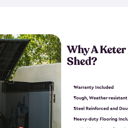
made from a durable weather-
bicycle storage shed has an in
even have a place for a loc
bicycle storage sheds from
s
bikes that works best for yo
Why A Keter
Shed?
Warranty Included
Tough, Weather-resistant
Steel Reinforced and Dou
Heavy-duty Flooring Inc