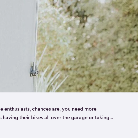
ike enthusiasts, chances are, you need more
es having their bikes all over the garage or taking
ur home. That’s where we can help. Our shed
ct solution for your storage needs. They’re all