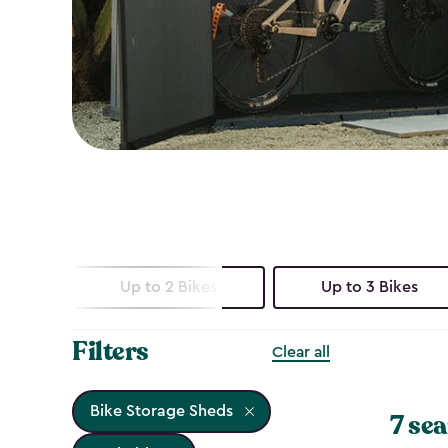
Up to 2 Bikes
Up to 3 Bikes
Filters
Clear all
Bike Storage Sheds
7 sea