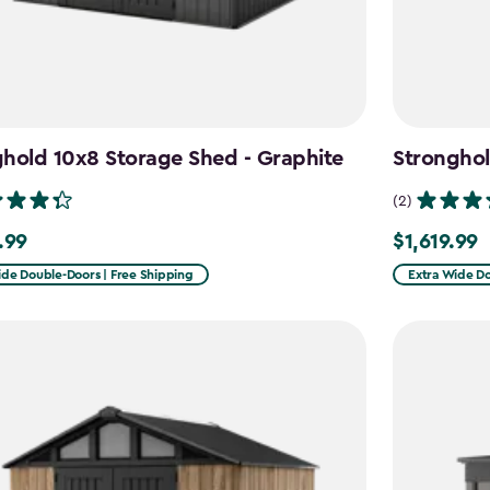
hold 10x8 Storage Shed - Graphite
Stronghol
(2)
.99
$1,619.99
9
$1,619.99
ide Double-Doors | Free Shipping
Extra Wide Do