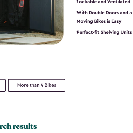
Lockable and Ventilated
With Double Doors and a 
Moving Bikes is Easy
Perfect-fit Shelving Unit
More than 4 Bikes
rch results