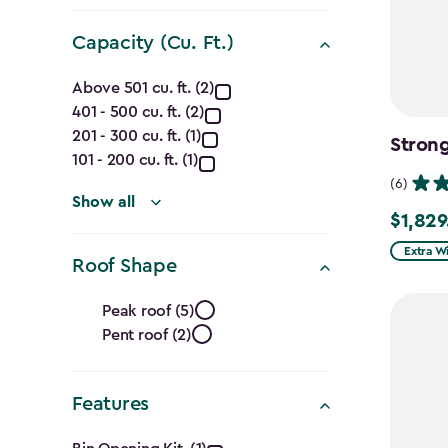
filter
Capacity (Cu. Ft.)
Capacity
Above 501 cu. ft. (2)
401 - 500 cu. ft. (2)
(Cu.
201 - 300 cu. ft. (1)
Strong
Ft.)
101 - 200 cu. ft. (1)
(6)
filter
Show all
$1,829
$1,829.9
Extra W
Roof Shape
Roof
Peak roof (5)
Pent roof (2)
Shape
filter
Features