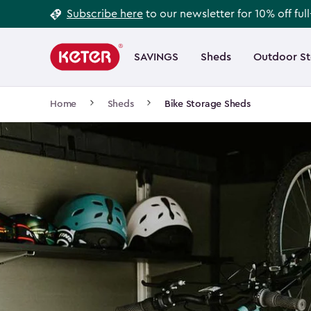
Footer
Skip
Subscribe here
to our newsletter for 10% off ful
to
Information
Main
main
navigation
SAVINGS
Sheds
Outdoor S
Main
content
menu
navigation
Breadcrumb
Home
Sheds
Bike Storage Sheds
Navigation