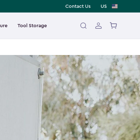
Contact Us
US
ture
Tool Storage