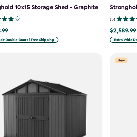
hold 10x15 Storage Shed - Graphite
Stronghol
(5)
.99
$2,589.99
99
$2,589.99
ide Double-Doors | Free Shipping
Extra Wide Do
New