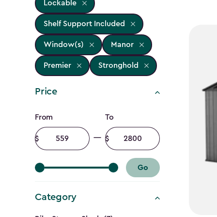
Lockable
Shelf Support Included
Window(s)
Manor
Premier
Stronghold
Price
Price
From
To
filter
Minimum
Maximum
amount
amount
Go
Category