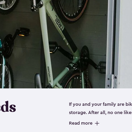
eds
If you and your family are b
storage. After all, no one lik
up valuable space inside yo
Read more
storage for bikes is the perfe