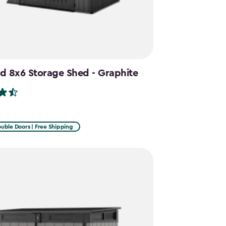
d 8x6 Storage Shed - Graphite
uble Doors | Free Shipping