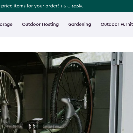
l-price items for your order!
T & C
apply.
torage
Outdoor Hosting
Gardening
Outdoor Furni