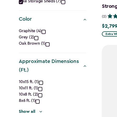
Category
Bike Storage Sheds (7)
Strong
filter
(2)
Color
$2,799
$2,799.
Color
Graphite (4)
Extra W
Grey (2)
filter
Oak Brown (1)
Approximate Dimensions
(Ft.)
Approximate
10x15 ft. (1)
10x11 ft. (1)
Dimensions
10x8 ft. (2)
(Ft.)
8x6 ft. (1)
Show all