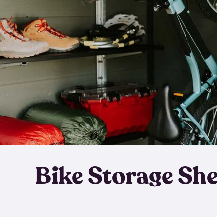
Bike Storage Sh