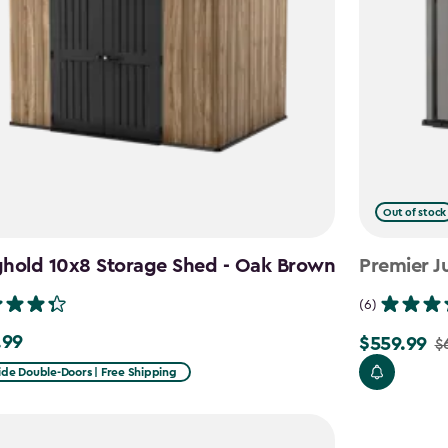
Out of stock
ghold 10x8 Storage Shed - Oak Brown
Premier J
(6)
.99
$559.99
9
$
Price
from
ide Double-Doors | Free Shipping
$699.99
to