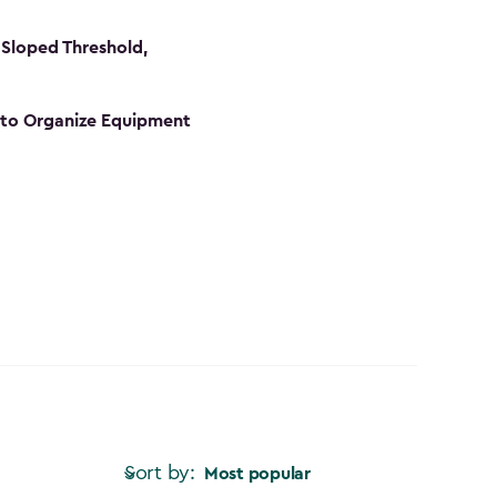
Sloped Threshold,
s to Organize Equipment
Sort by:
Most popular