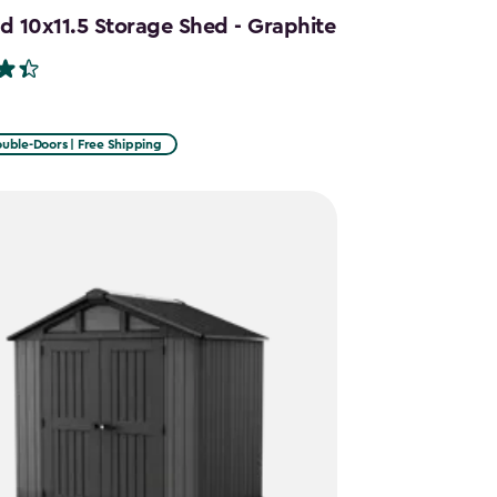
d 10x11.5 Storage Shed - Graphite
uble-Doors | Free Shipping