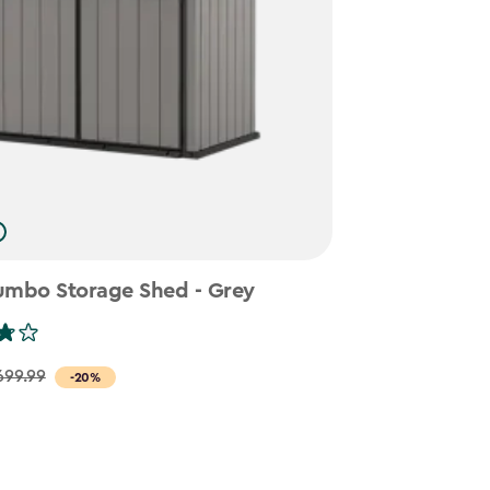
umbo Storage Shed - Grey
699.99
-20%