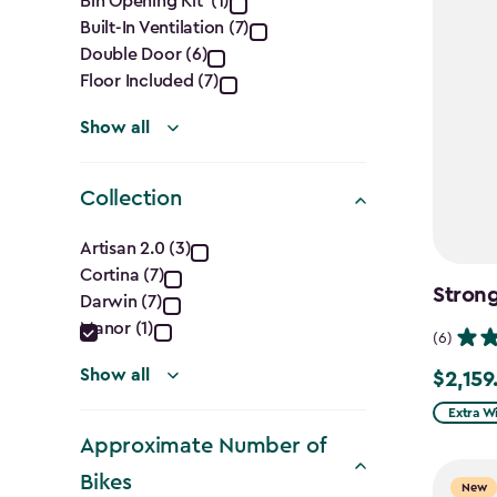
Features
Bin Opening Kit (1)
Built-In Ventilation (7)
filter
Double Door (6)
Floor Included (7)
Show all
Collection
Collection
Artisan 2.0 (3)
Cortina (7)
filter
Stron
Darwin (7)
Manor (1)
(6)
Show all
$2,159
$2,159.9
Extra W
Approximate Number of
Bikes
New