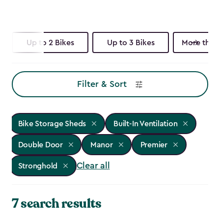
Up to 2 Bikes
Up to 3 Bikes
More than 
Filter & Sort
Bike Storage Sheds
Built-In Ventilation
Double Door
Manor
Premier
Clear all
Stronghold
7 search results