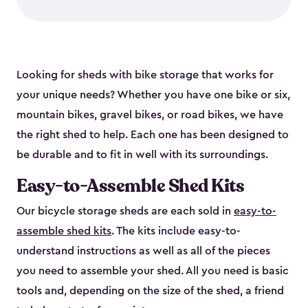
Looking for sheds with bike storage that works for
your unique needs? Whether you have one bike or six,
mountain bikes, gravel bikes, or road bikes, we have
the right shed to help. Each one has been designed to
be durable and to fit in well with its surroundings.
Easy-to-Assemble Shed Kits
Our bicycle storage sheds are each sold in
easy-to-
assemble shed kits
. The kits include easy-to-
understand instructions as well as all of the pieces
you need to assemble your shed. All you need is basic
tools and, depending on the size of the shed, a friend