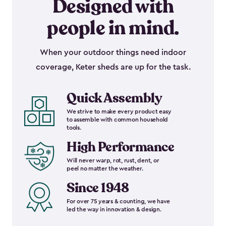
Designed with
people in mind.
When your outdoor things need indoor
coverage, Keter sheds are up for the task.
Quick Assembly
We strive to make every product easy
to assemble with common household
tools.
High Performance
Will never warp, rot, rust, dent, or
peel no matter the weather.
Since 1948
For over 75 years & counting, we have
led the way in innovation & design.