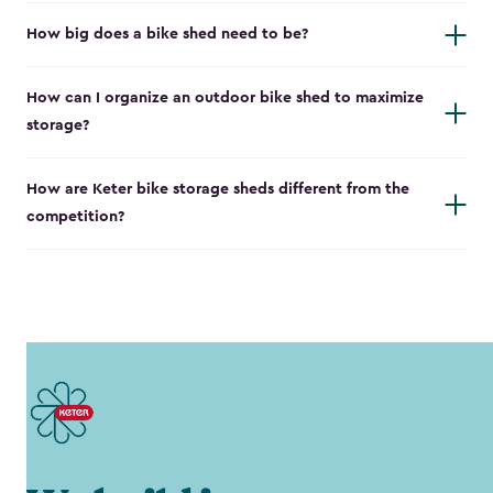
How big does a bike shed need to be?
How can I organize an outdoor bike shed to maximize
storage?
How are Keter bike storage sheds different from the
competition?