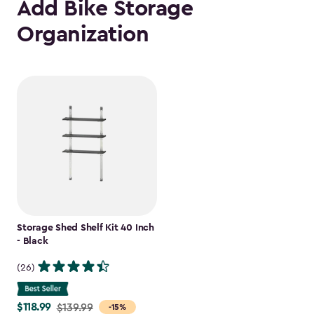
Add Bike Storage
Organization
Storage Shed Shelf Kit 40 Inch
- Black
(26)
$118.99
Price
$139.99
-15%