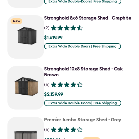
Extra Wide Double-Doors | Free Shipping
Stronghold 8x6 Storage Shed - Graphite
New
(2)
$1,619.99
$1,619.99
Extra Wide Double Doors | Free Shipping
Stronghold 10x8 Storage Shed - Oak
Brown
(6)
$2,159.99
$2,159.99
Extra Wide Double-Doors | Free Shipping
Premier Jumbo Storage Shed - Grey
(6)