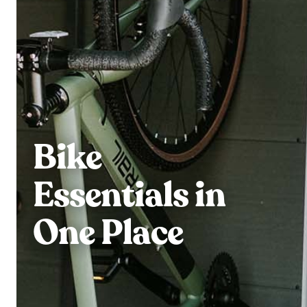
Bike
Essentials in
One Place