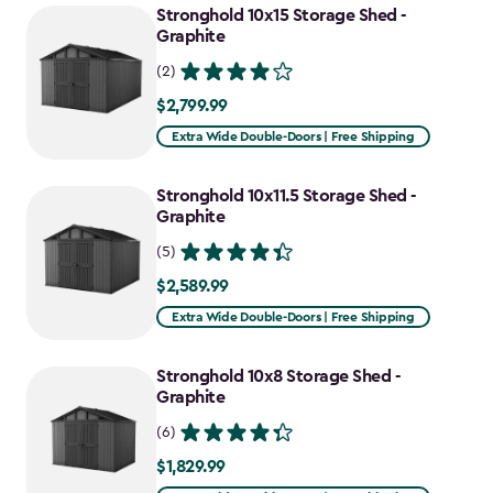
Stronghold 10x15 Storage Shed -
Graphite
(2)
$2,799.99
$2,799.99
Extra Wide Double-Doors | Free Shipping
Stronghold 10x11.5 Storage Shed -
Graphite
(5)
$2,589.99
$2,589.99
Extra Wide Double-Doors | Free Shipping
Stronghold 10x8 Storage Shed -
Graphite
(6)
$1,829.99
$1,829.99