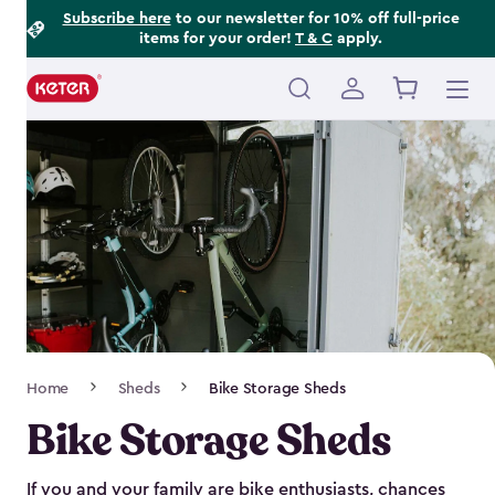
Footer
Skip
Subscribe here
to our newsletter for 10% off full-price
items for your order!
T & C
apply.
to
Information
main
content
Main
navigation
Breadcrumb
Home
Sheds
Bike Storage Sheds
Navigation
Bike Storage Sheds
If you and your family are bike enthusiasts, chances