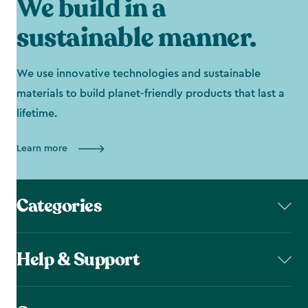
We build in a
sustainable manner.
We use innovative technologies and sustainable
materials to build planet-friendly products that last a
lifetime.
Learn more
Categories
Help & Support