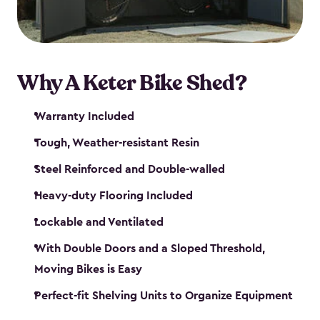
Why A Keter Bike Shed?
Warranty Included
Tough, Weather-resistant Resin
Steel Reinforced and Double-walled
Heavy-duty Flooring Included
Lockable and Ventilated
With Double Doors and a Sloped Threshold,
Moving Bikes is Easy
Perfect-fit Shelving Units to Organize Equipment