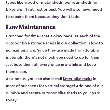
types like
wood or metal sheds
, our resin sheds for
bikes won’t rot, rust or peel. You will also never need
to repaint them because they don’t fade.
Low Maintenance
Crunched for time? That’s okay because each of the
outdoor bike storage sheds in our collection is low to
no maintenance. Since they are made from durable
materials, there’s not much you need to do for them.
Just hose them off every once in a while and keep
them clean.
As a bonus, you can also install
Keter bike racks
in
most of our sheds for vertical storage! Add one of our
durable and secure outdoor bike shed​s to your yard,
today.