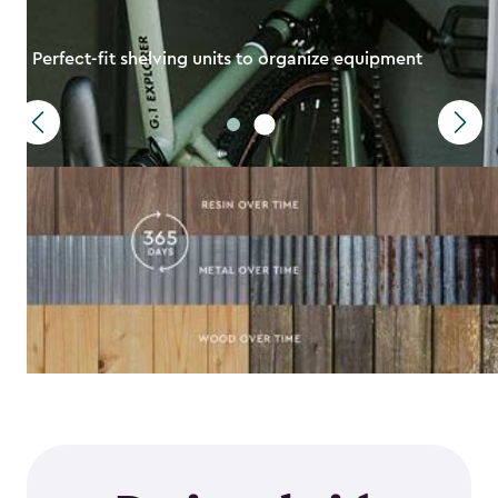
Perfect-fit shelving units to organize equipment