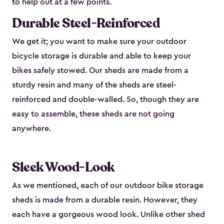
to help out at a few points.
Durable Steel-Reinforced
We get it; you want to make sure your outdoor
bicycle storage is durable and able to keep your
bikes safely stowed. Our sheds are made from a
sturdy resin and many of the sheds are steel-
reinforced and double-walled. So, though they are
easy to assemble, these sheds are not going
anywhere.
Sleek Wood-Look
As we mentioned, each of our outdoor bike storage
sheds is made from a durable resin. However, they
each have a gorgeous wood look. Unlike other shed