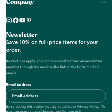
Company
Newsletter
Save 10% on full-price items for your
order.
Restrictions apply. You can unsubscribe from our newsletter
anytime through the unsubscribe link at the bottom of all
emails.
Email Address
By selecting this option you agree with our
Privacy Policy
(To
exercise your privacy choices, see
Section 4
) &