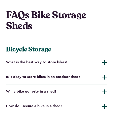
FAQs Bike Storage
Sheds
Bicycle Storage
What is the best way to store bikes?
Is it okay to store bikes in an outdoor shed?
Will a bike go rusty in a shed?
How do I secure a bike in a shed?