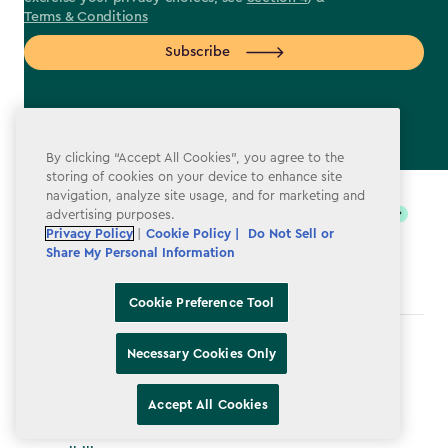
Terms & Conditions
Subscribe
By clicking “Accept All Cookies”, you agree to the
label.payment
storing of cookies on your device to enhance site
navigation, analyze site usage, and for marketing and
advertising purposes.
Privacy Policy
|
Cookie Policy |
Do Not Sell or
Share My Personal Information
Cookie Preference Tool
Terms & Conditions
Necessary Cookies Only
Privacy Policy
Accept All Cookies
Do Not Sell or Share My Personal Information