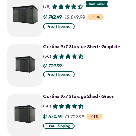
$727.49
(78)
$1,742.49
Price
$2,049.99
-15%
from
Free Shipping
$2,049.99
to
Cortina 9x7 Storage Shed - Graphite
$1,742.49
(30)
$1,729.99
$1,729.99
Free Shipping
Cortina 9x7 Storage Shed - Green
(30)
$1,470.49
Price
$1,729.99
-15%
from
Free Shipping
$1,729.99