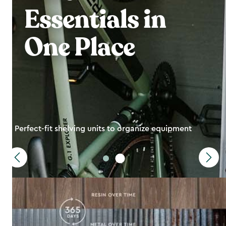
Essentials in
One Place
Perfect-fit shelving units to organize equipment