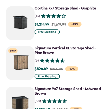
to
Cortina 7x7 Storage Shed - Graphite
$1,470.49
(13)
$1,214.99
Price
$1,619.99
-25%
from
Free Shipping
$1,619.99
to
Signature Vertical XL Storage Shed -
$1,214.99
New
Pine Brown
(6)
$824.49
Price
$969.99
-15%
from
Free Shipping
$969.99
to
Signature 9x7 Storage Shed - Ashwood
$824.49
Brown
(30)