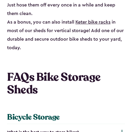
Just hose them off every once in a while and keep
them clean.
As a bonus, you can also install
Keter bike racks
in
most of our sheds for vertical storage! Add one of our
durable and secure outdoor bike shed​s to your yard,
today.
FAQs Bike Storage
Sheds
Bicycle Storage