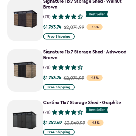
Signature 11x7 Storage Shed - Walnut
Brown
(78)
$1,763.74
Price
$2,074.99
-15%
from
Free Shipping
$2,074.99
to
Signature 11x7 Storage Shed - Ashwood
$1,763.74
Brown
(78)
$1,763.74
Price
$2,074.99
-15%
from
Free Shipping
$2,074.99
to
Cortina 11x7 Storage Shed - Graphite
$1,763.74
(78)
$1,742.49
Price
$2,049.99
-15%
from
Free Shipping