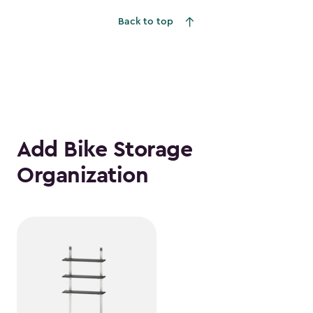
$559.99
Back to top
Add Bike Storage
Organization