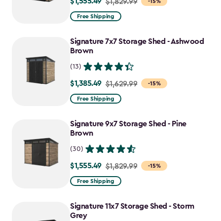
$1,555.49
Price
$1,829.99
-15%
from
Free Shipping
$1,829.99
to
Signature 7x7 Storage Shed - Ashwood
$1,555.49
Brown
(13)
$1,385.49
Price
$1,629.99
-15%
from
Free Shipping
$1,629.99
to
Signature 9x7 Storage Shed - Pine
$1,385.49
Brown
(30)
$1,555.49
Price
$1,829.99
-15%
from
Free Shipping
$1,829.99
to
Signature 11x7 Storage Shed - Storm
$1,555.49
Grey