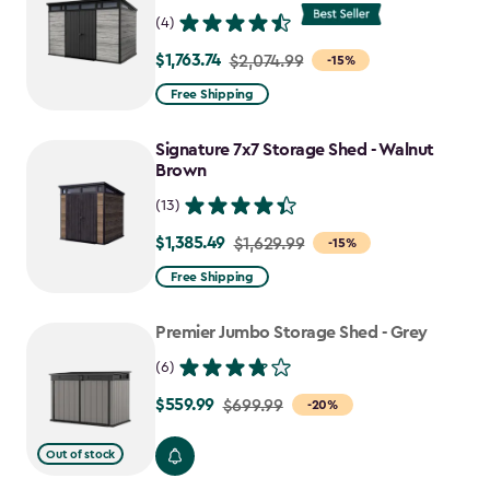
(4)
$1,763.74
Price
$2,074.99
-15%
from
Free Shipping
$2,074.99
to
Signature 7x7 Storage Shed - Walnut
$1,763.74
Brown
(13)
$1,385.49
Price
$1,629.99
-15%
from
Free Shipping
$1,629.99
to
Premier Jumbo Storage Shed - Grey
$1,385.49
(6)
$559.99
Price
$699.99
-20%
from
Out of stock
$699.99
to