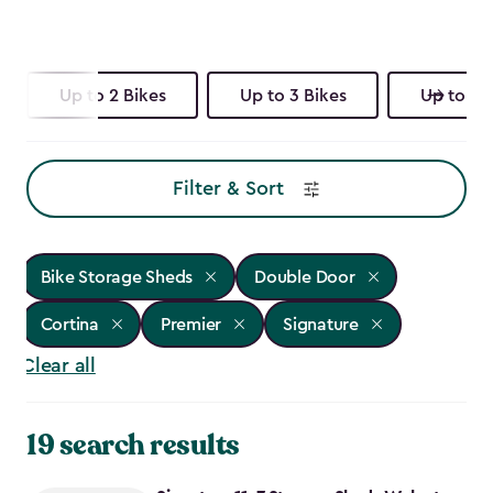
Up to 2 Bikes
Up to 3 Bikes
Up to 4 
Filter & Sort
Bike Storage Sheds
Double Door
Cortina
Premier
Signature
Clear all
19 search results