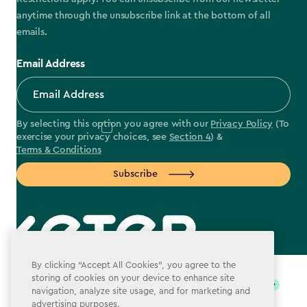
anytime through the unsubscribe link at the bottom of all
emails.
Email Address
By selecting this option you agree with our
Privacy Policy
(To
exercise your privacy choices, see
Section 4
) &
Terms & Conditions
Subscribe
label.payment
By clicking “Accept All Cookies”, you agree to the
storing of cookies on your device to enhance site
navigation, analyze site usage, and for marketing and
advertising purposes.