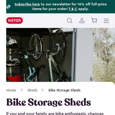
Footer
Skip
Subscribe here
to our newsletter for 10% off full-price
items for your order!
T & C
apply.
to
Information
main
content
Main
navigation
Breadcrumb
Home
Sheds
Bike Storage Sheds
Navigation
Bike Storage Sheds
If you and your family are bike enthusiasts, chances