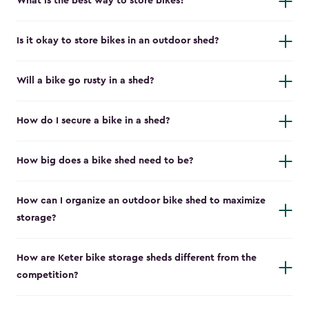
What is the best way to store bikes?
Is it okay to store bikes in an outdoor shed?
Will a bike go rusty in a shed?
How do I secure a bike in a shed?
How big does a bike shed need to be?
How can I organize an outdoor bike shed to maximize
storage?
How are Keter bike storage sheds different from the
competition?