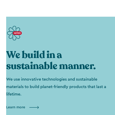
We build in a
sustainable manner.
We use innovative technologies and sustainable
materials to build planet-friendly products that last a
lifetime.
Learn more