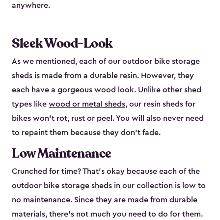
anywhere.
Sleek Wood-Look
As we mentioned, each of our outdoor bike storage
sheds is made from a durable resin. However, they
each have a gorgeous wood look. Unlike other shed
types like
wood or metal sheds
, our resin sheds for
bikes won’t rot, rust or peel. You will also never need
to repaint them because they don’t fade.
Low Maintenance
Crunched for time? That’s okay because each of the
outdoor bike storage sheds in our collection is low to
no maintenance. Since they are made from durable
materials, there’s not much you need to do for them.