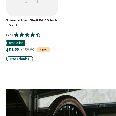
Storage Shed Shelf Kit 40 Inch
- Black
(26)
$118.99
Price
$139.99
-15%
from
Free Shipping
$139.99
to
$118.99