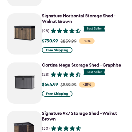
$2,049.99
to
Signature Horizontal Storage Shed -
$1,742.49
Walnut Brown
(28)
$730.99
Price
$859.99
-15%
from
Free Shipping
$859.99
to
Cortina Mega Storage Shed - Graphite
$730.99
(28)
$644.99
Price
$859.99
-25%
from
Free Shipping
$859.99
to
Signature 9x7 Storage Shed - Walnut
$644.99
Brown
(30)