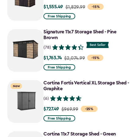
$1,555.49
Price
$1,829.99
-15%
from
Free Shipping
$1,829.99
to
Signature 11x7 Storage Shed - Pine
$1,555.49
Brown
(78)
$1,763.74
Price
$2,074.99
-15%
from
Free Shipping
$2,074.99
to
Cortina Fortis Vertical XL Storage Shed -
New
$1,763.74
Graphite
(6)
$727.49
Price
$969.99
-25%
from
Free Shipping
$969.99
to
Cortina 11x7 Storage Shed - Green