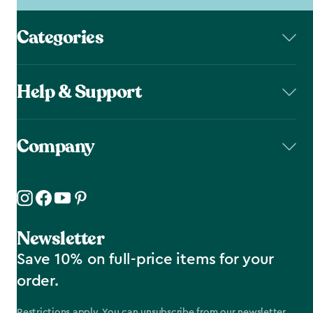
Categories
Help & Support
Company
Newsletter
Save 10% on full-price items for your
order.
Restrictions apply. You can unsubscribe from our newsletter