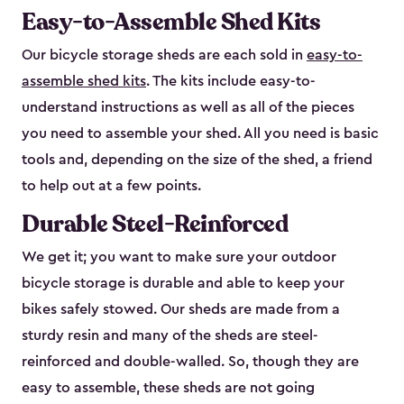
Easy-to-Assemble Shed Kits
Our bicycle storage sheds are each sold in
easy-to-
assemble shed kits
. The kits include easy-to-
understand instructions as well as all of the pieces
you need to assemble your shed. All you need is basic
tools and, depending on the size of the shed, a friend
to help out at a few points.
Durable Steel-Reinforced
We get it; you want to make sure your outdoor
bicycle storage is durable and able to keep your
bikes safely stowed. Our sheds are made from a
sturdy resin and many of the sheds are steel-
reinforced and double-walled. So, though they are
easy to assemble, these sheds are not going