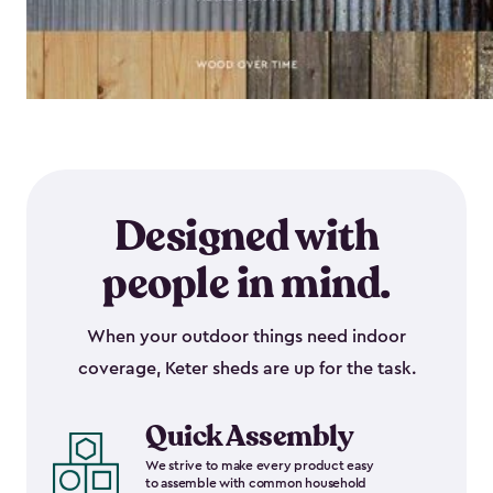
Designed with
people in mind.
When your outdoor things need indoor
coverage, Keter sheds are up for the task.
Quick Assembly
We strive to make every product easy
to assemble with common household