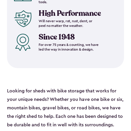
tools.
High Performance
Will never warp, rot, rust, dent, or
peel no matter the weather.
Since 1948
For over 75 years & counting, we have
led the way in innovation & design.
Looking for sheds with bike storage that works for
your unique needs? Whether you have one bike or six,
mountain bikes, gravel bikes, or road bikes, we have
the right shed to help. Each one has been designed to
be durable and to fit in well with its surroundings.