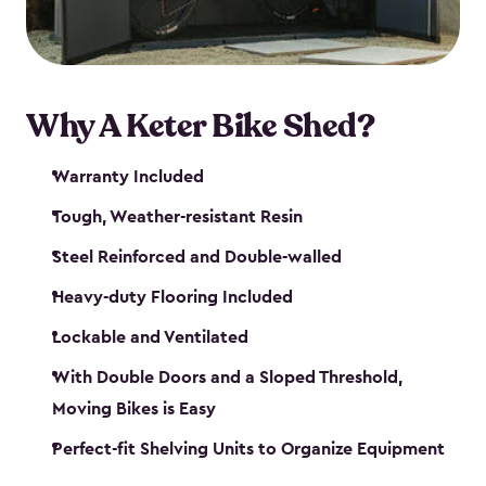
Why A Keter Bike Shed?
Warranty Included
Tough, Weather-resistant Resin
Steel Reinforced and Double-walled
Heavy-duty Flooring Included
Lockable and Ventilated
With Double Doors and a Sloped Threshold,
Moving Bikes is Easy
Perfect-fit Shelving Units to Organize Equipment