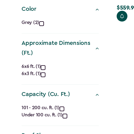
filter
$559.9
Price
Color
from
Color
Grey (2)
$699.99
filter
to
$559.99
Approximate Dimensions
(Ft.)
Approximate
6x6 ft. (1)
6x3 ft. (1)
Dimensions
(Ft.)
Capacity (Cu. Ft.)
filter
Capacity
101 - 200 cu. ft. (1)
Under 100 cu. ft. (1)
(Cu.