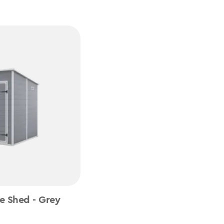
e Shed - Grey