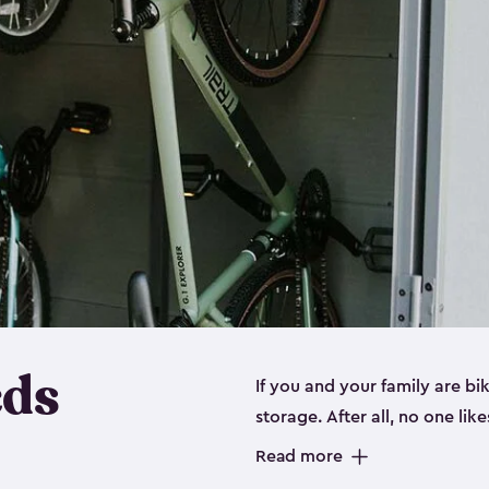
eds
If you and your family are b
storage. After all, no one lik
up valuable space inside yo
Read more
storage for bikes is the perfe