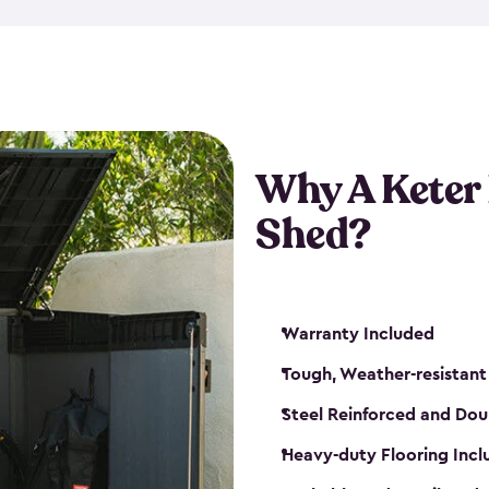
made from a durable weather-
bicycle storage shed has an in
even have a place for a loc
bicycle storage sheds from
s
bikes that works best for yo
Why A Keter
Shed?
Warranty Included
Tough, Weather-resistant
Steel Reinforced and Dou
Heavy-duty Flooring Inc