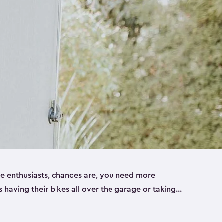
ike enthusiasts, chances are, you need more
es having their bikes all over the garage or taking
ur home. That’s where we can help. Our shed
ct solution for your storage needs. They’re all