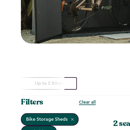
Up to 2 Bikes
Filters
Clear all
Bike Storage Sheds
2 sea