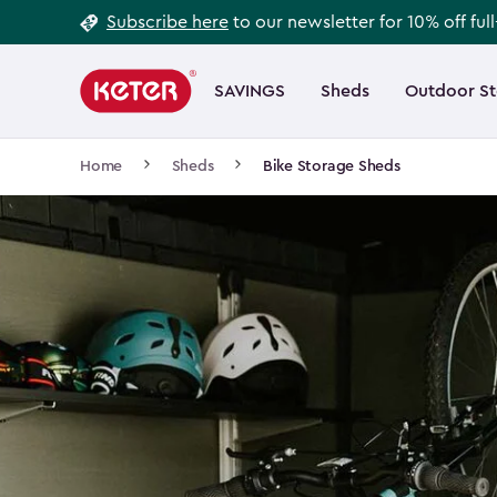
Footer
Skip
Subscribe here
to our newsletter for 10% off ful
to
Information
Main
main
navigation
SAVINGS
Sheds
Outdoor S
Main
content
menu
navigation
Breadcrumb
Home
Sheds
Bike Storage Sheds
Navigation