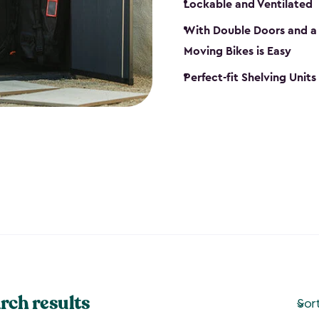
Lockable and Ventilated
With Double Doors and a 
Moving Bikes is Easy
Perfect-fit Shelving Unit
rch results
Sor