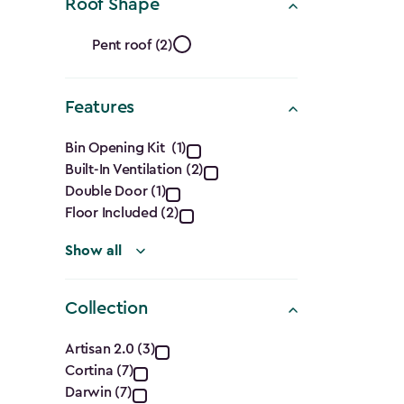
Ft.)
Roof Shape
filter
Roof
Pent roof (2)
Shape
Features
filter
Features
Bin Opening Kit (1)
Built-In Ventilation (2)
filter
Double Door (1)
Floor Included (2)
Show all
Collection
Collection
Artisan 2.0 (3)
Cortina (7)
filter
Darwin (7)