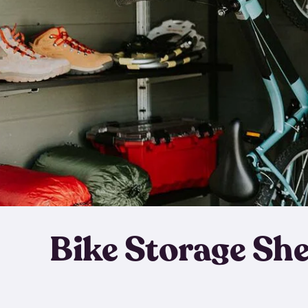
Bike Storage Sh