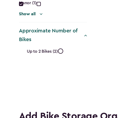
Manor (1)
Show all
Approximate Number of
Bikes
Approximate
Up to 2 Bikes (2)
Number
of
Bikes
filter
Add Bike Storage Org