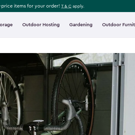
l-price items for your order!
T & C
apply.
torage
Outdoor Hosting
Gardening
Outdoor Furni