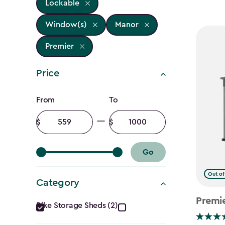
Lockable
Window(s)
Manor
Premier
Price
Price
From
To
filter
Minimum
Maximum
amount
amount
Go
Out of
Category
Category
Premi
Bike Storage Sheds (2)