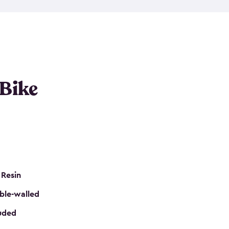
resistant resin that has a classic wood look. Each
cluded floor, built-in ventilation and all of them
k. No matter how many bikes you have, we have
mall
to
large
. So, you can pick the shed storage for
ur needs.
 Bike
 Resin
ble-walled
luded