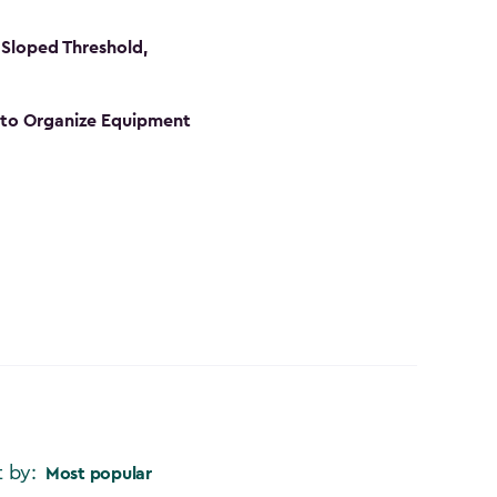
Sloped Threshold,
s to Organize Equipment
t by:
Most popular