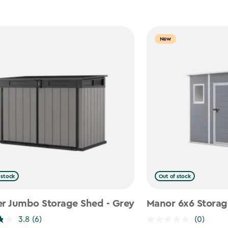
New
 stock
Out of stock
er Jumbo Storage Shed - Grey
Manor 6x6 Storag
3.8
(6)
(0)