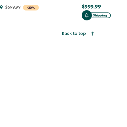
$999.99
9
$999.99
$699.99
-20%
Free Shipping
Back to top