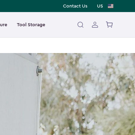
Contact Us
US
ture
Tool Storage