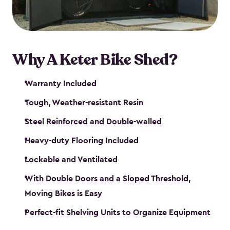
Why A Keter Bike Shed?
Warranty Included
Tough, Weather-resistant Resin
Steel Reinforced and Double-walled
Heavy-duty Flooring Included
Lockable and Ventilated
With Double Doors and a Sloped Threshold,
Moving Bikes is Easy
Perfect-fit Shelving Units to Organize Equipment