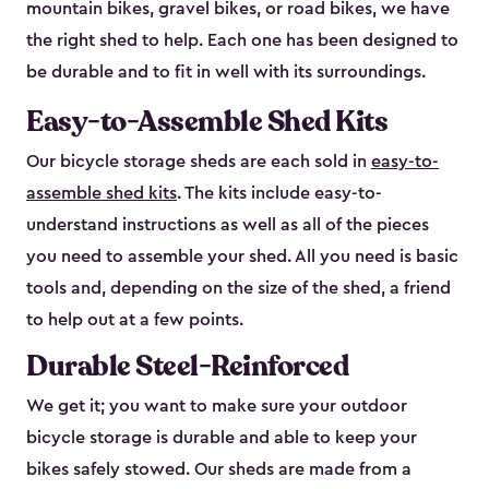
mountain bikes, gravel bikes, or road bikes, we have
the right shed to help. Each one has been designed to
be durable and to fit in well with its surroundings.
Easy-to-Assemble Shed Kits
Our bicycle storage sheds are each sold in
easy-to-
assemble shed kits
. The kits include easy-to-
understand instructions as well as all of the pieces
you need to assemble your shed. All you need is basic
tools and, depending on the size of the shed, a friend
to help out at a few points.
Durable Steel-Reinforced
We get it; you want to make sure your outdoor
bicycle storage is durable and able to keep your
bikes safely stowed. Our sheds are made from a