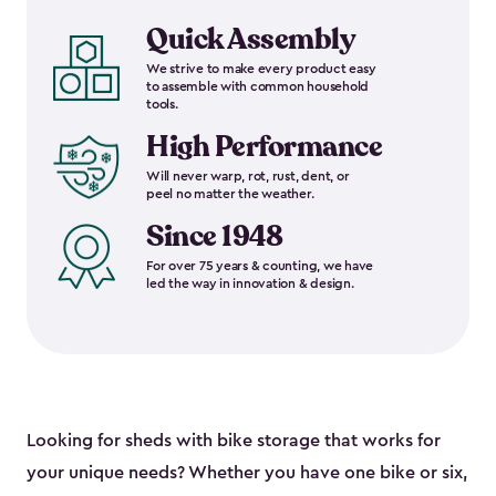
Quick Assembly
We strive to make every product easy
to assemble with common household
tools.
High Performance
Will never warp, rot, rust, dent, or
peel no matter the weather.
Since 1948
For over 75 years & counting, we have
led the way in innovation & design.
Looking for sheds with bike storage that works for
your unique needs? Whether you have one bike or six,