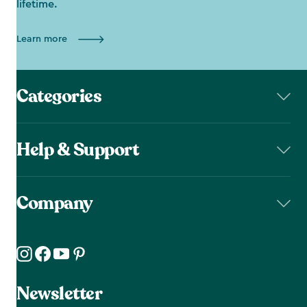
lifetime.
Learn more
Categories
Help & Support
Company
Newsletter