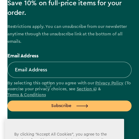
Save 10% on full-price items for your
order.
Restrictions apply. You can unsubscribe from our newsletter
anytime through the unsubscribe link at the bottom of all
emails.
Email Address
By selecting this option you agree with our
Privacy Policy
(To
exercise your privacy choices, see
Section 4
) &
Terms & Conditions
Subscribe
By clicking “Accept All Cookies”, you agree to the