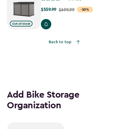
$559.99
Price
$699.99
-20%
from
$699.99
Out of stock
to
$559.99
Back to top
Add Bike Storage
Organization