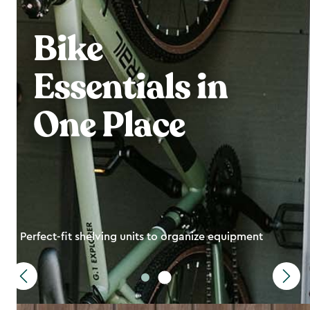
Bike
Essentials in
One Place
Perfect-fit shelving units to organize equipment