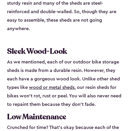
sturdy resin and many of the sheds are steel-
reinforced and double-walled. So, though they are
easy to assemble, these sheds are not going
anywhere.
Sleek Wood-Look
As we mentioned, each of our outdoor bike storage
sheds is made from a durable resin. However, they
each have a gorgeous wood look. Unlike other shed
types like
wood or metal sheds
, our resin sheds for
bikes won’t rot, rust or peel. You will also never need
to repaint them because they don’t fade.
Low Maintenance
Crunched for time? That’s okay because each of the