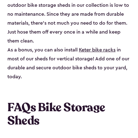
outdoor bike storage sheds in our collection is low to
no maintenance. Since they are made from durable
materials, there’s not much you need to do for them.
Just hose them off every once in a while and keep
them clean.
As a bonus, you can also install
Keter bike racks
in
most of our sheds for vertical storage! Add one of our
durable and secure outdoor bike shed​s to your yard,
today.
FAQs Bike Storage
Sheds