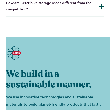
How are Keter bike storage sheds different from the
competition?
We build in a
sustainable manner.
We use innovative technologies and sustainable
materials to build planet-friendly products that last a