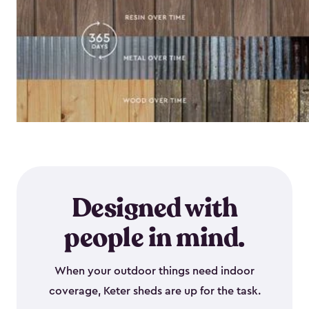
Designed with
people in mind.
When your outdoor things need indoor
coverage, Keter sheds are up for the task.