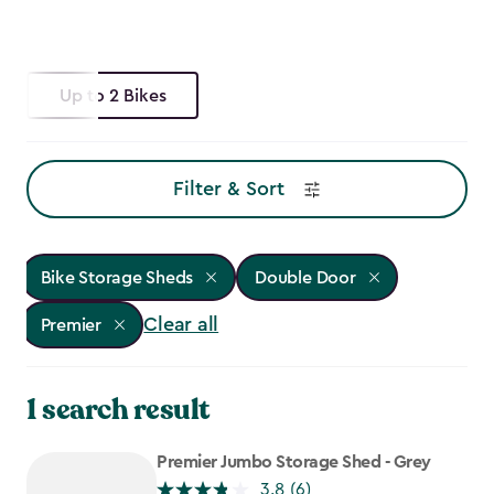
Up to 2 Bikes
Filter & Sort
Bike Storage Sheds
Double Door
Clear all
Premier
1 search result
Premier Jumbo Storage Shed - Grey
3.8
(6)