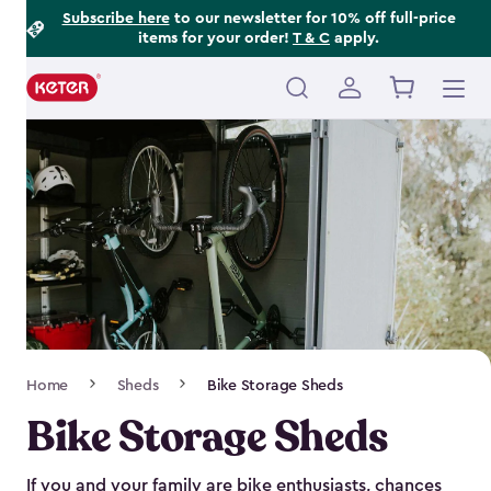
Footer
Skip
Subscribe here
to our newsletter for 10% off full-price
items for your order!
T & C
apply.
to
Information
main
content
Main
navigation
Breadcrumb
Home
Sheds
Bike Storage Sheds
Navigation
Bike Storage Sheds
If you and your family are bike enthusiasts, chances