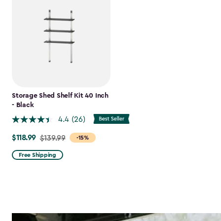
Storage Shed Shelf Kit 40 Inch
- Black
4.4
(26)
$118.99
Price
$139.99
-15%
from
Free Shipping
$139.99
to
$118.99