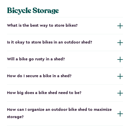
Bicycle Storage
What is the best way to store bikes?
Is it okay to store bikes in an outdoor shed?
Will a bike go rusty in a shed?
How do I secure a bike in a shed?
How big does a bike shed need to be?
How can I organize an outdoor bike shed to maximize
storage?