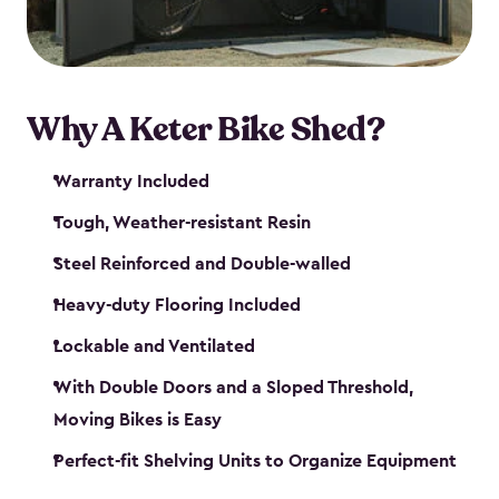
Why A Keter Bike Shed?
Warranty Included
Tough, Weather-resistant Resin
Steel Reinforced and Double-walled
Heavy-duty Flooring Included
Lockable and Ventilated
With Double Doors and a Sloped Threshold,
Moving Bikes is Easy
Perfect-fit Shelving Units to Organize Equipment