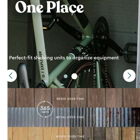
One Place
Perfect-fit shelving units to organize equipment