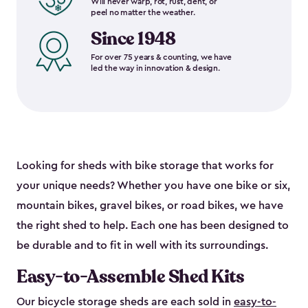
Will never warp, rot, rust, dent, or
peel no matter the weather.
Since 1948
For over 75 years & counting, we have
led the way in innovation & design.
Looking for sheds with bike storage that works for
your unique needs? Whether you have one bike or six,
mountain bikes, gravel bikes, or road bikes, we have
the right shed to help. Each one has been designed to
be durable and to fit in well with its surroundings.
Easy-to-Assemble Shed Kits
Our bicycle storage sheds are each sold in
easy-to-