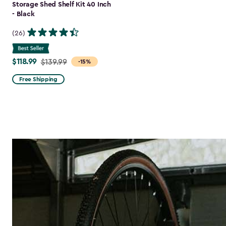
Storage Shed Shelf Kit 40 Inch
- Black
(26)
$118.99
Price
$139.99
-15%
from
Free Shipping
$139.99
to
$118.99