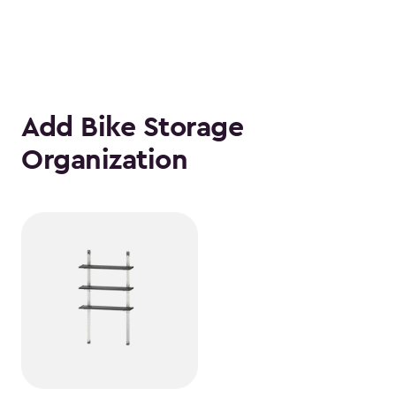
Add Bike Storage
Organization