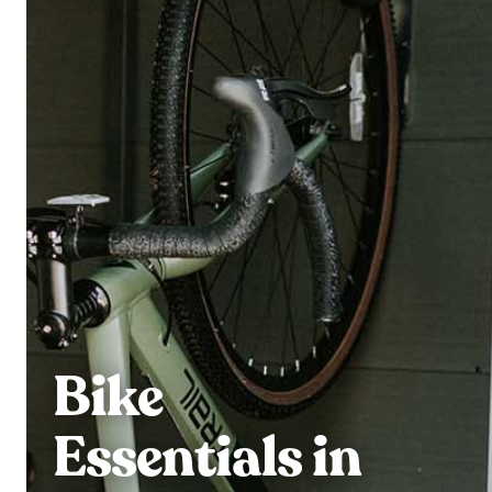
Bike
Essentials in