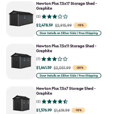
Newton Plus 7.5x17 Storage Shed -
Graphite
(2)
$2,478.59
Price
$2,915.99
-15%
from
Door Installs on Either Side | Free Shipping
$2,915.99
to
Newton Plus 7.5x11 Storage Shed -
$2,478.59
Graphite
(7)
$1,641.59
Price
$2,051.99
-20%
from
Door Installs on Either Side | Free Shipping
$2,051.99
to
Newton Plus 7.5x7 Storage Shed -
$1,641.59
Graphite
(2)
$1,376.99
Price
$1,619.99
-15%