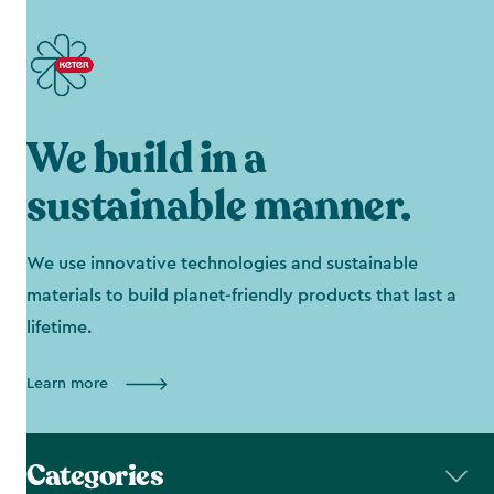
We build in a
sustainable manner.
We use innovative technologies and sustainable
materials to build planet-friendly products that last a
lifetime.
Learn more
Categories