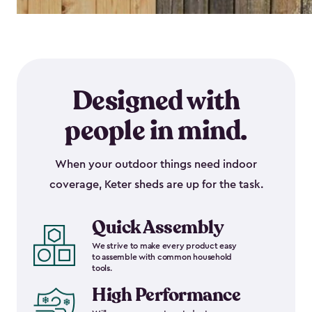
Designed with
people in mind.
When your outdoor things need indoor
coverage, Keter sheds are up for the task.
Quick Assembly
We strive to make every product easy
to assemble with common household
tools.
High Performance