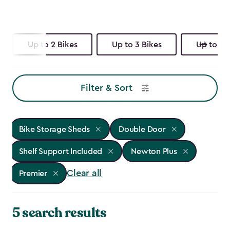
Up to 2 Bikes
Up to 3 Bikes
Up to 4 
Filter & Sort
Bike Storage Sheds
Double Door
Shelf Support Included
Newton Plus
Clear all
Premier
5 search results