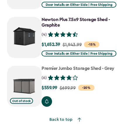
from
Door Installs on Either Side | Free Shipping
$1,619.99
to
Newton Plus 7.5x9 Storage Shed -
$1,376.99
Graphite
(4)
$1,652.39
Price
$1,943.99
-15%
from
Door Installs on Either Side | Free Shipping
$1,943.99
to
Premier Jumbo Storage Shed - Grey
$1,652.39
(6)
$559.99
Price
$699.99
-20%
from
Out of stock
$699.99
to
$559.99
Back to top