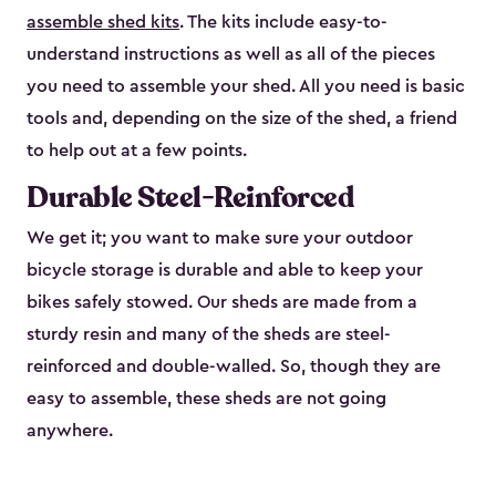
assemble shed kits
. The kits include easy-to-
understand instructions as well as all of the pieces
you need to assemble your shed. All you need is basic
tools and, depending on the size of the shed, a friend
to help out at a few points.
Durable Steel-Reinforced
We get it; you want to make sure your outdoor
bicycle storage is durable and able to keep your
bikes safely stowed. Our sheds are made from a
sturdy resin and many of the sheds are steel-
reinforced and double-walled. So, though they are
easy to assemble, these sheds are not going
anywhere.