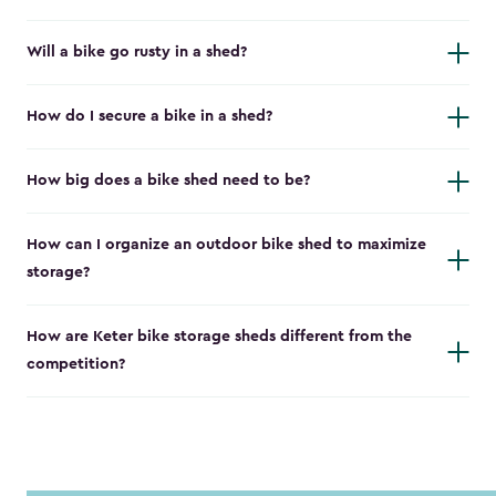
Will a bike go rusty in a shed?
How do I secure a bike in a shed?
How big does a bike shed need to be?
How can I organize an outdoor bike shed to maximize
storage?
How are Keter bike storage sheds different from the
competition?