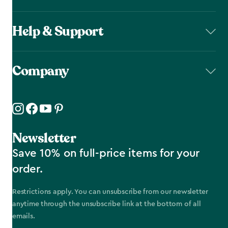
Help & Support
Company
Newsletter
Save 10% on full-price items for your
order.
Restrictions apply. You can unsubscribe from our newsletter
anytime through the unsubscribe link at the bottom of all
emails.