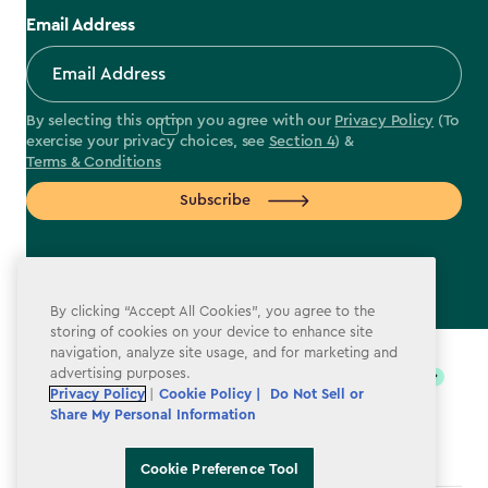
Email Address
By selecting this option you agree with our
Privacy Policy
(To
exercise your privacy choices, see
Section 4
) &
Terms & Conditions
Subscribe
By clicking “Accept All Cookies”, you agree to the
label.payment
storing of cookies on your device to enhance site
navigation, analyze site usage, and for marketing and
advertising purposes.
Privacy Policy
|
Cookie Policy |
Do Not Sell or
Share My Personal Information
Cookie Preference Tool