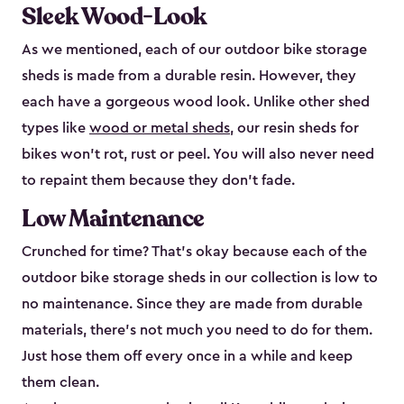
Sleek Wood-Look
As we mentioned, each of our outdoor bike storage
sheds is made from a durable resin. However, they
each have a gorgeous wood look. Unlike other shed
types like
wood or metal sheds
, our resin sheds for
bikes won’t rot, rust or peel. You will also never need
to repaint them because they don’t fade.
Low Maintenance
Crunched for time? That’s okay because each of the
outdoor bike storage sheds in our collection is low to
no maintenance. Since they are made from durable
materials, there’s not much you need to do for them.
Just hose them off every once in a while and keep
them clean.