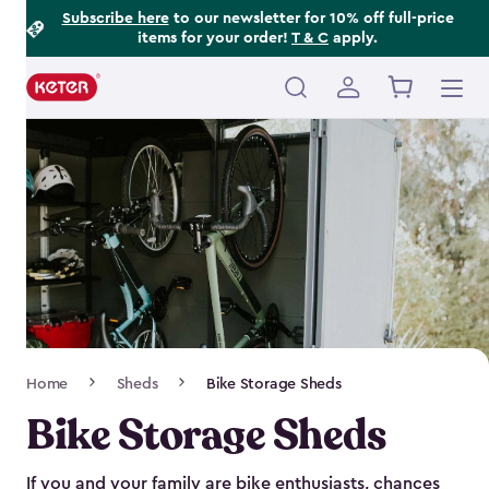
Footer
Skip
Subscribe here
to our newsletter for 10% off full-price
items for your order!
T & C
apply.
to
Information
main
content
Main
navigation
Breadcrumb
Home
Sheds
Bike Storage Sheds
Navigation
Bike Storage Sheds
If you and your family are bike enthusiasts, chances