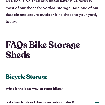
As a bonus, you can also install
Keter bike racks
in
most of our sheds for vertical storage! Add one of our
durable and secure outdoor bike shed​s to your yard,
today.
FAQs Bike Storage
Sheds
Bicycle Storage
What is the best way to store bikes?
Is it okay to store bikes in an outdoor shed?