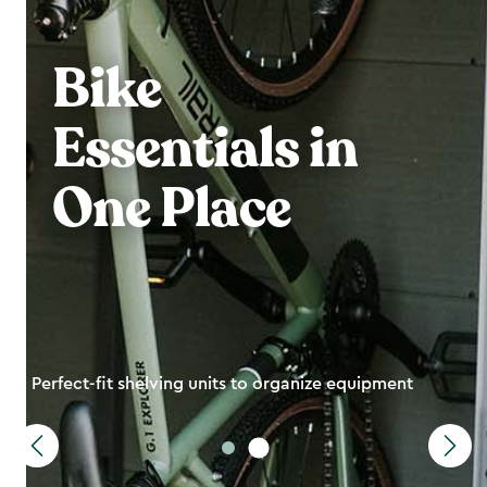
Bike
Essentials in
One Place
Perfect-fit shelving units to organize equipment