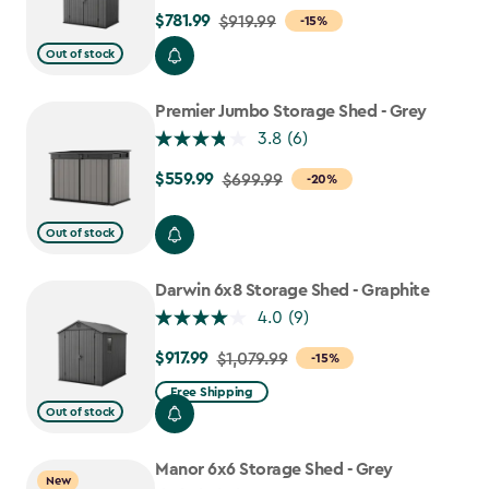
$781.99
Price
$919.99
-15%
from
Out of stock
$919.99
to
Premier Jumbo Storage Shed - Grey
$781.99
3.8
(6)
$559.99
Price
$699.99
-20%
from
$699.99
Out of stock
to
$559.99
Darwin 6x8 Storage Shed - Graphite
4.0
(9)
$917.99
Price
$1,079.99
-15%
from
Free Shipping
$1,079.99
Out of stock
to
$917.99
Manor 6x6 Storage Shed - Grey
New