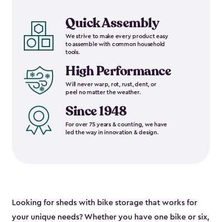
Quick Assembly
We strive to make every product easy
to assemble with common household
tools.
High Performance
Will never warp, rot, rust, dent, or
peel no matter the weather.
Since 1948
For over 75 years & counting, we have
led the way in innovation & design.
Looking for sheds with bike storage that works for
your unique needs? Whether you have one bike or six,