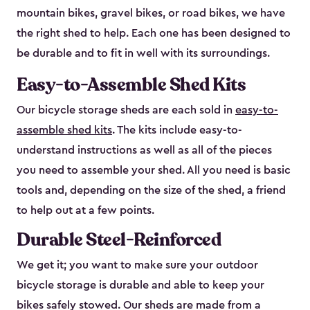
mountain bikes, gravel bikes, or road bikes, we have
the right shed to help. Each one has been designed to
be durable and to fit in well with its surroundings.
Easy-to-Assemble Shed Kits
Our bicycle storage sheds are each sold in
easy-to-
assemble shed kits
. The kits include easy-to-
understand instructions as well as all of the pieces
you need to assemble your shed. All you need is basic
tools and, depending on the size of the shed, a friend
to help out at a few points.
Durable Steel-Reinforced
We get it; you want to make sure your outdoor
bicycle storage is durable and able to keep your
bikes safely stowed. Our sheds are made from a