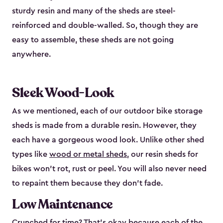
sturdy resin and many of the sheds are steel-
reinforced and double-walled. So, though they are
easy to assemble, these sheds are not going
anywhere.
Sleek Wood-Look
As we mentioned, each of our outdoor bike storage
sheds is made from a durable resin. However, they
each have a gorgeous wood look. Unlike other shed
types like
wood or metal sheds
, our resin sheds for
bikes won’t rot, rust or peel. You will also never need
to repaint them because they don’t fade.
Low Maintenance
Crunched for time? That’s okay because each of the