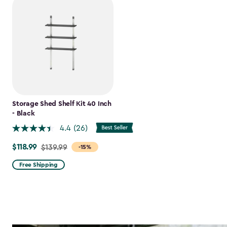
Storage Shed Shelf Kit 40 Inch
- Black
4.4
(26)
$118.99
Price
$139.99
-15%
from
Free Shipping
$139.99
to
$118.99