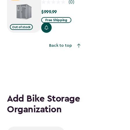
(0)
$999.99
$999.99
Free Shipping
Out of stock
Back to top
Add Bike Storage
Organization