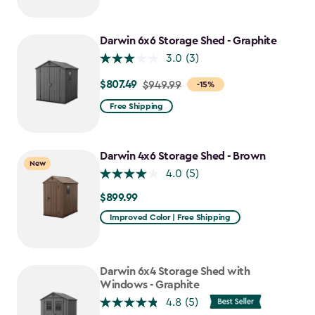
$749.99
to
$637.49
Darwin 6x6 Storage Shed - Graphite
3.0
(3)
$807.49
Price
$949.99
-15%
from
Free Shipping
$949.99
to
$807.49
Darwin 4x6 Storage Shed - Brown
New
4.0
(5)
$899.99
$899.99
Improved Color | Free Shipping
Darwin 6x4 Storage Shed with
Windows - Graphite
4.8
(5)