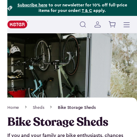
Footer
Skip
Subscribe here
to our newsletter for 10% off full-price
items for your order!
T & C
apply.
to
Information
main
content
Main
navigation
Breadcrumb
Home
Sheds
Bike Storage Sheds
Navigation
Bike Storage Sheds
If you and your family are bike enthusiasts, chances