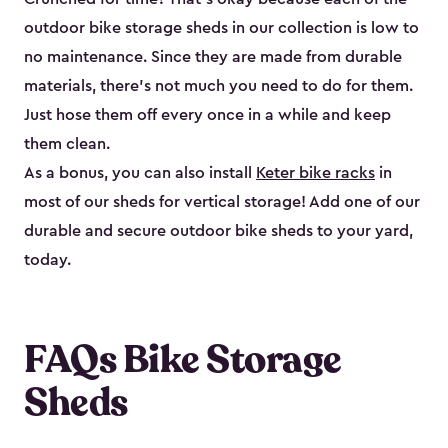
outdoor bike storage sheds in our collection is low to
no maintenance. Since they are made from durable
materials, there’s not much you need to do for them.
Just hose them off every once in a while and keep
them clean.
As a bonus, you can also install
Keter bike racks
in
most of our sheds for vertical storage! Add one of our
durable and secure outdoor bike shed​s to your yard,
today.
FAQs Bike Storage
Sheds