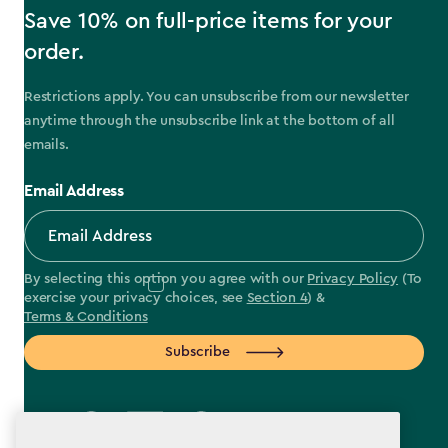
Save 10% on full-price items for your
order.
Restrictions apply. You can unsubscribe from our newsletter
anytime through the unsubscribe link at the bottom of all
emails.
Email Address
By selecting this option you agree with our
Privacy Policy
(To
exercise your privacy choices, see
Section 4
) &
Terms & Conditions
Subscribe