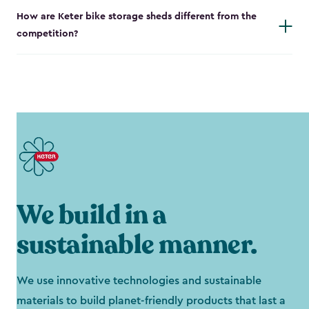
How are Keter bike storage sheds different from the
competition?
We build in a
sustainable manner.
We use innovative technologies and sustainable
materials to build planet-friendly products that last a