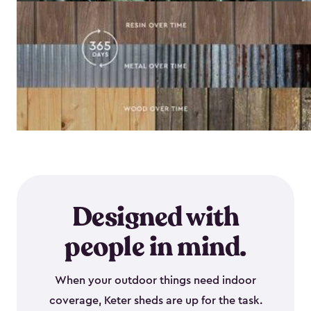
Designed with
people in mind.
When your outdoor things need indoor
coverage, Keter sheds are up for the task.