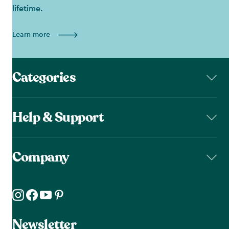
lifetime.
Learn more
Categories
Help & Support
Company
Newsletter