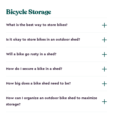
Bicycle Storage
What is the best way to store bikes?
Is it okay to store bikes in an outdoor shed?
Will a bike go rusty in a shed?
How do I secure a bike in a shed?
How big does a bike shed need to be?
How can I organize an outdoor bike shed to maximize
storage?