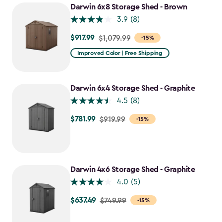
Darwin 6x8 Storage Shed - Brown
3.9
(8)
$917.99
Price
$1,079.99
-15%
from
Improved Color | Free Shipping
$1,079.99
to
$917.99
Darwin 6x4 Storage Shed - Graphite
4.5
(8)
$781.99
Price
$919.99
-15%
from
$919.99
to
$781.99
Darwin 4x6 Storage Shed - Graphite
4.0
(5)
$637.49
Price
$749.99
-15%
from