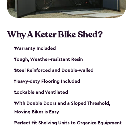
Why A Keter Bike Shed?
Warranty Included
Tough, Weather-resistant Resin
Steel Reinforced and Double-walled
Heavy-duty Flooring Included
Lockable and Ventilated
With Double Doors and a Sloped Threshold,
Moving Bikes is Easy
Perfect-fit Shelving Units to Organize Equipment