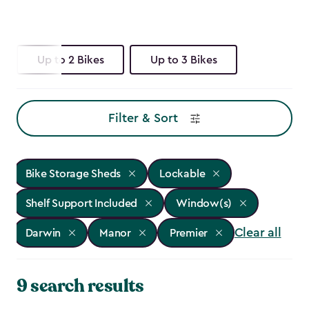
Up to 2 Bikes
Up to 3 Bikes
Filter & Sort
Bike Storage Sheds
Lockable
Shelf Support Included
Window(s)
Clear all
Darwin
Manor
Premier
9 search results