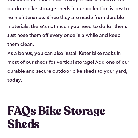
outdoor bike storage sheds in our collection is low to
no maintenance. Since they are made from durable
materials, there’s not much you need to do for them.
Just hose them off every once in a while and keep
them clean.
As a bonus, you can also install
Keter bike racks
in
most of our sheds for vertical storage! Add one of our
durable and secure outdoor bike shed​s to your yard,
today.
FAQs Bike Storage
Sheds