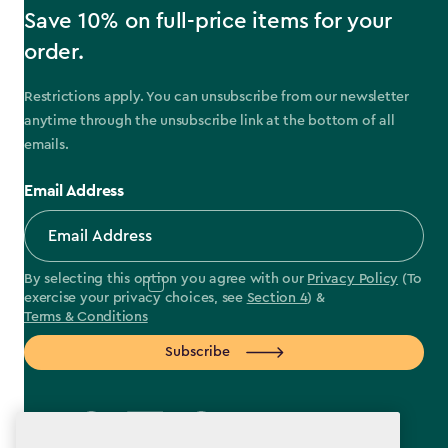
Save 10% on full-price items for your
order.
Restrictions apply. You can unsubscribe from our newsletter
anytime through the unsubscribe link at the bottom of all
emails.
Email Address
By selecting this option you agree with our
Privacy Policy
(To
exercise your privacy choices, see
Section 4
) &
Terms & Conditions
Subscribe