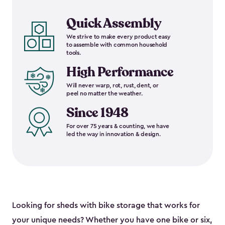
Quick Assembly
We strive to make every product easy
to assemble with common household
tools.
High Performance
Will never warp, rot, rust, dent, or
peel no matter the weather.
Since 1948
For over 75 years & counting, we have
led the way in innovation & design.
Looking for sheds with bike storage that works for
your unique needs? Whether you have one bike or six,