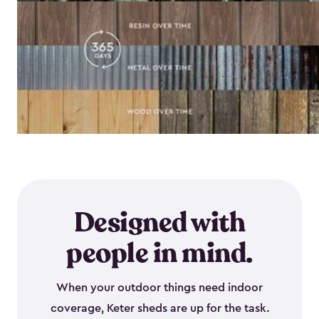
Designed with
people in mind.
When your outdoor things need indoor
coverage, Keter sheds are up for the task.