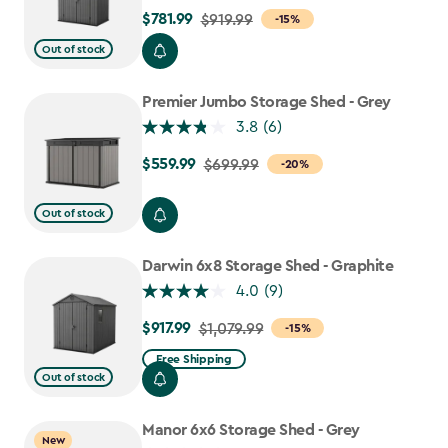
$781.99
Price
$919.99
-15%
from
Out of stock
$919.99
to
Premier Jumbo Storage Shed - Grey
$781.99
3.8
(6)
$559.99
Price
$699.99
-20%
from
$699.99
Out of stock
to
$559.99
Darwin 6x8 Storage Shed - Graphite
4.0
(9)
$917.99
Price
$1,079.99
-15%
from
Free Shipping
$1,079.99
Out of stock
to
$917.99
Manor 6x6 Storage Shed - Grey
New