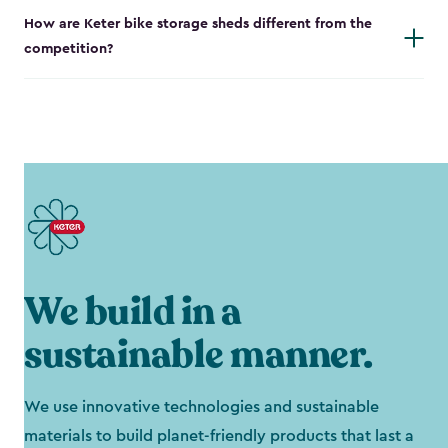
How are Keter bike storage sheds different from the
competition?
We build in a
sustainable manner.
We use innovative technologies and sustainable
materials to build planet-friendly products that last a