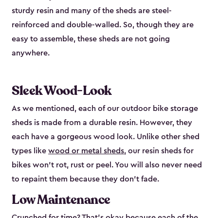
sturdy resin and many of the sheds are steel-
reinforced and double-walled. So, though they are
easy to assemble, these sheds are not going
anywhere.
Sleek Wood-Look
As we mentioned, each of our outdoor bike storage
sheds is made from a durable resin. However, they
each have a gorgeous wood look. Unlike other shed
types like
wood or metal sheds
, our resin sheds for
bikes won’t rot, rust or peel. You will also never need
to repaint them because they don’t fade.
Low Maintenance
Crunched for time? That’s okay because each of the