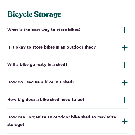
Bicycle Storage
What is the best way to store bikes?
Is it okay to store bikes in an outdoor shed?
Will a bike go rusty in a shed?
How do I secure a bike in a shed?
How big does a bike shed need to be?
How can I organize an outdoor bike shed to maximize
storage?