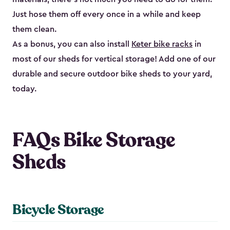
Just hose them off every once in a while and keep
them clean.
As a bonus, you can also install
Keter bike racks
in
most of our sheds for vertical storage! Add one of our
durable and secure outdoor bike shed​s to your yard,
today.
FAQs Bike Storage
Sheds
Bicycle Storage