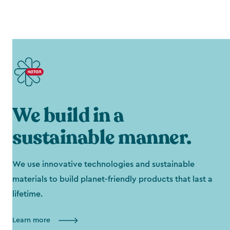
We build in a
sustainable manner.
We use innovative technologies and sustainable
materials to build planet-friendly products that last a
lifetime.
Learn more