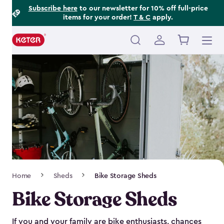
Footer
Skip
Subscribe here
to our newsletter for 10% off full-price
items for your order!
T & C
apply.
to
Information
main
content
Main
navigation
Breadcrumb
Home
Sheds
Bike Storage Sheds
Navigation
Bike Storage Sheds
If you and your family are bike enthusiasts, chances