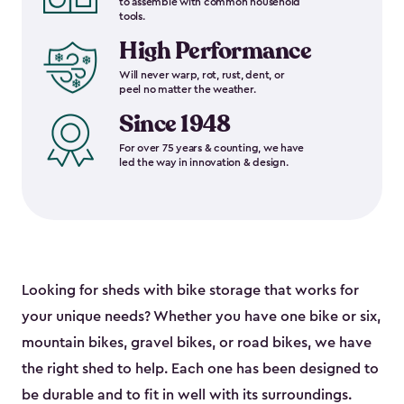
to assemble with common household
tools.
High Performance
Will never warp, rot, rust, dent, or
peel no matter the weather.
Since 1948
For over 75 years & counting, we have
led the way in innovation & design.
Looking for sheds with bike storage that works for
your unique needs? Whether you have one bike or six,
mountain bikes, gravel bikes, or road bikes, we have
the right shed to help. Each one has been designed to
be durable and to fit in well with its surroundings.