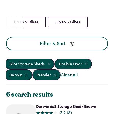
Up to 2 Bikes
Up to 3 Bikes
Filter & Sort
Bike Storage Sheds
Double Door
Clear all
Darwin
Premier
6 search results
Darwin 6x8 Storage Shed - Brown
3.9
(8)