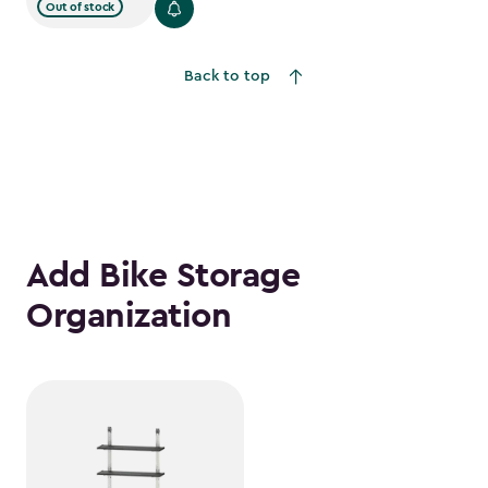
$1,079.99
Out of stock
to
$917.99
Back to top
Add Bike Storage
Organization