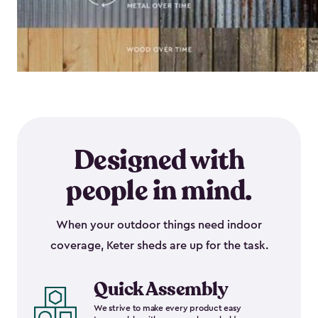
Designed with
people in mind.
When your outdoor things need indoor
coverage, Keter sheds are up for the task.
Quick Assembly
We strive to make every product easy