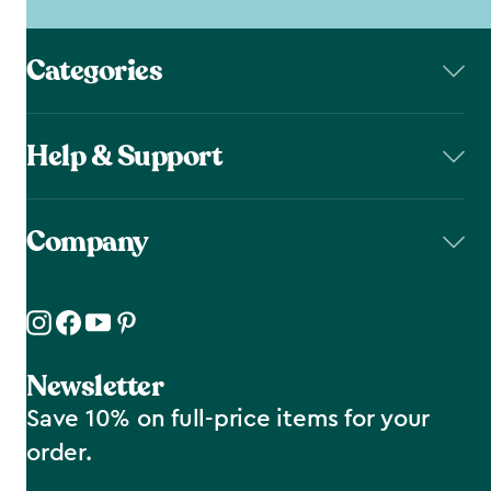
Categories
Help & Support
Company
Newsletter
Save 10% on full-price items for your
order.