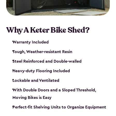
Why A Keter Bike Shed?
Warranty Included
Tough, Weather-resistant Resin
Steel Reinforced and Double-walled
Heavy-duty Flooring Included
Lockable and Ventilated
With Double Doors and a Sloped Threshold,
Moving Bikes is Easy
Perfect-fit Shelving Units to Organize Equipment