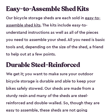
Easy-to-Assemble Shed Kits
Our bicycle storage sheds are each sold in
easy-to-
assemble shed kits
. The kits include easy-to-
understand instructions as well as all of the pieces
you need to assemble your shed. All you need is basic
tools and, depending on the size of the shed, a friend
to help out at a few points.
Durable Steel-Reinforced
We get it; you want to make sure your outdoor
bicycle storage is durable and able to keep your
bikes safely stowed. Our sheds are made from a
sturdy resin and many of the sheds are steel-
reinforced and double-walled. So, though they are
easy to assemble, these sheds are not going