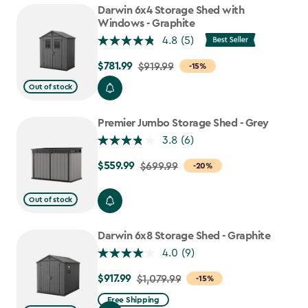
$807.49
Darwin 6x4 Storage Shed with
Windows - Graphite
4.8
(5)
$781.99
Price
$919.99
-15%
from
Out of stock
$919.99
to
Premier Jumbo Storage Shed - Grey
$781.99
3.8
(6)
$559.99
Price
$699.99
-20%
from
$699.99
Out of stock
to
$559.99
Darwin 6x8 Storage Shed - Graphite
4.0
(9)
$917.99
Price
$1,079.99
-15%
from
Free Shipping