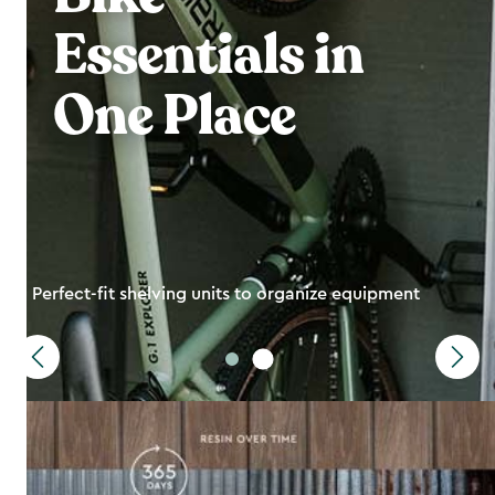
Essentials in
One Place
Perfect-fit shelving units to organize equipment