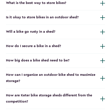
What is the best way to store bikes?
Is it okay to store bikes in an outdoor shed?
Will a bike go rusty in a shed?
How do I secure a bike in a shed?
How big does a bike shed need to be?
How can I organize an outdoor bike shed to maximize
storage?
How are Keter bike storage sheds different from the
competition?