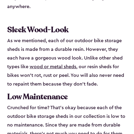
anywhere.
Sleek Wood-Look
As we mentioned, each of our outdoor bike storage
sheds is made from a durable resin. However, they
each have a gorgeous wood look. Unlike other shed
types like
wood or metal sheds
, our resin sheds for
bikes won’t rot, rust or peel. You will also never need
to repaint them because they don’t fade.
Low Maintenance
Crunched for time? That’s okay because each of the
outdoor bike storage sheds in our collection is low to
no maintenance. Since they are made from durable
materials, there’s not much you need to do for them.