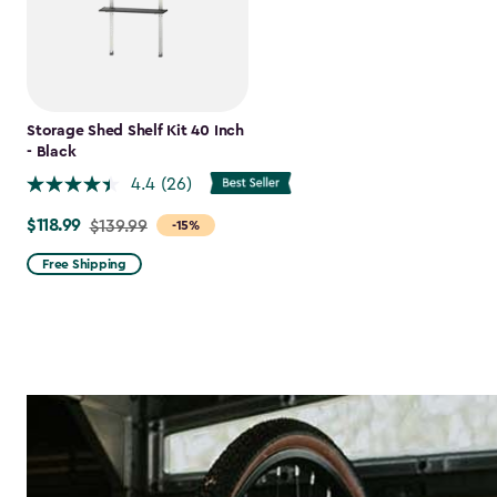
Storage Shed Shelf Kit 40 Inch
- Black
4.4
(26)
$118.99
Price
$139.99
-15%
from
Free Shipping
$139.99
to
$118.99