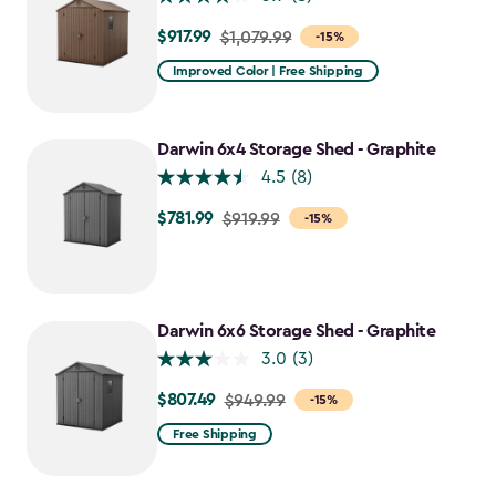
$917.99
Price
$1,079.99
-15%
from
Improved Color | Free Shipping
$1,079.99
to
$917.99
Darwin 6x4 Storage Shed - Graphite
4.5
(8)
$781.99
Price
$919.99
-15%
from
$919.99
to
$781.99
Darwin 6x6 Storage Shed - Graphite
3.0
(3)
$807.49
Price
$949.99
-15%
from
Free Shipping
$949.99
to