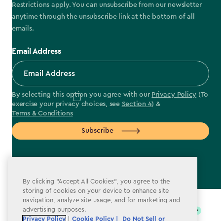
Restrictions apply. You can unsubscribe from our newsletter
anytime through the unsubscribe link at the bottom of all
emails.
Email Address
By selecting this option you agree with our
Privacy Policy
(To
exercise your privacy choices, see
Section 4
) &
Terms & Conditions
Subscribe
By clicking “Accept All Cookies”, you agree to the
label.payment
storing of cookies on your device to enhance site
navigation, analyze site usage, and for marketing and
advertising purposes.
Privacy Policy
|
Cookie Policy |
Do Not Sell or