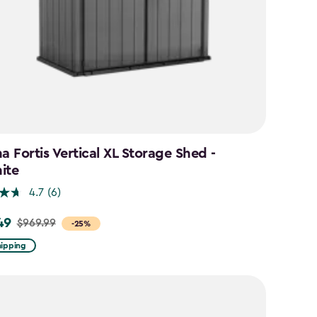
a Fortis Vertical XL Storage Shed -
ite
4.7
(6)
49
$969.99
-25%
hipping
9