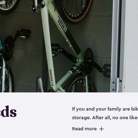
eds
If you and your family are b
storage. After all, no one lik
up valuable space inside yo
Read more
storage for bikes is the perfe