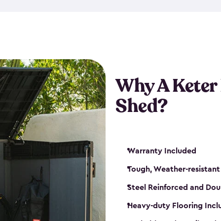
made from a durable weather-
bicycle storage shed has an in
even have a place for a loc
bicycle storage sheds from
s
bikes that works best for yo
Why A Keter
Shed?
Warranty Included
Tough, Weather-resistant
Steel Reinforced and Dou
Heavy-duty Flooring Inc