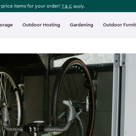
l-price items for your order!
T & C
apply.
torage
Outdoor Hosting
Gardening
Outdoor Furni