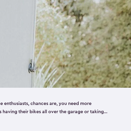
ike enthusiasts, chances are, you need more
es having their bikes all over the garage or taking
ur home. That’s where we can help. Our shed
ct solution for your storage needs. They’re all