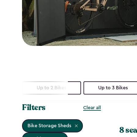
Up to 2 Bikes
Up to 3 Bikes
Filters
Clear all
Bike Storage Sheds
8 sea