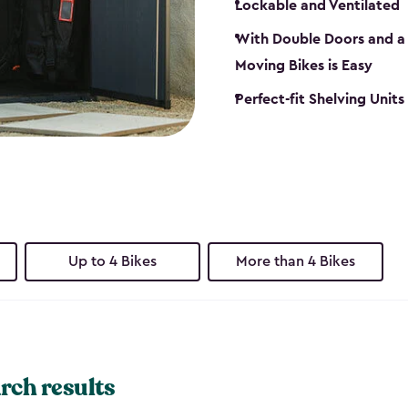
Lockable and Ventilated
With Double Doors and a 
Moving Bikes is Easy
Perfect-fit Shelving Unit
Up to 4 Bikes
More than 4 Bikes
rch results