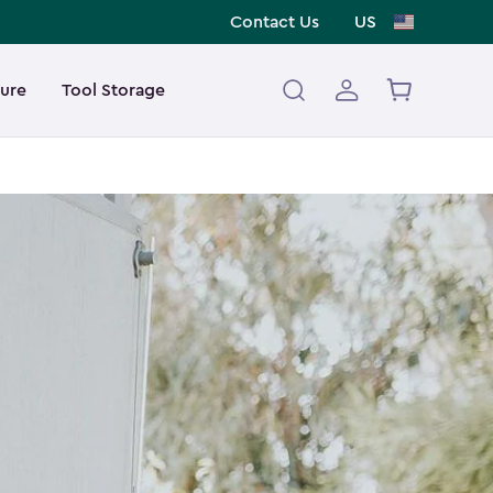
Contact Us
US
ture
Tool Storage