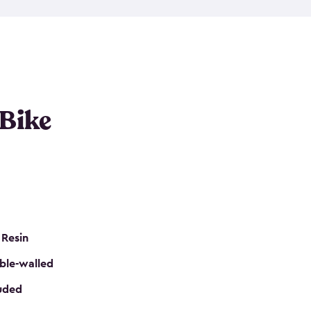
resistant resin that has a classic wood look. Each
cluded floor, built-in ventilation and all of them
k. No matter how many bikes you have, we have
mall
to
large
. So, you can pick the shed storage for
ur needs.
 Bike
 Resin
ble-walled
luded