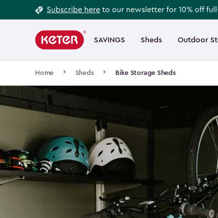
Footer
Skip
Subscribe here
to our newsletter for 10% off ful
to
Information
Main
main
navigation
SAVINGS
Sheds
Outdoor S
Main
content
menu
navigation
Breadcrumb
Home
Sheds
Bike Storage Sheds
Navigation