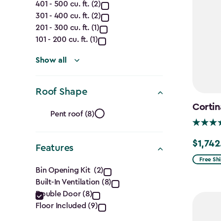
Capacity
401 - 500 cu. ft. (2)
301 - 400 cu. ft. (2)
(Cu.
201 - 300 cu. ft. (1)
Ft.)
101 - 200 cu. ft. (1)
filter
Show all
Roof Shape
Roof
Cortin
Pent roof (8)
Shape
$1,742
Price
Features
filter
from
Free Sh
Features
Bin Opening Kit (2)
$2,049.
Built-In Ventilation (8)
filter
to
Double Door (8)
$1,742.4
Floor Included (9)