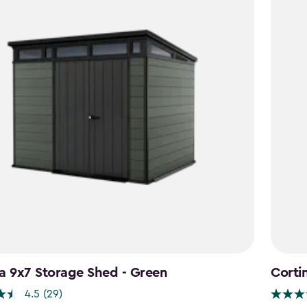
a 9x7 Storage Shed - Green
Corti
4.5
(29)