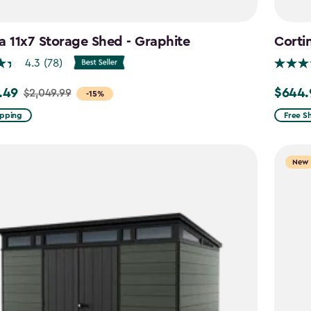
a 11x7 Storage Shed - Graphite
Corti
4.3
(78)
.49
$644.
$2,049.99
Price
-15%
from
ipping
Free S
99
$859.9
to
New
9
$644.9