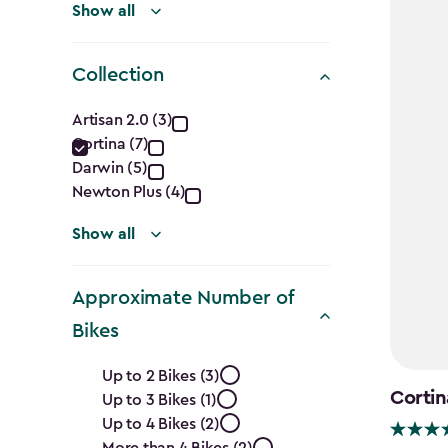
Show all
Collection
Collection
Artisan 2.0 (3)
Cortina (7)
filter
Darwin (5)
Newton Plus (4)
Show all
Approximate Number of
Bikes
Approximate
Up to 2 Bikes (3)
Cortin
Up to 3 Bikes (1)
Number
Up to 4 Bikes (2)
More than 4 Bikes (2)