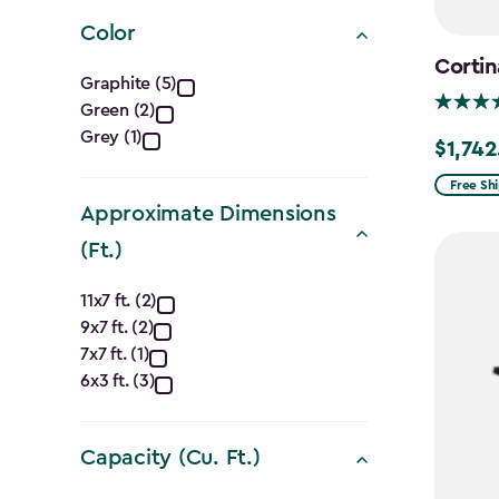
filter
Color
Cortin
Color
Graphite (5)
Green (2)
filter
Grey (1)
$1,742
Price
from
Free Sh
Approximate Dimensions
$2,049.
to
(Ft.)
$1,742.4
Approximate
11x7 ft. (2)
9x7 ft. (2)
Dimensions
7x7 ft. (1)
(Ft.)
6x3 ft. (3)
filter
Capacity (Cu. Ft.)