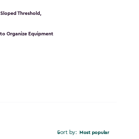
Sloped Threshold,
s to Organize Equipment
Sort by:
Most popular