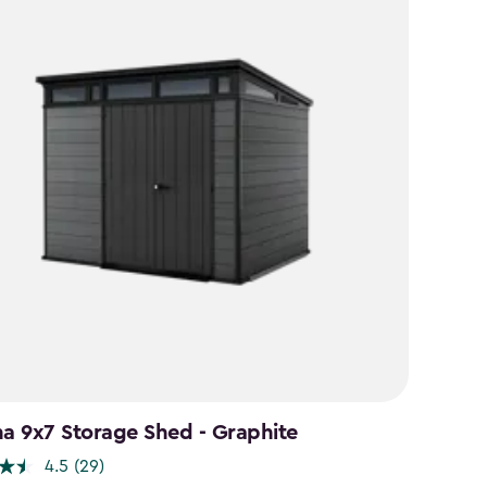
na 9x7 Storage Shed - Graphite
4.5
(29)