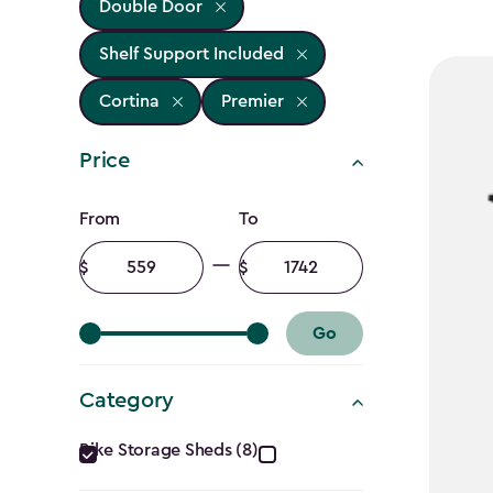
Double Door
Shelf Support Included
Cortina
Premier
Price
Price
From
To
filter
Minimum
Maximum
amount
amount
Go
Category
Category
Bike Storage Sheds (8)