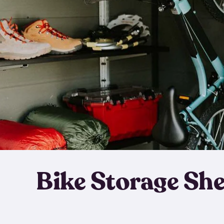
Bike Storage Sh