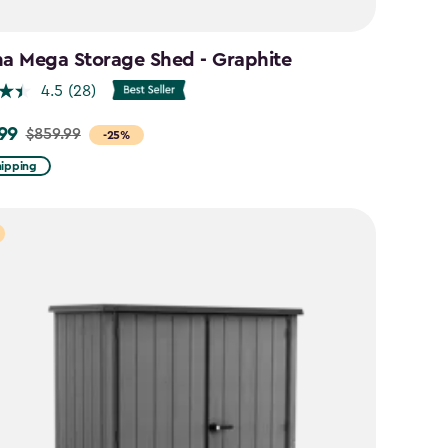
na Mega Storage Shed - Graphite
4.5
(28)
99
$859.99
-25%
hipping
9
9