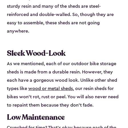
sturdy resin and many of the sheds are steel-
reinforced and double-walled. So, though they are
easy to assemble, these sheds are not going
anywhere.
Sleek Wood-Look
As we mentioned, each of our outdoor bike storage
sheds is made from a durable resin. However, they
each have a gorgeous wood look. Unlike other shed
types like
wood or metal sheds
, our resin sheds for
bikes won’t rot, rust or peel. You will also never need
to repaint them because they don’t fade.
Low Maintenance
Crunched for time? That’s okay because each of the