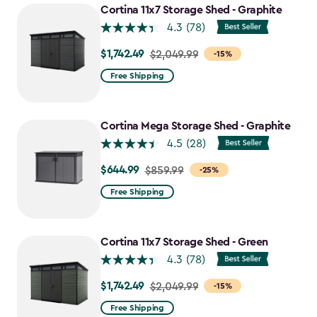
Cortina 11x7 Storage Shed - Graphite
4.3
(78)
$1,742.49
Price
$2,049.99
-15%
from
Free Shipping
$2,049.99
to
$1,742.49
Cortina Mega Storage Shed - Graphite
4.5
(28)
$644.99
Price
$859.99
-25%
from
Free Shipping
$859.99
to
$644.99
Cortina 11x7 Storage Shed - Green
4.3
(78)
$1,742.49
Price
$2,049.99
-15%
from
Free Shipping