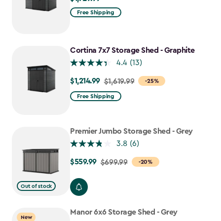
Free Shipping
Cortina 7x7 Storage Shed - Graphite
4.4
(13)
$1,214.99
Price
$1,619.99
-25%
from
Free Shipping
$1,619.99
to
$1,214.99
Premier Jumbo Storage Shed - Grey
3.8
(6)
$559.99
Price
$699.99
-20%
from
$699.99
Out of stock
to
$559.99
Manor 6x6 Storage Shed - Grey
New