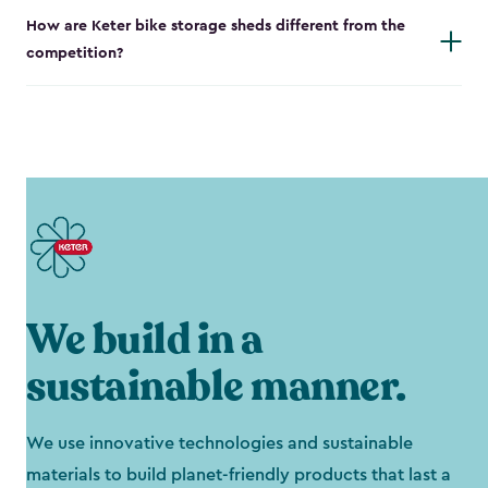
How are Keter bike storage sheds different from the
competition?
We build in a
sustainable manner.
We use innovative technologies and sustainable
materials to build planet-friendly products that last a