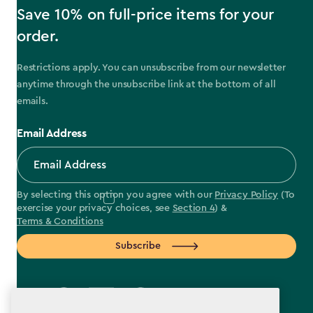
Save 10% on full-price items for your
order.
Restrictions apply. You can unsubscribe from our newsletter
anytime through the unsubscribe link at the bottom of all
emails.
Email Address
By selecting this option you agree with our
Privacy Policy
(To
exercise your privacy choices, see
Section 4
) &
Terms & Conditions
Subscribe