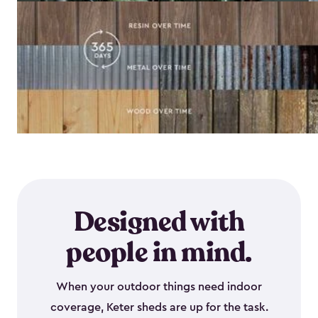
Designed with
people in mind.
When your outdoor things need indoor
coverage, Keter sheds are up for the task.