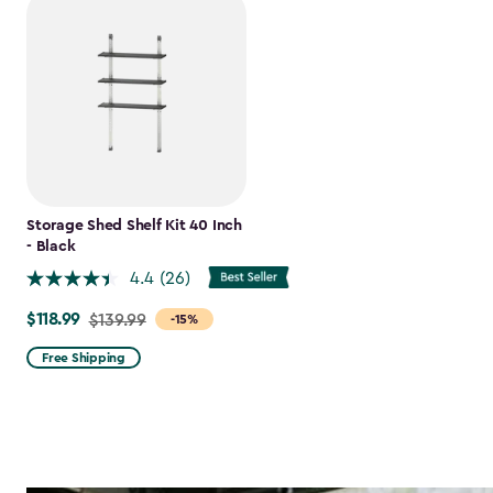
Storage Shed Shelf Kit 40 Inch
- Black
4.4
(26)
$118.99
Price
$139.99
-15%
from
Free Shipping
$139.99
to
$118.99