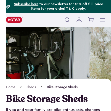
Footer
Skip
Subscribe here
to our newsletter for 10% off full-price
items for your order!
T & C
apply.
to
Information
main
content
Main
navigation
Breadcrumb
Home
Sheds
Bike Storage Sheds
Navigation
Bike Storage Sheds
If you and your family are bike enthusiasts, chances