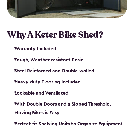
Why A Keter Bike Shed?
Warranty Included
Tough, Weather-resistant Resin
Steel Reinforced and Double-walled
Heavy-duty Flooring Included
Lockable and Ventilated
With Double Doors and a Sloped Threshold,
Moving Bikes is Easy
Perfect-fit Shelving Units to Organize Equipment