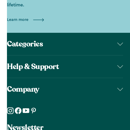
lifetime.
Learn more
Categories
Help & Support
Company
Newsletter