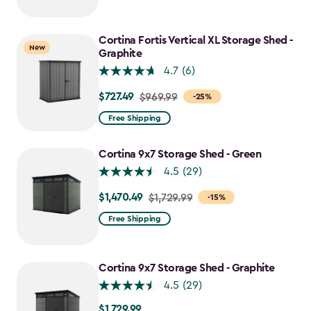
$2,049.99
to
$1,742.49
Cortina Fortis Vertical XL Storage Shed -
New
Graphite
4.7
(6)
$727.49
Price
$969.99
-25%
from
Free Shipping
$969.99
to
Cortina 9x7 Storage Shed - Green
$727.49
4.5
(29)
$1,470.49
Price
$1,729.99
-15%
from
Free Shipping
$1,729.99
to
$1,470.49
Cortina 9x7 Storage Shed - Graphite
4.5
(29)
$1,729.99
$1,729.99