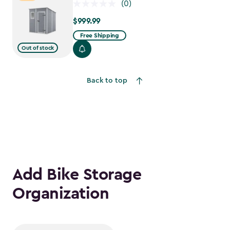
(0)
$999.99
$999.99
Free Shipping
Out of stock
Back to top
Add Bike Storage
Organization