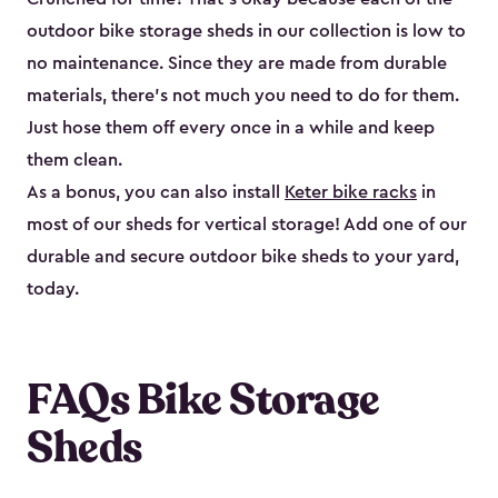
outdoor bike storage sheds in our collection is low to
no maintenance. Since they are made from durable
materials, there’s not much you need to do for them.
Just hose them off every once in a while and keep
them clean.
As a bonus, you can also install
Keter bike racks
in
most of our sheds for vertical storage! Add one of our
durable and secure outdoor bike shed​s to your yard,
today.
FAQs Bike Storage
Sheds