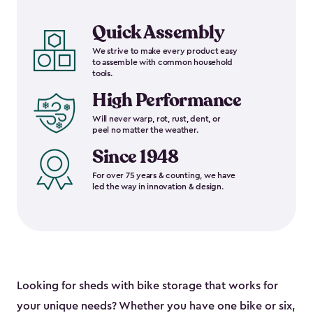
Quick Assembly
We strive to make every product easy
to assemble with common household
tools.
High Performance
Will never warp, rot, rust, dent, or
peel no matter the weather.
Since 1948
For over 75 years & counting, we have
led the way in innovation & design.
Looking for sheds with bike storage that works for
your unique needs? Whether you have one bike or six,