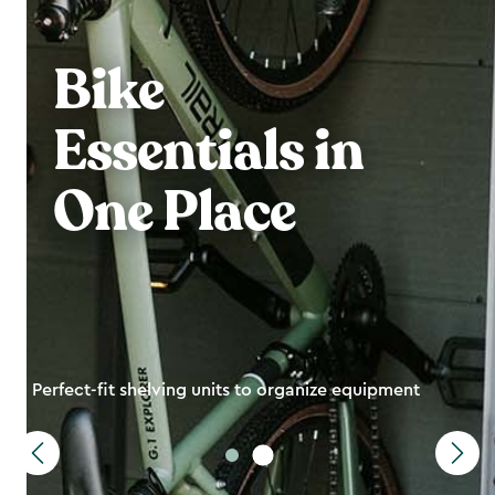
Bike
Essentials in
One Place
Perfect-fit shelving units to organize equipment