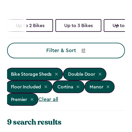
Up to 2 Bikes
Up to 3 Bikes
Up to 4 
Filter & Sort
Bike Storage Sheds
Double Door
Floor Included
Cortina
Manor
Clear all
Premier
9 search results