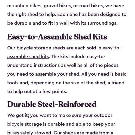
mountain bikes, gravel bikes, or road bikes, we have
the right shed to help. Each one has been designed to
be durable and to fit in well with its surroundings.
Easy-to-Assemble Shed Kits
Our bicycle storage sheds are each sold in
easy-to-
assemble shed kits
. The kits include easy-to-
understand instructions as well as all of the pieces
you need to assemble your shed. All you need is basic
tools and, depending on the size of the shed, a friend
to help out at a few points.
Durable Steel-Reinforced
We get it; you want to make sure your outdoor
bicycle storage is durable and able to keep your
bikes safely stowed. Our sheds are made from a