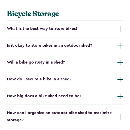
Bicycle Storage
What is the best way to store bikes?
Is it okay to store bikes in an outdoor shed?
Will a bike go rusty in a shed?
How do I secure a bike in a shed?
How big does a bike shed need to be?
How can I organize an outdoor bike shed to maximize
storage?