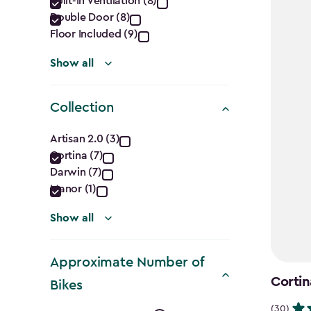
Built-In Ventilation (8)
filter
Double Door (8)
Floor Included (9)
Show all
Collection
Collection
Artisan 2.0 (3)
Cortina (7)
filter
Darwin (7)
Manor (1)
Show all
Approximate Number of
Cortin
Bikes
(30)