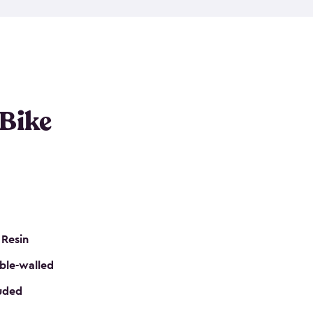
resistant resin that has a classic wood look. Each
cluded floor, built-in ventilation and all of them
k. No matter how many bikes you have, we have
mall
to
large
. So, you can pick the shed storage for
ur needs.
 Bike
 Resin
ble-walled
luded