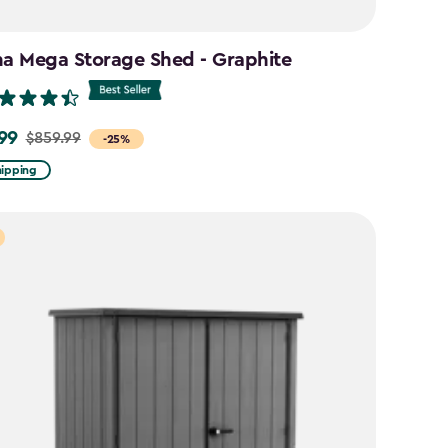
na Mega Storage Shed - Graphite
99
$859.99
-25%
hipping
9
9