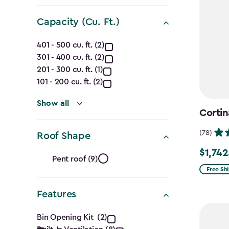
filter
Capacity (Cu. Ft.)
Capacity
401 - 500 cu. ft. (2)
301 - 400 cu. ft. (2)
(Cu.
201 - 300 cu. ft. (1)
Ft.)
101 - 200 cu. ft. (2)
filter
Show all
Cortin
(78)
Roof Shape
Roof
$1,742
Price
Pent roof (9)
from
Free Sh
Shape
$2,049.
Features
filter
to
Features
$1,742.4
Bin Opening Kit (2)