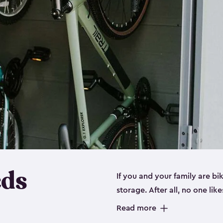
eds
If you and your family are b
storage. After all, no one lik
up valuable space inside yo
Read more
storage for bikes is the perfe