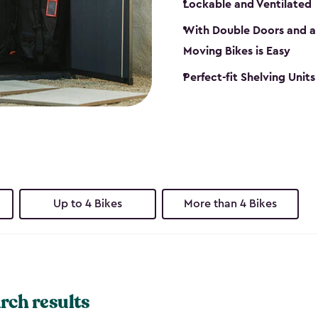
Lockable and Ventilated
With Double Doors and a 
Moving Bikes is Easy
Perfect-fit Shelving Unit
Up to 4 Bikes
More than 4 Bikes
rch results