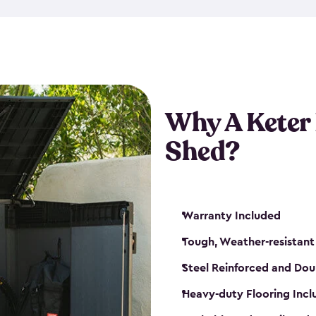
made from a durable weather-
bicycle storage shed has an in
even have a place for a loc
bicycle storage sheds from
s
bikes that works best for yo
Why A Keter
Shed?
Warranty Included
Tough, Weather-resistant
Steel Reinforced and Dou
Heavy-duty Flooring Inc