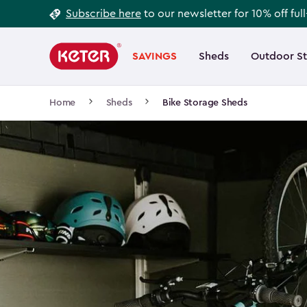
Footer
Skip
Subscribe here
to our newsletter for 10% off ful
to
Information
Main
main
navigation
SAVINGS
Sheds
Outdoor S
Main
content
menu
navigation
Breadcrumb
Home
Sheds
Bike Storage Sheds
Navigation