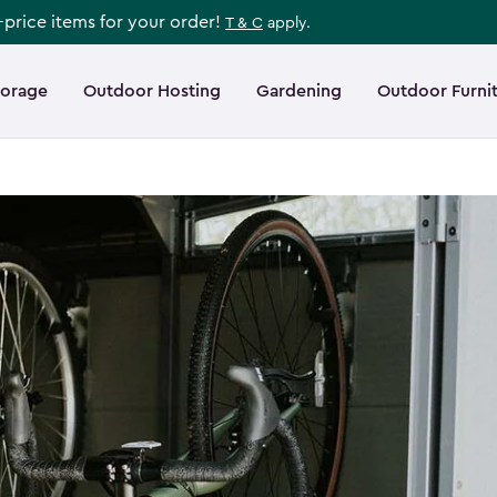
l-price items for your order!
T & C
apply.
torage
Outdoor Hosting
Gardening
Outdoor Furni