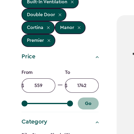
Built-In Ventilation
Double Door
Cortina
Manor
Premier
Price
Price
From
To
filter
Minimum
Maximum
amount
amount
Go
Category