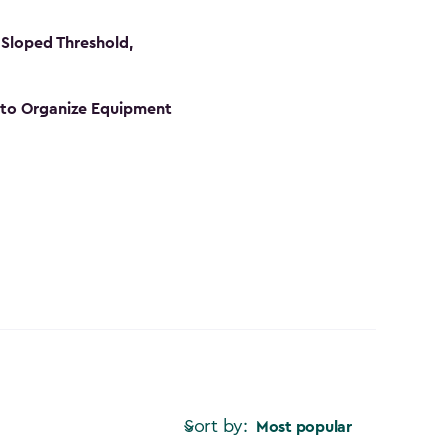
Sloped Threshold,
s to Organize Equipment
Sort by:
Most popular