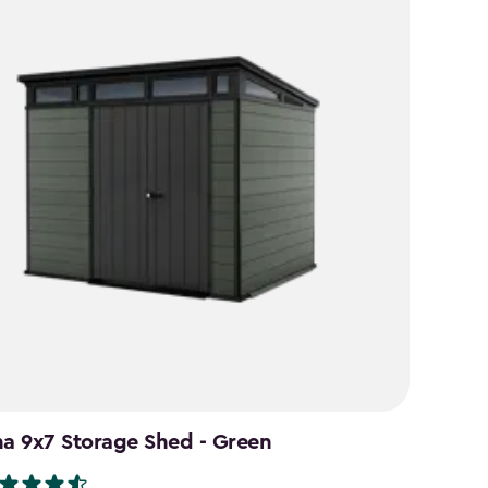
na 9x7 Storage Shed - Green