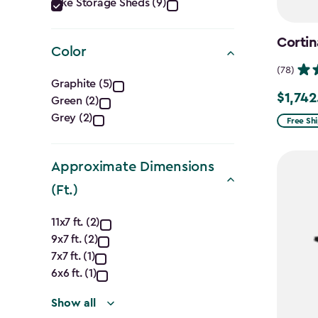
Category
Bike Storage Sheds (9)
filter
Cortin
Color
(78)
Color
Graphite (5)
$1,742
Price
Green (2)
filter
Grey (2)
from
Free Sh
$2,049.
to
Approximate Dimensions
$1,742.4
(Ft.)
Approximate
11x7 ft. (2)
9x7 ft. (2)
Dimensions
7x7 ft. (1)
(Ft.)
6x6 ft. (1)
Show all