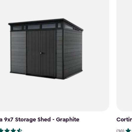
a 9x7 Storage Shed - Graphite
Corti
(30)