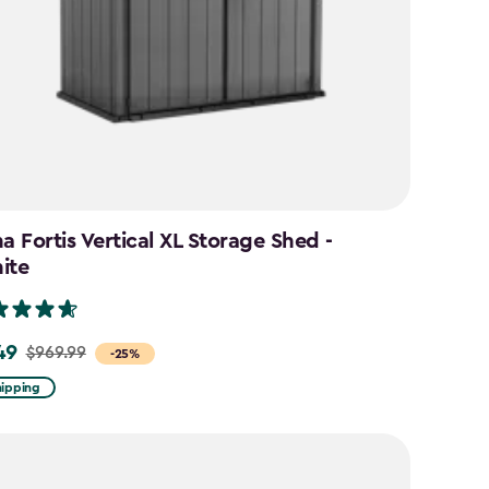
a Fortis Vertical XL Storage Shed -
ite
49
$969.99
-25%
hipping
9