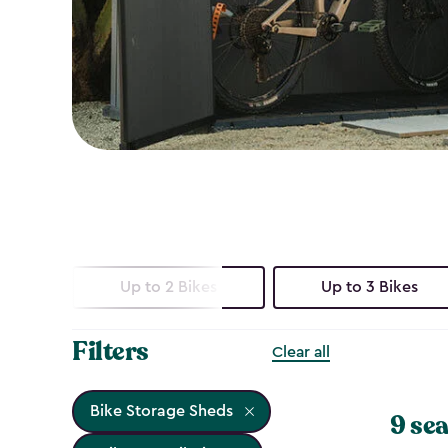
Up to 2 Bikes
Up to 3 Bikes
Filters
Clear all
Bike Storage Sheds
9 sea