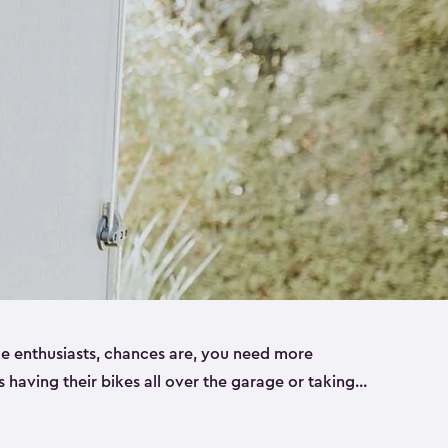
ike enthusiasts, chances are, you need more
es having their bikes all over the garage or taking
ur home. That’s where we can help. Our shed
ct solution for your storage needs. They’re all