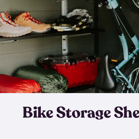
Bike Storage Sh