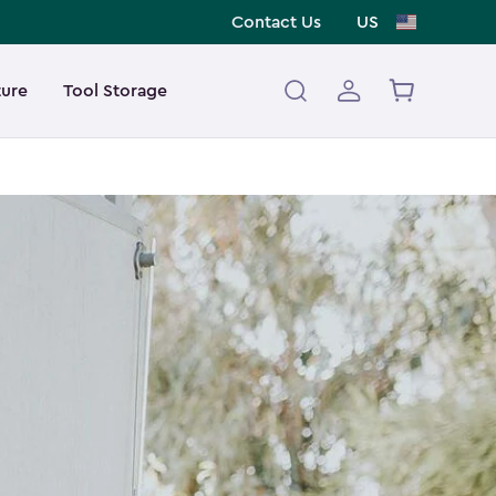
Contact Us
US
ture
Tool Storage