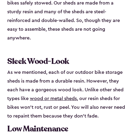
bikes safely stowed. Our sheds are made from a
sturdy resin and many of the sheds are steel-
reinforced and double-walled. So, though they are
easy to assemble, these sheds are not going
anywhere.
Sleek Wood-Look
As we mentioned, each of our outdoor bike storage
sheds is made from a durable resin. However, they
each have a gorgeous wood look. Unlike other shed
types like
wood or metal sheds
, our resin sheds for
bikes won’t rot, rust or peel. You will also never need
to repaint them because they don’t fade.
Low Maintenance