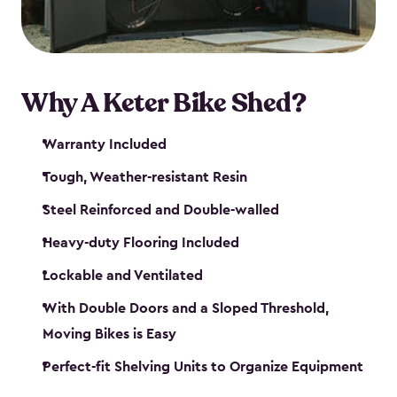
Why A Keter Bike Shed?
Warranty Included
Tough, Weather-resistant Resin
Steel Reinforced and Double-walled
Heavy-duty Flooring Included
Lockable and Ventilated
With Double Doors and a Sloped Threshold,
Moving Bikes is Easy
Perfect-fit Shelving Units to Organize Equipment