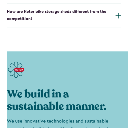
How are Keter bike storage sheds different from the
competition?
We build in a
sustainable manner.
We use innovative technologies and sustainable