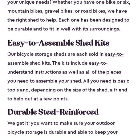
your unique needs? Whether you have one bike or six,
mountain bikes, gravel bikes, or road bikes, we have
the right shed to help. Each one has been designed to
be durable and to fit in well with its surroundings.
Easy-to-Assemble Shed Kits
Our bicycle storage sheds are each sold in
easy-to-
assemble shed kits
. The kits include easy-to-
understand instructions as well as all of the pieces
you need to assemble your shed. All you need is basic
tools and, depending on the size of the shed, a friend
to help out at a few points.
Durable Steel-Reinforced
We get it; you want to make sure your outdoor
bicycle storage is durable and able to keep your