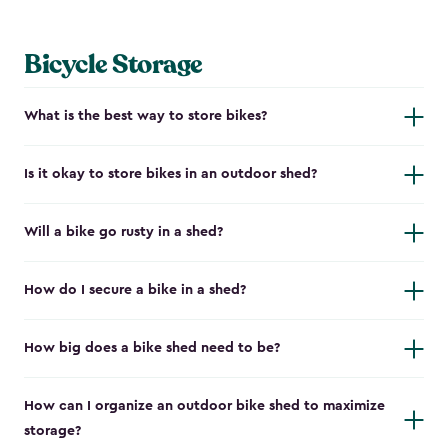
Bicycle Storage
What is the best way to store bikes?
Is it okay to store bikes in an outdoor shed?
Will a bike go rusty in a shed?
How do I secure a bike in a shed?
How big does a bike shed need to be?
How can I organize an outdoor bike shed to maximize
storage?