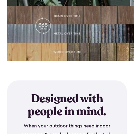
Designed with
people in mind.
When your outdoor things need indoor