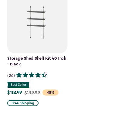
Storage Shed Shelf Kit 40 Inch
- Black
(26)
$118.99
Price
$139.99
-15%
from
Free Shipping
$139.99
to
$118.99