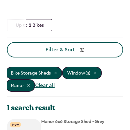
Up to 2 Bikes
Filter & Sort
Bike Storage Sheds
Window(s)
Clear all
Manor
1 search result
Manor 6x6 Storage Shed - Grey
New