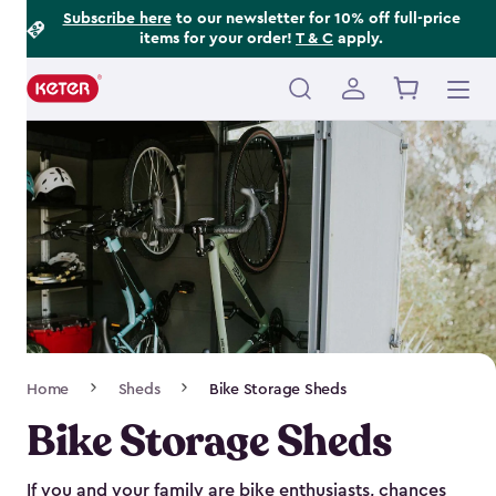
Footer
Skip
Subscribe here
to our newsletter for 10% off full-price
items for your order!
T & C
apply.
to
Information
main
content
Main
navigation
Breadcrumb
Home
Sheds
Bike Storage Sheds
Navigation
Bike Storage Sheds
If you and your family are bike enthusiasts, chances