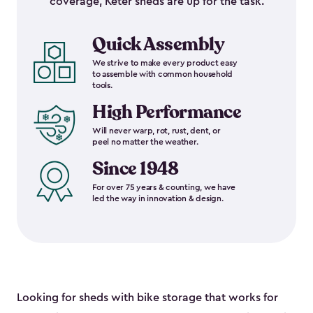
coverage, Keter sheds are up for the task.
Quick Assembly
We strive to make every product easy
to assemble with common household
tools.
High Performance
Will never warp, rot, rust, dent, or
peel no matter the weather.
Since 1948
For over 75 years & counting, we have
led the way in innovation & design.
Looking for sheds with bike storage that works for