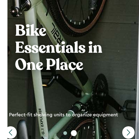
Bike
Essentials in
One Place
Perfect-fit shelving units to organize equipment