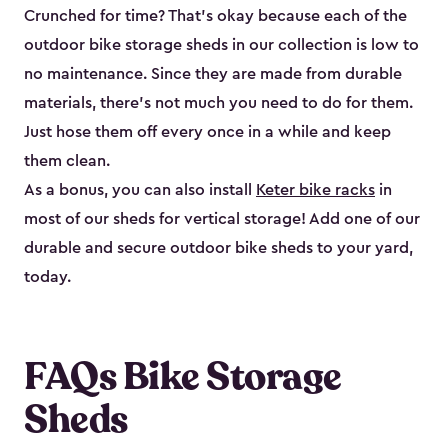
Crunched for time? That’s okay because each of the
outdoor bike storage sheds in our collection is low to
no maintenance. Since they are made from durable
materials, there’s not much you need to do for them.
Just hose them off every once in a while and keep
them clean.
As a bonus, you can also install
Keter bike racks
in
most of our sheds for vertical storage! Add one of our
durable and secure outdoor bike shed​s to your yard,
today.
FAQs Bike Storage
Sheds