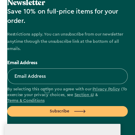
Newsletter
Save 10% on full-price items for your
order.
Restrictions apply. You can unsubscribe from our newsletter
anytime through the unsubscribe link at the bottom of all
emails.
Email Address
By selecting this option you agree with our
Privacy Policy
(To
exercise your privacy choices, see
Section 4
) &
Terms & Conditions
Subscribe