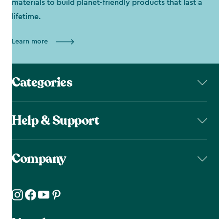
materials to build planet-friendly products that last a
lifetime.
Learn more
Categories
Help & Support
Company