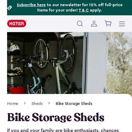
Footer
Skip
Subscribe here
to our newsletter for 10% off full-price
items for your order!
T & C
apply.
to
Information
main
content
Main
navigation
Breadcrumb
Home
Sheds
Bike Storage Sheds
Navigation
Bike Storage Sheds
If you and your family are bike enthusiasts, chances