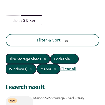
Up to 2 Bikes
Filter & Sort
Bike Storage Sheds
Lockable
Clear all
Window(s)
Manor
1 search result
Manor 6x6 Storage Shed - Grey
New