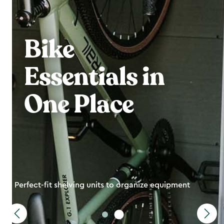
Bike
Essentials in
One Place
Perfect-fit shelving units to organize equipment