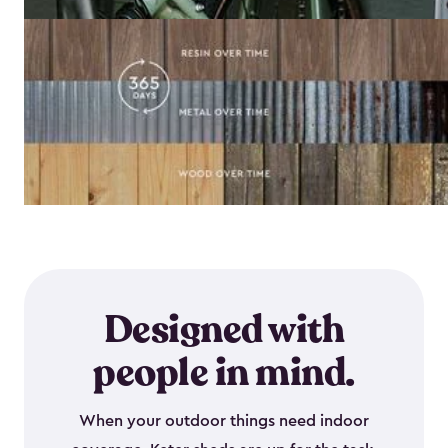
Designed with
people in mind.
When your outdoor things need indoor