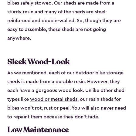
bikes safely stowed. Our sheds are made from a
sturdy resin and many of the sheds are steel-
reinforced and double-walled. So, though they are
easy to assemble, these sheds are not going
anywhere.
Sleek Wood-Look
As we mentioned, each of our outdoor bike storage
sheds is made from a durable resin. However, they
each have a gorgeous wood look. Unlike other shed
types like
wood or metal sheds
, our resin sheds for
bikes won’t rot, rust or peel. You will also never need
to repaint them because they don’t fade.
Low Maintenance