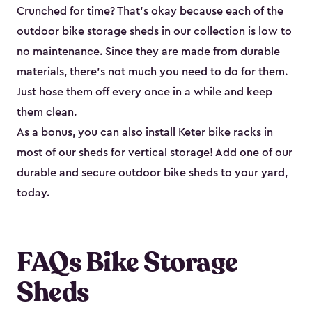
Crunched for time? That’s okay because each of the
outdoor bike storage sheds in our collection is low to
no maintenance. Since they are made from durable
materials, there’s not much you need to do for them.
Just hose them off every once in a while and keep
them clean.
As a bonus, you can also install
Keter bike racks
in
most of our sheds for vertical storage! Add one of our
durable and secure outdoor bike shed​s to your yard,
today.
FAQs Bike Storage
Sheds