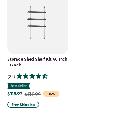
Storage Shed Shelf Kit 40 Inch
- Black
(26)
$118.99
Price
$139.99
-15%
from
Free Shipping
$139.99
to
$118.99