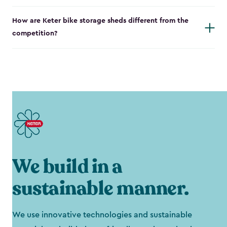
How are Keter bike storage sheds different from the
competition?
We build in a
sustainable manner.
We use innovative technologies and sustainable