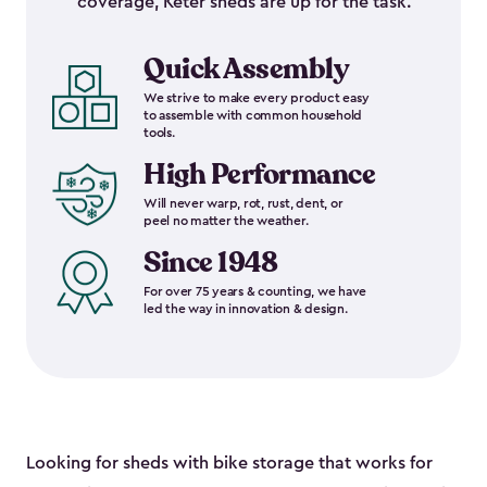
coverage, Keter sheds are up for the task.
Quick Assembly
We strive to make every product easy
to assemble with common household
tools.
High Performance
Will never warp, rot, rust, dent, or
peel no matter the weather.
Since 1948
For over 75 years & counting, we have
led the way in innovation & design.
Looking for sheds with bike storage that works for