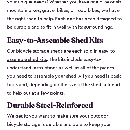
your unique needs? Whether you have one bike or six,
mountain bikes, gravel bikes, or road bikes, we have
the right shed to help. Each one has been designed to
be durable and to fit in well with its surroundings.
Easy-to-Assemble Shed Kits
Our bicycle storage sheds are each sold in
easy-to-
assemble shed kits
. The kits include easy-to-
understand instructions as well as all of the pieces
you need to assemble your shed. All you need is basic
tools and, depending on the size of the shed, a friend
to help out at a few points.
Durable Steel-Reinforced
We get it; you want to make sure your outdoor
bicycle storage is durable and able to keep your