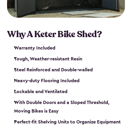
Why A Keter Bike Shed?
Warranty Included
Tough, Weather-resistant Resin
Steel Reinforced and Double-walled
Heavy-duty Flooring Included
Lockable and Ventilated
With Double Doors and a Sloped Threshold,
Moving Bikes is Easy
Perfect-fit Shelving Units to Organize Equipment