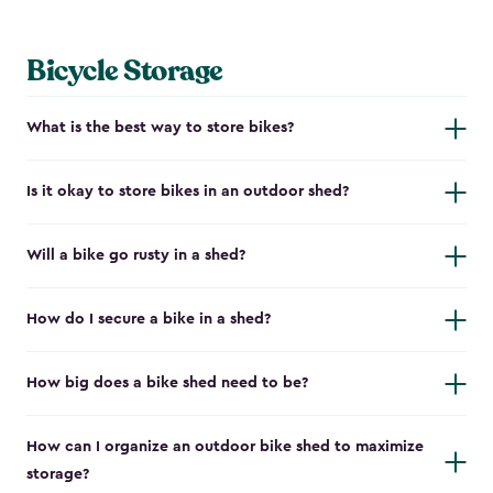
Bicycle Storage
What is the best way to store bikes?
Is it okay to store bikes in an outdoor shed?
Will a bike go rusty in a shed?
How do I secure a bike in a shed?
How big does a bike shed need to be?
How can I organize an outdoor bike shed to maximize
storage?