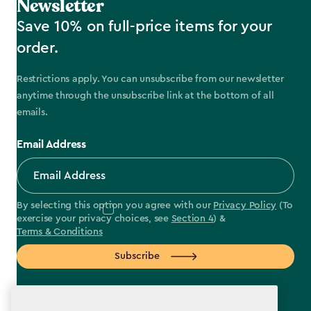
Newsletter
Save 10% on full-price items for your
order.
Restrictions apply. You can unsubscribe from our newsletter
anytime through the unsubscribe link at the bottom of all
emails.
Email Address
By selecting this option you agree with our
Privacy Policy
(To
exercise your privacy choices, see
Section 4
) &
Terms & Conditions
Subscribe