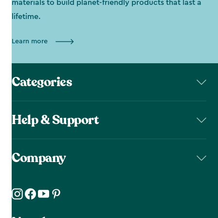
materials to build planet-friendly products that last a
lifetime.
Learn more
Categories
Help & Support
Company