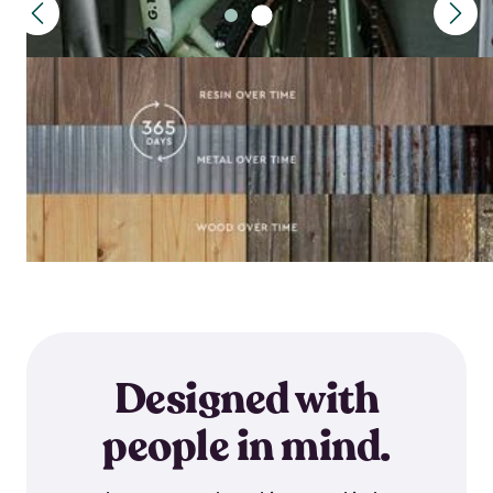
Designed with
people in mind.