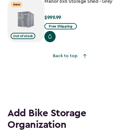
Manor 6x6 Storage Shed - Grey
New
$999.99
$999.99
Free Shipping
Out of stock
Back to top
Add Bike Storage
Organization