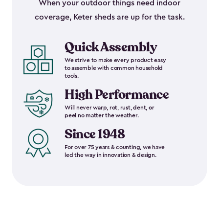
When your outdoor things need indoor
coverage, Keter sheds are up for the task.
Quick Assembly
We strive to make every product easy
to assemble with common household
tools.
High Performance
Will never warp, rot, rust, dent, or
peel no matter the weather.
Since 1948
For over 75 years & counting, we have
led the way in innovation & design.