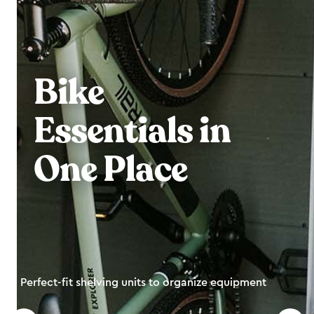
Bike
Essentials in
One Place
Perfect-fit shelving units to organize equipment