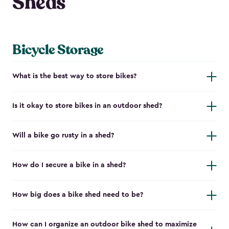
Sheds
Bicycle Storage
What is the best way to store bikes?
Is it okay to store bikes in an outdoor shed?
Will a bike go rusty in a shed?
How do I secure a bike in a shed?
How big does a bike shed need to be?
How can I organize an outdoor bike shed to maximize