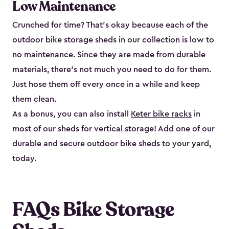
Low Maintenance
Crunched for time? That’s okay because each of the
outdoor bike storage sheds in our collection is low to
no maintenance. Since they are made from durable
materials, there’s not much you need to do for them.
Just hose them off every once in a while and keep
them clean.
As a bonus, you can also install
Keter bike racks
in
most of our sheds for vertical storage! Add one of our
durable and secure outdoor bike shed​s to your yard,
today.
FAQs Bike Storage