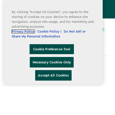
By clicking “Accept All Cookies”, you agree to the
storing of cookies on your device to enhance site
label.payment
navigation, analyze site usage, and for marketing and
advertising purposes.
Privacy Policy
|
Cookie Policy |
Do Not Sell or
Share My Personal Information
Cookie Preference Tool
Necessary Cookies Only
Terms & Conditions
Privacy Policy
Accept All Cookies
Do Not Sell or Share My Personal Information
Accessibility
Cookie Policy
Cookie Preference Tool