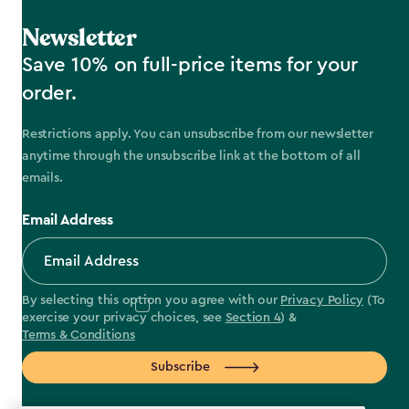
Newsletter
Save 10% on full-price items for your
order.
Restrictions apply. You can unsubscribe from our newsletter
anytime through the unsubscribe link at the bottom of all
emails.
Email Address
By selecting this option you agree with our
Privacy Policy
(To
exercise your privacy choices, see
Section 4
) &
Terms & Conditions
Subscribe