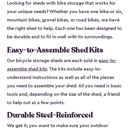
Looking for sheds with bike storage that works for
your unique needs? Whether you have one bike or six,
mountain bikes, gravel bikes, or road bikes, we have
the right shed to help. Each one has been designed to
be durable and to fit in well with its surroundings.
Easy-to-Assemble Shed Kits
Our bicycle storage sheds are each sold in
easy-to-
assemble shed kits
. The kits include easy-to-
understand instructions as well as all of the pieces
you need to assemble your shed. All you need is basic
tools and, depending on the size of the shed, a friend
to help out at a few points.
Durable Steel-Reinforced
We get it; you want to make sure your outdoor