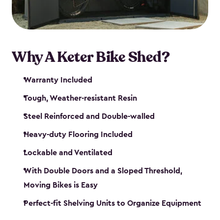
Why A Keter Bike Shed?
Warranty Included
Tough, Weather-resistant Resin
Steel Reinforced and Double-walled
Heavy-duty Flooring Included
Lockable and Ventilated
With Double Doors and a Sloped Threshold,
Moving Bikes is Easy
Perfect-fit Shelving Units to Organize Equipment