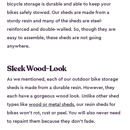
bicycle storage is durable and able to keep your
bikes safely stowed. Our sheds are made from a
sturdy resin and many of the sheds are steel-
reinforced and double-walled. So, though they are
easy to assemble, these sheds are not going
anywhere.
Sleek Wood-Look
As we mentioned, each of our outdoor bike storage
sheds is made from a durable resin. However, they
each have a gorgeous wood look. Unlike other shed
types like
wood or metal sheds
, our resin sheds for
bikes won’t rot, rust or peel. You will also never need
to repaint them because they don’t fade.