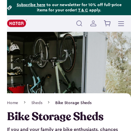
Footer
Skip
Subscribe here
to our newsletter for 10% off full-price
items for your order!
T & C
apply.
to
Information
main
content
Main
navigation
Breadcrumb
Home
Sheds
Bike Storage Sheds
Navigation
Bike Storage Sheds
If you and your family are bike enthusiasts, chances