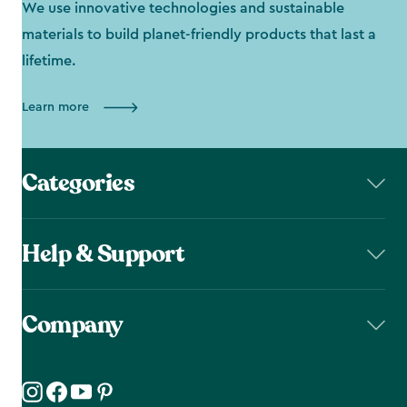
We use innovative technologies and sustainable
materials to build planet-friendly products that last a
lifetime.
Learn more
Categories
Help & Support
Company