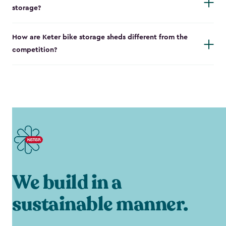
storage?
How are Keter bike storage sheds different from the
competition?
We build in a
sustainable manner.