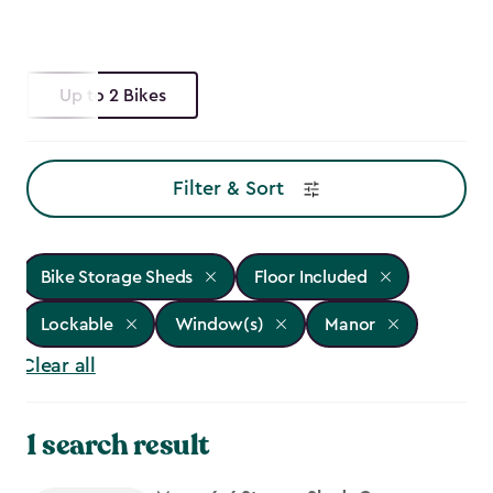
Up to 2 Bikes
Filter & Sort
Bike Storage Sheds
Floor Included
Lockable
Window(s)
Manor
Clear all
1 search result