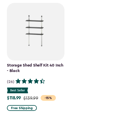
Storage Shed Shelf Kit 40 Inch
- Black
(26)
$118.99
Price
$139.99
-15%
from
Free Shipping
$139.99
to
$118.99