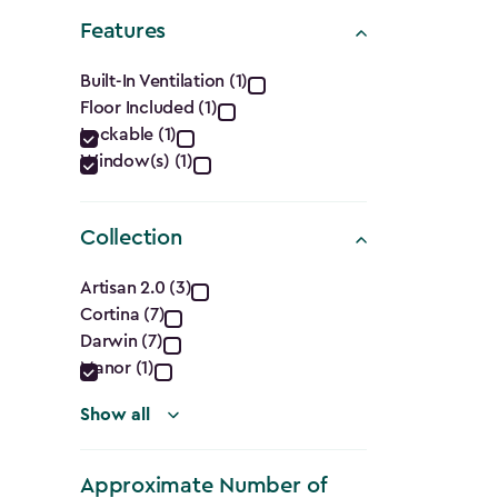
Shape
Features
filter
Features
Built-In Ventilation (1)
Floor Included (1)
filter
Lockable (1)
Window(s) (1)
Collection
Collection
Artisan 2.0 (3)
Cortina (7)
filter
Darwin (7)
Manor (1)
Show all
Approximate Number of