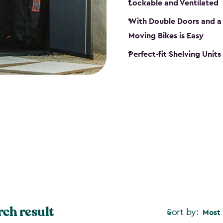
Lockable and Ventilated
With Double Doors and a 
Moving Bikes is Easy
Perfect-fit Shelving Unit
rch result
Sort by:
Most 