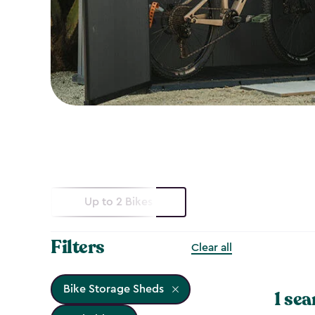
Up to 2 Bikes
Filters
Clear all
Bike Storage Sheds
1 sea