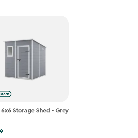
 stock
 6x6 Storage Shed - Grey
9