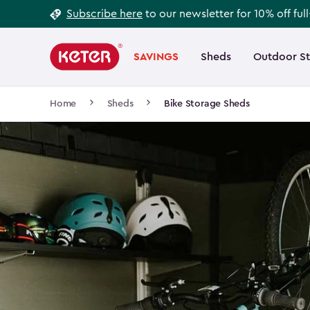
Footer
Skip
Subscribe here
to our newsletter for 10% off ful
to
Information
Main
main
navigation
SAVINGS
Sheds
Outdoor S
Main
content
menu
navigation
Breadcrumb
Home
Sheds
Bike Storage Sheds
Navigation