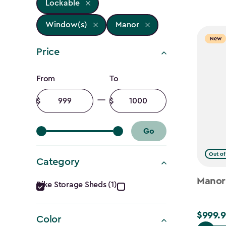
Lockable
Window(s)
Manor
New
Price
Price
From
To
filter
Minimum
Maximum
amount
amount
Go
Out of
Category
Category
Manor
Bike Storage Sheds (1)
filter
$999.9
$999.99
Color