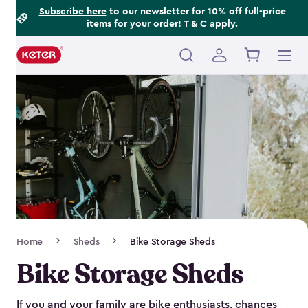
Footer
Skip
Subscribe here
to our newsletter for 10% off full-price
items for your order!
T & C
apply.
to
Information
main
content
Main
navigation
Breadcrumb
Home
Sheds
Bike Storage Sheds
Navigation
Bike Storage Sheds
If you and your family are bike enthusiasts, chances