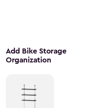
Add Bike Storage
Organization