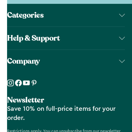
Categories
Help & Support
Company
Newsletter
Save 10% on full-price items for your
order.
Restrictions apply. You can unsubscribe from our newsletter