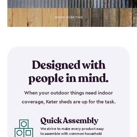
Designed with
people in mind.
When your outdoor things need indoor
coverage, Keter sheds are up for the task.
Quick Assembly
We strive to make every product easy
to assemble with common household