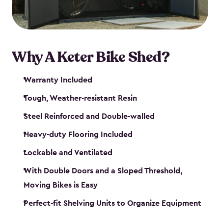
Why A Keter Bike Shed?
Warranty Included
Tough, Weather-resistant Resin
Steel Reinforced and Double-walled
Heavy-duty Flooring Included
Lockable and Ventilated
With Double Doors and a Sloped Threshold,
Moving Bikes is Easy
Perfect-fit Shelving Units to Organize Equipment