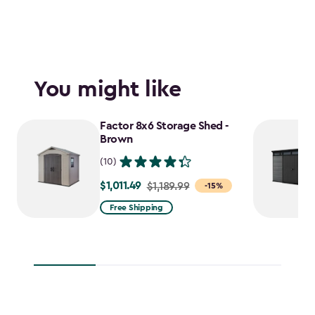
You might like
Factor 8x6 Storage Shed -
Brown
(10)
$1,011.49
Price
$1,189.99
-15%
from
Free Shipping
$1,189.99
to
$1,011.49