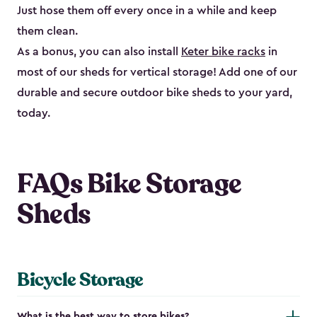
Just hose them off every once in a while and keep
them clean.
As a bonus, you can also install
Keter bike racks
in
most of our sheds for vertical storage! Add one of our
durable and secure outdoor bike shed​s to your yard,
today.
FAQs Bike Storage
Sheds
Bicycle Storage
What is the best way to store bikes?