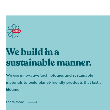
We build in a
sustainable manner.
We use innovative technologies and sustainable
materials to build planet-friendly products that last a
lifetime.
Learn more