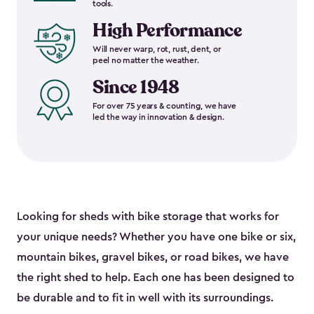
tools.
High Performance
Will never warp, rot, rust, dent, or
peel no matter the weather.
Since 1948
For over 75 years & counting, we have
led the way in innovation & design.
Looking for sheds with bike storage that works for
your unique needs? Whether you have one bike or six,
mountain bikes, gravel bikes, or road bikes, we have
the right shed to help. Each one has been designed to
be durable and to fit in well with its surroundings.