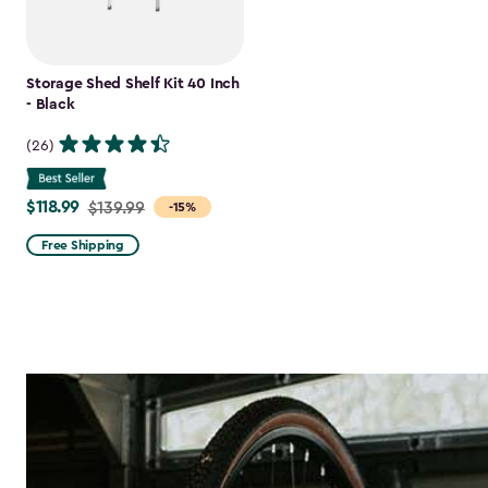
Storage Shed Shelf Kit 40 Inch
- Black
(26)
$118.99
Price
$139.99
-15%
from
Free Shipping
$139.99
to
$118.99