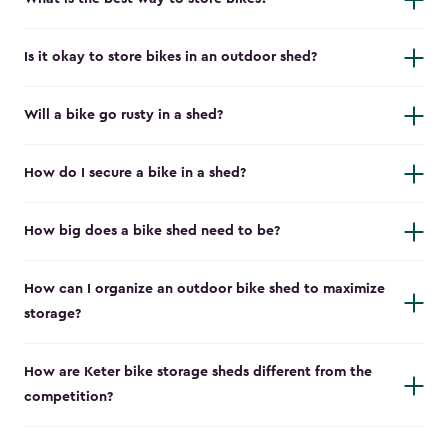
Is it okay to store bikes in an outdoor shed?
Will a bike go rusty in a shed?
How do I secure a bike in a shed?
How big does a bike shed need to be?
How can I organize an outdoor bike shed to maximize
storage?
How are Keter bike storage sheds different from the
competition?