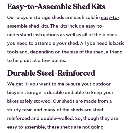
Easy-to-Assemble Shed Kits
Our bicycle storage sheds are each sold in
easy-to-
assemble shed kits
. The kits include easy-to-
understand instructions as well as all of the pieces
you need to assemble your shed. All you need is basic
tools and, depending on the size of the shed, a friend
to help out at a few points.
Durable Steel-Reinforced
We get it; you want to make sure your outdoor
bicycle storage is durable and able to keep your
bikes safely stowed. Our sheds are made from a
sturdy resin and many of the sheds are steel-
reinforced and double-walled. So, though they are
easy to assemble, these sheds are not going