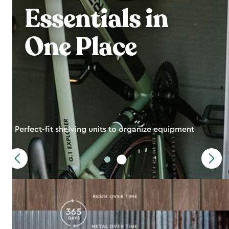
Essentials in
One Place
Perfect-fit shelving units to organize equipment