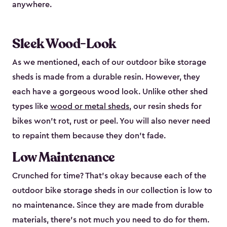
anywhere.
Sleek Wood-Look
As we mentioned, each of our outdoor bike storage
sheds is made from a durable resin. However, they
each have a gorgeous wood look. Unlike other shed
types like
wood or metal sheds
, our resin sheds for
bikes won’t rot, rust or peel. You will also never need
to repaint them because they don’t fade.
Low Maintenance
Crunched for time? That’s okay because each of the
outdoor bike storage sheds in our collection is low to
no maintenance. Since they are made from durable
materials, there’s not much you need to do for them.