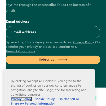
anytime through the unsubscribe link at the bottom of all
emails.
Email Address
By selecting this option you agree with our
Privacy Policy
(To
exercise your privacy choices, see
Section 4
) &
Terms & Conditions
Subscribe
By clicking “Accept All Cookies”, you agree to the
storing of cookies on your device to enhance site
label.payment
navigation, analyze site usage, and for marketing and
advertising purposes.
Privacy Policy
|
Cookie Policy |
Do Not Sell or
Share My Personal Information