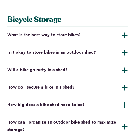
Bicycle Storage
What is the best way to store bikes?
Is it okay to store bikes in an outdoor shed?
Will a bike go rusty in a shed?
How do I secure a bike in a shed?
How big does a bike shed need to be?
How can I organize an outdoor bike shed to maximize
storage?