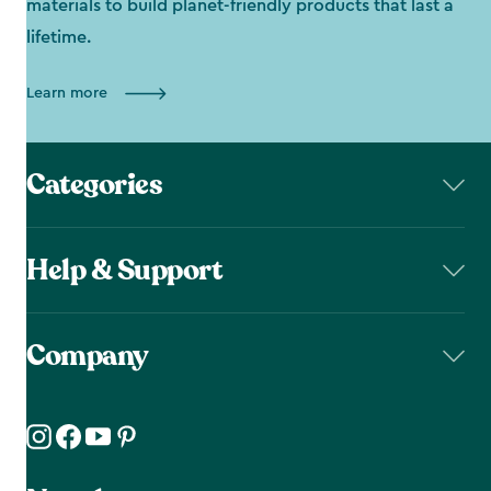
materials to build planet-friendly products that last a
lifetime.
Learn more
Categories
Help & Support
Company