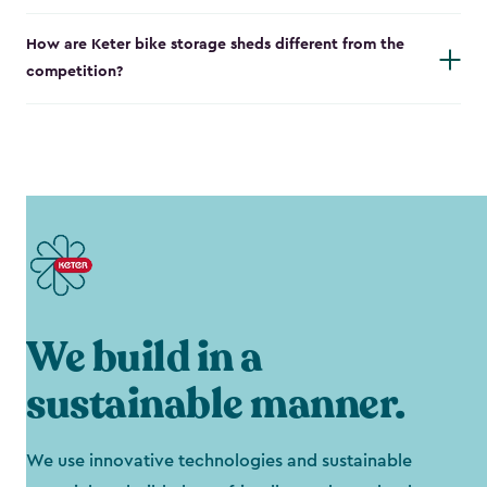
How are Keter bike storage sheds different from the
competition?
We build in a
sustainable manner.
We use innovative technologies and sustainable