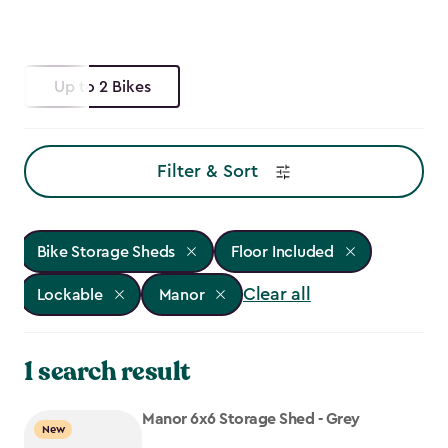
Up to 2 Bikes
Filter & Sort
Bike Storage Sheds
Floor Included
Clear all
Lockable
Manor
1 search result
Manor 6x6 Storage Shed - Grey
New