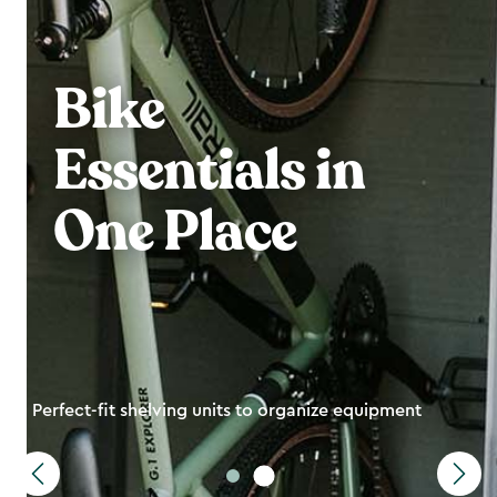
Bike
Essentials in
One Place
Perfect-fit shelving units to organize equipment