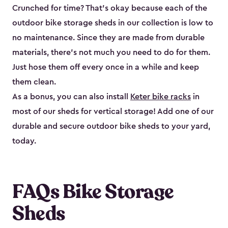
Crunched for time? That’s okay because each of the
outdoor bike storage sheds in our collection is low to
no maintenance. Since they are made from durable
materials, there’s not much you need to do for them.
Just hose them off every once in a while and keep
them clean.
As a bonus, you can also install
Keter bike racks
in
most of our sheds for vertical storage! Add one of our
durable and secure outdoor bike shed​s to your yard,
today.
FAQs Bike Storage
Sheds