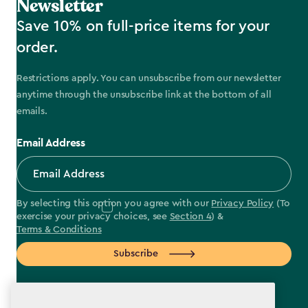
Newsletter
Save 10% on full-price items for your
order.
Restrictions apply. You can unsubscribe from our newsletter
anytime through the unsubscribe link at the bottom of all
emails.
Email Address
By selecting this option you agree with our
Privacy Policy
(To
exercise your privacy choices, see
Section 4
) &
Terms & Conditions
Subscribe