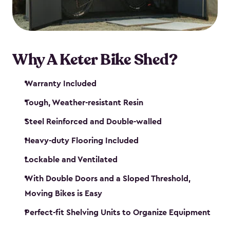
Why A Keter Bike Shed?
Warranty Included
Tough, Weather-resistant Resin
Steel Reinforced and Double-walled
Heavy-duty Flooring Included
Lockable and Ventilated
With Double Doors and a Sloped Threshold,
Moving Bikes is Easy
Perfect-fit Shelving Units to Organize Equipment