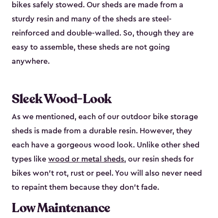
bikes safely stowed. Our sheds are made from a
sturdy resin and many of the sheds are steel-
reinforced and double-walled. So, though they are
easy to assemble, these sheds are not going
anywhere.
Sleek Wood-Look
As we mentioned, each of our outdoor bike storage
sheds is made from a durable resin. However, they
each have a gorgeous wood look. Unlike other shed
types like
wood or metal sheds
, our resin sheds for
bikes won’t rot, rust or peel. You will also never need
to repaint them because they don’t fade.
Low Maintenance