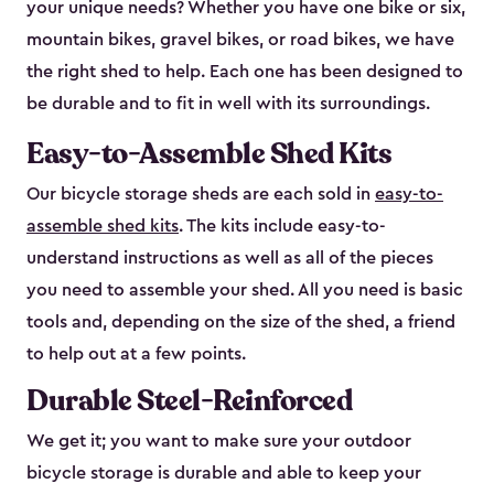
your unique needs? Whether you have one bike or six,
mountain bikes, gravel bikes, or road bikes, we have
the right shed to help. Each one has been designed to
be durable and to fit in well with its surroundings.
Easy-to-Assemble Shed Kits
Our bicycle storage sheds are each sold in
easy-to-
assemble shed kits
. The kits include easy-to-
understand instructions as well as all of the pieces
you need to assemble your shed. All you need is basic
tools and, depending on the size of the shed, a friend
to help out at a few points.
Durable Steel-Reinforced
We get it; you want to make sure your outdoor
bicycle storage is durable and able to keep your