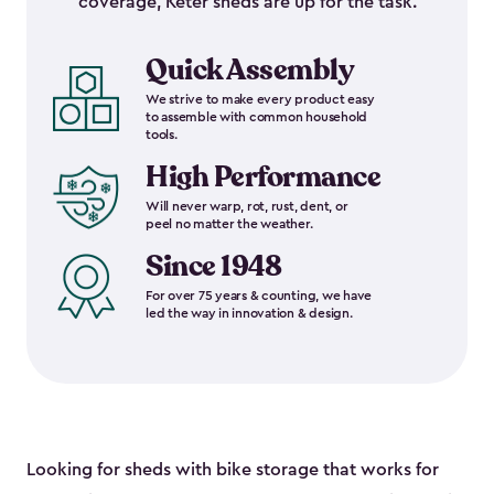
coverage, Keter sheds are up for the task.
Quick Assembly
We strive to make every product easy
to assemble with common household
tools.
High Performance
Will never warp, rot, rust, dent, or
peel no matter the weather.
Since 1948
For over 75 years & counting, we have
led the way in innovation & design.
Looking for sheds with bike storage that works for