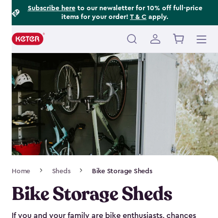
Footer
Skip
Subscribe here
to our newsletter for 10% off full-price
items for your order!
T & C
apply.
to
Information
main
content
Main
navigation
Breadcrumb
Home
Sheds
Bike Storage Sheds
Navigation
Bike Storage Sheds
If you and your family are bike enthusiasts, chances