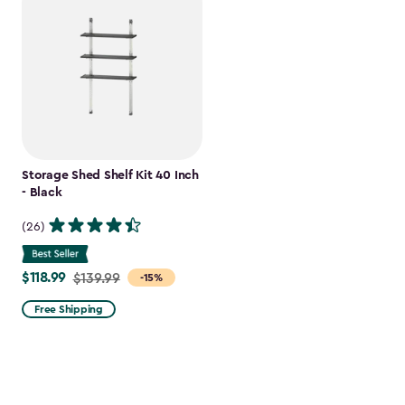
Storage Shed Shelf Kit 40 Inch
- Black
(26)
$118.99
Price
$139.99
-15%
from
Free Shipping
$139.99
to
$118.99