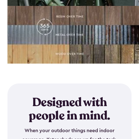
Designed with
people in mind.
When your outdoor things need indoor