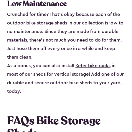
Low Maintenance
Crunched for time? That’s okay because each of the
outdoor bike storage sheds in our collection is low to
no maintenance. Since they are made from durable
materials, there’s not much you need to do for them.
Just hose them off every once in a while and keep
them clean.
As a bonus, you can also install
Keter bike racks
in
most of our sheds for vertical storage! Add one of our
durable and secure outdoor bike shed​s to your yard,
today.
FAQs Bike Storage