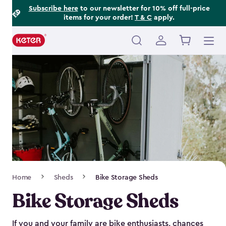
Footer
Skip
Subscribe here
to our newsletter for 10% off full-price
items for your order!
T & C
apply.
to
Information
main
content
Main
navigation
Breadcrumb
Home
Sheds
Bike Storage Sheds
Navigation
Bike Storage Sheds
If you and your family are bike enthusiasts, chances