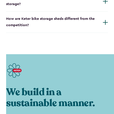
storage?
How are Keter bike storage sheds different from the
competition?
We build in a
sustainable manner.