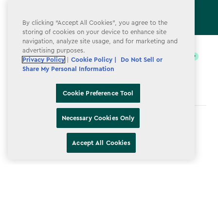
By clicking “Accept All Cookies”, you agree to the
storing of cookies on your device to enhance site
label.payment
navigation, analyze site usage, and for marketing and
advertising purposes.
Privacy Policy
|
Cookie Policy |
Do Not Sell or
Share My Personal Information
Cookie Preference Tool
Necessary Cookies Only
Terms & Conditions
Privacy Policy
Accept All Cookies
Do Not Sell or Share My Personal Information
Accessibility
Cookie Policy
Cookie Preference Tool