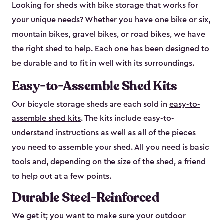
Looking for sheds with bike storage that works for
your unique needs? Whether you have one bike or six,
mountain bikes, gravel bikes, or road bikes, we have
the right shed to help. Each one has been designed to
be durable and to fit in well with its surroundings.
Easy-to-Assemble Shed Kits
Our bicycle storage sheds are each sold in
easy-to-
assemble shed kits
. The kits include easy-to-
understand instructions as well as all of the pieces
you need to assemble your shed. All you need is basic
tools and, depending on the size of the shed, a friend
to help out at a few points.
Durable Steel-Reinforced
We get it; you want to make sure your outdoor