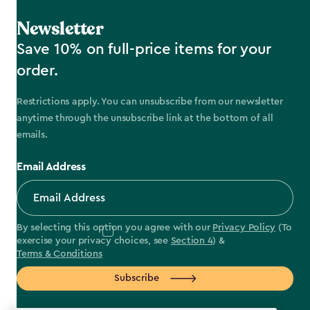
Newsletter
Save 10% on full-price items for your
order.
Restrictions apply. You can unsubscribe from our newsletter
anytime through the unsubscribe link at the bottom of all
emails.
Email Address
By selecting this option you agree with our
Privacy Policy
(To
exercise your privacy choices, see
Section 4
) &
Terms & Conditions
Subscribe