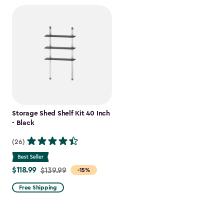
Storage Shed Shelf Kit 40 Inch
- Black
(26)
$118.99
Price
$139.99
-15%
from
Free Shipping
$139.99
to
$118.99