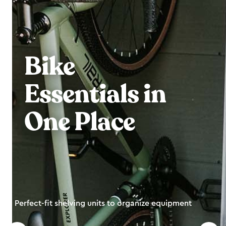
Bike
Essentials in
One Place
Perfect-fit shelving units to organize equipment