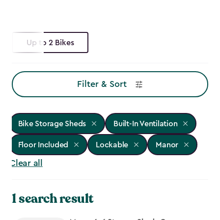
Up to 2 Bikes
Filter & Sort
Bike Storage Sheds
Built-In Ventilation
Floor Included
Lockable
Manor
Clear all
1 search result