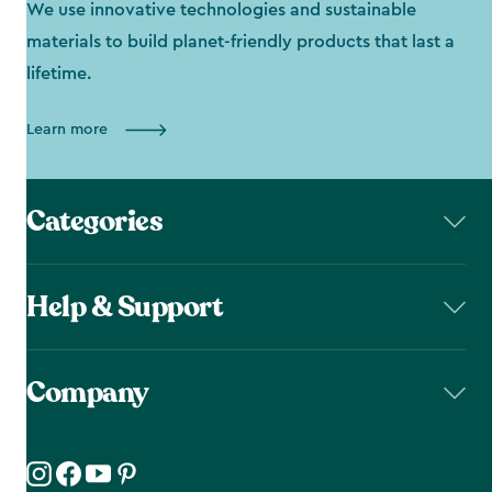
We use innovative technologies and sustainable
materials to build planet-friendly products that last a
lifetime.
Learn more
Categories
Help & Support
Company