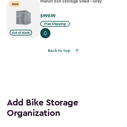
Manor 6x6 Storage Shed - Grey
New
$999.99
$999.99
Free Shipping
Out of stock
Back to top
Add Bike Storage
Organization