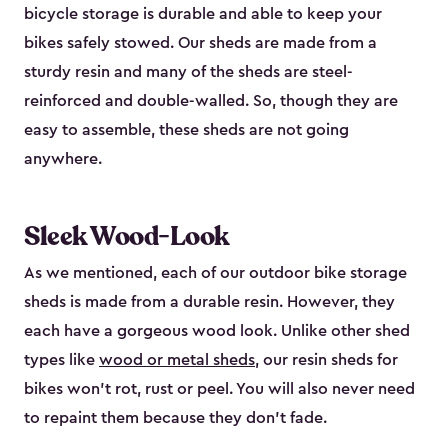
bicycle storage is durable and able to keep your
bikes safely stowed. Our sheds are made from a
sturdy resin and many of the sheds are steel-
reinforced and double-walled. So, though they are
easy to assemble, these sheds are not going
anywhere.
Sleek Wood-Look
As we mentioned, each of our outdoor bike storage
sheds is made from a durable resin. However, they
each have a gorgeous wood look. Unlike other shed
types like
wood or metal sheds
, our resin sheds for
bikes won’t rot, rust or peel. You will also never need
to repaint them because they don’t fade.