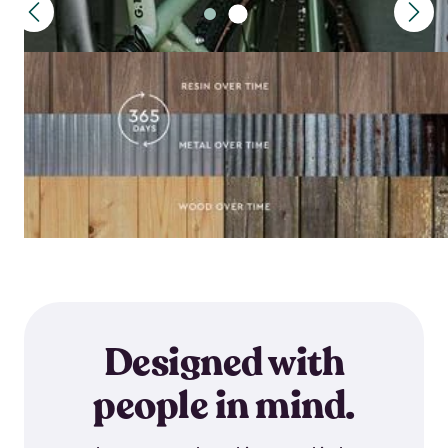
Designed with
people in mind.