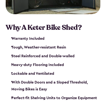
Why A Keter Bike Shed?
Warranty Included
Tough, Weather-resistant Resin
Steel Reinforced and Double-walled
Heavy-duty Flooring Included
Lockable and Ventilated
With Double Doors and a Sloped Threshold,
Moving Bikes is Easy
Perfect-fit Shelving Units to Organize Equipment