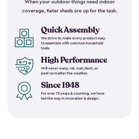
When your outdoor things need indoor
coverage, Keter sheds are up for the task.
Quick Assembly
We strive to make every product easy
to assemble with common household
tools.
High Performance
Will never warp, rot, rust, dent, or
peel no matter the weather.
Since 1948
For over 75 years & counting, we have
led the way in innovation & design.