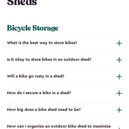
Sheds
Bicycle Storage
What is the best way to store bikes?
Is it okay to store bikes in an outdoor shed?
Will a bike go rusty in a shed?
How do I secure a bike in a shed?
How big does a bike shed need to be?
How can I organize an outdoor bike shed to maximize