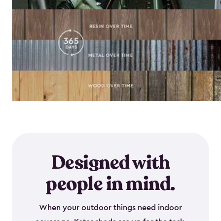
Designed with
people in mind.
When your outdoor things need indoor