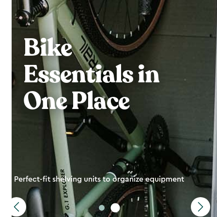
Bike
Essentials in
One Place
Perfect-fit shelving units to organize equipment