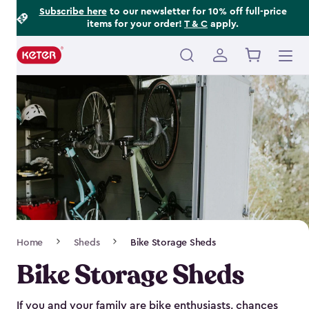
Footer
Skip
Subscribe here
to our newsletter for 10% off full-price
items for your order!
T & C
apply.
to
Information
main
content
Main
navigation
Breadcrumb
Home
Sheds
Bike Storage Sheds
Navigation
Bike Storage Sheds
If you and your family are bike enthusiasts, chances