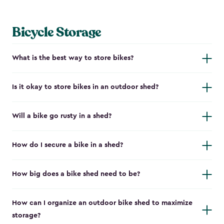
Bicycle Storage
What is the best way to store bikes?
Is it okay to store bikes in an outdoor shed?
Will a bike go rusty in a shed?
How do I secure a bike in a shed?
How big does a bike shed need to be?
How can I organize an outdoor bike shed to maximize
storage?