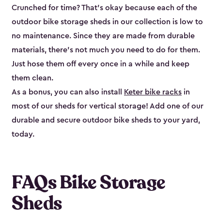
Crunched for time? That’s okay because each of the
outdoor bike storage sheds in our collection is low to
no maintenance. Since they are made from durable
materials, there’s not much you need to do for them.
Just hose them off every once in a while and keep
them clean.
As a bonus, you can also install
Keter bike racks
in
most of our sheds for vertical storage! Add one of our
durable and secure outdoor bike shed​s to your yard,
today.
FAQs Bike Storage
Sheds