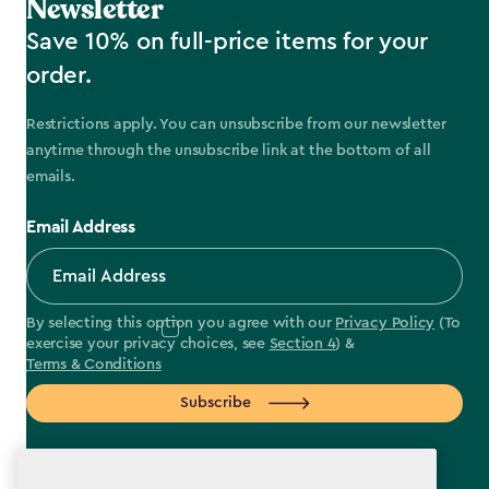
Newsletter
Save 10% on full-price items for your
order.
Restrictions apply. You can unsubscribe from our newsletter
anytime through the unsubscribe link at the bottom of all
emails.
Email Address
By selecting this option you agree with our
Privacy Policy
(To
exercise your privacy choices, see
Section 4
) &
Terms & Conditions
Subscribe