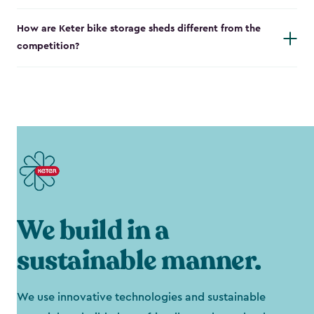
How are Keter bike storage sheds different from the
competition?
We build in a
sustainable manner.
We use innovative technologies and sustainable