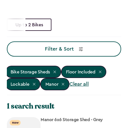
Up to 2 Bikes
Filter & Sort
Bike Storage Sheds
Floor Included
Clear all
Lockable
Manor
1 search result
Manor 6x6 Storage Shed - Grey
New