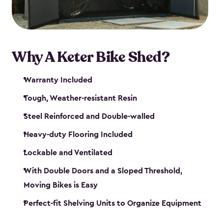
Why A Keter Bike Shed?
Warranty Included
Tough, Weather-resistant Resin
Steel Reinforced and Double-walled
Heavy-duty Flooring Included
Lockable and Ventilated
With Double Doors and a Sloped Threshold,
Moving Bikes is Easy
Perfect-fit Shelving Units to Organize Equipment