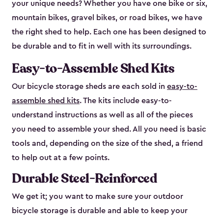
your unique needs? Whether you have one bike or six,
mountain bikes, gravel bikes, or road bikes, we have
the right shed to help. Each one has been designed to
be durable and to fit in well with its surroundings.
Easy-to-Assemble Shed Kits
Our bicycle storage sheds are each sold in
easy-to-
assemble shed kits
. The kits include easy-to-
understand instructions as well as all of the pieces
you need to assemble your shed. All you need is basic
tools and, depending on the size of the shed, a friend
to help out at a few points.
Durable Steel-Reinforced
We get it; you want to make sure your outdoor
bicycle storage is durable and able to keep your