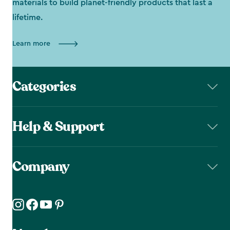
materials to build planet-friendly products that last a
lifetime.
Learn more
Categories
Help & Support
Company