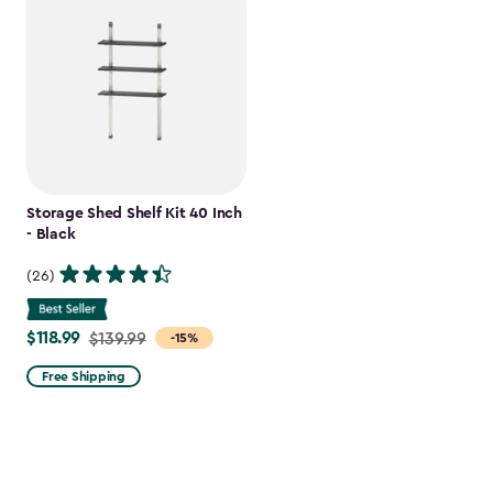
Storage Shed Shelf Kit 40 Inch
- Black
(26)
$118.99
Price
$139.99
-15%
from
Free Shipping
$139.99
to
$118.99