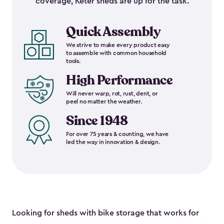
coverage, Keter sheds are up for the task.
Quick Assembly
We strive to make every product easy
to assemble with common household
tools.
High Performance
Will never warp, rot, rust, dent, or
peel no matter the weather.
Since 1948
For over 75 years & counting, we have
led the way in innovation & design.
Looking for sheds with bike storage that works for