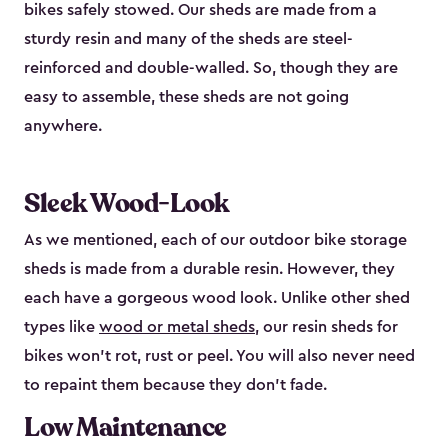
bikes safely stowed. Our sheds are made from a
sturdy resin and many of the sheds are steel-
reinforced and double-walled. So, though they are
easy to assemble, these sheds are not going
anywhere.
Sleek Wood-Look
As we mentioned, each of our outdoor bike storage
sheds is made from a durable resin. However, they
each have a gorgeous wood look. Unlike other shed
types like
wood or metal sheds
, our resin sheds for
bikes won’t rot, rust or peel. You will also never need
to repaint them because they don’t fade.
Low Maintenance