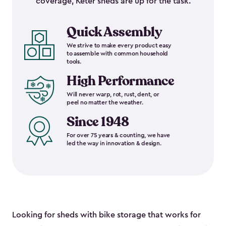
coverage, Keter sheds are up for the task.
Quick Assembly
We strive to make every product easy
to assemble with common household
tools.
High Performance
Will never warp, rot, rust, dent, or
peel no matter the weather.
Since 1948
For over 75 years & counting, we have
led the way in innovation & design.
Looking for sheds with bike storage that works for