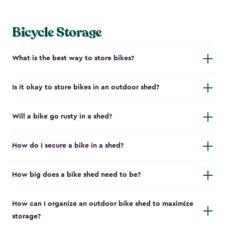
Bicycle Storage
What is the best way to store bikes?
Is it okay to store bikes in an outdoor shed?
Will a bike go rusty in a shed?
How do I secure a bike in a shed?
How big does a bike shed need to be?
How can I organize an outdoor bike shed to maximize
storage?