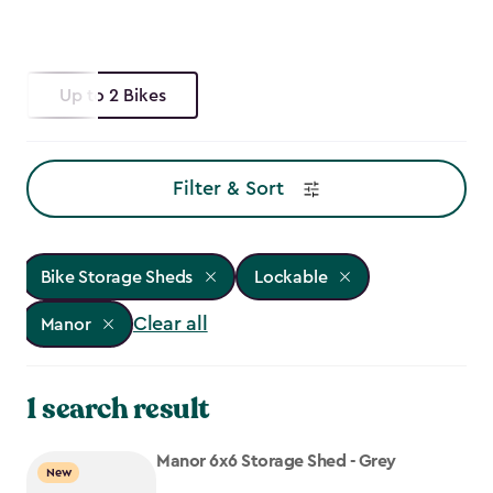
Up to 2 Bikes
Filter & Sort
Bike Storage Sheds
Lockable
Clear all
Manor
1 search result
Manor 6x6 Storage Shed - Grey
New