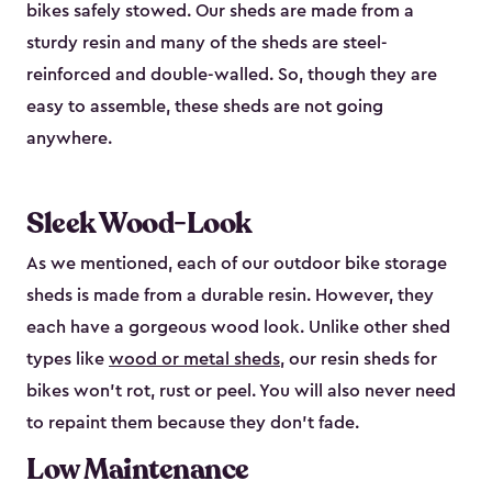
bikes safely stowed. Our sheds are made from a
sturdy resin and many of the sheds are steel-
reinforced and double-walled. So, though they are
easy to assemble, these sheds are not going
anywhere.
Sleek Wood-Look
As we mentioned, each of our outdoor bike storage
sheds is made from a durable resin. However, they
each have a gorgeous wood look. Unlike other shed
types like
wood or metal sheds
, our resin sheds for
bikes won’t rot, rust or peel. You will also never need
to repaint them because they don’t fade.
Low Maintenance