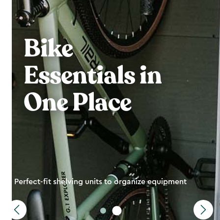
Bike
Essentials in
One Place
Perfect-fit shelving units to organize equipment