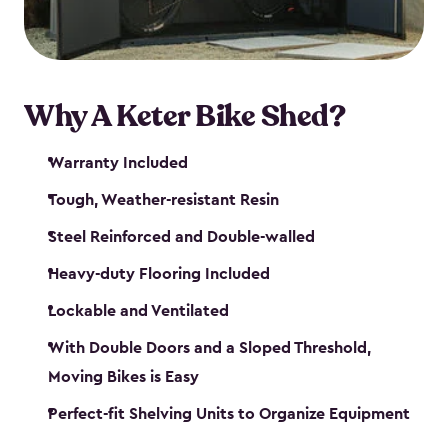
Why A Keter Bike Shed?
Warranty Included
Tough, Weather-resistant Resin
Steel Reinforced and Double-walled
Heavy-duty Flooring Included
Lockable and Ventilated
With Double Doors and a Sloped Threshold,
Moving Bikes is Easy
Perfect-fit Shelving Units to Organize Equipment