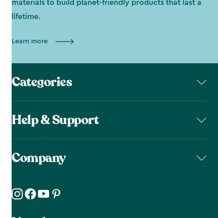
materials to build planet-friendly products that last a
lifetime.
Learn more
Categories
Help & Support
Company