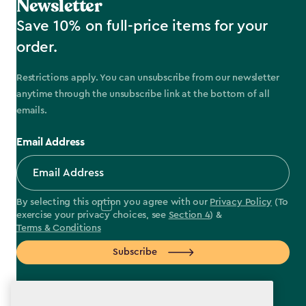
Newsletter
Save 10% on full-price items for your
order.
Restrictions apply. You can unsubscribe from our newsletter
anytime through the unsubscribe link at the bottom of all
emails.
Email Address
By selecting this option you agree with our
Privacy Policy
(To
exercise your privacy choices, see
Section 4
) &
Terms & Conditions
Subscribe