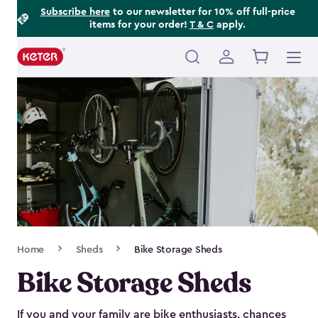
Footer
Skip
Subscribe here
to our newsletter for 10% off full-price
items for your order!
T & C
apply.
to
Information
main
content
Main
navigation
Breadcrumb
Home
Sheds
Bike Storage Sheds
Navigation
Bike Storage Sheds
If you and your family are bike enthusiasts, chances