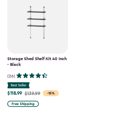
Storage Shed Shelf Kit 40 Inch
- Black
(26)
$118.99
Price
$139.99
-15%
from
Free Shipping
$139.99
to
$118.99