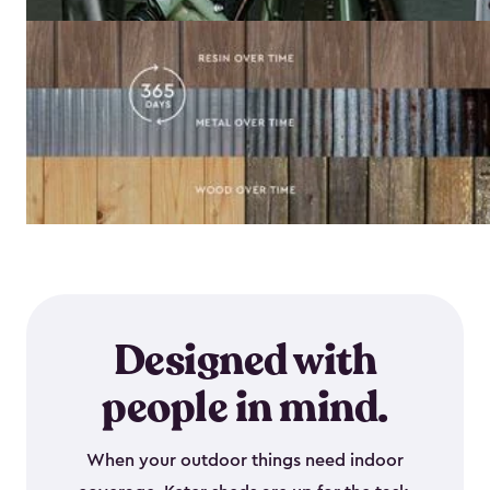
Designed with
people in mind.
When your outdoor things need indoor