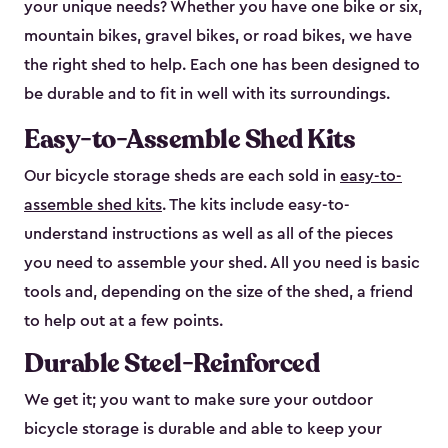
your unique needs? Whether you have one bike or six,
mountain bikes, gravel bikes, or road bikes, we have
the right shed to help. Each one has been designed to
be durable and to fit in well with its surroundings.
Easy-to-Assemble Shed Kits
Our bicycle storage sheds are each sold in
easy-to-
assemble shed kits
. The kits include easy-to-
understand instructions as well as all of the pieces
you need to assemble your shed. All you need is basic
tools and, depending on the size of the shed, a friend
to help out at a few points.
Durable Steel-Reinforced
We get it; you want to make sure your outdoor
bicycle storage is durable and able to keep your