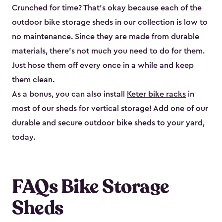
Crunched for time? That’s okay because each of the
outdoor bike storage sheds in our collection is low to
no maintenance. Since they are made from durable
materials, there’s not much you need to do for them.
Just hose them off every once in a while and keep
them clean.
As a bonus, you can also install
Keter bike racks
in
most of our sheds for vertical storage! Add one of our
durable and secure outdoor bike shed​s to your yard,
today.
FAQs Bike Storage
Sheds