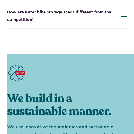
How are Keter bike storage sheds different from the
competition?
We build in a
sustainable manner.
We use innovative technologies and sustainable