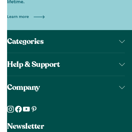
lifetime.
Learn more
Categories
Help & Support
Company
Newsletter