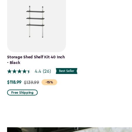
Storage Shed Shelf Kit 40 Inch
- Black
4.4
(26)
$118.99
Price
$139.99
-15%
from
Free Shipping
$139.99
to
$118.99