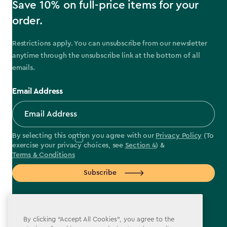
Save 10% on full-price items for your
order.
Restrictions apply. You can unsubscribe from our newsletter
anytime through the unsubscribe link at the bottom of all
emails.
Email Address
By selecting this option you agree with our
Privacy Policy
(To
exercise your privacy choices, see
Section 4
) &
Terms & Conditions
Subscribe
By clicking “Accept All Cookies”, you agree to the