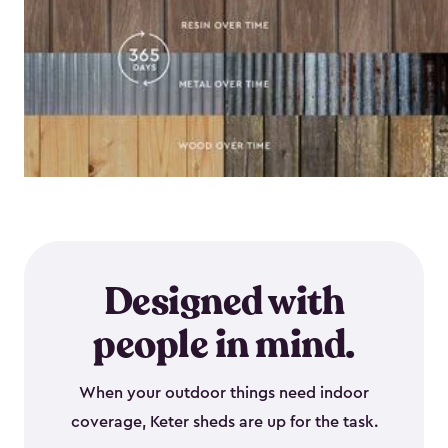
Designed with
people in mind.
When your outdoor things need indoor
coverage, Keter sheds are up for the task.