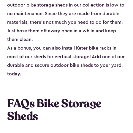
outdoor bike storage sheds in our collection is low to
no maintenance. Since they are made from durable
materials, there’s not much you need to do for them.
Just hose them off every once in a while and keep
them clean.
As a bonus, you can also install
Keter bike racks
in
most of our sheds for vertical storage! Add one of our
durable and secure outdoor bike shed​s to your yard,
today.
FAQs Bike Storage
Sheds