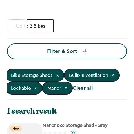
Up to 2 Bikes
Filter & Sort
Bike Storage Sheds
Built-In Ventilation
Clear all
Lockable
Manor
1 search result
Manor 6x6 Storage Shed - Grey
New
(0)