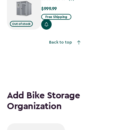
$999.99
$999.99
Free Shipping
Out of stock
Back to top
Add Bike Storage
Organization