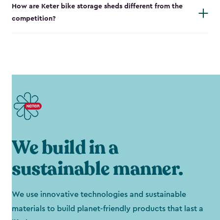
How are Keter bike storage sheds different from the
competition?
We build in a
sustainable manner.
We use innovative technologies and sustainable
materials to build planet-friendly products that last a