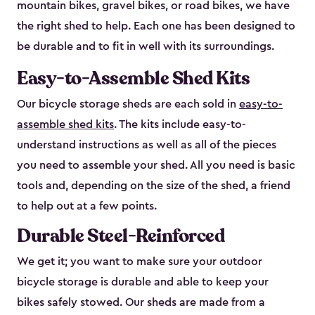
mountain bikes, gravel bikes, or road bikes, we have
the right shed to help. Each one has been designed to
be durable and to fit in well with its surroundings.
Easy-to-Assemble Shed Kits
Our bicycle storage sheds are each sold in
easy-to-
assemble shed kits
. The kits include easy-to-
understand instructions as well as all of the pieces
you need to assemble your shed. All you need is basic
tools and, depending on the size of the shed, a friend
to help out at a few points.
Durable Steel-Reinforced
We get it; you want to make sure your outdoor
bicycle storage is durable and able to keep your
bikes safely stowed. Our sheds are made from a