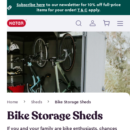
Footer
Skip
Subscribe here
to our newsletter for 10% off full-price
items for your order!
T & C
apply.
to
Information
main
content
Main
navigation
Breadcrumb
Home
Sheds
Bike Storage Sheds
Navigation
Bike Storage Sheds
If you and your family are bike enthusiasts, chances