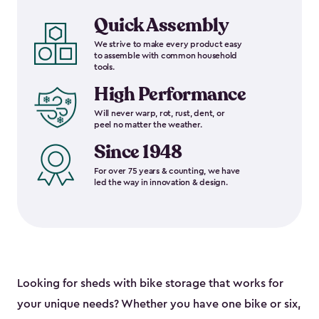
Quick Assembly
We strive to make every product easy
to assemble with common household
tools.
High Performance
Will never warp, rot, rust, dent, or
peel no matter the weather.
Since 1948
For over 75 years & counting, we have
led the way in innovation & design.
Looking for sheds with bike storage that works for
your unique needs? Whether you have one bike or six,