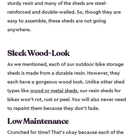
sturdy resin and many of the sheds are steel-
reinforced and double-walled. So, though they are
easy to assemble, these sheds are not going
anywhere.
Sleek Wood-Look
As we mentioned, each of our outdoor bike storage
sheds is made from a durable resin. However, they
each have a gorgeous wood look. Unlike other shed
types like
wood or metal sheds
, our resin sheds for
bikes won’t rot, rust or peel. You will also never need
to repaint them because they don’t fade.
Low Maintenance
Crunched for time? That’s okay because each of the