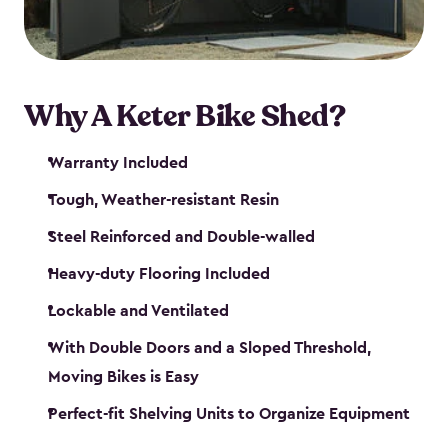
Why A Keter Bike Shed?
Warranty Included
Tough, Weather-resistant Resin
Steel Reinforced and Double-walled
Heavy-duty Flooring Included
Lockable and Ventilated
With Double Doors and a Sloped Threshold,
Moving Bikes is Easy
Perfect-fit Shelving Units to Organize Equipment