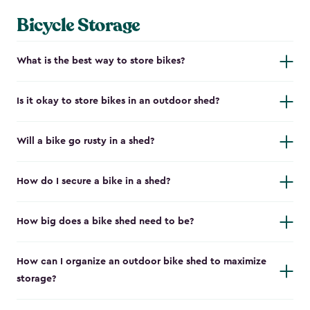
Bicycle Storage
What is the best way to store bikes?
Is it okay to store bikes in an outdoor shed?
Will a bike go rusty in a shed?
How do I secure a bike in a shed?
How big does a bike shed need to be?
How can I organize an outdoor bike shed to maximize
storage?