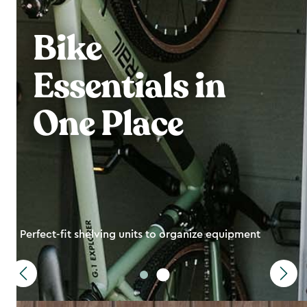
Bike
Essentials in
One Place
Perfect-fit shelving units to organize equipment